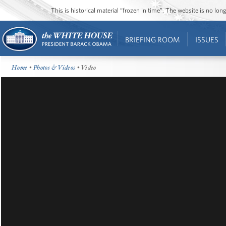
This is historical material “frozen in time”. The website is no l
BRIEFING ROOM
ISSUES
Home
•
Photos & Videos
• Video