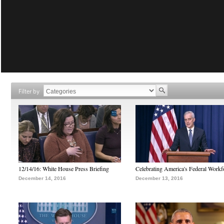
Filter by
12/14/16: White House Press Briefing
Celebrating America's Federal Workf
December 14, 2016
December 13, 2016