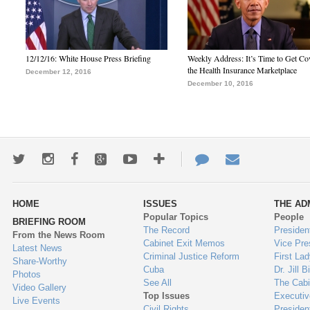
12/12/16: White House Press Briefing
Weekly Address: It’s Time to Get Co
the Health Insurance Marketplace
December 12, 2016
December 10, 2016