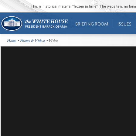
This is historical material “frozen in time”. The website is no l
BRIEFING ROOM
ISSUES
Home
•
Photos & Videos
• Video