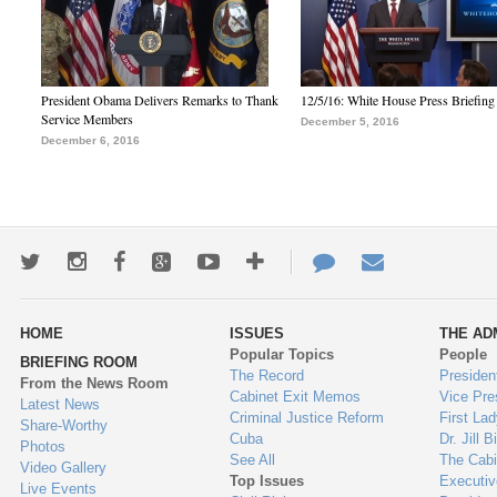
President Obama Delivers Remarks to Thank
12/5/16: White House Press Briefing
Service Members
December 5, 2016
December 6, 2016