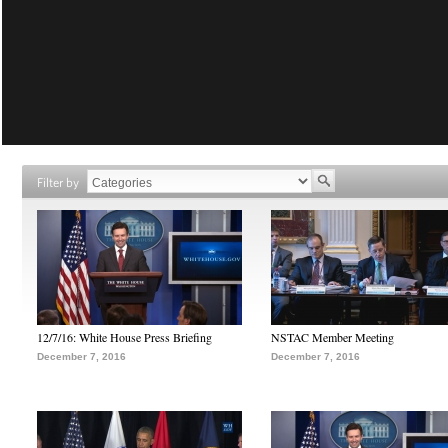
Filter by
12/7/16: White House Press Briefing
NSTAC Member Meeting
December 7, 2016
December 7, 2016