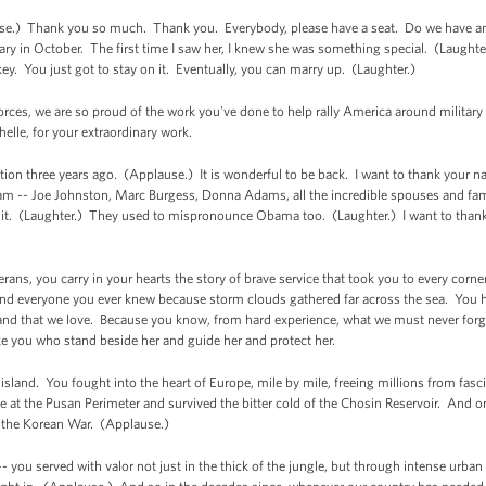
.) Thank you so much. Thank you. Everybody, please have a seat. Do we have an 
ary in October. The first time I saw her, I knew she was something special. (Laughter
ey. You just got to stay on it. Eventually, you can marry up. (Laughter.)
orces, we are so proud of the work you've done to help rally America around military
elle, for your extraordinary work.
tion three years ago. (Applause.) It is wonderful to be back. I want to thank your 
am -- Joe Johnston, Marc Burgess, Donna Adams, all the incredible spouses and fami
t it. (Laughter.) They used to mispronounce Obama too. (Laughter.) I want to thank
erans, you carry in your hearts the story of brave service that took you to every cor
and everyone you ever knew because storm clouds gathered far across the sea. You h
his land that we love. Because you know, from hard experience, what we must never for
ke you who stand beside her and guide her and protect her.
 island. You fought into the heart of Europe, mile by mile, freeing millions from fas
 at the Pusan Perimeter and survived the bitter cold of the Chosin Reservoir. And on
of the Korean War. (Applause.)
- you served with valor not just in the thick of the jungle, but through intense urb