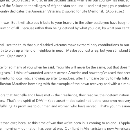
ught in. (Applause.) And so in the decades since, whenever our country has needed
f the Balkans to the villages of Afghanistan and Iraq -- and next year, your profound
country dedicates the American Veterans Disabled for Life Memorial. (Applause.)
 war. But it will also pay tribute to your bravery in the other battle you have fought
riumph of all. Because rather than being defined by what you lost, by what you can’
still see the truth that our disabled veterans make extraordinary contributions to o
gth to pick up a friend or neighbor in need. Maybe you lost a leg, but you still stand 
rth. (Applause.)
e for so many of you when he said, "Your life will never be the same, but that does
 given." I think of wounded warriors across America and how they’ve used that sec
ntor to local kids, showing up after tornadoes, after Hurricane Sandy to help folks 
e Boston Marathon bombing with the example of their own recovery and with a simp
iors that Michelle and I have met -- their resilience, their resolve, their determinati
ors. That’s the spirit of DAV -- (applause) -- dedicated not just to your own recovery
 fulfilling its promises to our men and women who have served. That’s your mission
nt than ever, because this time of war that we've been in is coming to an end. (Applau
er morning -- our nation has been at war. Our fight in Afghanistan is now America’s