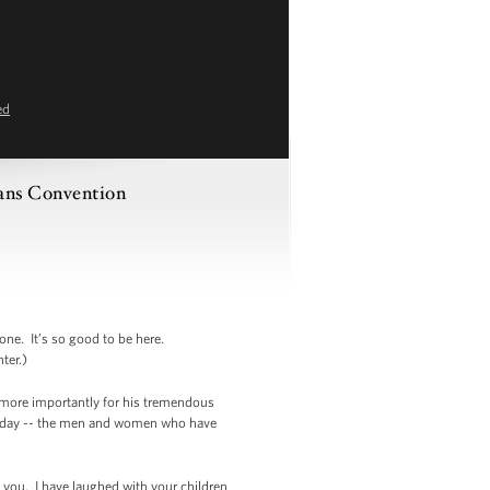
ed
rans Convention
e. It’s so good to be here.
ter.)
ut more importantly for his tremendous
re today -- the men and women who have
f you. I have laughed with your children