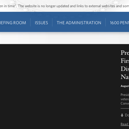
ozen in time”. The website is no longer updated and links to external websites and s
IEFING ROOM
ISSUES
THE ADMINISTRATION
1600 PEN
Pr
Fir
Di
Na
August
Presi
veter
Conve
D
Read 