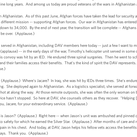
nine long years. And among us today are proud veterans of the wars in Afghanistan 
Afghanistan. As of this past June, Afghan forces have taken the lead for security ac
a different mission -- supporting Afghan forces. Our war in Afghanistan has entered 
own to 34,000. By the end of next year, the transition will be complete -- Afghans wil
l be over. (Applause.)
e served in Afghanistan, including DAV members here today -- just a few I want to 
pplause) -- in the early days of the war, Timothy's helicopter unit served in some 
his convoy was hit by an IED. He endured three spinal surgeries. Then he went to sc
and their families access their benefits. That's the kind of spirit the DAV represent
se.)
(Applause.) Where’s Jacare? In Iraq, she was hit by IEDs three times. She’s endure
ving. She deployed again to Afghanistan. As a logistics specialist, she served at for
 shot at along the way. At those remote outposts, she was often the only woman on
ce hasn't stopped. So here at DAV, she counsels others as they recover. "Helping [
u, Jacare, for your extraordinary service. (Applause.)
is Jason? (Applause.) Right here -- when Jason's unit was ambushed and pinned dow
o safety for which he earned the Silver Star. (Applause.) After months of care and r
 pain in his chest. And today, at DAV, Jason helps his fellow vets access the benefits
 says. Thank you. (Applause.)