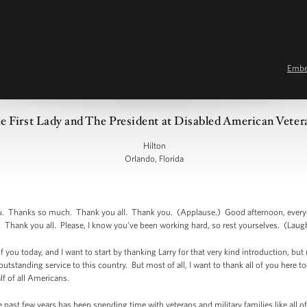
Emb
 First Lady and The President at Disabled American Vete
Hilton
Orlando, Florida
hanks so much. Thank you all. Thank you. (Applause.) Good afternoon, everyon
 Thank you all. Please, I know you’ve been working hard, so rest yourselves. (Laugh
 of you today, and I want to start by thanking Larry for that very kind introduction, b
 outstanding service to this country. But most of all, I want to thank all of you he
lf of all Americans.
e past few years has been spending time with veterans and military families like all o