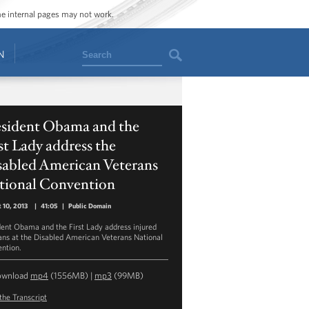
ome internal pages may not work.
Search
N
esident Obama and the
st Lady address the
sabled American Veterans
tional Convention
 10, 2013
|
41:05
|
Public Domain
dent Obama and the First Lady address injured
ans at the Disabled American Veterans National
ntion.
ownload
mp4
(1556MB) |
mp3
(99MB)
the Transcript