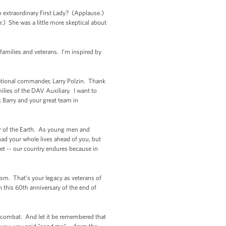
extraordinary First Lady? (Applause.)
.) She was a little more skeptical about
 families and veterans. I'm inspired by
national commander, Larry Polzin. Thank
lies of the DAV Auxiliary. I want to
 Barry and your great team in
ner of the Earth. As young men and
ad your whole lives ahead of you, but
get -- our country endures because in
cism. That’s your legacy as veterans of
 this 60th anniversary of the end of
an combat. And let it be remembered that