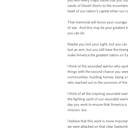
you won every major battle that you fo
sands of Desert Storm to the mountains o
heart of our nation’s capital when our 
That memorial will honor your courage in
of war. And this may be your greatest t
you can do.
Maybe you lost your sight, but you can 
lost an arm, but you still have the stren
make America the greatest nation on Ea
I think of the wounded warrior who spok
things with the second chance you were
communities, building homes, being a me
who reached out to the survivors of th
I think of all the inspiring wounded warr
the fighting spirit of our wounded warri
day you work to ensure that America is
mission, too.
I believe that this work is more importa
we were attacked on that clear Septemb