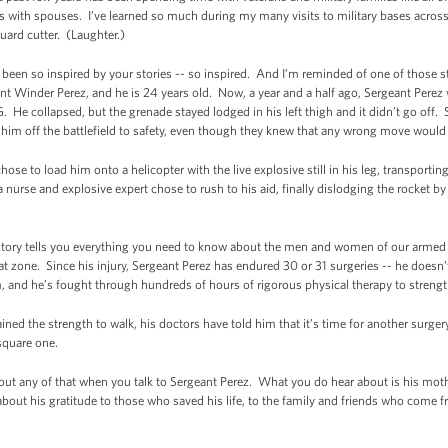
s with spouses. I’ve learned so much during my many visits to military bases across
ard cutter. (Laughter.)
ve been so inspired by your stories -- so inspired. And I’m reminded of one of those s
nt Winder Perez, and he is 24 years old. Now, a year and a half ago, Sergeant Pere
 He collapsed, but the grenade stayed lodged in his left thigh and it didn’t go off. 
y him off the battlefield to safety, even though they knew that any wrong move would 
ose to load him onto a helicopter with the live explosive still in his leg, transporti
 a nurse and explosive expert chose to rush to his aid, finally dislodging the rocket 
 story tells you everything you need to know about the men and women of our armed f
bat zone. Since his injury, Sergeant Perez has endured 30 or 31 surgeries -- he doe
, and he’s fought through hundreds of hours of rigorous physical therapy to strengt
ned the strength to walk, his doctors have told him that it’s time for another surgery
 square one.
bout any of that when you talk to Sergeant Perez. What you do hear about is his mothe
 about his gratitude to those who saved his life, to the family and friends who come fr