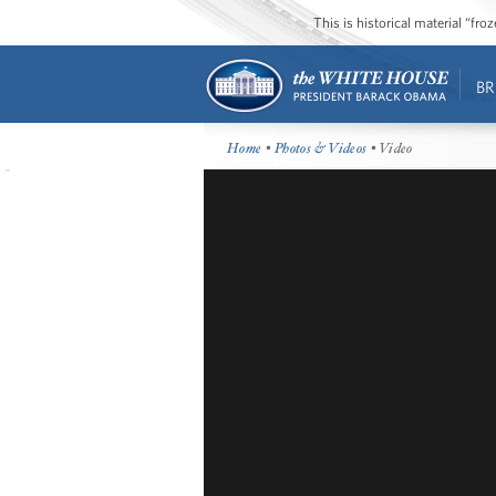
This is historical material “fr
BR
Home
•
Photos & Videos
• Video