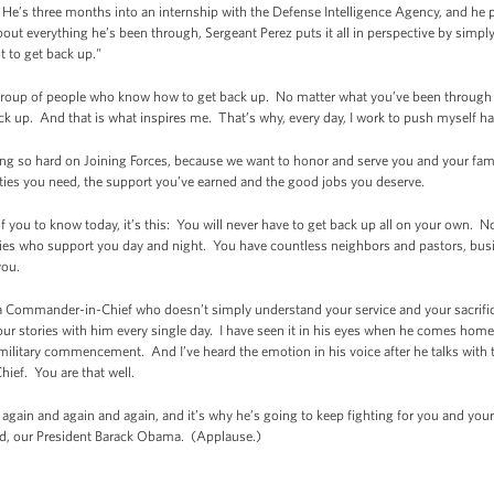
 He’s three months into an internship with the Defense Intelligence Agency, and he pl
t everything he’s been through, Sergeant Perez puts it all in perspective by simply s
t to get back up."
a group of people who know how to get back up. No matter what you’ve been through 
ck up. And that is what inspires me. That’s why, every day, I work to push myself ha
king so hard on Joining Forces, because we want to honor and serve you and your fam
ties you need, the support you’ve earned and the good jobs you deserve.
l of you to know today, it’s this: You will never have to get back up all on your own. 
ilies who support you day and night. You have countless neighbors and pastors, bus
you.
 Commander-in-Chief who doesn’t simply understand your service and your sacrific
r stories with him every single day. I have seen it in his eyes when he comes home fr
 military commencement. And I’ve heard the emotion in his voice after he talks with th
ief. You are that well.
again and again and again, and it’s why he’s going to keep fighting for you and your 
, our President Barack Obama. (Applause.)