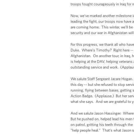
troops fought courageously in Iraq for 
Now, we’ve marked another milestone in 
leading the fight, our troops now have 
are coming home. This winter, we’ll be d
security and our war in Afghanistan wil
For this progress, we thank all who hav
Duke. Where’s Timothy? Right here -- (a
Afghanistan. On another tour, in Iraq, 
is helping at the DAV, helping veterans 
outstanding service and work. (Applau
We salute Staff Sergeant Jacare Hogan. 
this day -- but she refused to stop ser
running, flying between bases, getting
Action Badge. (Applause.) But her servi
what she says. And we are grateful to yo
And we salute Jason Hassinger. Where 
But he pushed on, helped lead his men t
on patrol, gritting his teeth through the
"help people heal." That's what Jason