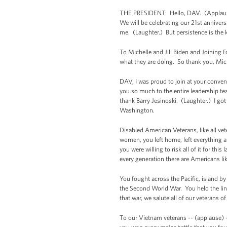
THE PRESIDENT: Hello, DAV. (Applause
We will be celebrating our 21st annivers
me. (Laughter.) But persistence is the k
To Michelle and Jill Biden and Joining F
what they are doing. So thank you, Mich
DAV, I was proud to join at your conven
you so much to the entire leadership te
thank Barry Jesinoski. (Laughter.) I go
Washington.
Disabled American Veterans, like all vet
women, you left home, left everything 
you were willing to risk all of it for t
every generation there are Americans li
You fought across the Pacific, island by
the Second World War. You held the line
that war, we salute all of our veterans 
To our Vietnam veterans -- (applause) -