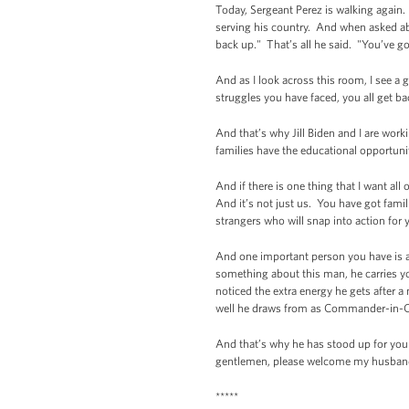
Today, Sergeant Perez is walking again.
serving his country. And when asked abou
back up." That’s all he said. "You’ve go
And as I look across this room, I see 
struggles you have faced, you all get ba
And that’s why Jill Biden and I are wor
families have the educational opportuni
And if there is one thing that I want al
And it’s not just us. You have got fam
strangers who will snap into action for 
And one important person you have is a
something about this man, he carries you
noticed the extra energy he gets after a
well he draws from as Commander-in-Ch
And that’s why he has stood up for you 
gentlemen, please welcome my husband
*****