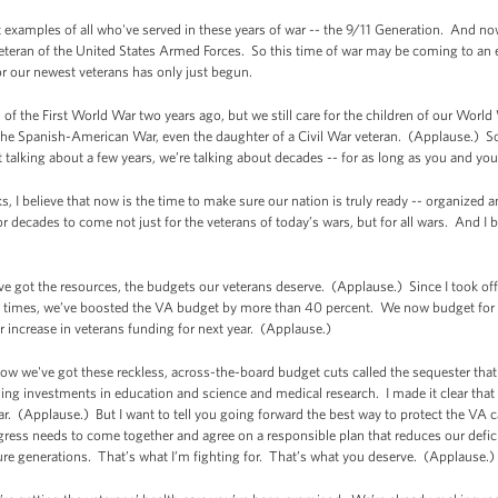
st examples of all who've served in these years of war -- the 9/11 Generation. And no
veteran of the United States Armed Forces. So this time of war may be coming to an e
r our newest veterans has only just begun.
n of the First World War two years ago, but we still care for the children of our World 
the Spanish-American War, even the daughter of a Civil War veteran. (Applause.) So 
t talking about a few years, we’re talking about decades -- for as long as you and your
 I believe that now is the time to make sure our nation is truly ready -- organized an
t for decades to come not just for the veterans of today’s wars, but for all wars. And I
 got the resources, the budgets our veterans deserve. (Applause.) Since I took off
al times, we’ve boosted the VA budget by more than 40 percent. We now budget for v
 increase in veterans funding for next year. (Applause.)
 we've got these reckless, across-the-board budget cuts called the sequester that's 
ashing investments in education and science and medical research. I made it clear tha
ear. (Applause.) But I want to tell you going forward the best way to protect the VA ca
ress needs to come together and agree on a responsible plan that reduces our defic
re generations. That’s what I’m fighting for. That’s what you deserve. (Applause.)