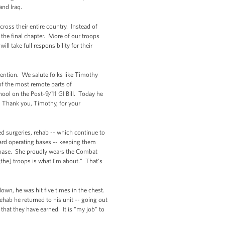
and Iraq.
ross their entire country. Instead of
the final chapter. More of our troops
l take full responsibility for their
mention. We salute folks like Timothy
of the most remote parts of
hool on the Post-9/11 GI Bill. Today he
s. Thank you, Timothy, for your
d surgeries, rehab -- which continue to
ward operating bases -- keeping them
 base. She proudly wears the Combat
the] troops is what I’m about." That's
n, he was hit five times in the chest.
ehab he returned to his unit -- going out
 that they have earned. It is "my job" to