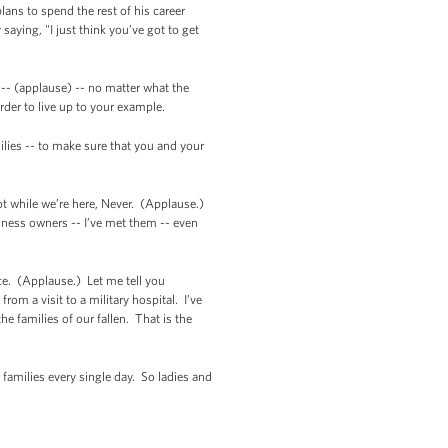
ans to spend the rest of his career
aying, "I just think you’ve got to get
-- (applause) -- no matter what the
rder to live up to your example.
ilies -- to make sure that you and your
Not while we’re here, Never. (Applause.)
iness owners -- I’ve met them -- even
e. (Applause.) Let me tell you
om a visit to a military hospital. I’ve
e families of our fallen. That is the
families every single day. So ladies and