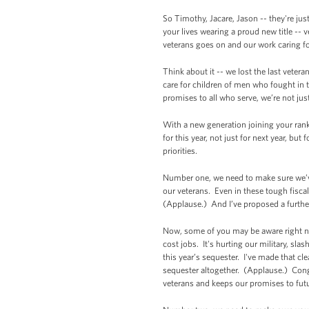
So Timothy, Jacare, Jason -- they're ju
your lives wearing a proud new title -- 
veterans goes on and our work caring fo
Think about it -- we lost the last vetera
care for children of men who fought in 
promises to all who serve, we’re not jus
With a new generation joining your ranks,
for this year, not just for next year, bu
priorities.
Number one, we need to make sure we’ve
our veterans. Even in these tough fisc
(Applause.) And I’ve proposed a further
Now, some of you may be aware right now
cost jobs. It's hurting our military, sl
this year’s sequester. I've made that cl
sequester altogether. (Applause.) Cong
veterans and keeps our promises to futu