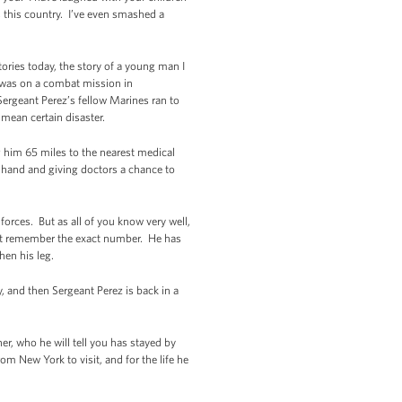
 this country. I’ve even smashed a
tories today, the story of a young man I
z was on a combat mission in
Sergeant Perez’s fellow Marines ran to
mean certain disaster.
ng him 65 miles to the nearest medical
by hand and giving doctors a chance to
orces. But as all of you know very well,
sn’t remember the exact number. He has
hen his leg.
, and then Sergeant Perez is back in a
r, who he will tell you has stayed by
om New York to visit, and for the life he