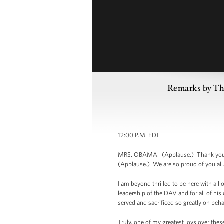
Remarks by The
12:00 P.M. EDT
MRS. OBAMA: (Applause.) Thank you. T
(Applause.) We are so proud of you all.
I am beyond thrilled to be here with all
leadership of the DAV and for all of his
served and sacrificed so greatly on beha
Truly, one of my greatest joys over thes