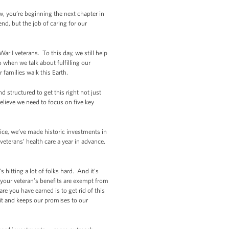
w, you’re beginning the next chapter in
nd, but the job of caring for our
War I veterans. To this day, we still help
when we talk about fulfilling our
 families walk this Earth.
d structured to get this right not just
 believe we need to focus on five key
ice, we’ve made historic investments in
eterans’ health care a year in advance.
hitting a lot of folks hard. And it’s
t your veteran’s benefits are exempt from
re you have earned is to get rid of this
it and keeps our promises to our