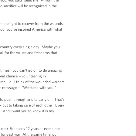
 you, you said "send me" -- from the
 sacrifice will be recognized in the
 -- the fight to recover from the wounds
t do, you’ve inspired America with what
ur country every single day. Maybe you
tall for the values and freedoms that
n’t mean you can’t go on to do amazing
ond chance --volunteering in
rebuild. I think of the wounded warriors
le message -- "We stand with you."
on to push through and to carry on. That’s
, but to taking care of each other. Every
. And I want you to know it is my
se.) For nearly 12 years -- ever since
 longest war. At the same time, our