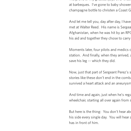
at barbeques. I’ve gone to baby shower
champagne bottle to christen a Coast Gu
And let me tell you, day after day, I ha
met at Walter Reed. His name is Sergea
Afghanistan, when he was hit by an RPG.
his aid and together they chose to carr
Moments later, four pilots and medics ch
station. And finally, when they arrived,
save his leg -- which they did.
Now, just that part of Sergeant Perez’s
stories like these don’t end in the com
survived a heart attack and an aneurysm
And time and again, just when he’s regai
wheelchair, starting all over again from
But here is the thing: You don’t hear a
his side every single day. You will hear
has in front of him.