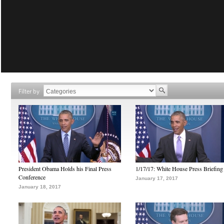
Filter by
President Obama Holds his Final Press
1/17/17: White House Press Briefing
Conference
January 17, 2017
January 18, 2017