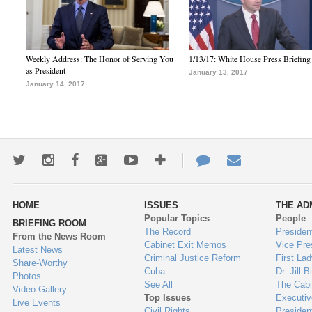
Weekly Address: The Honor of Serving You
1/13/17: White House Press Briefing
as President
January 13, 2017
January 14, 2017