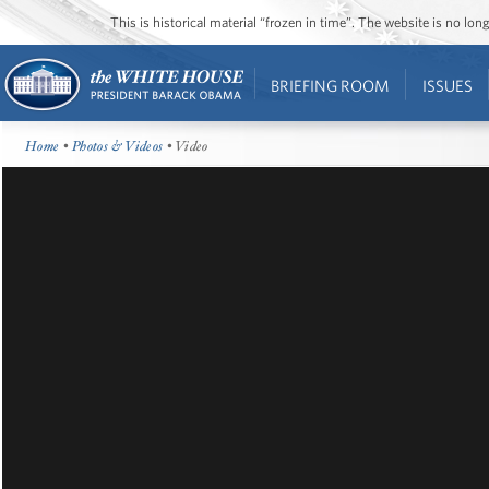
This is historical material “frozen in time”. The website is no l
BRIEFING ROOM
ISSUES
Home
•
Photos & Videos
• Video