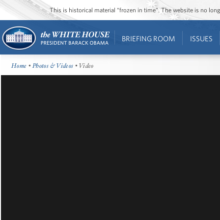
This is historical material “frozen in time”. The website is no l
BRIEFING ROOM
ISSUES
Home
•
Photos & Videos
• Video