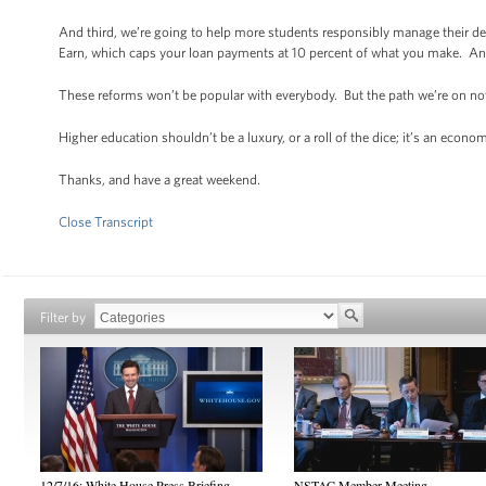
And third, we’re going to help more students responsibly manage their d
Earn, which caps your loan payments at 10 percent of what you make. And 
These reforms won’t be popular with everybody. But the path we’re on no
Higher education shouldn’t be a luxury, or a roll of the dice; it’s an econ
Thanks, and have a great weekend.
Close Transcript
Filter by
12/7/16: White House Press Briefing
NSTAC Member Meeting