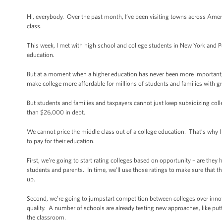
Hi, everybody. Over the past month, I’ve been visiting towns across Ameri
class.
This week, I met with high school and college students in New York and P
education.
But at a moment when a higher education has never been more important, i
make college more affordable for millions of students and families with gr
But students and families and taxpayers cannot just keep subsidizing co
than $26,000 in debt.
We cannot price the middle class out of a college education. That’s why 
to pay for their education.
First, we’re going to start rating colleges based on opportunity – are the
students and parents. In time, we’ll use those ratings to make sure that th
up.
Second, we’re going to jumpstart competition between colleges over innova
quality. A number of schools are already testing new approaches, like put
the classroom.