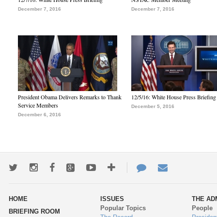
December 7, 2016
December 7, 2016
President Obama Delivers Remarks to Thank
12/5/16: White House Press Briefing
Service Members
December 5, 2016
December 6, 2016