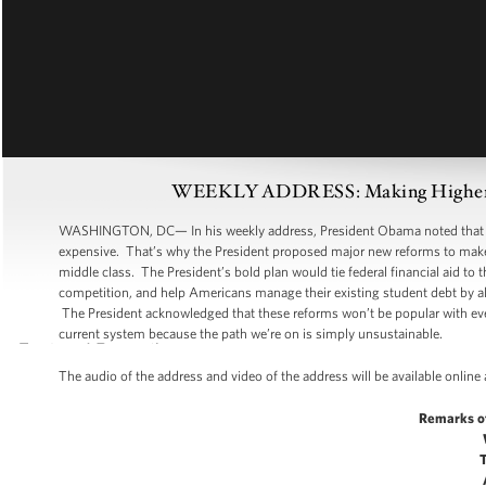
WEEKLY ADDRESS: Making Higher Edu
WASHINGTON, DC— In his weekly address, President Obama noted that whi
expensive. That’s why the President proposed major new reforms to make c
middle class. The President’s bold plan would tie federal financial aid to
competition, and help Americans manage their existing student debt by al
The President acknowledged that these reforms won’t be popular with eve
current system because the path we’re on is simply unsustainable.
The audio of the address and video of the address will be available online
Remarks o