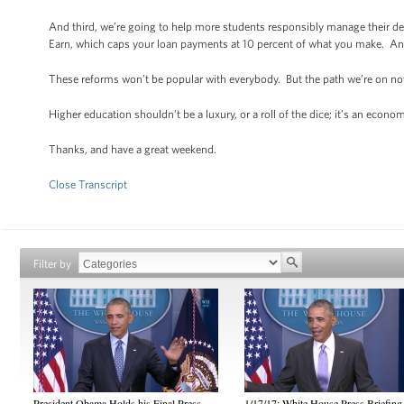
And third, we’re going to help more students responsibly manage their d
Earn, which caps your loan payments at 10 percent of what you make. And 
These reforms won’t be popular with everybody. But the path we’re on no
Higher education shouldn’t be a luxury, or a roll of the dice; it’s an econ
Thanks, and have a great weekend.
Close Transcript
Filter by
President Obama Holds his Final Press
1/17/17: White House Press Briefing