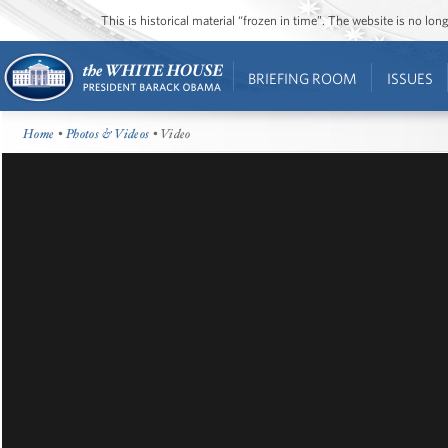
This is historical material “frozen in time”. The website is no l
BRIEFING ROOM
ISSUES
Home
•
Photos & Videos
• Video