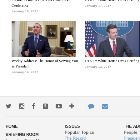
Conference
January 17, 2017
January 18, 2017
Weekly Address: The Honor of Serving You
1/13/17: White House Press Briefing
as President
January 13, 2017
January 14, 2017