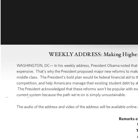
WEEKLY ADDRESS: Making Higher Edu
WASHINGTON, DC— In his weekly address, President Obama noted that whi
expensive. That’s why the President proposed major new reforms to make c
middle class. The President’s bold plan would tie federal financial aid to
competition, and help Americans manage their existing student debt by al
The President acknowledged that these reforms won’t be popular with eve
current system because the path we’re on is simply unsustainable.
The audio of the address and video of the address will be available online
Remarks o