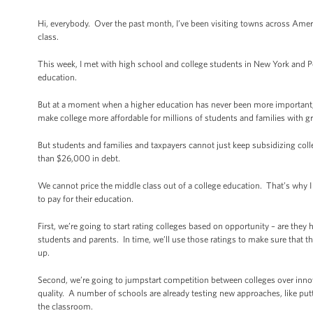
Hi, everybody. Over the past month, I’ve been visiting towns across Ameri
class.
This week, I met with high school and college students in New York and P
education.
But at a moment when a higher education has never been more important, i
make college more affordable for millions of students and families with gr
But students and families and taxpayers cannot just keep subsidizing co
than $26,000 in debt.
We cannot price the middle class out of a college education. That’s why 
to pay for their education.
First, we’re going to start rating colleges based on opportunity – are the
students and parents. In time, we’ll use those ratings to make sure that th
up.
Second, we’re going to jumpstart competition between colleges over innova
quality. A number of schools are already testing new approaches, like put
the classroom.