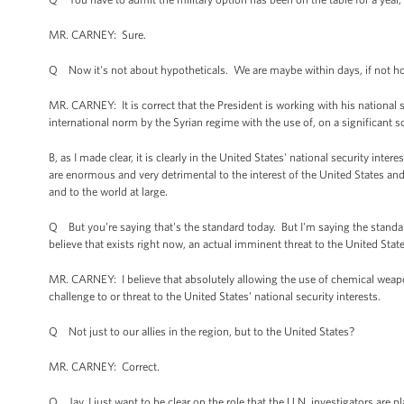
MR. CARNEY: Sure.
Q Now it's not about hypotheticals. We are maybe within days, if not hou
MR. CARNEY: It is correct that the President is working with his national s
international norm by the Syrian regime with the use of, on a significant 
B, as I made clear, it is clearly in the United States' national security i
are enormous and very detrimental to the interest of the United States and 
and to the world at large.
Q But you're saying that's the standard today. But I'm saying the stand
believe that exists right now, an actual imminent threat to the United Stat
MR. CARNEY: I believe that absolutely allowing the use of chemical weapon
challenge to or threat to the United States' national security interests.
Q Not just to our allies in the region, but to the United States?
MR. CARNEY: Correct.
Q Jay, I just want to be clear on the role that the U.N. investigators are 