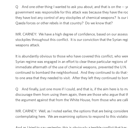
Q And one other thing I wanted to ask you about, and that is on the -- yo
government was responsible for this attack was because they have the rocke
they have lost any control of any stockpiles of chemical weapons? Is our 
Qaeda forces or other rebels in that country? Do we know that?
MR. CARNEY: We have a high degree of confidence, based on our assessme
stockpiles throughout this conflict. It is our conviction that the Syrian r
weapons attack.
It is abundantly obvious to those who have covered this conflict, who were 
Syrian regime was engaged in an effort to clear these particular regions of
immediate aftermath of the use of chemical weapons, prevented the U.N. 
continued to bombard the neighborhood. And they continued to do that yest
to one area that they needed to visit. After they left they continued to bom
Q And finally, just one more if I could, and that is, if the aim here is t
discourage them from using them again, there are those who argue that the
the argument against that from the White House, from those who are calli
MR. CARNEY: Well, as I noted earlier, the options that are being consider
contemplating here. We are examining options to respond to this violati
And as I tried to say yesterday, this is obviously a terrible conflict that h