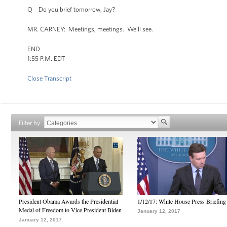
Q Do you brief tomorrow, Jay?
MR. CARNEY: Meetings, meetings. We’ll see.
END
1:55 P.M. EDT
Close Transcript
Filter by
President Obama Awards the Presidential
1/12/17: White House Press Briefing
Medal of Freedom to Vice President Biden
January 12, 2017
January 12, 2017