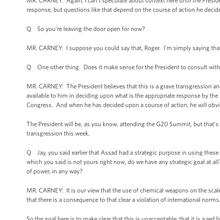
MR. CARNEY: Again, I can't speculate about context here until the Presiden
response, but questions like that depend on the course of action he decid
Q So you’re leaving the door open for now?
MR. CARNEY: I suppose you could say that, Roger. I'm simply saying that 
Q One other thing. Does it make sense for the President to consult with
MR. CARNEY: The President believes that this is a grave transgression and
available to him in deciding upon what is the appropriate response by the U
Congress. And when he has decided upon a course of action, he will obviou
The President will be, as you know, attending the G20 Summit, but that’s a
transgression this week.
Q Jay, you said earlier that Assad had a strategic purpose in using these 
which you said is not yours right now, do we have any strategic goal at al
of power, in any way?
MR. CARNEY: It is our view that the use of chemical weapons on the scale 
that there is a consequence to that clear a violation of international norms
So the goal here is to make clear that this is unacceptable; that it is a red 