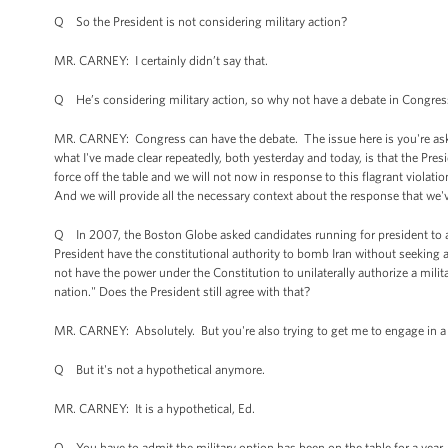
Q So the President is not considering military action?
MR. CARNEY: I certainly didn’t say that.
Q He’s considering military action, so why not have a debate in Congress
MR. CARNEY: Congress can have the debate. The issue here is you're ask
what I've made clear repeatedly, both yesterday and today, is that the Pres
force off the table and we will not now in response to this flagrant viol
And we will provide all the necessary context about the response that we
Q In 2007, the Boston Globe asked candidates running for president to an
President have the constitutional authority to bomb Iran without seekin
not have the power under the Constitution to unilaterally authorize a milit
nation." Does the President still agree with that?
MR. CARNEY: Absolutely. But you're also trying to get me to engage in a 
Q But it's not a hypothetical anymore.
MR. CARNEY: It is a hypothetical, Ed.
Q You have to admit the military option has been on the table for a year, a