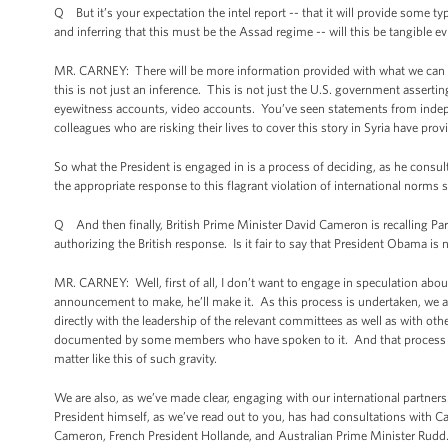
Q But it’s your expectation the intel report -- that it will provide some t
and inferring that this must be the Assad regime -- will this be tangible e
MR. CARNEY: There will be more information provided with what we can gi
this is not just an inference. This is not just the U.S. government asserti
eyewitness accounts, video accounts. You’ve seen statements from indep
colleagues who are risking their lives to cover this story in Syria have p
So what the President is engaged in is a process of deciding, as he consul
the appropriate response to this flagrant violation of international norm
Q And then finally, British Prime Minister David Cameron is recalling Pa
authorizing the British response. Is it fair to say that President Obama i
MR. CARNEY: Well, first of all, I don’t want to engage in speculation ab
announcement to make, he’ll make it. As this process is undertaken, we a
directly with the leadership of the relevant committees as well as with ot
documented by some members who have spoken to it. And that process will
matter like this of such gravity.
We are also, as we’ve made clear, engaging with our international partners
President himself, as we’ve read out to you, has had consultations with C
Cameron, French President Hollande, and Australian Prime Minister Rudd. A