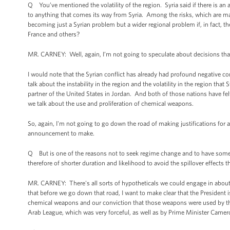
Q You’ve mentioned the volatility of the region. Syria said if there is an at
to anything that comes its way from Syria. Among the risks, which are ma
becoming just a Syrian problem but a wider regional problem if, in fact, ther
France and others?
MR. CARNEY: Well, again, I’m not going to speculate about decisions th
I would note that the Syrian conflict has already had profound negative co
talk about the instability in the region and the volatility in the region that
partner of the United States in Jordan. And both of those nations have felt
we talk about the use and proliferation of chemical weapons.
So, again, I'm not going to go down the road of making justifications for 
announcement to make.
Q But is one of the reasons not to seek regime change and to have somet
therefore of shorter duration and likelihood to avoid the spillover effects
MR. CARNEY: There's all sorts of hypotheticals we could engage in about d
that before we go down that road, I want to make clear that the President 
chemical weapons and our conviction that those weapons were used by the
Arab League, which was very forceful, as well as by Prime Minister Camer