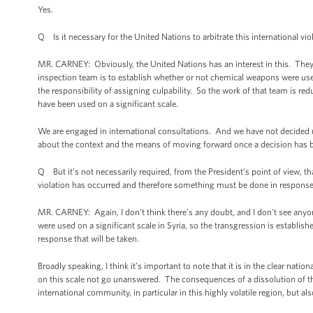
Yes.
Q Is it necessary for the United Nations to arbitrate this international vio
MR. CARNEY: Obviously, the United Nations has an interest in this. They
inspection team is to establish whether or not chemical weapons were us
the responsibility of assigning culpability. So the work of that team is re
have been used on a significant scale.
We are engaged in international consultations. And we have not decided up
about the context and the means of moving forward once a decision has 
Q But it’s not necessarily required, from the President’s point of view, th
violation has occurred and therefore something must be done in respons
MR. CARNEY: Again, I don't think there’s any doubt, and I don't see anyon
were used on a significant scale in Syria, so the transgression is establi
response that will be taken.
Broadly speaking, I think it’s important to note that it is in the clear nati
on this scale not go unanswered. The consequences of a dissolution of tha
international community, in particular in this highly volatile region, but al