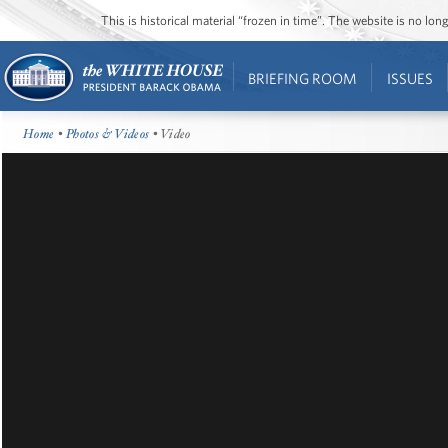
This is historical material “frozen in time”. The website is no l
BRIEFING ROOM
ISSUES
Home
•
Photos & Videos
• Video