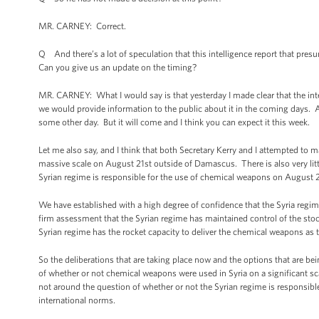
MR. CARNEY: Correct.
Q And there’s a lot of speculation that this intelligence report that pre
Can you give us an update on the timing?
MR. CARNEY: What I would say is that yesterday I made clear that the i
we would provide information to the public about it in the coming days. An
some other day. But it will come and I think you can expect it this week.
Let me also say, and I think that both Secretary Kerry and I attempted to 
massive scale on August 21st outside of Damascus. There is also very litt
Syrian regime is responsible for the use of chemical weapons on August
We have established with a high degree of confidence that the Syria regim
firm assessment that the Syrian regime has maintained control of the stock
Syrian regime has the rocket capacity to deliver the chemical weapons as
So the deliberations that are taking place now and the options that are be
of whether or not chemical weapons were used in Syria on a significant sca
not around the question of whether or not the Syrian regime is responsible.
international norms.