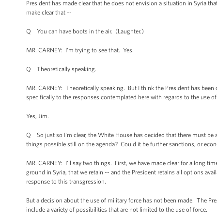
President has made clear that he does not envision a situation in Syria tha
make clear that --
Q You can have boots in the air. (Laughter.)
MR. CARNEY: I'm trying to see that. Yes.
Q Theoretically speaking.
MR. CARNEY: Theoretically speaking. But I think the President has been clea
specifically to the responses contemplated here with regards to the use 
Yes, Jim.
Q So just so I'm clear, the White House has decided that there must be a
things possible still on the agenda? Could it be further sanctions, or econ
MR. CARNEY: I'll say two things. First, we have made clear for a long tim
ground in Syria, that we retain -- and the President retains all options avai
response to this transgression.
But a decision about the use of military force has not been made. The Pre
include a variety of possibilities that are not limited to the use of force.