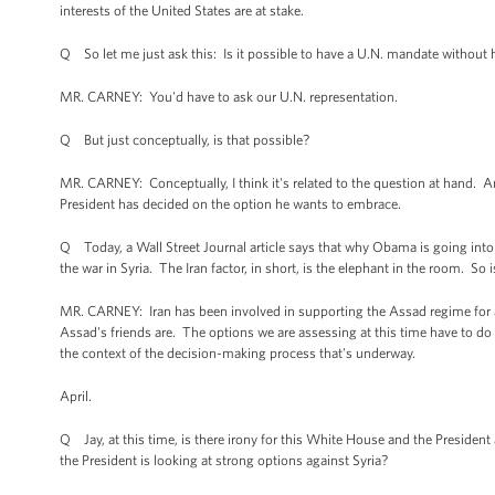
interests of the United States are at stake.
Q So let me just ask this: Is it possible to have a U.N. mandate without 
MR. CARNEY: You'd have to ask our U.N. representation.
Q But just conceptually, is that possible?
MR. CARNEY: Conceptually, I think it's related to the question at hand. A
President has decided on the option he wants to embrace.
Q Today, a Wall Street Journal article says that why Obama is going into Syr
the war in Syria. The Iran factor, in short, is the elephant in the room. So
MR. CARNEY: Iran has been involved in supporting the Assad regime for a 
Assad's friends are. The options we are assessing at this time have to do
the context of the decision-making process that's underway.
April.
Q Jay, at this time, is there irony for this White House and the Preside
the President is looking at strong options against Syria?