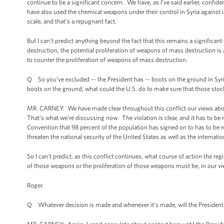
continue to be a significant concern. We have, as I’ve said earlier, confi
have also used the chemical weapons under their control in Syria against 
scale, and that's a repugnant fact.
But I can't predict anything beyond the fact that this remains a significan
destruction, the potential proliferation of weapons of mass destruction is 
to counter the proliferation of weapons of mass destruction.
Q So you’ve excluded -- the President has -- boots on the ground in Syria
boots on the ground, what could the U.S. do to make sure that those stoc
MR. CARNEY: We have made clear throughout this conflict our views about 
That's what we’re discussing now. The violation is clear, and it has to b
Convention that 98 percent of the population has signed on to has to be r
threaten the national security of the United States as well as the internat
So I can't predict, as this conflict continues, what course of action the r
of those weapons or the proliferation of those weapons must be, in our vi
Roger.
Q Whatever decision is made and whenever it's made, will the President 