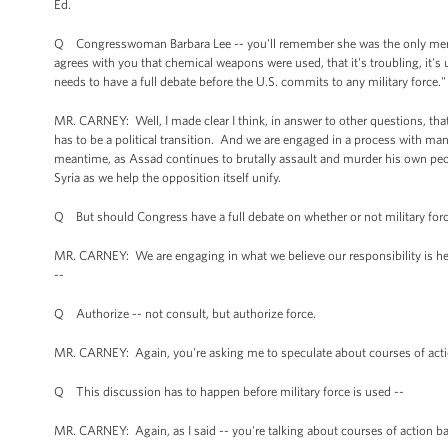
Ed.
Q Congresswoman Barbara Lee -- you'll remember she was the only member
agrees with you that chemical weapons were used, that it's troubling, it's 
needs to have a full debate before the U.S. commits to any military force
MR. CARNEY: Well, I made clear I think, in answer to other questions, that w
has to be a political transition. And we are engaged in a process with many
meantime, as Assad continues to brutally assault and murder his own peop
Syria as we help the opposition itself unify.
Q But should Congress have a full debate on whether or not military for
MR. CARNEY: We are engaging in what we believe our responsibility is he
--
Q Authorize -- not consult, but authorize force.
MR. CARNEY: Again, you're asking me to speculate about courses of acti
Q This discussion has to happen before military force is used --
MR. CARNEY: Again, as I said -- you're talking about courses of action b