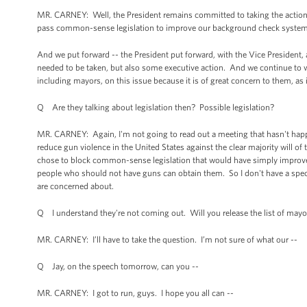
MR. CARNEY: Well, the President remains committed to taking the action tha
pass common-sense legislation to improve our background check system, t
And we put forward -- the President put forward, with the Vice President, 
needed to be taken, but also some executive action. And we continue to 
including mayors, on this issue because it is of great concern to them, as i
Q Are they talking about legislation then? Possible legislation?
MR. CARNEY: Again, I'm not going to read out a meeting that hasn't happe
reduce gun violence in the United States against the clear majority will of 
chose to block common-sense legislation that would have simply improve
people who should not have guns can obtain them. So I don't have a speci
are concerned about.
Q I understand they're not coming out. Will you release the list of mayo
MR. CARNEY: I’ll have to take the question. I’m not sure of what our --
Q Jay, on the speech tomorrow, can you --
MR. CARNEY: I got to run, guys. I hope you all can --