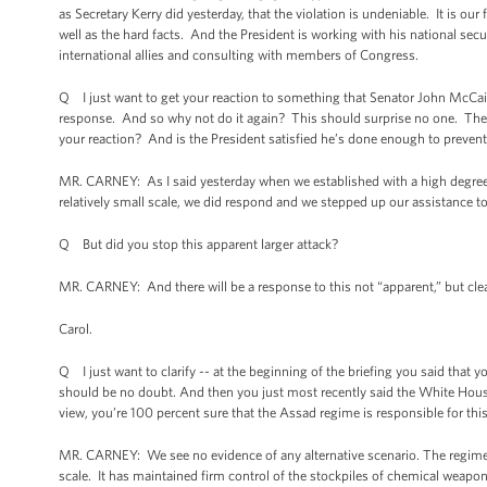
as Secretary Kerry did yesterday, that the violation is undeniable. It is ou
well as the hard facts. And the President is working with his national secu
international allies and consulting with members of Congress.
Q I just want to get your reaction to something that Senator John McCai
response. And so why not do it again? This should surprise no one. They v
your reaction? And is the President satisfied he’s done enough to prevent
MR. CARNEY: As I said yesterday when we established with a high degree
relatively small scale, we did respond and we stepped up our assistance to
Q But did you stop this apparent larger attack?
MR. CARNEY: And there will be a response to this not “apparent,” but clear
Carol.
Q I just want to clarify -- at the beginning of the briefing you said that 
should be no doubt. And then you just most recently said the White House
view, you’re 100 percent sure that the Assad regime is responsible for thi
MR. CARNEY: We see no evidence of any alternative scenario. The regime 
scale. It has maintained firm control of the stockpiles of chemical weapons