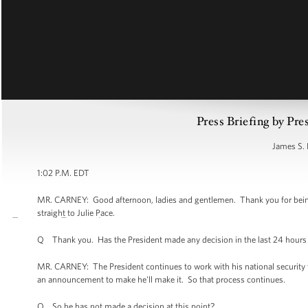
Press Briefing by Pre
James S. 
1:02 P.M. EDT
MR. CARNEY: Good afternoon, ladies and gentlemen. Thank you for being he
straight to Julie Pace.
Q Thank you. Has the President made any decision in the last 24 hours 
MR. CARNEY: The President continues to work with his national security
an announcement to make he'll make it. So that process continues.
Q So he has not made a decision at this point?