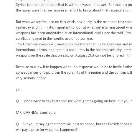
Syria's future must be one that is without Assad in power. But that is a p
the many ways that we have in an effort to bring about that reconciliation 
But what we are focused on this week, obviously, is the response to a speci
yesterday and I think it's important to look at what we're talking about w
weapons has been undertaken at an international level since the mid-19th c
conflict engaged in the horrific use of poison gas.
The Chemical Weapons Convention has more than 150 signatories and makes
international norms, and that it is absolutely in the national security inte
weapons on the scale that we saw on August 21st cannot be ignored. It 
Because to allow it to happen without a response would be to invite furth
consequences of that, given the volatility of the region and the concerns
very serious indeed.
Jim.
Q I don't want to say that there are word games going on here, but you’re s
MR. CARNEY: Sure, sure.
Q But you're saying that there will be a response, but the President has no
will pay a price for what has happened?