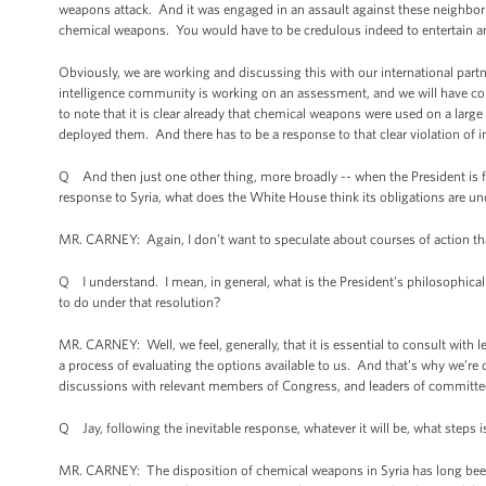
weapons attack. And it was engaged in an assault against these neighborh
chemical weapons. You would have to be credulous indeed to entertain an a
Obviously, we are working and discussing this with our international par
intelligence community is working on an assessment, and we will have concl
to note that it is clear already that chemical weapons were used on a large
deployed them. And there has to be a response to that clear violation of i
Q And then just one other thing, more broadly -- when the President is fac
response to Syria, what does the White House think its obligations are u
MR. CARNEY: Again, I don’t want to speculate about courses of action tha
Q I understand. I mean, in general, what is the President’s philosophical
to do under that resolution?
MR. CARNEY: Well, we feel, generally, that it is essential to consult with 
a process of evaluating the options available to us. And that’s why we’re
discussions with relevant members of Congress, and leaders of committee
Q Jay, following the inevitable response, whatever it will be, what steps 
MR. CARNEY: The disposition of chemical weapons in Syria has long been a 