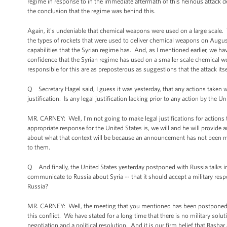
regime in response to in the immediate aftermath of this heinous attack dem
the conclusion that the regime was behind this.
Again, it's undeniable that chemical weapons were used on a large scale
the types of rockets that were used to deliver chemical weapons on Augu
capabilities that the Syrian regime has. And, as I mentioned earlier, we 
confidence that the Syrian regime has used on a smaller scale chemical we
responsible for this are as preposterous as suggestions that the attack itse
Q Secretary Hagel said, I guess it was yesterday, that any actions taken 
justification. Is any legal justification lacking prior to any action by th
MR. CARNEY: Well, I'm not going to make legal justifications for action
appropriate response for the United States is, we will and he will provide 
about what that context will be because an announcement has not been mad
to them.
Q And finally, the United States yesterday postponed with Russia talks in
communicate to Russia about Syria -- that it should accept a military res
Russia?
MR. CARNEY: Well, the meeting that you mentioned has been postponed, no
this conflict. We have stated for a long time that there is no military solut
negotiation and a political resolution. And it is our firm belief that Bash