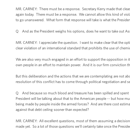
MR. CARNEY: There must be a response. Secretary Kerry made that clear, at
again today. There must be a response. We cannot allow this kind of viola
to go unanswered. What form that response will take is what the Presiden
Q And as the President weighs his options, does he want to take out 
MR. CARNEY: I appreciate the question. I want to make clear that the opt
clear violation of an international standard that prohibits the use of chem
We are also very much engaged in an effort to support the opposition in i
own people in an effort to maintain power. And it is our firm conviction t
But this deliberation and the actions that we are contemplating are not ab
resolution of this conflict has to come through political negotiation and s
Q And because so much blood and treasure has been spilled and spent in b
President will be talking about that to the American people -- but how mu
being made by people inside the armed forces? And are there cost estimat
against that debt ceiling sooner than expected?
MR. CARNEY: All excellent questions, most of them assuming a decision h
made yet. So a lot of those questions we’ll certainly take once the Presid