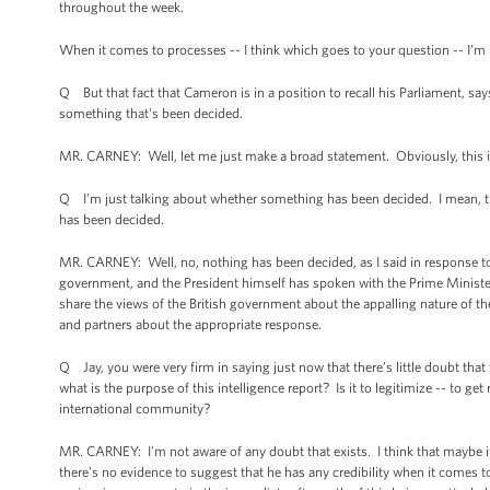
throughout the week.
When it comes to processes -- I think which goes to your question -- I’m 
Q But that fact that Cameron is in a position to recall his Parliament, sa
something that's been decided.
MR. CARNEY: Well, let me just make a broad statement. Obviously, this is 
Q I’m just talking about whether something has been decided. I mean, the
has been decided.
MR. CARNEY: Well, no, nothing has been decided, as I said in response to
government, and the President himself has spoken with the Prime Minister
share the views of the British government about the appalling nature of the
and partners about the appropriate response.
Q Jay, you were very firm in saying just now that there’s little doubt that 
what is the purpose of this intelligence report? Is it to legitimize -- to ge
international community?
MR. CARNEY: I'm not aware of any doubt that exists. I think that maybe 
there's no evidence to suggest that he has any credibility when it comes 