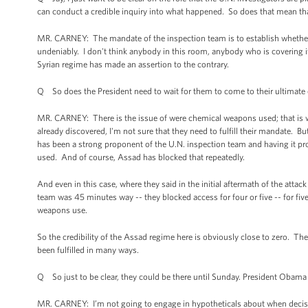
can conduct a credible inquiry into what happened. So does that mean that
MR. CARNEY: The mandate of the inspection team is to establish whether
undeniably. I don't think anybody in this room, anybody who is covering it,
Syrian regime has made an assertion to the contrary.
Q So does the President need to wait for them to come to their ultimate
MR. CARNEY: There is the issue of were chemical weapons used; that is w
already discovered, I'm not sure that they need to fulfill their mandate. But 
has been a strong proponent of the U.N. inspection team and having it pr
used. And of course, Assad has blocked that repeatedly.
And even in this case, where they said in the initial aftermath of the att
team was 45 minutes way -- they blocked access for four or five -- for fi
weapons use.
So the credibility of the Assad regime here is obviously close to zero. T
been fulfilled in many ways.
Q So just to be clear, they could be there until Sunday. President Obam
MR. CARNEY: I’m not going to engage in hypotheticals about when decisio