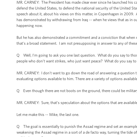
MR. CARNEY: The President has made clear ever since he launched his cam
defend the United States, to defend the national security of the United 
speech about it, about his views on this matter, in Copenhagen in 2009.
has demonstrated by withdrawing from Iraq -- when he views that as in our
happening now.
But he has also demonstrated a commitment and a conviction that when natio
that's a broad statement. I am not presupposing in answer to any of thes
Q Well, I'm going to ask you one last question. What do you say to those
people who don't want strikes, who just want peace? What do you say t
MR. CARNEY: I don't want to go down the road of answering a question th
evaluating options available to him. There are a variety of options availab
Q Even though there are not boots on the ground, there could be military in 
MR. CARNEY: Sure, that’s speculation about the options that are availabl
Let me make this -- Mike, the last one.
Q The goal is essentially to punish the Assad regime and set an example
weakening the Assad regime in a sort of a de facto way, turning the tide o