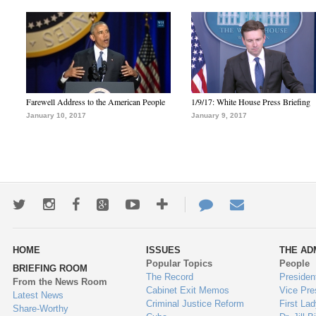
Farewell Address to the American People
1/9/17: White House Press Briefing
January 10, 2017
January 9, 2017