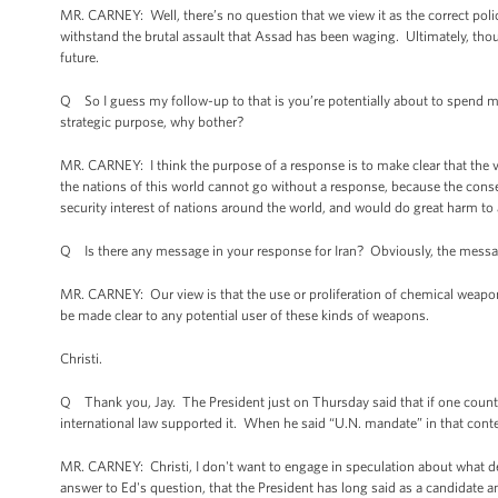
MR. CARNEY: Well, there’s no question that we view it as the correct polic
withstand the brutal assault that Assad has been waging. Ultimately, though
future.
Q So I guess my follow-up to that is you’re potentially about to spend man
strategic purpose, why bother?
MR. CARNEY: I think the purpose of a response is to make clear that the v
the nations of this world cannot go without a response, because the conse
security interest of nations around the world, and would do great harm to a
Q Is there any message in your response for Iran? Obviously, the message 
MR. CARNEY: Our view is that the use or proliferation of chemical weapon
be made clear to any potential user of these kinds of weapons.
Christi.
Q Thank you, Jay. The President just on Thursday said that if one count
international law supported it. When he said “U.N. mandate” in that cont
MR. CARNEY: Christi, I don't want to engage in speculation about what deci
answer to Ed's question, that the President has long said as a candidate an