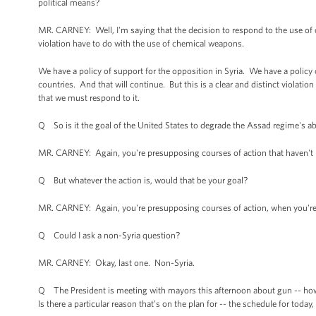
political means?
MR. CARNEY: Well, I'm saying that the decision to respond to the use of 
violation have to do with the use of chemical weapons.
We have a policy of support for the opposition in Syria. We have a policy 
countries. And that will continue. But this is a clear and distinct violation
that we must respond to it.
Q So is it the goal of the United States to degrade the Assad regime's ab
MR. CARNEY: Again, you're presupposing courses of action that haven't
Q But whatever the action is, would that be your goal?
MR. CARNEY: Again, you're presupposing courses of action, when you're t
Q Could I ask a non-Syria question?
MR. CARNEY: Okay, last one. Non-Syria.
Q The President is meeting with mayors this afternoon about gun -- how t
Is there a particular reason that’s on the plan for -- the schedule for today