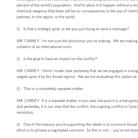
percent of the world's population. And to allow it to happen without a re
chemical weapons that there will be no consequences to the use of chemical
partners, to the region, or the world.
Q Is that a strategic goal, or are you just trying to send a message?
MR. CARNEY: I'm not sure the distinction you're making. We are making -- 
violation of an international norm.
Q Is the goal to have an impact on the conflict?
MR. CARNEY: I think I made clear yesterday that we are engaged in a long-
waged upon it by the Assad regime. We are not evaluating this option as a m
Q This is a completely separate matter.
MR. CARNEY: It is a separate matter, in our view, because it is a transgres
and yesterday, it is our view that the conflict, the ongoing conflict in Syri
resolution.
Q One of the reasons you're supporting the rebels is to convince Assad t
effort is to achieve a negotiated outcome. So this is not -- you’re not tryin