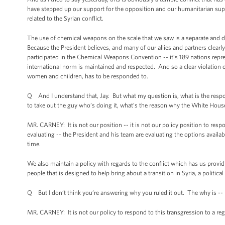
have stepped up our support for the opposition and our humanitarian suppor
related to the Syrian conflict.
The use of chemical weapons on the scale that we saw is a separate and di
Because the President believes, and many of our allies and partners clearly
participated in the Chemical Weapons Convention -- it’s 189 nations repres
international norm is maintained and respected. And so a clear violation of i
women and children, has to be responded to.
Q And I understand that, Jay. But what my question is, what is the respons
to take out the guy who’s doing it, what’s the reason why the White Hou
MR. CARNEY: It is not our position -- it is not our policy position to re
evaluating -- the President and his team are evaluating the options avai
time.
We also maintain a policy with regards to the conflict which has us provid
people that is designed to help bring about a transition in Syria, a political 
Q But I don’t think you’re answering why you ruled it out. The why is --
MR. CARNEY: It is not our policy to respond to this transgression to a r