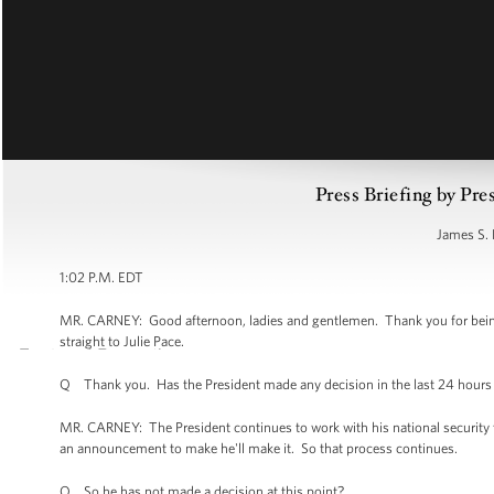
Press Briefing by Pre
James S. 
1:02 P.M. EDT
MR. CARNEY: Good afternoon, ladies and gentlemen. Thank you for being he
straight to Julie Pace.
Q Thank you. Has the President made any decision in the last 24 hours 
MR. CARNEY: The President continues to work with his national security
an announcement to make he'll make it. So that process continues.
Q So he has not made a decision at this point?