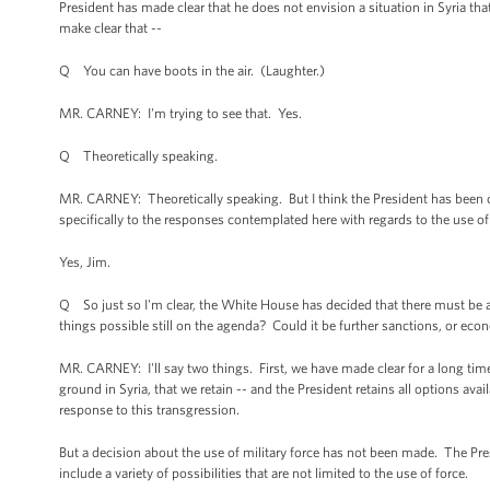
President has made clear that he does not envision a situation in Syria tha
make clear that --
Q You can have boots in the air. (Laughter.)
MR. CARNEY: I'm trying to see that. Yes.
Q Theoretically speaking.
MR. CARNEY: Theoretically speaking. But I think the President has been clea
specifically to the responses contemplated here with regards to the use 
Yes, Jim.
Q So just so I'm clear, the White House has decided that there must be a
things possible still on the agenda? Could it be further sanctions, or econ
MR. CARNEY: I'll say two things. First, we have made clear for a long tim
ground in Syria, that we retain -- and the President retains all options avai
response to this transgression.
But a decision about the use of military force has not been made. The Pre
include a variety of possibilities that are not limited to the use of force.