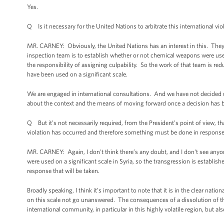
Yes.
Q Is it necessary for the United Nations to arbitrate this international vio
MR. CARNEY: Obviously, the United Nations has an interest in this. They
inspection team is to establish whether or not chemical weapons were us
the responsibility of assigning culpability. So the work of that team is re
have been used on a significant scale.
We are engaged in international consultations. And we have not decided up
about the context and the means of moving forward once a decision has 
Q But it’s not necessarily required, from the President’s point of view, th
violation has occurred and therefore something must be done in respons
MR. CARNEY: Again, I don't think there’s any doubt, and I don't see anyon
were used on a significant scale in Syria, so the transgression is establi
response that will be taken.
Broadly speaking, I think it’s important to note that it is in the clear nati
on this scale not go unanswered. The consequences of a dissolution of tha
international community, in particular in this highly volatile region, but al