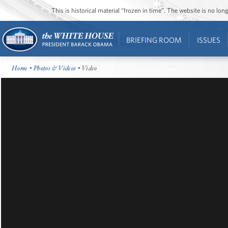
This is historical material “frozen in time”. The website is no l
BRIEFING ROOM
ISSUES
Home
•
Photos & Videos
• Video