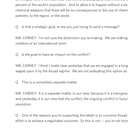
percent of the world's population. And to allow it to happen without a re
chemical weapons that there will be no consequences to the use of chemical
partners, to the region, or the world.
Q Is that a strategic goal, or are you just trying to send a message?
MR. CARNEY: I'm not sure the distinction you're making. We are making -- 
violation of an international norm.
Q Is the goal to have an impact on the conflict?
MR. CARNEY: I think I made clear yesterday that we are engaged in a long-
waged upon it by the Assad regime. We are not evaluating this option as a m
Q This is a completely separate matter.
MR. CARNEY: It is a separate matter, in our view, because it is a transgres
and yesterday, it is our view that the conflict, the ongoing conflict in Syri
resolution.
Q One of the reasons you're supporting the rebels is to convince Assad t
effort is to achieve a negotiated outcome. So this is not -- you’re not tryin