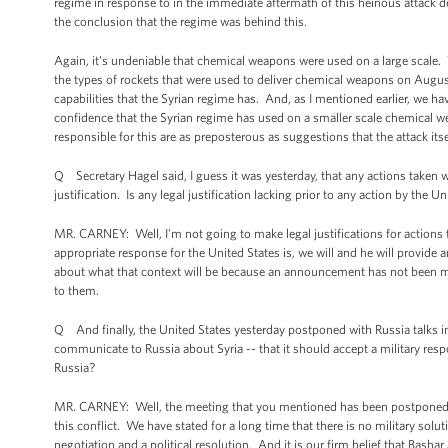
regime in response to in the immediate aftermath of this heinous attack dem
the conclusion that the regime was behind this.
Again, it's undeniable that chemical weapons were used on a large scale
the types of rockets that were used to deliver chemical weapons on Augu
capabilities that the Syrian regime has. And, as I mentioned earlier, we 
confidence that the Syrian regime has used on a smaller scale chemical we
responsible for this are as preposterous as suggestions that the attack itse
Q Secretary Hagel said, I guess it was yesterday, that any actions taken 
justification. Is any legal justification lacking prior to any action by th
MR. CARNEY: Well, I'm not going to make legal justifications for action
appropriate response for the United States is, we will and he will provide 
about what that context will be because an announcement has not been mad
to them.
Q And finally, the United States yesterday postponed with Russia talks in
communicate to Russia about Syria -- that it should accept a military res
Russia?
MR. CARNEY: Well, the meeting that you mentioned has been postponed, no
this conflict. We have stated for a long time that there is no military solut
negotiation and a political resolution. And it is our firm belief that Bash