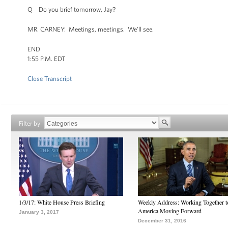
Q Do you brief tomorrow, Jay?
MR. CARNEY: Meetings, meetings. We’ll see.
END
1:55 P.M. EDT
Close Transcript
Filter by
1/3/17: White House Press Briefing
Weekly Address: Working Together 
America Moving Forward
January 3, 2017
December 31, 2016