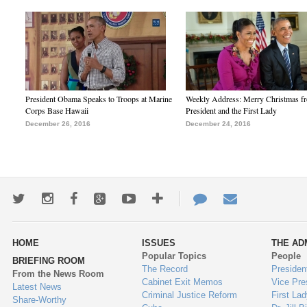
President Obama Speaks to Troops at Marine
Weekly Address: Merry Christmas fr
Corps Base Hawaii
President and the First Lady
December 26, 2016
December 24, 2016