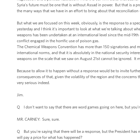
Syria's future must be one that is without Assad in power. But that is a p
the many ways that we have in an effort to bring about that reconciliation 
But what we are focused on this week, obviously, is the response to a speci
yesterday and I think it's important to look at what we're talking about w
weapons has been undertaken at an international level since the mid-19th c
conflict engaged in the horrific use of poison gas.
The Chemical Weapons Convention has more than 150 signatories and makes
international norms, and that it is absolutely in the national security inte
weapons on the scale that we saw on August 21st cannot be ignored. It 
Because to allow it to happen without a response would be to invite furth
consequences of that, given the volatility of the region and the concerns
very serious indeed.
Jim.
Q I don't want to say that there are word games going on here, but you’re s
MR. CARNEY: Sure, sure.
Q But you're saying that there will be a response, but the President has no
will pay a price for what has happened?