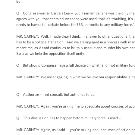
Ed.
Q Congresswoman Barbara Lee -- you'll remember she was the only member
agrees with you that chemical weapons were used, that it's troubling, it's 
needs to have a full debate before the U.S. commits to any military force
MR. CARNEY: Well, I made clear I think, in answer to other questions, that w
has to be a political transition. And we are engaged in a process with many
meantime, as Assad continues to brutally assault and murder his own peop
Syria as we help the opposition itself unify.
Q But should Congress have a full debate on whether or not military for
MR. CARNEY: We are engaging in what we believe our responsibility is he
--
Q Authorize -- not consult, but authorize force.
MR. CARNEY: Again, you're asking me to speculate about courses of acti
Q This discussion has to happen before military force is used --
MR. CARNEY: Again, as I said -- you're talking about courses of action b