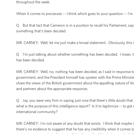
throughout the week.
When it comes to processes -- I think which goes to your question -- I’m 
Q But that fact that Cameron is in a position to recall his Parliament, sa
something that's been decided.
MR. CARNEY: Well, let me just make a broad statement. Obviously, this is 
Q I’m just talking about whether something has been decided. I mean, the
has been decided.
MR. CARNEY: Well, no, nothing has been decided, as I said in response to
government, and the President himself has spoken with the Prime Minister
share the views of the British government about the appalling nature of the
and partners about the appropriate response.
Q Jay, you were very firm in saying just now that there’s little doubt that 
what is the purpose of this intelligence report? Is it to legitimize -- to ge
international community?
MR. CARNEY: I'm not aware of any doubt that exists. I think that maybe 
there's no evidence to suggest that he has any credibility when it comes 