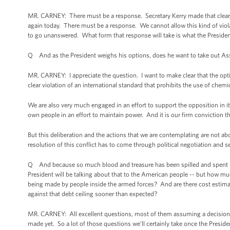
MR. CARNEY: There must be a response. Secretary Kerry made that clear, at
again today. There must be a response. We cannot allow this kind of viola
to go unanswered. What form that response will take is what the Presiden
Q And as the President weighs his options, does he want to take out 
MR. CARNEY: I appreciate the question. I want to make clear that the opt
clear violation of an international standard that prohibits the use of chem
We are also very much engaged in an effort to support the opposition in i
own people in an effort to maintain power. And it is our firm conviction t
But this deliberation and the actions that we are contemplating are not ab
resolution of this conflict has to come through political negotiation and s
Q And because so much blood and treasure has been spilled and spent in b
President will be talking about that to the American people -- but how mu
being made by people inside the armed forces? And are there cost estimat
against that debt ceiling sooner than expected?
MR. CARNEY: All excellent questions, most of them assuming a decision h
made yet. So a lot of those questions we’ll certainly take once the Presid