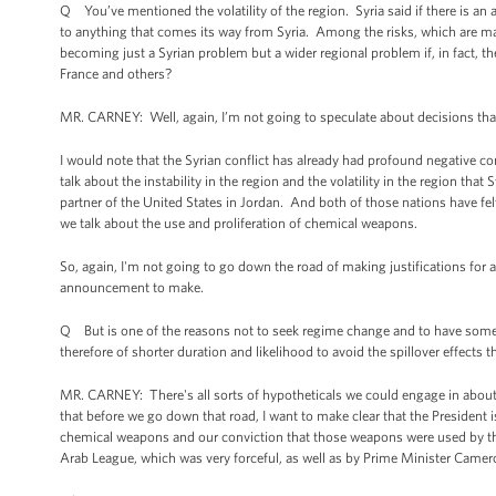
Q You’ve mentioned the volatility of the region. Syria said if there is an at
to anything that comes its way from Syria. Among the risks, which are ma
becoming just a Syrian problem but a wider regional problem if, in fact, ther
France and others?
MR. CARNEY: Well, again, I’m not going to speculate about decisions th
I would note that the Syrian conflict has already had profound negative co
talk about the instability in the region and the volatility in the region that
partner of the United States in Jordan. And both of those nations have felt
we talk about the use and proliferation of chemical weapons.
So, again, I'm not going to go down the road of making justifications for 
announcement to make.
Q But is one of the reasons not to seek regime change and to have somet
therefore of shorter duration and likelihood to avoid the spillover effects
MR. CARNEY: There's all sorts of hypotheticals we could engage in about d
that before we go down that road, I want to make clear that the President 
chemical weapons and our conviction that those weapons were used by the
Arab League, which was very forceful, as well as by Prime Minister Camer