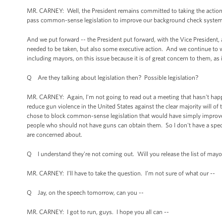
MR. CARNEY: Well, the President remains committed to taking the action tha
pass common-sense legislation to improve our background check system, t
And we put forward -- the President put forward, with the Vice President, 
needed to be taken, but also some executive action. And we continue to 
including mayors, on this issue because it is of great concern to them, as i
Q Are they talking about legislation then? Possible legislation?
MR. CARNEY: Again, I'm not going to read out a meeting that hasn't happe
reduce gun violence in the United States against the clear majority will of 
chose to block common-sense legislation that would have simply improve
people who should not have guns can obtain them. So I don't have a speci
are concerned about.
Q I understand they're not coming out. Will you release the list of mayo
MR. CARNEY: I’ll have to take the question. I’m not sure of what our --
Q Jay, on the speech tomorrow, can you --
MR. CARNEY: I got to run, guys. I hope you all can --