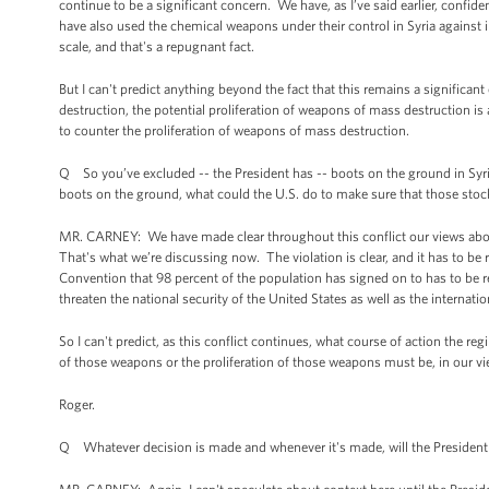
continue to be a significant concern. We have, as I’ve said earlier, confi
have also used the chemical weapons under their control in Syria against 
scale, and that's a repugnant fact.
But I can't predict anything beyond the fact that this remains a significan
destruction, the potential proliferation of weapons of mass destruction is 
to counter the proliferation of weapons of mass destruction.
Q So you’ve excluded -- the President has -- boots on the ground in Syria
boots on the ground, what could the U.S. do to make sure that those stoc
MR. CARNEY: We have made clear throughout this conflict our views about 
That's what we’re discussing now. The violation is clear, and it has to b
Convention that 98 percent of the population has signed on to has to be r
threaten the national security of the United States as well as the internat
So I can't predict, as this conflict continues, what course of action the r
of those weapons or the proliferation of those weapons must be, in our vi
Roger.
Q Whatever decision is made and whenever it's made, will the President 