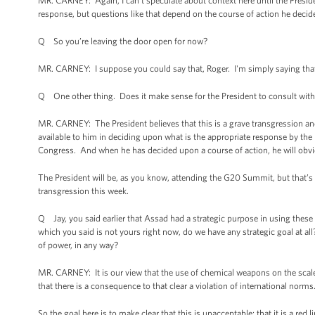
MR. CARNEY: Again, I can't speculate about context here until the Presiden
response, but questions like that depend on the course of action he decid
Q So you’re leaving the door open for now?
MR. CARNEY: I suppose you could say that, Roger. I'm simply saying that 
Q One other thing. Does it make sense for the President to consult with
MR. CARNEY: The President believes that this is a grave transgression and
available to him in deciding upon what is the appropriate response by the U
Congress. And when he has decided upon a course of action, he will obviou
The President will be, as you know, attending the G20 Summit, but that’s a
transgression this week.
Q Jay, you said earlier that Assad had a strategic purpose in using these 
which you said is not yours right now, do we have any strategic goal at al
of power, in any way?
MR. CARNEY: It is our view that the use of chemical weapons on the scale 
that there is a consequence to that clear a violation of international norms
So the goal here is to make clear that this is unacceptable; that it is a red 