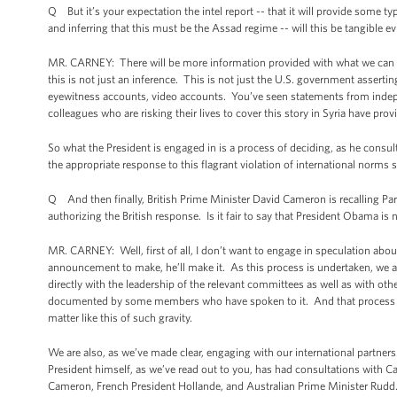
Q But it’s your expectation the intel report -- that it will provide some t
and inferring that this must be the Assad regime -- will this be tangible e
MR. CARNEY: There will be more information provided with what we can gi
this is not just an inference. This is not just the U.S. government asserti
eyewitness accounts, video accounts. You’ve seen statements from indep
colleagues who are risking their lives to cover this story in Syria have p
So what the President is engaged in is a process of deciding, as he consul
the appropriate response to this flagrant violation of international norm
Q And then finally, British Prime Minister David Cameron is recalling Pa
authorizing the British response. Is it fair to say that President Obama i
MR. CARNEY: Well, first of all, I don’t want to engage in speculation ab
announcement to make, he’ll make it. As this process is undertaken, we a
directly with the leadership of the relevant committees as well as with ot
documented by some members who have spoken to it. And that process will
matter like this of such gravity.
We are also, as we’ve made clear, engaging with our international partners
President himself, as we’ve read out to you, has had consultations with C
Cameron, French President Hollande, and Australian Prime Minister Rudd. A