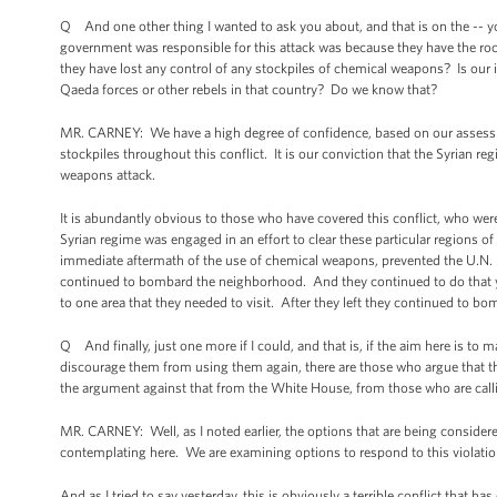
Q And one other thing I wanted to ask you about, and that is on the -- yo
government was responsible for this attack was because they have the rocke
they have lost any control of any stockpiles of chemical weapons? Is our 
Qaeda forces or other rebels in that country? Do we know that?
MR. CARNEY: We have a high degree of confidence, based on our assessme
stockpiles throughout this conflict. It is our conviction that the Syrian r
weapons attack.
It is abundantly obvious to those who have covered this conflict, who were 
Syrian regime was engaged in an effort to clear these particular regions of
immediate aftermath of the use of chemical weapons, prevented the U.N. 
continued to bombard the neighborhood. And they continued to do that yest
to one area that they needed to visit. After they left they continued to bom
Q And finally, just one more if I could, and that is, if the aim here is t
discourage them from using them again, there are those who argue that the
the argument against that from the White House, from those who are calli
MR. CARNEY: Well, as I noted earlier, the options that are being consider
contemplating here. We are examining options to respond to this violati
And as I tried to say yesterday, this is obviously a terrible conflict that h