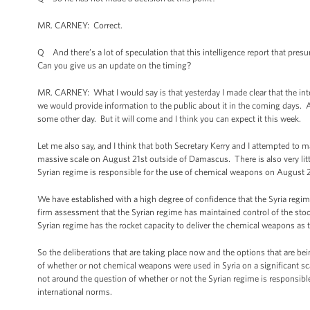
MR. CARNEY: Correct.
Q And there’s a lot of speculation that this intelligence report that pre
Can you give us an update on the timing?
MR. CARNEY: What I would say is that yesterday I made clear that the i
we would provide information to the public about it in the coming days. An
some other day. But it will come and I think you can expect it this week.
Let me also say, and I think that both Secretary Kerry and I attempted to 
massive scale on August 21st outside of Damascus. There is also very litt
Syrian regime is responsible for the use of chemical weapons on August
We have established with a high degree of confidence that the Syria regim
firm assessment that the Syrian regime has maintained control of the stock
Syrian regime has the rocket capacity to deliver the chemical weapons as
So the deliberations that are taking place now and the options that are be
of whether or not chemical weapons were used in Syria on a significant sca
not around the question of whether or not the Syrian regime is responsible.
international norms.