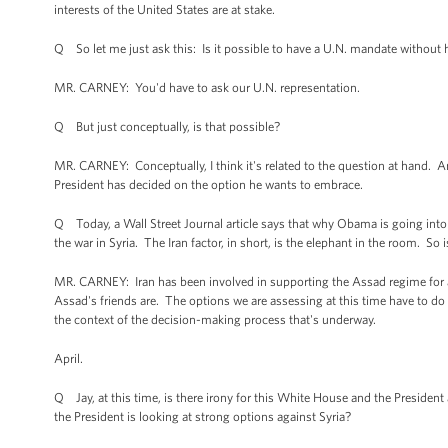
interests of the United States are at stake.
Q So let me just ask this: Is it possible to have a U.N. mandate without 
MR. CARNEY: You'd have to ask our U.N. representation.
Q But just conceptually, is that possible?
MR. CARNEY: Conceptually, I think it's related to the question at hand. A
President has decided on the option he wants to embrace.
Q Today, a Wall Street Journal article says that why Obama is going into Syr
the war in Syria. The Iran factor, in short, is the elephant in the room. So
MR. CARNEY: Iran has been involved in supporting the Assad regime for a 
Assad's friends are. The options we are assessing at this time have to do
the context of the decision-making process that's underway.
April.
Q Jay, at this time, is there irony for this White House and the Preside
the President is looking at strong options against Syria?