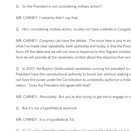
Q So the President is not considering military action?
MR. CARNEY: I certainly didn’t say that.
Q He’s considering military action, so why not have a debate in Congress
MR. CARNEY: Congress can have the debate. The issue here is you're ask
what I've made clear repeatedly, both yesterday and today, is that the Pres
force off the table and we will not now in response to this flagrant viol
And we will provide all the necessary context about the response that we
Q In 2007, the Boston Globe asked candidates running for president to an
President have the constitutional authority to bomb Iran without seekin
not have the power under the Constitution to unilaterally authorize a milit
nation." Does the President still agree with that?
MR. CARNEY: Absolutely. But you're also trying to get me to engage in a 
Q But it's not a hypothetical anymore.
MR. CARNEY: It is a hypothetical, Ed.
Q You have to admit the military option has been on the table for a year, a