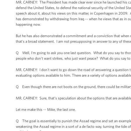
MR. CARNEY: The President has made clear ever since he launched his cam
defend the United States, to defend the national security of the United 
speech about it, about his views on this matter, in Copenhagen in 2009.
has demonstrated by withdrawing from Iraq -- when he views that as in our
happening now.
But he has also demonstrated a commitment and a conviction that when natio
that's a broad statement. I am not presupposing in answer to any of thes
Q Well, I'm going to ask you one last question. What do you say to those
people who don't want strikes, who just want peace? What do you say t
MR. CARNEY: I don't want to go down the road of answering a question th
evaluating options available to him. There are a variety of options availab
Q Even though there are not boots on the ground, there could be military in 
MR. CARNEY: Sure, that’s speculation about the options that are availabl
Let me make this -- Mike, the last one.
Q The goal is essentially to punish the Assad regime and set an example
weakening the Assad regime in a sort of a de facto way, turning the tide o