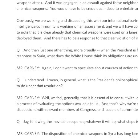
weapons attack. And it was engaged in an assault against these neighborh
chemical weapons. You would have to be credulous indeed to entertain an a
Obviously, we are working and discussing this with our international par
intelligence community is working on an assessment, and we will have concl
to note that it is clear already that chemical weapons were used on a large
deployed them. And there has to be a response to that clear violation of i
Q And then just one other thing, more broadly -- when the President is fac
response to Syria, what does the White House think its obligations are u
MR. CARNEY: Again, I don’t want to speculate about courses of action tha
Q I understand. I mean, in general, what is the President’s philosophical
to do under that resolution?
MR. CARNEY: Well, we feel, generally, that it is essential to consult with 
a process of evaluating the options available to us. And that’s why we’re
discussions with relevant members of Congress, and leaders of committee
Q Jay, following the inevitable response, whatever it will be, what steps 
MR. CARNEY: The disposition of chemical weapons in Syria has long been a 