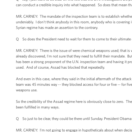
can conduct a credible inquiry into what happened. So does that mean that
MR. CARNEY: The mandate of the inspection team is to establish whether
undeniably. I don't think anybody in this room, anybody who is covering it,
Syrian regime has made an assertion to the contrary.
Q So does the President need to wait for them to come to their ultimate
MR. CARNEY: There is the issue of were chemical weapons used; that is w
already discovered, I'm not sure that they need to fulfill their mandate. But 
has been a strong proponent of the U.N. inspection team and having it pr
used. And of course, Assad has blocked that repeatedly.
And even in this case, where they said in the initial aftermath of the att
team was 45 minutes way -- they blocked access for four or five -- for fi
weapons use.
So the credibility of the Assad regime here is obviously close to zero. T
been fulfilled in many ways.
Q So just to be clear, they could be there until Sunday. President Obam
MR. CARNEY: I’m not going to engage in hypotheticals about when decisio