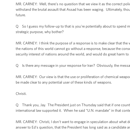
MR. CARNEY: Well, there’s no question that we view it as the correct polic
withstand the brutal assault that Assad has been waging. Ultimately, though
future.
Q So I guess my follow-up to that is you’re potentially about to spend man
strategic purpose, why bother?
MR. CARNEY: I think the purpose of a response is to make clear that the v
the nations of this world cannot go without a response, because the conse
security interest of nations around the world, and would do great harm to a
Q Is there any message in your response for Iran? Obviously, the message 
MR. CARNEY: Our view is that the use or proliferation of chemical weapon
be made clear to any potential user of these kinds of weapons.
Christi.
Q Thank you, Jay. The President just on Thursday said that if one count
international law supported it. When he said “U.N. mandate” in that cont
MR. CARNEY: Christi, I don't want to engage in speculation about what deci
answer to Ed's question, that the President has long said as a candidate an