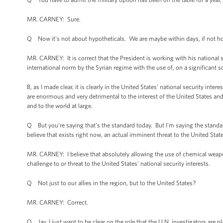
MR. CARNEY: Sure.
Q Now it's not about hypotheticals. We are maybe within days, if not hou
MR. CARNEY: It is correct that the President is working with his national s
international norm by the Syrian regime with the use of, on a significant 
B, as I made clear, it is clearly in the United States' national security i
are enormous and very detrimental to the interest of the United States and 
and to the world at large.
Q But you're saying that's the standard today. But I'm saying the stand
believe that exists right now, an actual imminent threat to the United Stat
MR. CARNEY: I believe that absolutely allowing the use of chemical weapon
challenge to or threat to the United States' national security interests.
Q Not just to our allies in the region, but to the United States?
MR. CARNEY: Correct.
Q Jay, I just want to be clear on the role that the U.N. investigators are 