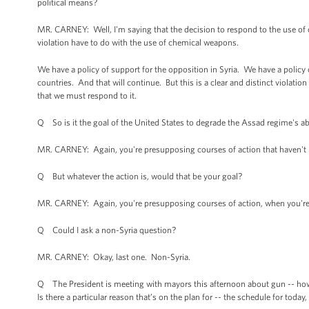
political means?
MR. CARNEY: Well, I'm saying that the decision to respond to the use of 
violation have to do with the use of chemical weapons.
We have a policy of support for the opposition in Syria. We have a policy 
countries. And that will continue. But this is a clear and distinct violation
that we must respond to it.
Q So is it the goal of the United States to degrade the Assad regime's ab
MR. CARNEY: Again, you're presupposing courses of action that haven't
Q But whatever the action is, would that be your goal?
MR. CARNEY: Again, you're presupposing courses of action, when you're t
Q Could I ask a non-Syria question?
MR. CARNEY: Okay, last one. Non-Syria.
Q The President is meeting with mayors this afternoon about gun -- how t
Is there a particular reason that’s on the plan for -- the schedule for today