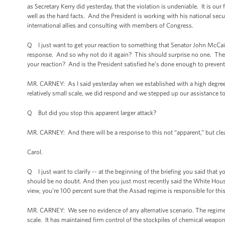
as Secretary Kerry did yesterday, that the violation is undeniable. It is ou
well as the hard facts. And the President is working with his national secu
international allies and consulting with members of Congress.
Q I just want to get your reaction to something that Senator John McCai
response. And so why not do it again? This should surprise no one. They v
your reaction? And is the President satisfied he’s done enough to prevent
MR. CARNEY: As I said yesterday when we established with a high degree
relatively small scale, we did respond and we stepped up our assistance to
Q But did you stop this apparent larger attack?
MR. CARNEY: And there will be a response to this not “apparent,” but clear
Carol.
Q I just want to clarify -- at the beginning of the briefing you said that 
should be no doubt. And then you just most recently said the White House
view, you’re 100 percent sure that the Assad regime is responsible for thi
MR. CARNEY: We see no evidence of any alternative scenario. The regime 
scale. It has maintained firm control of the stockpiles of chemical weapons