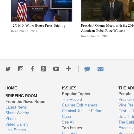
12/01/16: White House Press Briefing
President Obama Meets with the 201
American Nobel Prize Winners
December 1, 2016
November 30, 2016