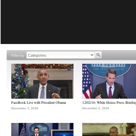
Filter by
FaceBook Live with President Obama
12/02/16: White House Press Briefin
December 2, 2016
December 2, 2016