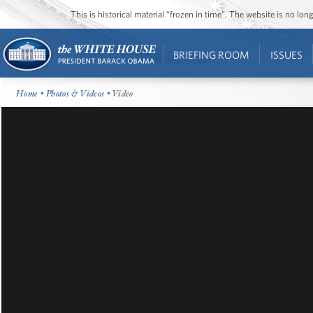
This is historical material “frozen in time”. The website is no l
BRIEFING ROOM
ISSUES
Home
•
Photos & Videos
• Video