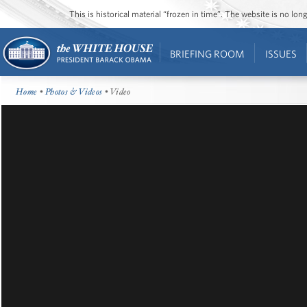
This is historical material “frozen in time”. The website is no l
BRIEFING ROOM
ISSUES
Home
•
Photos & Videos
• Video