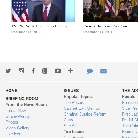
12/15/16: White House Press Briefing
Evening Hanukkah Reception
December 15, 2016
December 14, 2016