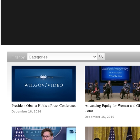
Filter by
President Obama Holds a Press Conference
Advancing Equity for Women and Gir
Color
December 16, 2016
December 16, 2016