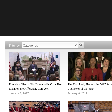
Filter by
President Obama Sits Down with Vox's Ezra
The First Lady Honors the 2017 Sch
Klein on the Affordable Care Act
Counselor of the Year
January 6, 2017
January 6, 2017