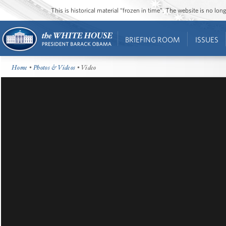
This is historical material “frozen in time”. The website is no l
BRIEFING ROOM
ISSUES
Home
•
Photos & Videos
• Video