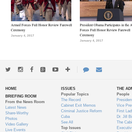
Armed Forces Full Honor Review Farewell
President Obama Participates in the
Ceremony
Forces Full Honor Review Farewell
Ceremony
January 4, 2017
January 4, 2017