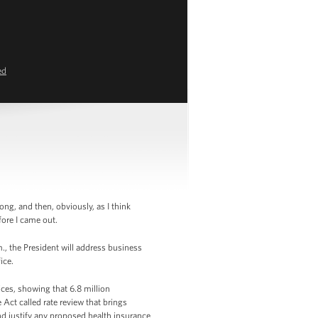
ed
g, and then, obviously, as I think
fore I came out.
, the President will address business
fice.
ices, showing that 6.8 million
Act called rate review that brings
nd justify any proposed health insurance