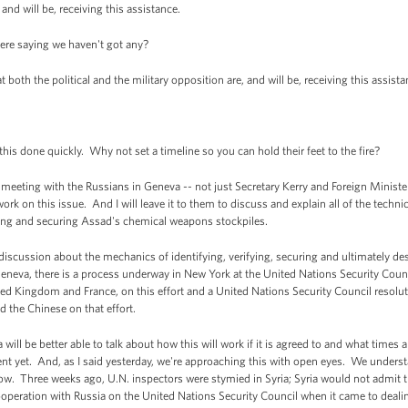
 and will be, receiving this assistance.
ere saying we haven't got any?
both the political and the military opposition are, and will be, receiving this assist
is done quickly. Why not set a timeline so you can hold their feet to the fire?
eting with the Russians in Geneva -- not just Secretary Kerry and Foreign Minister
 work on this issue. And I will leave it to them to discuss and explain all of the techn
fying and securing Assad's chemical weapons stockpiles.
s discussion about the mechanics of identifying, verifying, securing and ultimately
eneva, there is a process underway in New York at the United Nations Security Coun
United Kingdom and France, on this effort and a United Nations Security Council resolut
d the Chinese on that effort.
ll be better able to talk about how this will work if it is agreed to and what times 
t yet. And, as I said yesterday, we're approaching this with open eyes. We understa
. Three weeks ago, U.N. inspectors were stymied in Syria; Syria would not admit 
operation with Russia on the United Nations Security Council when it came to deali