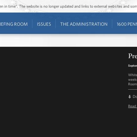
ozen in time”. The website is no longer updated and links to external websites and s
IEFING ROOM
ISSUES
THE ADMINISTRATION
1600 PEN
Pre
Septem
White
weekd
Room 
D
Read 