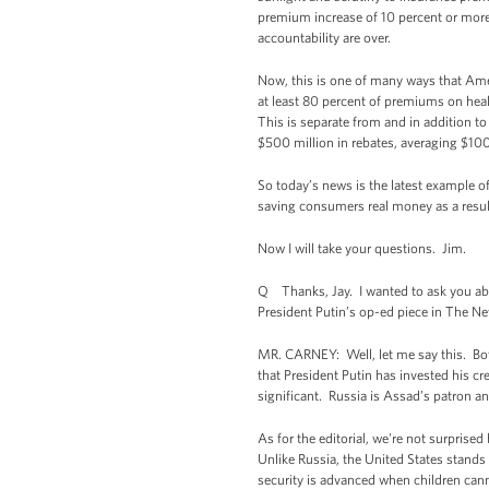
premium increase of 10 percent or more
accountability are over.
Now, this is one of many ways that Ame
at least 80 percent of premiums on heal
This is separate from and in addition t
$500 million in rebates, averaging $10
So today’s news is the latest example of
saving consumers real money as a resul
Now I will take your questions. Jim.
Q Thanks, Jay. I wanted to ask you abo
President Putin’s op-ed piece in The Ne
MR. CARNEY: Well, let me say this. Both 
that President Putin has invested his cr
significant. Russia is Assad’s patron a
As for the editorial, we're not surprise
Unlike Russia, the United States stand
security is advanced when children cann