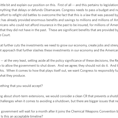
le bit and explain our position on this. First of all -- and this pertains to legislation
anything that delays or defunds Obamacare. Congress needs to pass a budget and not 
nt effort to refight old battles to overcome the fact that this is a law that was passed
 has already provided enormous benefits and savings to millions and millions of Ame
icans who could not afford insurance in the past to be insured, for millions of Ame
 that they did not have in the past. These are significant benefits that are provided 
e Court.
hat further cuts the investments we need to grow our economy, create jobs and stren
et approach that further slashes these investments in our economy and the American
- at the very least, setting aside all the policy significance of these decisions, the R
m to allow the government to shut down. And we agree; they should not do it. And th
his. When it comes to how that plays itself out, we want Congress to responsibly
 what they produce.
ething that you would accept?
g about short-term extensions, we would consider a clean CR that prevents a shutd
 challenges when it comes to avoiding a shutdown, but there are bigger issues that ne
government will wait for a month after it joins the Chemical Weapons Convention b
Is this an acceptable timeline?