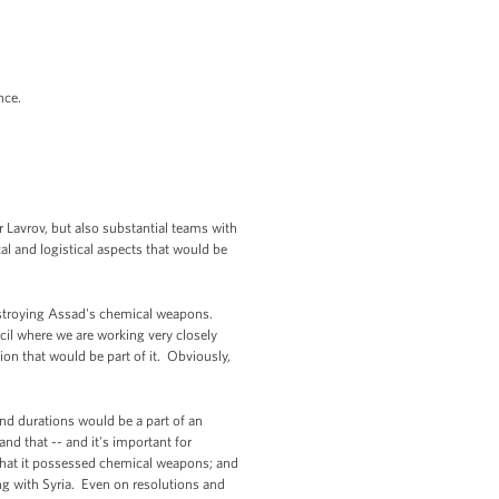
ance.
 Lavrov, but also substantial teams with
ical and logistical aspects that would be
 destroying Assad's chemical weapons.
cil where we are working very closely
ion that would be part of it. Obviously,
and durations would be a part of an
nd that -- and it's important for
that it possessed chemical weapons; and
ng with Syria. Even on resolutions and