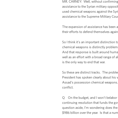
MR. CARNEY: Well, without confirming s
assistance to the Syrian military oppos
used chemical weapons against the Syria
assistance to the Supreme Military Counc
The expansion of assistance has been ai
their efforts to defend themselves agains
So I think it’s an important distinction
chemical weapons is distinctly problemati
And that response is built around human
well as an effort with a broad range of a
is the only way to end that war.
So these are distinct tracks. The prob
President has spoken clearly about his v
Assad’s possession chemical weapons. Bu
conflict.
Q On the budget, and I won’t belabor the
continuing resolution that funds the 
question aside, I’m wondering does the
$986 billion over the year. Is that a nu