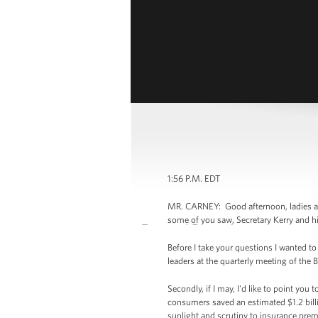
1:56 P.M. EDT
MR. CARNEY: Good afternoon, ladies and
some of you saw, Secretary Kerry and hi
Before I take your questions I wanted 
leaders at the quarterly meeting of the 
Secondly, if I may, I'd like to point yo
consumers saved an estimated $1.2 billi
sunlight and scrutiny to insurance prem