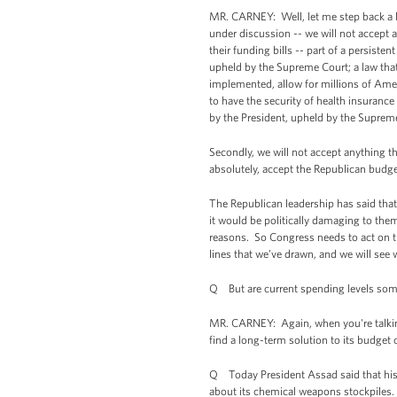
MR. CARNEY: Well, let me step back a litt
under discussion -- we will not accept 
their funding bills -- part of a persiste
upheld by the Supreme Court; a law that
implemented, allow for millions of Amer
to have the security of health insurance
by the President, upheld by the Suprem
Secondly, we will not accept anything t
absolutely, accept the Republican budg
The Republican leadership has said that -
it would be politically damaging to the
reasons. So Congress needs to act on t
lines that we’ve drawn, and we will see
Q But are current spending levels som
MR. CARNEY: Again, when you're talkin
find a long-term solution to its budget
Q Today President Assad said that his 
about its chemical weapons stockpiles. 