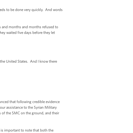
eeds to be done very quickly. And words
ths and months and months refused to
hey waited five days before they let
the United States. And I know there
nced that following credible evidence
ur assistance to the Syrian Military
s of the SMC on the ground, and their
 is important to note that both the