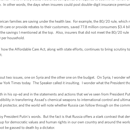
. In other words, the days when insurers could post double-digit insurance premiu
rican families are saving under the health law. For example, the 80/20 rule, which
th care or provide rebates to their customers, saved 77.8 million consumers $3.4 bil
o the savings I mentioned at the top. Also, insurers that did not meet the 80/20 rul
0 per household.
 how the Affordable Care Act, along with state efforts, continues to bring scrutiny to
t.
ut two issues, one on Syria and the other one on the budget. On Syria, I wonder wha
w York Times today. The Speaker called it insulting. I wonder what the President tho
in his op-ed and in the statements and actions that we've seen from President Putin 
edibility in transferring Assad’s chemical weapons to international control and ultim
nd protector, and the world will note whether Russia can follow through on the comm
d by President Putin’s words. But the fact is that Russia offers a stark contrast that
s up for democratic values and human rights in our own country and around the world
ot be gassed to death by a dictator.