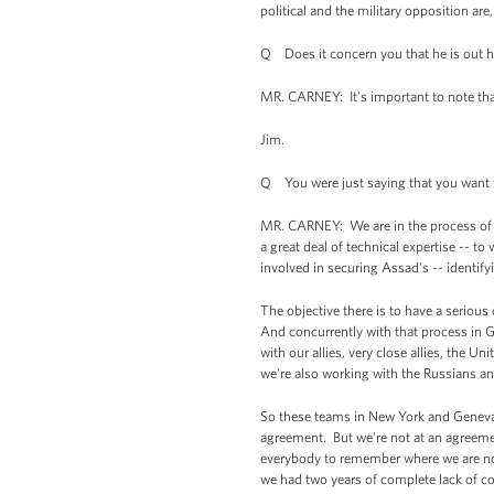
political and the military opposition are,
Q Does it concern you that he is out h
MR. CARNEY: It's important to note that 
Jim.
Q You were just saying that you want th
MR. CARNEY: We are in the process of me
a great deal of technical expertise -- to
involved in securing Assad's -- identi
The objective there is to have a seriou
And concurrently with that process in G
with our allies, very close allies, the 
we're also working with the Russians an
So these teams in New York and Geneva wi
agreement. But we're not at an agreemen
everybody to remember where we are now
we had two years of complete lack of co