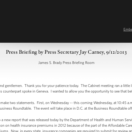
Emb
Press Briefing by Press Secretary Jay Carney, 9/12/2013
James S. Brady Press Briefing Room
 gentlemen. Thank you for your patience today. The Cabinet meeting ran a little lon
s counterpart spoke in Geneva. I wanted to allow you the opportunity to see that be
to make two statements. First, on Wednesday -- this coming Wednesday, at 10:45 a.m.
Business Roundtable. The event will take place in D.C. at the Business Roundtable of
u to a new report that was released today by the Department of Health and Human Serv
on on health insurance premiums in 2012 because of the part of the Affordable Care 
iums. Now, in every state, insurance companies are required to submit for review a