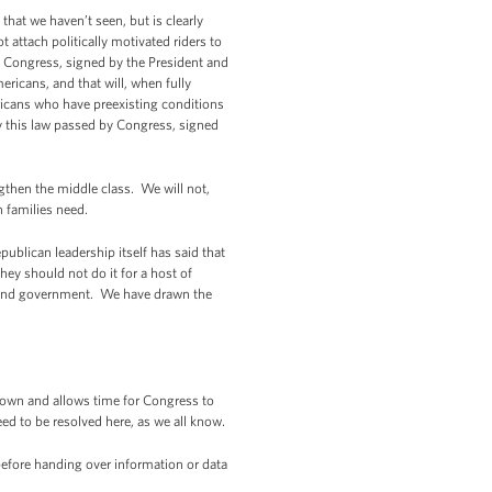
 that we haven’t seen, but is clearly
attach politically motivated riders to
 by Congress, signed by the President and
ricans, and that will, when fully
ricans who have preexisting conditions
by this law passed by Congress, signed
gthen the middle class. We will not,
 families need.
epublican leadership itself has said that
ey should not do it for a host of
 fund government. We have drawn the
own and allows time for Congress to
ed to be resolved here, as we all know.
efore handing over information or data