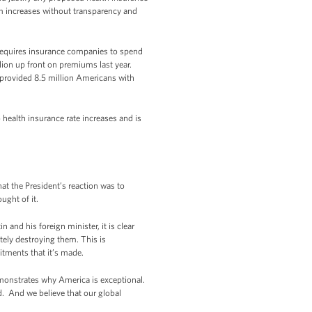
m increases without transparency and
 requires insurance companies to spend
lion up front on premiums last year.
e provided 8.5 million Americans with
 health insurance rate increases and is
t the President’s reaction was to
ught of it.
and his foreign minister, it is clear
ately destroying them. This is
itments that it’s made.
 demonstrates why America is exceptional.
. And we believe that our global