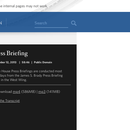
ome internal pages may not work.
Search
N
ss Briefing
ber 12, 2013
|
58:46
|
Public Domain
 House Press Briefings are conducted most
ays from the James S. Brady Press Briefing
in the West Wing.
ownload
mp4
(586MB) |
mp3
(141MB)
the Transcript