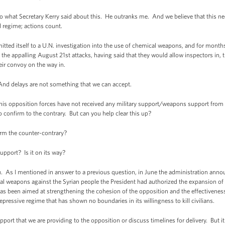
 what Secretary Kerry said about this. He outranks me. And we believe that this n
 regime; actions count.
tted itself to a U.N. investigation into the use of chemical weapons, and for mon
 the appalling August 21st attacks, having said that they would allow inspectors in, t
eir convoy on the way in.
 And delays are not something that we can accept.
his opposition forces have not received any military support/weapons support from 
o confirm to the contrary. But can you help clear this up?
m the counter-contrary?
pport? Is it on its way?
. As I mentioned in answer to a previous question, in June the administration annou
 weapons against the Syrian people the President had authorized the expansion of o
as been aimed at strengthening the cohesion of the opposition and the effectivenes
epressive regime that has shown no boundaries in its willingness to kill civilians.
pport that we are providing to the opposition or discuss timelines for delivery. But it