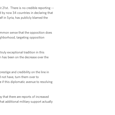
 21st. There is no credible reporting --
 by now 34 countries in declaring that
f in Syria, has publicly blamed the
s common sense that the opposition does
eighborhood, targeting opposition
truly exceptional tradition in this
on has been on the decrease over the
estige and credibility on the line in
d not have, turn them over to
 if this diplomatic avenue to resolving
that there are reports of increased
hat additional military support actually