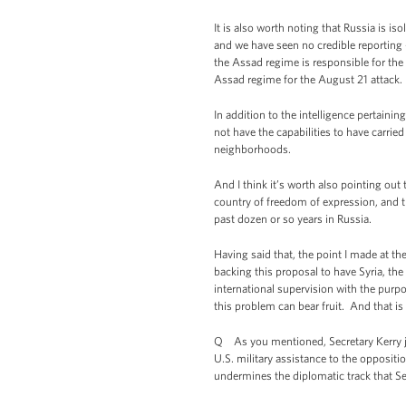
It is also worth noting that Russia is i
and we have seen no credible reporting
the Assad regime is responsible for the
Assad regime for the August 21 attack.
In addition to the intelligence pertaini
not have the capabilities to have carrie
neighborhoods.
And I think it’s worth also pointing out t
country of freedom of expression, and th
past dozen or so years in Russia.
Having said that, the point I made at th
backing this proposal to have Syria, th
international supervision with the purp
this problem can bear fruit. And that is
Q As you mentioned, Secretary Kerry ju
U.S. military assistance to the oppositi
undermines the diplomatic track that Se