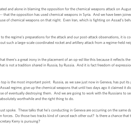
solated and alone in blaming the opposition for the chemical weapons attack on August
 -- that the opposition has used chemical weapons in Syria. And we have been joined
 use of chemical weapons on that night. Even Iran, which is fighting on Assad’s behal
ng to the regime’s preparations for the attack and our post-attack observations, it i
d out such a large-scale coordinated rocket and artillery attack from a regime-held n
hat there’s a great irony in the placement of an op-ed like this because it reflects the 
at is not a tradition shared in Russia, by Russia. And it is fact freedom of expressi
e top is the most important point. Russia, as we saw just now in Geneva, has put its pr
e Assad regime, give up the chemical weapons that until two days ago it claimed it di
ose of eventually destroying them. And we are going to work with the Russians to see
 absolutely worthwhile and the right thing to do.
st spoke. These talks that he’s conducting in Geneva are occurring on the same day 
on forces. Do those two tracks kind of cancel each other out? Is there a chance that t
cretary Kerry is pursuing?