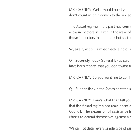
MR. CARNEY: Well, I would point you to
don't count when it comes to the Assad
The Assad regime in the past has commi
allow inspectors in. Even in the wake of
those inspectors in and then shot up th
So, again, action is what matters here.
Q Secondly, today General Idriss said 
have been reports that you don't want t
MR. CARNEY: So you want me to confir
Q But has the United States sent the su
MR. CARNEY: Here's what I can tell you
that the Assad regime had used chemical
Council. The expansion of assistance h
efforts to defend themselves against a r
We cannot detail every single type of su