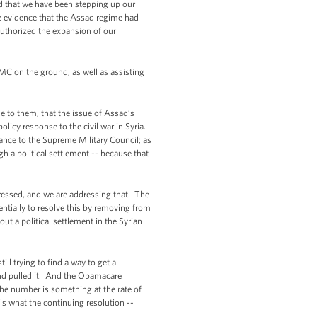
d that we have been stepping up our
le evidence that the Assad regime had
authorized the expansion of our
MC on the ground, as well as assisting
se to them, that the issue of Assad’s
policy response to the civil war in Syria.
tance to the Supreme Military Council; as
ugh a political settlement -- because that
ressed, and we are addressing that. The
entially to resolve this by removing from
t a political settlement in the Syrian
ll trying to find a way to get a
nd pulled it. And the Obamacare
he number is something at the rate of
t's what the continuing resolution --