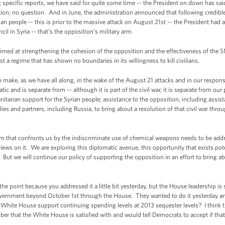
pecific reports, we have said for quite some time -- the President on down has sai
ition; no question. And in June, the administration announced that following credib
n people -- this is prior to the massive attack on August 21st -- the President had 
il in Syria -- that’s the opposition’s military arm.
med at strengthening the cohesion of the opposition and the effectiveness of the S
t a regime that has shown no boundaries in its willingness to kill civilians.
 to make, as we have all along, in the wake of the August 21 attacks and in our respon
c and is separate from -- although it is part of the civil war, it is separate from our 
itarian support for the Syrian people; assistance to the opposition, including assis
llies and partners, including Russia, to bring about a resolution of that civil war thro
lem that confronts us by the indiscriminate use of chemical weapons needs to be add
iews on it. We are exploring this diplomatic avenue, this opportunity that exists pot
t we will continue our policy of supporting the opposition in an effort to bring abou
 point because you addressed it a little bit yesterday, but the House leadership is sti
government beyond October 1st through the House. They wanted to do it yesterday a
 White House support continuing spending levels at 2013 sequester levels? I think t
mber that the White House is satisfied with and would tell Democrats to accept if tha