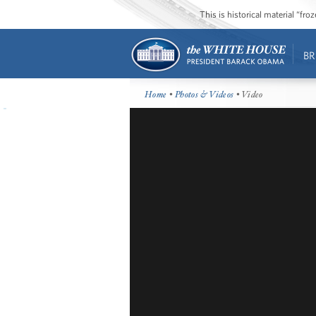
This is historical material “fr
BR
Home
•
Photos & Videos
• Video