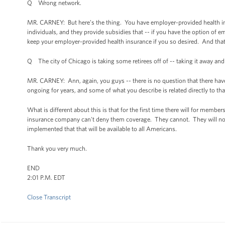
Q Wrong network.
MR. CARNEY: But here’s the thing. You have employer-provided health in
individuals, and they provide subsidies that -- if you have the option of 
keep your employer-provided health insurance if you so desired. And that'
Q The city of Chicago is taking some retirees off of -- taking it away and
MR. CARNEY: Ann, again, you guys -- there is no question that there have
ongoing for years, and some of what you describe is related directly to tha
What is different about this is that for the first time there will for membe
insurance company can't deny them coverage. They cannot. They will not. 
implemented that that will be available to all Americans.
Thank you very much.
END
2:01 P.M. EDT
Close Transcript