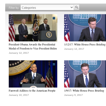
Filter by
President Obama Awards the Presidential
1/12/17: White House Press Briefing
Medal of Freedom to Vice President Biden
January 12, 2017
January 12, 2017
Farewell Address to the American People
1/9/17: White House Press Briefing
January 10, 2017
January 9, 2017