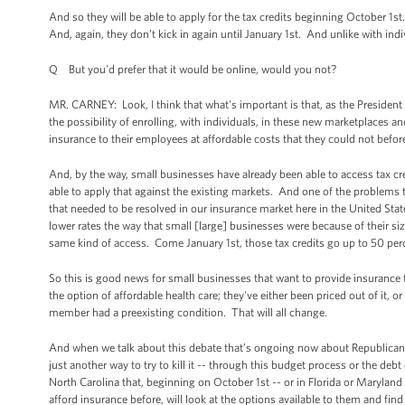
And so they will be able to apply for the tax credits beginning October 1st
And, again, they don’t kick in again until January 1st. And unlike with in
Q But you'd prefer that it would be online, would you not?
MR. CARNEY: Look, I think that what's important is that, as the President d
the possibility of enrolling, with individuals, in these new marketplaces a
insurance to their employees at affordable costs that they could not befor
And, by the way, small businesses have already been able to access tax cr
able to apply that against the existing markets. And one of the problems
that needed to be resolved in our insurance market here in the United State
lower rates the way that small [large] businesses were because of their si
same kind of access. Come January 1st, those tax credits go up to 50 per
So this is good news for small businesses that want to provide insurance 
the option of affordable health care; they've either been priced out of it,
member had a preexisting condition. That will all change.
And when we talk about this debate that’s ongoing now about Republican
just another way to try to kill it -- through this budget process or the debt
North Carolina that, beginning on October 1st -- or in Florida or Maryland
afford insurance before, will look at the options available to them and find 