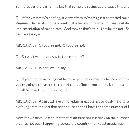
So moreover, the part of the law that some are saying could cause this cha
Q After yesterday’s briefing, a viewer from West Virginia contacted me a
Virginia. He had 40 hours a week just a few months ago. It’s been cut d
implementation of health care. And maybe that's true. Maybe it’s not. She
people saying --
MR. CARNEY: Of course not. Of course not.
Q So what would you say to those people?
MR. CARNEY: What I would say --
Q If your hours are being cut because your boss says it’s because of health
you’re going to have health care, et cetera, fine -- you can make that ca
in half from 40 hours to 22 hours?
MR. CARNEY: Again, Ed, every individual anecdote is obviously hard to verify
suffering from the fact that her spouse doesn't have the same number of h
Now, for whatever reason that that restaurant has cut back on the number of
that has not been happening across the country in any systematic way.