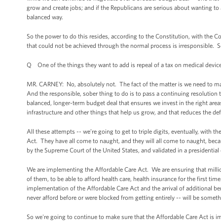
grow and create jobs; and if the Republicans are serious about wanting to 
balanced way.
So the power to do this resides, according to the Constitution, with the 
that could not be achieved through the normal process is irresponsible. 
Q One of the things they want to add is repeal of a tax on medical devic
MR. CARNEY: No, absolutely not. The fact of the matter is we need to mak
And the responsible, sober thing to do is to pass a continuing resolution
balanced, longer-term budget deal that ensures we invest in the right area
infrastructure and other things that help us grow, and that reduces the defi
All these attempts -- we’re going to get to triple digits, eventually, with
Act. They have all come to naught, and they will all come to naught, beca
by the Supreme Court of the United States, and validated in a presidential 
We are implementing the Affordable Care Act. We are ensuring that million
of them, to be able to afford health care, health insurance for the first 
implementation of the Affordable Care Act and the arrival of additional ben
never afford before or were blocked from getting entirely -- will be somet
So we're going to continue to make sure that the Affordable Care Act is i