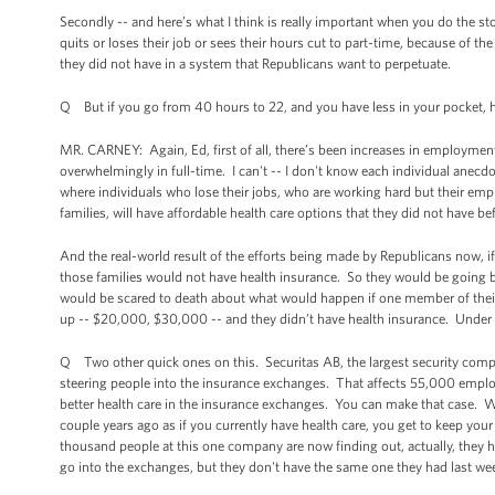
Secondly -- and here’s what I think is really important when you do the 
quits or loses their job or sees their hours cut to part-time, because of th
they did not have in a system that Republicans want to perpetuate.
Q But if you go from 40 hours to 22, and you have less in your pocket, h
MR. CARNEY: Again, Ed, first of all, there’s been increases in employmen
overwhelmingly in full-time. I can't -- I don't know each individual anecd
where individuals who lose their jobs, who are working hard but their empl
families, will have affordable health care options that they did not have be
And the real-world result of the efforts being made by Republicans now, if 
those families would not have health insurance. So they would be going 
would be scared to death about what would happen if one member of their fa
up -- $20,000, $30,000 -- and they didn’t have health insurance. Under t
Q Two other quick ones on this. Securitas AB, the largest security compa
steering people into the insurance exchanges. That affects 55,000 empl
better health care in the insurance exchanges. You can make that case. We
couple years ago as if you currently have health care, you get to keep your
thousand people at this one company are now finding out, actually, they had 
go into the exchanges, but they don't have the same one they had last we