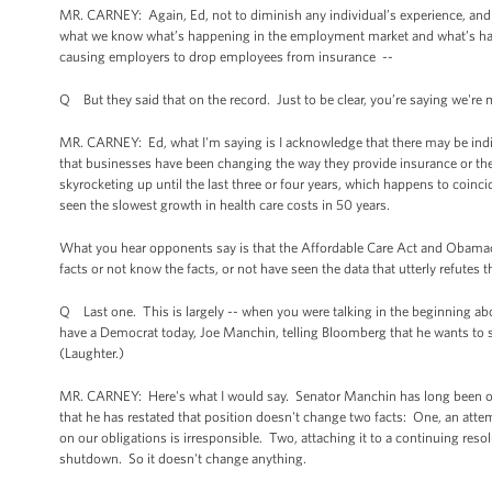
MR. CARNEY: Again, Ed, not to diminish any individual’s experience, and 
what we know what’s happening in the employment market and what’s happ
causing employers to drop employees from insurance --
Q But they said that on the record. Just to be clear, you’re saying we'r
MR. CARNEY: Ed, what I'm saying is I acknowledge that there may be indiv
that businesses have been changing the way they provide insurance or th
skyrocketing up until the last three or four years, which happens to coinc
seen the slowest growth in health care costs in 50 years.
What you hear opponents say is that the Affordable Care Act and Obamacare
facts or not know the facts, or not have seen the data that utterly refutes t
Q Last one. This is largely -- when you were talking in the beginning abo
have a Democrat today, Joe Manchin, telling Bloomberg that he wants to 
(Laughter.)
MR. CARNEY: Here's what I would say. Senator Manchin has long been oppo
that he has restated that position doesn't change two facts: One, an att
on our obligations is irresponsible. Two, attaching it to a continuing resol
shutdown. So it doesn't change anything.