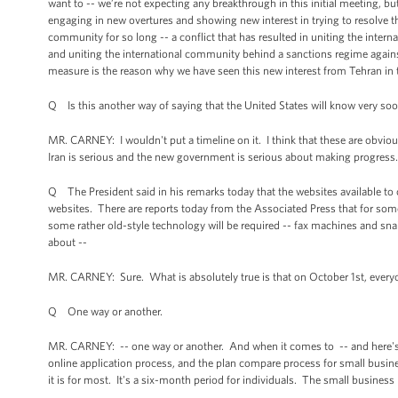
want to -- we’re not expecting any breakthrough in this initial meeting, but 
engaging in new overtures and showing new interest in trying to resolve thi
community for so long -- a conflict that has resulted in uniting the inter
and uniting the international community behind a sanctions regime against
measure is the reason why we have seen this new interest from Tehran in 
Q Is this another way of saying that the United States will know very soon
MR. CARNEY: I wouldn't put a timeline on it. I think that these are obvio
Iran is serious and the new government is serious about making progress
Q The President said in his remarks today that the websites available to
websites. There are reports today from the Associated Press that for some 
some rather old-style technology will be required -- fax machines and snai
about --
MR. CARNEY: Sure. What is absolutely true is that on October 1st, everyone
Q One way or another.
MR. CARNEY: -- one way or another. And when it comes to -- and here's th
online application process, and the plan compare process for small business
it is for most. It's a six-month period for individuals. The small business