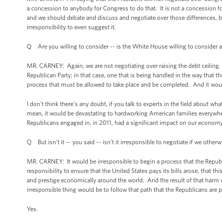
a concession to anybody for Congress to do that. It is not a concession f
and we should debate and discuss and negotiate over those differences, b
irresponsibility to even suggest it.
Q Are you willing to consider -- is the White House willing to consider a
MR. CARNEY: Again, we are not negotiating over raising the debt ceiling. 
Republican Party; in that case, one that is being handled in the way that t
process that must be allowed to take place and be completed. And it woul
I don't think there’s any doubt, if you talk to experts in the field about 
mean, it would be devastating to hardworking American families everywher
Republicans engaged in, in 2011, had a significant impact on our economy
Q But isn’t it -- you said -- isn’t it irresponsible to negotiate if we otherw
MR. CARNEY: It would be irresponsible to begin a process that the Republi
responsibility to ensure that the United States pays its bills arose, that
and prestige economically around the world. And the result of that harm 
irresponsible thing would be to follow that path that the Republicans are 
Yes.