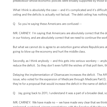
predecessor whose economic policies were broadly supported by those who 
What I think is absolutely the case -- and it's complicated and it's difficult
ceiling and the deficits is actually not factual. The debt ceiling has nothin
Q So you're saying these Americans are confused --
MR. CARNEY: I’m saying that Americans are absolutely correct that the debt
in our history, and are absolutely correct that we need to continue the wor
But what we cannot do is agree to an extortion game where Republicans attach
going to blow up the economy and hurt the middle class.
Secondly, as I think anybody -- and this gets into serious wonkery -- any
reduce the deficit. So they don’t even fulfill the wishes of that poll item, t
Delaying the implementation of Obamacare increases the deficit. The Affo
issue, who voted for the expansion of Medicare through Medicare Part D, and
they're for a proposal that would increase the deficit in the name of deficit
Q Jay, going back to 2011, I understand it was a part of a broader deal, so 
MR. CARNEY: We have made no -- we have made very clear that we think th
prolonged, sustained, sincere negotiations with the Speaker of the House