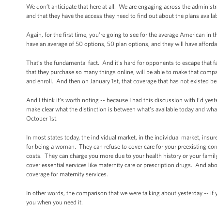
We don’t anticipate that here at all. We are engaging across the administ
and that they have the access they need to find out about the plans availa
Again, for the first time, you're going to see for the average American in
have an average of 50 options, 50 plan options, and they will have afford
That’s the fundamental fact. And it's hard for opponents to escape that f
that they purchase so many things online, will be able to make that compa
and enroll. And then on January 1st, that coverage that has not existed be
And I think it's worth noting -- because I had this discussion with Ed yest
make clear what the distinction is between what's available today and what 
October 1st.
In most states today, the individual market, in the individual market, in
for being a woman. They can refuse to cover care for your preexisting cond
costs. They can charge you more due to your health history or your family
cover essential services like maternity care or prescription drugs. And ab
coverage for maternity services.
In other words, the comparison that we were talking about yesterday -- if y
you when you need it.