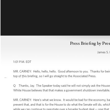
Press Briefing by Pre
James S. 
1:01 P.M. EDT
MR. CARNEY: Hello, hello, hello. Good afternoon to you. Thanks for bein
top of this briefing, so I will go straight to the Associated Press.
Q Thanks, Jay. The Speaker today said he will not simply ask the House 
White House believes that that makes a government shutdown inevitable.
MR. CARNEY: Here’s what we know. It would be bad for the economy, bad 
prevent that, and that is for the House to do what the Senate will do, whi
while we can continue to negotiate over a broader budget deal -- one that