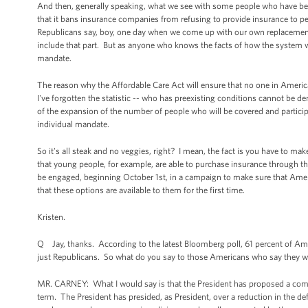
And then, generally speaking, what we see with some people who have been 
that it bans insurance companies from refusing to provide insurance to pe
Republicans say, boy, one day when we come up with our own replacement
include that part. But as anyone who knows the facts of how the system wo
mandate.
The reason why the Affordable Care Act will ensure that no one in America 
I've forgotten the statistic -- who has preexisting conditions cannot be d
of the expansion of the number of people who will be covered and particip
individual mandate.
So it's all steak and no veggies, right? I mean, the fact is you have to m
that young people, for example, are able to purchase insurance through the 
be engaged, beginning October 1st, in a campaign to make sure that Amer
that these options are available to them for the first time.
Kristen.
Q Jay, thanks. According to the latest Bloomberg poll, 61 percent of Amer
just Republicans. So what do you say to those Americans who say they w
MR. CARNEY: What I would say is that the President has proposed a compr
term. The President has presided, as President, over a reduction in the defic