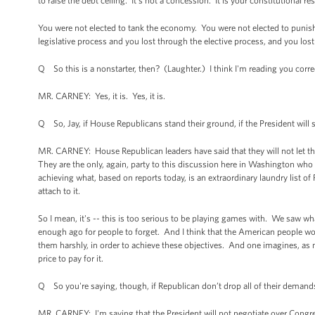
to raise the debt ceiling. It's not a concession. It is your constitutional re
You were not elected to tank the economy. You were not elected to punish t
legislative process and you lost through the elective process, and you lost
Q So this is a nonstarter, then? (Laughter.) I think I'm reading you corre
MR. CARNEY: Yes, it is. Yes, it is.
Q So, Jay, if House Republicans stand their ground, if the President will st
MR. CARNEY: House Republican leaders have said that they will not let the
They are the only, again, party to this discussion here in Washington who 
achieving what, based on reports today, is an extraordinary laundry list of 
attach to it.
So I mean, it's -- this is too serious to be playing games with. We saw w
enough ago for people to forget. And I think that the American people wou
them harshly, in order to achieve these objectives. And one imagines, as 
price to pay for it.
Q So you're saying, though, if Republican don’t drop all of their demands
MR. CARNEY: I'm saying that the President will not negotiate over Congress’