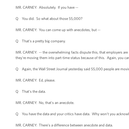
MR. CARNEY: Absolutely. If you have --
Q You did. So what about those 55,000?
MR. CARNEY: You can come up with anecdotes, but --
Q That's a pretty big company.
MR. CARNEY: -- the overwhelming facts dispute this, that employers are 
they're moving them into part-time status because of this. Again, you c
Q Again, the Wall Street Journal yesterday said 55,000 people are mov
MR. CARNEY: Ed, please.
Q That's the data.
MR. CARNEY: No, that's an anecdote.
Q You have the data and your critics have data. Why won't you acknowl
MR. CARNEY: There's a difference between anecdote and data.