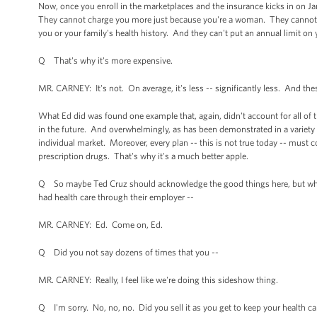
Now, once you enroll in the marketplaces and the insurance kicks in on Jan
They cannot charge you more just because you're a woman. They cannot re
you or your family's health history. And they can't put an annual limit o
Q That's why it's more expensive.
MR. CARNEY: It's not. On average, it's less -- significantly less. And the
What Ed did was found one example that, again, didn't account for all of th
in the future. And overwhelmingly, as has been demonstrated in a variety o
individual market. Moreover, every plan -- this is not true today -- must cov
prescription drugs. That's why it's a much better apple.
Q So maybe Ted Cruz should acknowledge the good things here, but why
had health care through their employer --
MR. CARNEY: Ed. Come on, Ed.
Q Did you not say dozens of times that you --
MR. CARNEY: Really, I feel like we're doing this sideshow thing.
Q I'm sorry. No, no, no. Did you sell it as you get to keep your health ca