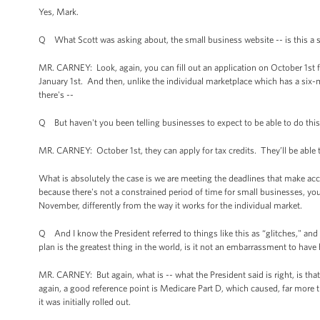
Yes, Mark.
Q What Scott was asking about, the small business website -- is this a se
MR. CARNEY: Look, again, you can fill out an application on October 1st 
January 1st. And then, unlike the individual marketplace which has a six
there's --
Q But haven't you been telling businesses to expect to be able to do this
MR. CARNEY: October 1st, they can apply for tax credits. They’ll be abl
What is absolutely the case is we are meeting the deadlines that make acc
because there's not a constrained period of time for small businesses, you
November, differently from the way it works for the individual market.
Q And I know the President referred to things like this as “glitches," and 
plan is the greatest thing in the world, is it not an embarrassment to hav
MR. CARNEY: But again, what is -- what the President said is right, is that t
again, a good reference point is Medicare Part D, which caused, far mor
it was initially rolled out.