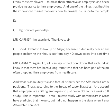
I think most employers -- to make them attractive as employers and becaus
provide insurance to their employees. And one of the things that the Affo
the imbalanced market that exists now to provide insurance to their employ
Ed.
Q Jay, how are you today?
MR. CARNEY: I’m excellent. Thank you, sir.
Q Good. I want to follow up on Major, because I didn't really hear an answe
people are having their hours cut from, say, 40 down below into part-tim
MR. CARNEY: Again, Ed, all I can say is that I don't know that each indiv
know is that there has been a long-term trend that has been part of the p
often dropping their employees from health care.
And what is absolutely true and factual is that since the Affordable Care
positions. That's according to the Bureau of Labor Statistics. And accord
that employers are shifting employees to just below 30 hours a week so th
study. This is important -- a real-life case study with Romneycare in Mas
have predicted that it would, but it did not happen in the state when it en
Affordable Care Act.