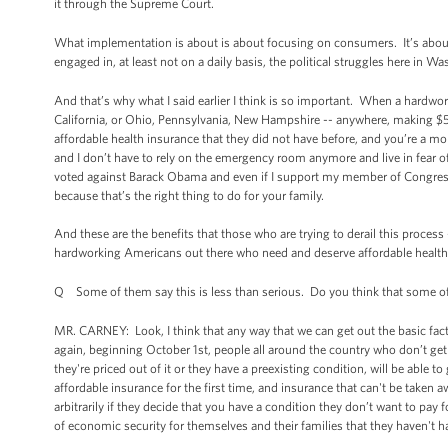
it through the Supreme Court.
What implementation is about is about focusing on consumers. It’s about 
engaged in, at least not on a daily basis, the political struggles here in W
And that’s why what I said earlier I think is so important. When a hardwor
California, or Ohio, Pennsylvania, New Hampshire -- anywhere, making $50,
affordable health insurance that they did not have before, and you’re a mo
and I don’t have to rely on the emergency room anymore and live in fear of o
voted against Barack Obama and even if I support my member of Congress 
because that’s the right thing to do for your family.
And these are the benefits that those who are trying to derail this process 
hardworking Americans out there who need and deserve affordable health i
Q Some of them say this is less than serious. Do you think that some of th
MR. CARNEY: Look, I think that any way that we can get out the basic fact
again, beginning October 1st, people all around the country who don’t ge
they're priced out of it or they have a preexisting condition, will be able t
affordable insurance for the first time, and insurance that can't be take
arbitrarily if they decide that you have a condition they don’t want to pay 
of economic security for themselves and their families that they haven't h