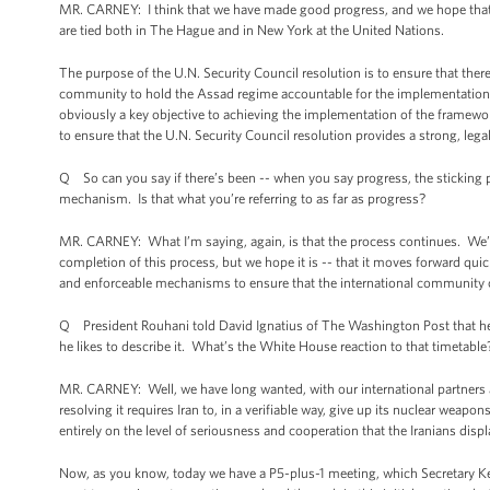
MR. CARNEY: I think that we have made good progress, and we hope that th
are tied both in The Hague and in New York at the United Nations.
The purpose of the U.N. Security Council resolution is to ensure that ther
community to hold the Assad regime accountable for the implementation 
obviously a key objective to achieving the implementation of the framewor
to ensure that the U.N. Security Council resolution provides a strong, leg
Q So can you say if there’s been -- when you say progress, the sticking p
mechanism. Is that what you’re referring to as far as progress?
MR. CARNEY: What I’m saying, again, is that the process continues. We’v
completion of this process, but we hope it is -- that it moves forward quic
and enforceable mechanisms to ensure that the international community
Q President Rouhani told David Ignatius of The Washington Post that he wo
he likes to describe it. What’s the White House reaction to that timetable
MR. CARNEY: Well, we have long wanted, with our international partners an
resolving it requires Iran to, in a verifiable way, give up its nuclear w
entirely on the level of seriousness and cooperation that the Iranians dis
Now, as you know, today we have a P5-plus-1 meeting, which Secretary Kerry w