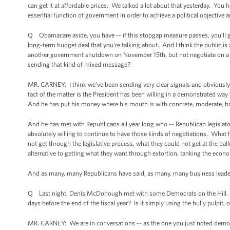
can get it at affordable prices. We talked a lot about that yesterday. You he
essential function of government in order to achieve a political objective a
Q Obamacare aside, you have -- if this stopgap measure passes, you’ll ge
long-term budget deal that you're talking about. And I think the public is a
another government shutdown on November 15th, but not negotiate on a d
sending that kind of mixed message?
MR. CARNEY: I think we've been sending very clear signals and obviously 
fact of the matter is the President has been willing in a demonstrated w
And he has put his money where his mouth is with concrete, moderate, ba
And he has met with Republicans all year long who -- Republican legislat
absolutely willing to continue to have those kinds of negotiations. What 
not get through the legislative process, what they could not get at the bal
alternative to getting what they want through extortion, tanking the econ
And as many, many Republicans have said, as many, many business leaders 
Q Last night, Denis McDonough met with some Democrats on the Hill. Wh
days before the end of the fiscal year? Is it simply using the bully pulpit, 
MR. CARNEY: We are in conversations -- as the one you just noted demonst