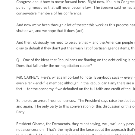
Congress about how to move forward here. Right now, it's up to Congress 
pursuing measures that will never become law. The Speaker said he had a 
conservative members of his conference.
And now we've been through a lot of theater this week as this process has
shut down, and we hope that it does [act].
And then, obviously, we need to be sure that -- and the American people ne
okay to default if they don't get their wish list of partisan agenda items,
Q One of the ideas that Republicans are floating on the debt ceiling is n
Does that fall under the no-negotiation clause?
MR. CARNEY: Here's what's important to note. Everybody says -- every leade
even a rank-and-file member, although in the Republican Party there are a 
fact -- for the economy if we defaulted on the full faith and credit of the Un
So there's an area of near consensus. The President says raise the debt ce
and again. The only party to this conversation or this discussion or this de
Party.
President Obama, the Democrats, they're not saying, well, we'll only pass or
not a concession. That’s the myth and the farce about the approach that’s 