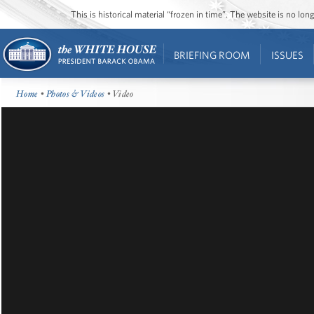
This is historical material “frozen in time”. The website is no l
BRIEFING ROOM
ISSUES
Home
•
Photos & Videos
• Video