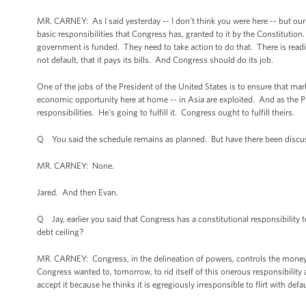
MR. CARNEY: As I said yesterday -- I don’t think you were here -- but ou
basic responsibilities that Congress has, granted to it by the Constitution
government is funded. They need to take action to do that. There is readi
not default, that it pays its bills. And Congress should do its job.
One of the jobs of the President of the United States is to ensure that mar
economic opportunity here at home -- in Asia are exploited. And as the Pr
responsibilities. He’s going to fulfill it. Congress ought to fulfill theirs.
Q You said the schedule remains as planned. But have there been discu
MR. CARNEY: None.
Jared. And then Evan.
Q Jay, earlier you said that Congress has a constitutional responsibility t
debt ceiling?
MR. CARNEY: Congress, in the delineation of powers, controls the money an
Congress wanted to, tomorrow, to rid itself of this onerous responsibility 
accept it because he thinks it is egregiously irresponsible to flirt with de