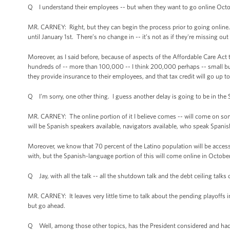
Q I understand their employees -- but when they want to go online Octob
MR. CARNEY: Right, but they can begin the process prior to going online. 
until January 1st. There’s no change in -- it’s not as if they're missing out
Moreover, as I said before, because of aspects of the Affordable Care Act 
hundreds of -- more than 100,000 -- I think 200,000 perhaps -- small bus
they provide insurance to their employees, and that tax credit will go up t
Q I’m sorry, one other thing. I guess another delay is going to be in the 
MR. CARNEY: The online portion of it I believe comes -- will come on so
will be Spanish speakers available, navigators available, who speak Spanis
Moreover, we know that 70 percent of the Latino population will be acces
with, but the Spanish-language portion of this will come online in October
Q Jay, with all the talk -- all the shutdown talk and the debt ceiling talk
MR. CARNEY: It leaves very little time to talk about the pending playoffs 
but go ahead.
Q Well, among those other topics, has the President considered and had 