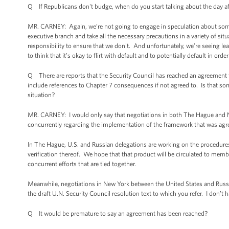
Q If Republicans don't budge, when do you start talking about the day af
MR. CARNEY: Again, we’re not going to engage in speculation about some
executive branch and take all the necessary precautions in a variety of situ
responsibility to ensure that we don't. And unfortunately, we’re seeing l
to think that it’s okay to flirt with default and to potentially default in order
Q There are reports that the Security Council has reached an agreement te
include references to Chapter 7 consequences if not agreed to. Is that 
situation?
MR. CARNEY: I would only say that negotiations in both The Hague and Ne
concurrently regarding the implementation of the framework that was agr
In The Hague, U.S. and Russian delegations are working on the procedure
verification thereof. We hope that that product will be circulated to membe
concurrent efforts that are tied together.
Meanwhile, negotiations in New York between the United States and Russi
the draft U.N. Security Council resolution text to which you refer. I don’
Q It would be premature to say an agreement has been reached?