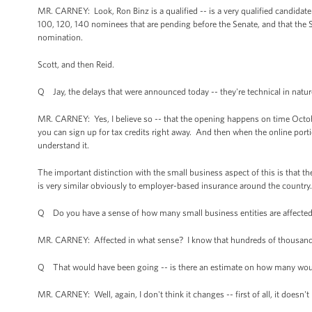
MR. CARNEY: Look, Ron Binz is a qualified -- is a very qualified candidate 
100, 120, 140 nominees that are pending before the Senate, and that the S
nomination.
Scott, and then Reid.
Q Jay, the delays that were announced today -- they're technical in nature
MR. CARNEY: Yes, I believe so -- that the opening happens on time October
you can sign up for tax credits right away. And then when the online por
understand it.
The important distinction with the small business aspect of this is that the
is very similar obviously to employer-based insurance around the country.
Q Do you have a sense of how many small business entities are affected
MR. CARNEY: Affected in what sense? I know that hundreds of thousand
Q That would have been going -- is there an estimate on how many wou
MR. CARNEY: Well, again, I don't think it changes -- first of all, it doesn't 