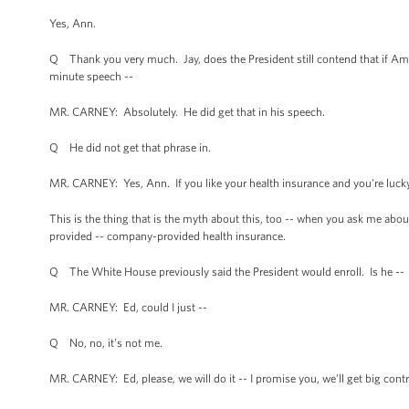
Yes, Ann.
Q Thank you very much. Jay, does the President still contend that if Amer
minute speech --
MR. CARNEY: Absolutely. He did get that in his speech.
Q He did not get that phrase in.
MR. CARNEY: Yes, Ann. If you like your health insurance and you're lucky
This is the thing that is the myth about this, too -- when you ask me about
provided -- company-provided health insurance.
Q The White House previously said the President would enroll. Is he --
MR. CARNEY: Ed, could I just --
Q No, no, it’s not me.
MR. CARNEY: Ed, please, we will do it -- I promise you, we’ll get big contra