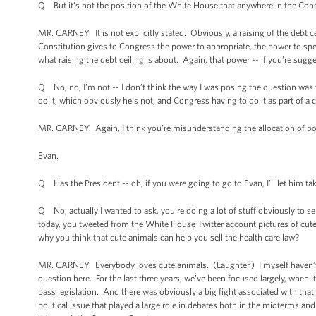
Q But it’s not the position of the White House that anywhere in the Consti
MR. CARNEY: It is not explicitly stated. Obviously, a raising of the debt ce
Constitution gives to Congress the power to appropriate, the power to spen
what raising the debt ceiling is about. Again, that power -- if you’re sugg
Q No, no, I’m not -- I don’t think the way I was posing the question was 
do it, which obviously he’s not, and Congress having to do it as part of a c
MR. CARNEY: Again, I think you’re misunderstanding the allocation of p
Evan.
Q Has the President -- oh, if you were going to go to Evan, I’ll let him ta
Q No, actually I wanted to ask, you’re doing a lot of stuff obviously to s
today, you tweeted from the White House Twitter account pictures of cute
why you think that cute animals can help you sell the health care law?
MR. CARNEY: Everybody loves cute animals. (Laughter.) I myself haven’t re-
question here. For the last three years, we’ve been focused largely, when it
pass legislation. And there was obviously a big fight associated with that.
political issue that played a large role in debates both in the midterms an