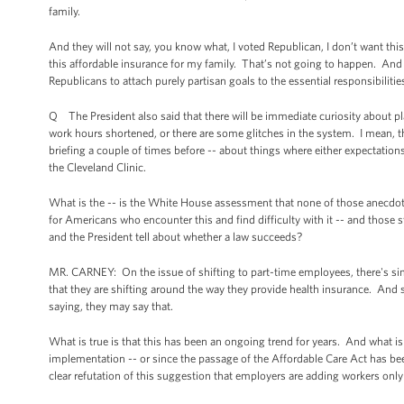
family.
And they will not say, you know what, I voted Republican, I don’t want th
this affordable insurance for my family. That’s not going to happen. And 
Republicans to attach purely partisan goals to the essential responsibiliti
Q The President also said that there will be immediate curiosity about pl
work hours shortened, or there are some glitches in the system. I mean, t
briefing a couple of times before -- about things where either expectations
the Cleveland Clinic.
What is the -- is the White House assessment that none of those anecdot
for Americans who encounter this and find difficulty with it -- and those 
and the President tell about whether a law succeeds?
MR. CARNEY: On the issue of shifting to part-time employees, there's sim
that they are shifting around the way they provide health insurance. And 
saying, they may say that.
What is true is that this has been an ongoing trend for years. And what is
implementation -- or since the passage of the Affordable Care Act has been
clear refutation of this suggestion that employers are adding workers only 