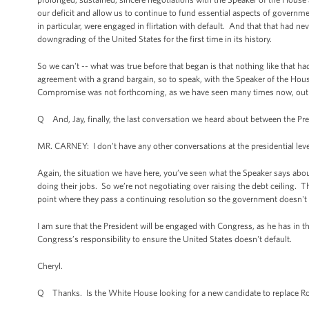
our deficit and allow us to continue to fund essential aspects of governme
in particular, were engaged in flirtation with default. And that that had n
downgrading of the United States for the first time in its history.
So we can't -- what was true before that began is that nothing like that 
agreement with a grand bargain, so to speak, with the Speaker of the H
Compromise was not forthcoming, as we have seen many times now, out of
Q And, Jay, finally, the last conversation we heard about between the P
MR. CARNEY: I don't have any other conversations at the presidential leve
Again, the situation we have here, you’ve seen what the Speaker says about
doing their jobs. So we’re not negotiating over raising the debt ceiling.
point where they pass a continuing resolution so the government doesn't 
I am sure that the President will be engaged with Congress, as he has in th
Congress’s responsibility to ensure the United States doesn't default.
Cheryl.
Q Thanks. Is the White House looking for a new candidate to replace Ron 