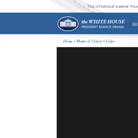
This is historical material “fr
BR
Home
•
Photos & Videos
• Video