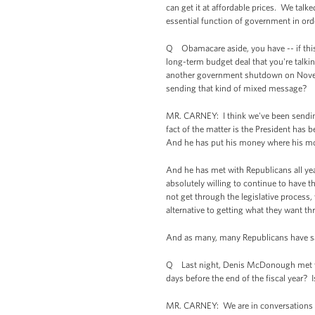
can get it at affordable prices. We talke
essential function of government in order
Q Obamacare aside, you have -- if this 
long-term budget deal that you're talking
another government shutdown on Novembe
sending that kind of mixed message?
MR. CARNEY: I think we've been sending 
fact of the matter is the President has
And he has put his money where his mou
And he has met with Republicans all ye
absolutely willing to continue to have 
not get through the legislative process,
alternative to getting what they want t
And as many, many Republicans have said
Q Last night, Denis McDonough met wit
days before the end of the fiscal year? I
MR. CARNEY: We are in conversations --