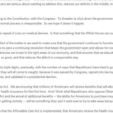
icans are serious about wanting to address this, reduces our deficits in the middle, 
ing to the Constitution, with the Congress. To threaten to shut down the government 
normal process is irresponsible. So we hope it doesn’t happen.
s repeal of a tax on medical devices. Is that something that the White House can su
ct of the matter is we need to make sure that the government continues to function
is to pass a continuing resolution that keeps the government open and allows for co
ensures we invest in the right areas of our economy, and that ensures that we educate
p us grow, and that reduces the deficit in a responsible way.
 to triple digits, eventually, with the number of ways that Republicans have tried to 
they will all come to naught, because it was passed by Congress, signed into law by 
s, and validated in a presidential election.
 Act. We are ensuring that millions of Americans will receive benefits that will al
re, health insurance for the first time. And I think what Republicans who oppose Obam
t and the arrival of additional benefits -- the ability for Americans to purchase insu
 getting entirely -- will be something they won't want ever to try to take away beca
 that the Affordable Care Act is implemented, that Americans receive the health insu