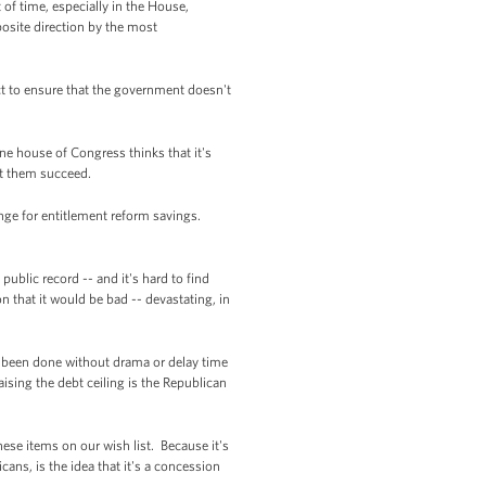
of time, especially in the House,
osite direction by the most
ct to ensure that the government doesn't
ne house of Congress thinks that it's
let them succeed.
ange for entitlement reform savings.
ublic record -- and it's hard to find
n that it would be bad -- devastating, in
's been done without drama or delay time
aising the debt ceiling is the Republican
these items on our wish list. Because it's
ans, is the idea that it's a concession