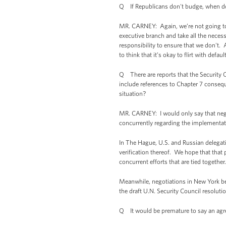
Q If Republicans don't budge, when do 
MR. CARNEY: Again, we’re not going to
executive branch and take all the necessa
responsibility to ensure that we don't.
to think that it’s okay to flirt with defau
Q There are reports that the Security C
include references to Chapter 7 conseq
situation?
MR. CARNEY: I would only say that nego
concurrently regarding the implementat
In The Hague, U.S. and Russian delegat
verification thereof. We hope that that 
concurrent efforts that are tied together
Meanwhile, negotiations in New York be
the draft U.N. Security Council resoluti
Q It would be premature to say an ag