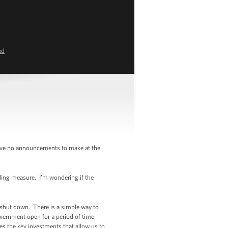
ed
have no announcements to make at the
ding measure. I’m wondering if the
shut down. There is a simple way to
government open for a period of time
es the key investments that allow us to