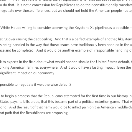
 do that. It is not a concession for Republicans to do their constitutionally mandat
gotiate over those differences, but we should not hold the American people hostage
 White House willing to consider approving the Keystone XL pipeline as a possible -
ng over raising the debt ceiling. And that's a perfect example of another, like, ite
 is being handled in the way that those issues have traditionally been handled in the 
ace and be completed. And it would be another example of irresponsible handling of 
talk to experts in the field about what would happen should the United States default, 
rking American families everywhere. And it would have a lasting impact. Even the fl
 significant impact on our economy.
esponsible to negotiate if we otherwise default?
o begin a process that the Republicans attempted for the first time in our history i
 States pays its bills arose, that this became part of a political extortion game. T
orld. And the result of that harm would be to inflict pain on the American middle 
hat path that the Republicans are proposing.