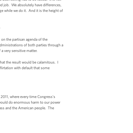
ed job. We absolutely have differences,
 while we do it. And it is the height of
-
m on the partisan agenda of the
administrations of both parties through a
a very sensitive matter.
that the result would be calamitous. I
irtation with default that some
n 2011, where every time Congress’s
hat would do enormous harm to our power
class and the American people. The