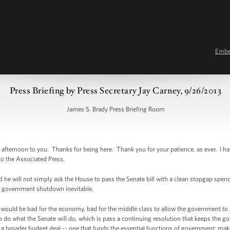
Emb
Press Briefing by Press Secretary Jay Carney, 9/26/2013
James S. Brady Press Briefing Room
afternoon to you. Thanks for being here. Thank you for your patience, as ever. I 
t to the Associated Press.
he will not simply ask the House to pass the Senate bill with a clean stopgap spen
a government shutdown inevitable.
ould be bad for the economy, bad for the middle class to allow the government to 
to do what the Senate will do, which is pass a continuing resolution that keeps the 
 a broader budget deal -- one that funds the essential functions of government; mak