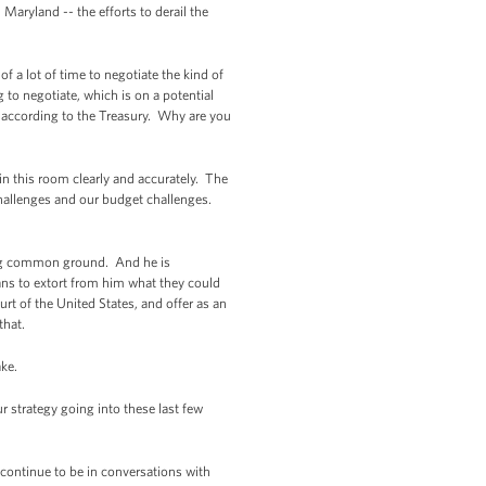
 Maryland -- the efforts to derail the
 a lot of time to negotiate the kind of
g to negotiate, which is on a potential
 according to the Treasury. Why are you
n this room clearly and accurately. The
challenges and our budget challenges.
ding common ground. And he is
ans to extort from him what they could
rt of the United States, and offer as an
that.
ake.
trategy going into these last few
continue to be in conversations with