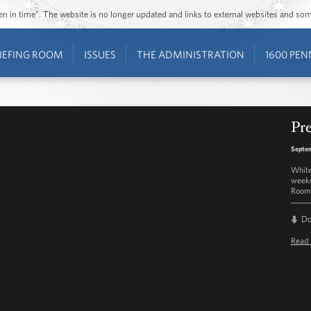
ozen in time”. The website is no longer updated and links to external websites and s
IEFING ROOM
ISSUES
THE ADMINISTRATION
1600 PEN
Pre
Septem
White
weekd
Room 
D
Read 