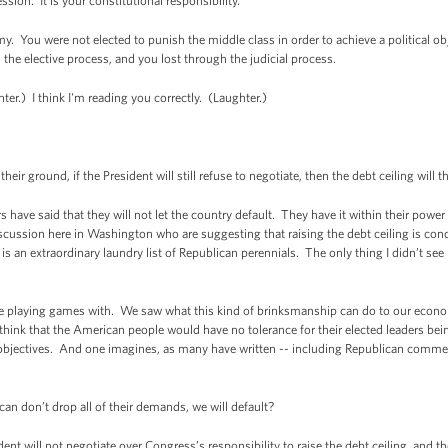
ession. It is your constitutional responsibility.
. You were not elected to punish the middle class in order to achieve a political ob
 the elective process, and you lost through the judicial process.
er.) I think I'm reading you correctly. (Laughter.)
ir ground, if the President will still refuse to negotiate, then the debt ceiling will
ve said that they will not let the country default. They have it within their power
discussion here in Washington who are suggesting that raising the debt ceiling is con
s an extraordinary laundry list of Republican perennials. The only thing I didn’t see m
to be playing games with. We saw what this kind of brinksmanship can do to our econo
think that the American people would have no tolerance for their elected leaders bei
 objectives. And one imagines, as many have written -- including Republican comment
an don’t drop all of their demands, we will default?
t will not negotiate over Congress’s responsibility to raise the debt ceiling, and the 