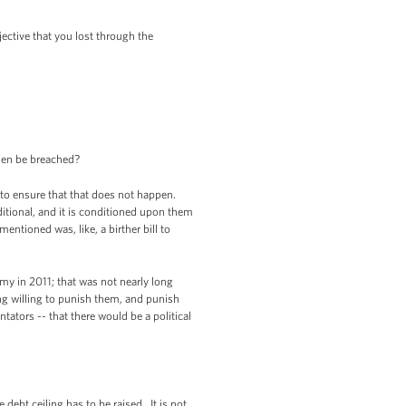
jective that you lost through the
 then be breached?
 to ensure that that does not happen.
ditional, and it is conditioned upon them
entioned was, like, a birther bill to
my in 2011; that was not nearly long
ng willing to punish them, and punish
ators -- that there would be a political
debt ceiling has to be raised. It is not