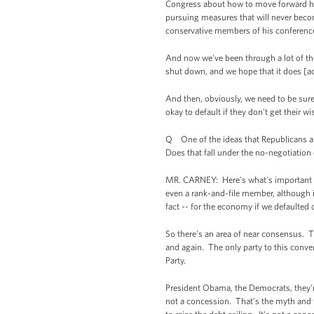
Congress about how to move forward here
pursuing measures that will never beco
conservative members of his conferenc
And now we've been through a lot of the
shut down, and we hope that it does [ac
And then, obviously, we need to be sure 
okay to default if they don't get their 
Q One of the ideas that Republicans are
Does that fall under the no-negotiation
MR. CARNEY: Here's what's important to n
even a rank-and-file member, although in
fact -- for the economy if we defaulted on
So there's an area of near consensus. T
and again. The only party to this conver
Party.
President Obama, the Democrats, they're n
not a concession. That’s the myth and th