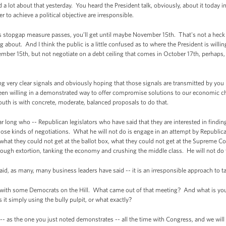
d a lot about that yesterday. You heard the President talk, obviously, about it today in
 to achieve a political objective are irresponsible.
stopgap measure passes, you’ll get until maybe November 15th. That's not a heck of
 about. And I think the public is a little confused as to where the President is willin
r 15th, but not negotiate on a debt ceiling that comes in October 17th, perhaps,
very clear signals and obviously hoping that those signals are transmitted by you i
 been willing in a demonstrated way to offer compromise solutions to our economic 
th is with concrete, moderate, balanced proposals to do that.
ar long who -- Republican legislators who have said that they are interested in fin
those kinds of negotiations. What he will not do is engage in an attempt by Republic
 what they could not get at the ballot box, what they could not get at the Supreme Cou
hrough extortion, tanking the economy and crushing the middle class. He will not do 
, as many, many business leaders have said -- it is an irresponsible approach to t
h some Democrats on the Hill. What came out of that meeting? And what is your s
s it simply using the bully pulpit, or what exactly?
 as the one you just noted demonstrates -- all the time with Congress, and we will 