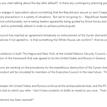
you start talking about the day after default? Is there any contingency planning go
 engage in speculation about something that the Republicans assure us won’t happ
ry precautions in a variety of situations. But we’re not going to -- Republican leaders
 And unfortunately, we’re seeing leaders apparently being guided by those forces an
lt and to potentially default in order to achieve political goals.
ouncil has reached an agreement tentatively on enforcement of the Syrian dismantlin
uences if not agreed to. Is that something the White House can confirm? And do yo
tiations in both The Hague and New York, at the United Nations Security Council, 
ion of the framework that was agreed to by the United States and Russia in Geneva.
ions are working on the procedures for the expeditious destruction of the Syrian c
product will be circulated to members of the Executive Council in the near future. The
.
tween the United States and Russia continue at the ambassadorial level, and the P5
on text to which you refer. I don’t have contents of drafts to reveal to you now. Tha
reement has been reached?