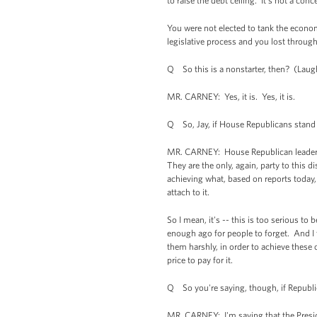
to raise the debt ceiling. It's not a conc
You were not elected to tank the economy
legislative process and you lost through
Q So this is a nonstarter, then? (Laught
MR. CARNEY: Yes, it is. Yes, it is.
Q So, Jay, if House Republicans stand the
MR. CARNEY: House Republican leaders ha
They are the only, again, party to this 
achieving what, based on reports today, i
attach to it.
So I mean, it's -- this is too serious 
enough ago for people to forget. And I 
them harshly, in order to achieve these
price to pay for it.
Q So you're saying, though, if Republic
MR. CARNEY: I'm saying that the Presiden