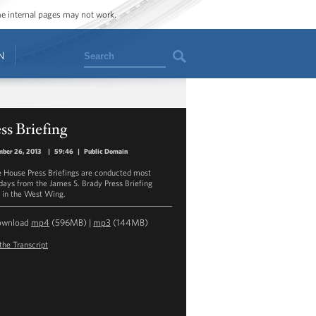
ome internal pages may not work.
Search
N
ss Briefing
ber 26, 2013
|
59:46
|
Public Domain
 House Press Briefings are conducted most
ays from the James S. Brady Press Briefing
in the West Wing.
ownload
mp4
(596MB) |
mp3
(144MB)
the Transcript