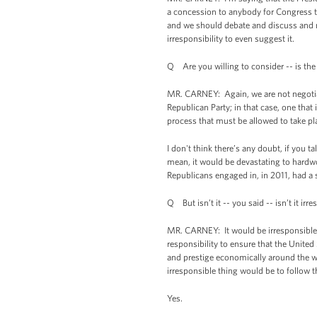
a concession to anybody for Congress to
and we should debate and discuss and ne
irresponsibility to even suggest it.
Q Are you willing to consider -- is the
MR. CARNEY: Again, we are not negotiati
Republican Party; in that case, one that
process that must be allowed to take pl
I don't think there’s any doubt, if you 
mean, it would be devastating to hardwo
Republicans engaged in, in 2011, had a
Q But isn’t it -- you said -- isn’t it irr
MR. CARNEY: It would be irresponsible t
responsibility to ensure that the United
and prestige economically around the w
irresponsible thing would be to follow t
Yes.