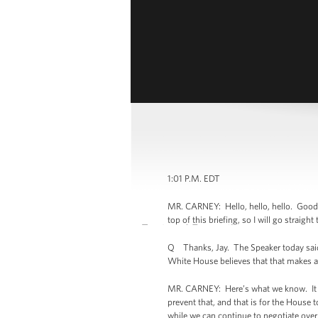
1:01 P.M. EDT
MR. CARNEY: Hello, hello, hello. Good 
top of this briefing, so I will go straigh
Q Thanks, Jay. The Speaker today said 
White House believes that that makes 
MR. CARNEY: Here’s what we know. It w
prevent that, and that is for the House 
while we can continue to negotiate over