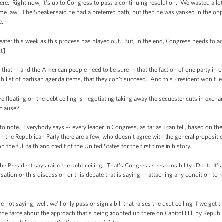
. Right now, it's up to Congress to pass a continuing resolution. We wasted a lot 
me law. The Speaker said he had a preferred path, but then he was yanked in the opp
e.
ater this week as this process has played out. But, in the end, Congress needs to a
t].
that -- and the American people need to be sure -- that the faction of one party in o
wish list of partisan agenda items, that they don't succeed. And this President won't 
 floating on the debt ceiling is negotiating taking away the sequester cuts in exch
 clause?
ote. Everybody says -- every leader in Congress, as far as I can tell, based on the p
 the Republican Party there are a few, who doesn't agree with the general propositio
 the full faith and credit of the United States for the first time in history.
he President says raise the debt ceiling. That's Congress's responsibility. Do it. It
sation or this discussion or this debate that is saying -- attaching any condition to r
ot saying, well, we'll only pass or sign a bill that raises the debt ceiling if we get 
e farce about the approach that’s being adopted up there on Capitol Hill by Republic