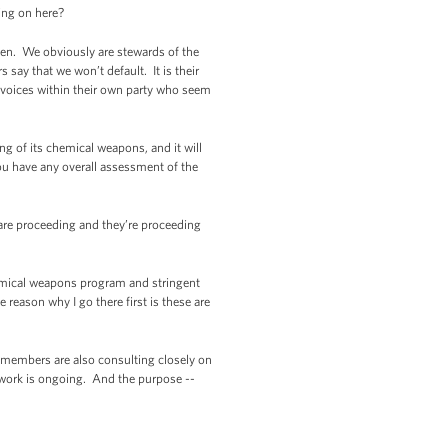
ing on here?
en. We obviously are stewards of the
 say that we won’t default. It is their
d voices within their own party who seem
g of its chemical weapons, and it will
u have any overall assessment of the
are proceeding and they’re proceeding
hemical weapons program and stringent
 reason why I go there first is these are
 members are also consulting closely on
t work is ongoing. And the purpose --