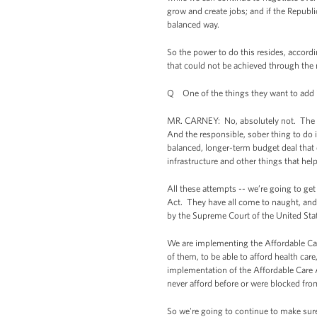
grow and create jobs; and if the Republ
balanced way.
So the power to do this resides, accord
that could not be achieved through the 
Q One of the things they want to add i
MR. CARNEY: No, absolutely not. The fa
And the responsible, sober thing to do 
balanced, longer-term budget deal that 
infrastructure and other things that hel
All these attempts -- we’re going to get
Act. They have all come to naught, and 
by the Supreme Court of the United State
We are implementing the Affordable Care
of them, to be able to afford health ca
implementation of the Affordable Care Ac
never afford before or were blocked from
So we're going to continue to make sure