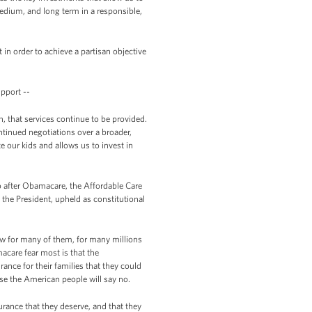
medium, and long term in a responsible,
in order to achieve a partisan objective
pport --
, that services continue to be provided.
ntinued negotiations over a broader,
 our kids and allows us to invest in
go after Obamacare, the Affordable Care
the President, upheld as constitutional
low for many of them, for many millions
acare fear most is that the
rance for their families that they could
use the American people will say no.
rance that they deserve, and that they