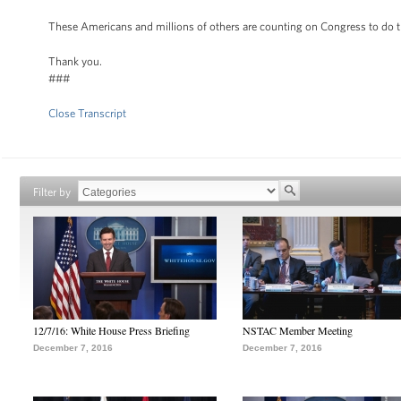
These Americans and millions of others are counting on Congress to do the
Thank you.
###
Close Transcript
Filter by
12/7/16: White House Press Briefing
NSTAC Member Meeting
December 7, 2016
December 7, 2016