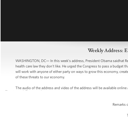
Weekly Address: 
WASHINGTON, DC— In this week’s address, President Obama saidhat Repu
health care law they don’t like. He urged the Congress to pass a budget t
will work with anyone of either party on ways to grow this economy, create
of these threats to our economy.
The audio of the address and video of the address will be available onli
Remarks o