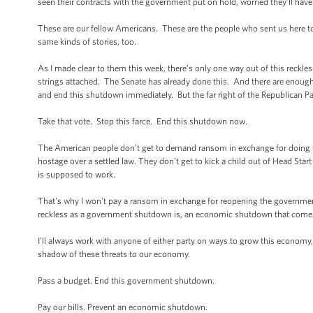
seen their contracts with the government put on hold, worried they’ll have
These are our fellow Americans. These are the people who sent us here to
same kinds of stories, too.
As I made clear to them this week, there’s only one way out of this reck
strings attached. The Senate has already done this. And there are enough
and end this shutdown immediately. But the far right of the Republican Par
Take that vote. Stop this farce. End this shutdown now.
The American people don’t get to demand ransom in exchange for doing t
hostage over a settled law. They don’t get to kick a child out of Head Star
is supposed to work.
That's why I won't pay a ransom in exchange for reopening the government.
reckless as a government shutdown is, an economic shutdown that comes 
I'll always work with anyone of either party on ways to grow this economy, 
shadow of these threats to our economy.
Pass a budget. End this government shutdown.
Pay our bills. Prevent an economic shutdown.