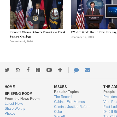
President Obama Delivers Remarks to Thank
12/5/16: White House Press Briefing
Service Members
December 5, 2016
December 6, 2016