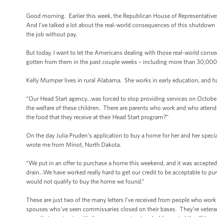
Good morning. Earlier this week, the Republican House of Representatives 
And I’ve talked a lot about the real-world consequences of this shutdown in
the job without pay.
But today, I want to let the Americans dealing with those real-world conse
gotten from them in the past couple weeks – including more than 30,000 
Kelly Mumper lives in rural Alabama. She works in early education, and 
“Our Head Start agency…was forced to stop providing services on October 
the welfare of these children. There are parents who work and who attend 
the food that they receive at their Head Start program?”
On the day Julia Pruden’s application to buy a home for her and her spec
wrote me from Minot, North Dakota.
“We put in an offer to purchase a home this weekend, and it was accepte
drain…We have worked really hard to get our credit to be acceptable to p
would not qualify to buy the home we found.”
These are just two of the many letters I’ve received from people who work ha
spouses who’ve seen commissaries closed on their bases. They’re veteran