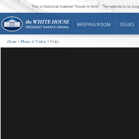
This is historical material “frozen in time”. The website is no l
BRIEFING ROOM
ISSUES
Home
•
Photos & Videos
• Video