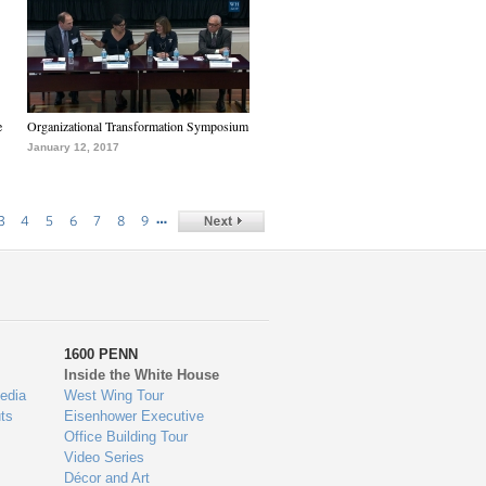
e
Organizational Transformation Symposium
January 12, 2017
…
3
4
5
6
7
8
9