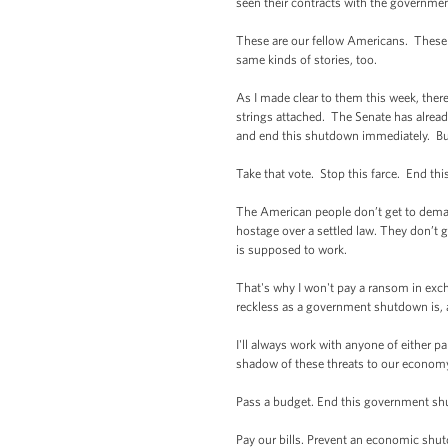
seen their contracts with the government
These are our fellow Americans. These 
same kinds of stories, too.
As I made clear to them this week, the
strings attached. The Senate has alrea
and end this shutdown immediately. But t
Take that vote. Stop this farce. End t
The American people don’t get to dema
hostage over a settled law. They don’t g
is supposed to work.
That's why I won't pay a ransom in exch
reckless as a government shutdown is,
I'll always work with anyone of either p
shadow of these threats to our econom
Pass a budget. End this government s
Pay our bills. Prevent an economic shu