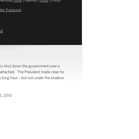
ownload
mp4
(166MB) |
mp3
(11MB)
the Transcript
ed
to shut down the government over a
s attached. The President made clear he
he long haul – but not under the shadow
 5, 2013