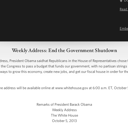
D
Read 
Emb
Weekly Address: End the Government Shutdown
ss, President Obama saidhat Republicans in the House of Representatives chose 
ed the Congress to pass a budget that funds our government, with no partisan string
n ways to grow this economy, create new jobs, and get our fiscal house in order for t
he address will be available online at www.whitehouse.gov at 6:00 a.m. ET, October
Remarks of President Barack Obama
Weekly Address
The White House
October 5, 2013