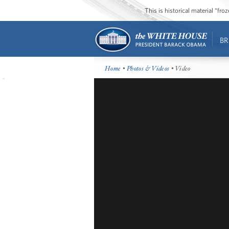
This is historical material “fr
BR
Home
•
Photos & Videos
• Video