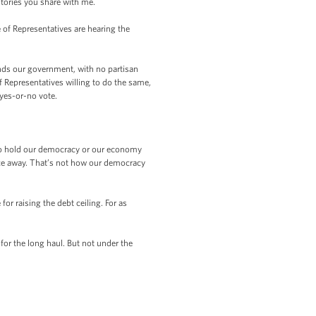
stories you share with me.
of Representatives are hearing the
nds our government, with no partisan
 Representatives willing to do the same,
 yes-or-no vote.
to hold our democracy or our economy
rance away. That’s not how our democracy
r raising the debt ceiling. For as
for the long haul. But not under the