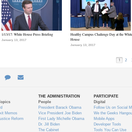
1/13/17: White House Press Briefing
Healthy Campus Challenge Day at the Whit
House
January 13, 2017
January 13, 2017
1
2