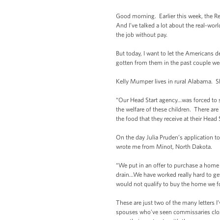
Good morning. Earlier this week, the Re
And I’ve talked a lot about the real-wor
the job without pay.
But today, I want to let the Americans d
gotten from them in the past couple we
Kelly Mumper lives in rural Alabama. S
“Our Head Start agency…was forced to s
the welfare of these children. There ar
the food that they receive at their Head
On the day Julia Pruden’s application 
wrote me from Minot, North Dakota.
“We put in an offer to purchase a home
drain…We have worked really hard to get
would not qualify to buy the home we f
These are just two of the many letters I
spouses who’ve seen commissaries close