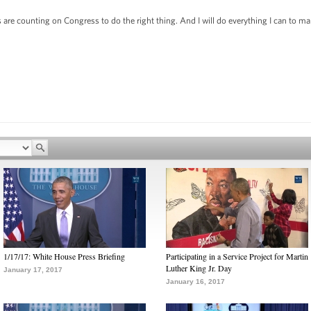
are counting on Congress to do the right thing. And I will do everything I can to ma
1/17/17: White House Press Briefing
Participating in a Service Project for Martin
Luther King Jr. Day
January 17, 2017
January 16, 2017