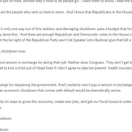
 put on hold, worried they’ll have to let people go. I want them to know, I read the 
are the people who sent us here to serve. And I know that Republicans in the House 
re’s only one way out of this reckless and damaging shutdown: pass a budget that fu
dy done this. And there are enough Republican and Democratic votes in the House of
he far right of the Republican Party won’t let Speaker John Boehner give that bill a
his shutdown now.
nd ransom in exchange for doing their job. Neither does Congress. They don’t get 
et to kick a child out of Head Start if I don’t agree to take her parents’ health insu
ange for reopening the government. And I certainly won't pay a ransom in exchange fo
 an economic shutdown that comes with default would be dramatically worse.
arty on ways to grow this economy, create new jobs, and get our fiscal house in order 
y.
hutdown.
tdown.