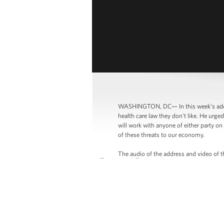
WASHINGTON, DC— In this week’s addre
health care law they don’t like. He urg
will work with anyone of either party o
of these threats to our economy.
The audio of the address and video of t