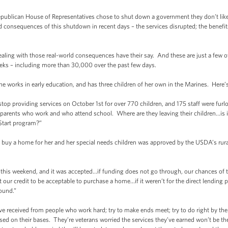
publican House of Representatives chose to shut down a government they don’t like o
ld consequences of this shutdown in recent days – the services disrupted; the benefit
ealing with those real-world consequences have their say. And these are just a few of
eks – including more than 30,000 over the past few days.
he works in early education, and has three children of her own in the Marines. Her
top providing services on October 1st for over 770 children, and 175 staff were fur
e parents who work and who attend school. Where are they leaving their children…is 
 Start program?”
to buy a home for her and her special needs children was approved by the USDA’s rur
 this weekend, and it was accepted…if funding does not go through, our chances o
 our credit to be acceptable to purchase a home…if it weren’t for the direct lendin
ound.”
’ve received from people who work hard; try to make ends meet; try to do right by their
d on their bases. They’re veterans worried the services they’ve earned won’t be t