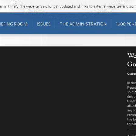
ozen in time”. The website is no longer updated and links to external websites and s
IEFING ROOM
ISSUES
THE ADMINISTRATION
1600 PEN
We
Go
Octobe
In th
Repub
shut 
don’t
funds
attac
anyon
create
the l
threa