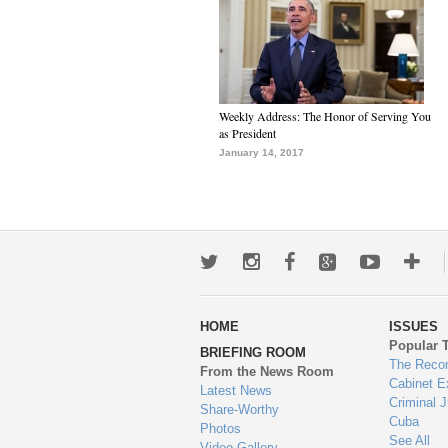
Weekly Address: The Honor of Serving You
as President
January 14, 2017