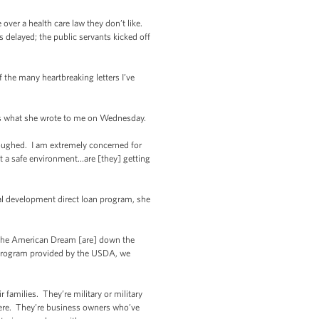
ver a health care law they don’t like.
s delayed; the public servants kicked off
 the many heartbreaking letters I’ve
e’s what she wrote to me on Wednesday.
loughed. I am extremely concerned for
it a safe environment…are [they] getting
al development direct loan program, she
f the American Dream [are] down the
g program provided by the USDA, we
 families. They’re military or military
here. They’re business owners who’ve