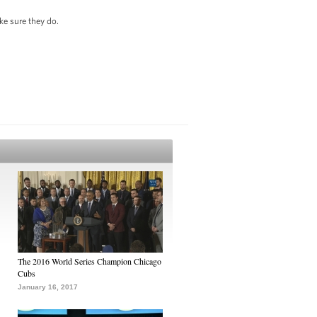
ke sure they do.
The 2016 World Series Champion Chicago
Cubs
January 16, 2017