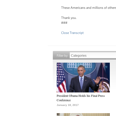
These Americans and millions of others 
Thank you.
###
Close Transcript
Filter by
President Obama Holds his Final Press
Conference
January 18, 2017