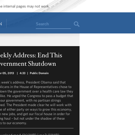
ome internal pages may not work.
Search
N
ekly Address: End This
vernment Shutdown
r 05, 2013
|
4:33
|
Public Domain
is week’s address, President Obama said that
licans in the House of Representatives chose to
down the government over a health care law they
 like. He urged the Congress to pass a budget that
 our government, with no partisan strings
hed. The President made clear he will work with
e of either party on ways to grow this economy,
 new jobs, and get our fiscal house in order for
ong haul – but not under the shadow of these
ts to our economy.