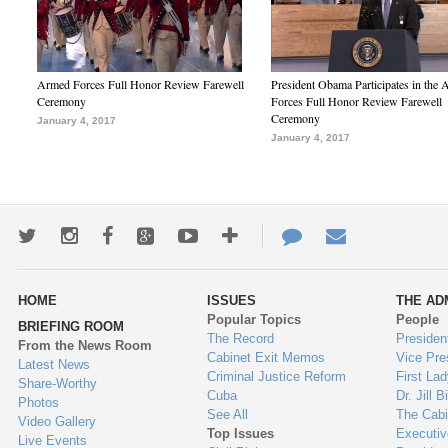
Armed Forces Full Honor Review Farewell
President Obama Participates in the
Ceremony
Forces Full Honor Review Farewell
Ceremony
January 4, 2017
January 4, 2017