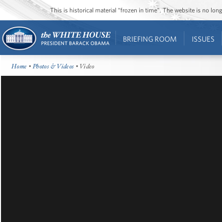
This is historical material “frozen in time”. The website is no l
BRIEFING ROOM
ISSUES
Home
•
Photos & Videos
• Video