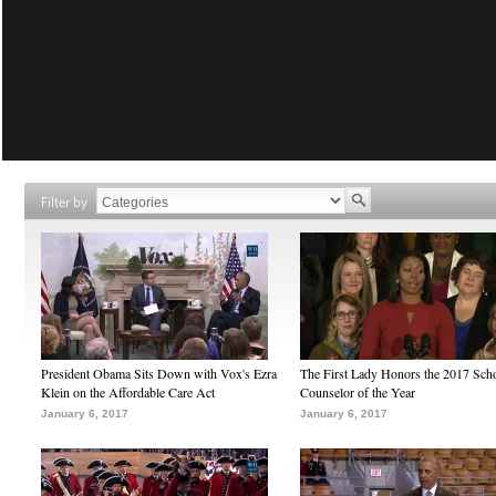
Filter by
President Obama Sits Down with Vox's Ezra
The First Lady Honors the 2017 Sch
Klein on the Affordable Care Act
Counselor of the Year
January 6, 2017
January 6, 2017