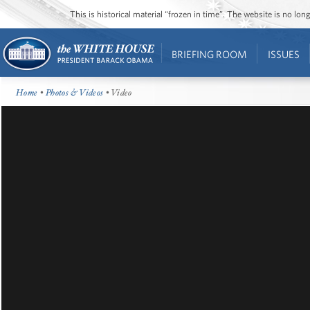
This is historical material “frozen in time”. The website is no l
BRIEFING ROOM
ISSUES
Home
•
Photos & Videos
• Video