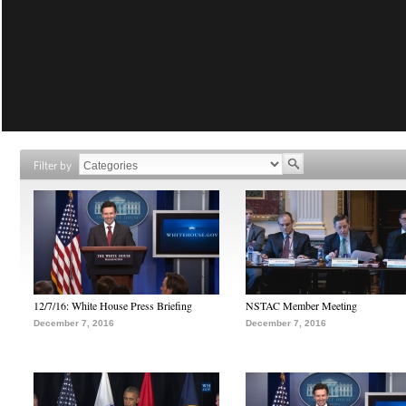
Filter by
12/7/16: White House Press Briefing
NSTAC Member Meeting
December 7, 2016
December 7, 2016