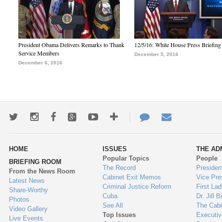
President Obama Delivers Remarks to Thank
12/5/16: White House Press Briefing
Service Members
December 5, 2016
December 6, 2016