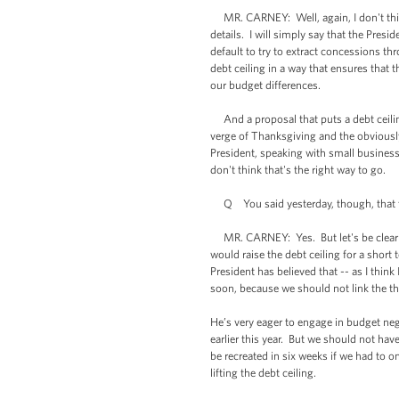
MR. CARNEY: Well, again, I don't think 
details. I will simply say that the Pres
default to try to extract concessions th
debt ceiling in a way that ensures that 
our budget differences.
And a proposal that puts a debt ceiling
verge of Thanksgiving and the obviousl
President, speaking with small busines
don't think that's the right way to go.
Q You said yesterday, though, that the 
MR. CARNEY: Yes. But let's be clear abo
would raise the debt ceiling for a shor
President has believed that -- as I thin
soon, because we should not link the th
He’s very eager to engage in budget ne
earlier this year. But we should not ha
be recreated in six weeks if we had to 
lifting the debt ceiling.