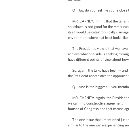
Q Jay, do you feel like you’re close t
MR. CARNEY: I think that the talks hav
shutdown is not good for the American 
itself would be catastrophically damag
environment where it at least looks like
The President’s view is that we have t
achieve what one side is seeking throu
have different points of view about ho
So, again, the talks have been -- and I
the President appreciates the approach 
Q And is the biggest -- you mentioned 
MR. CARNEY: Again, the President has a
we can find constructive agreement in.
houses of Congress and that means ag
The one issue that I mentioned just now
similar to the one we’re experiencing no