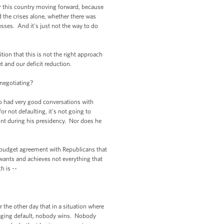
or this country moving forward, because
d the crises alone, whether there was
sses. And it's just not the way to do
n that this is not the right approach
 and our deficit reduction.
negotiating?
 had very good conversations with
 not defaulting, it's not going to
int during his presidency. Nor does he
 budget agreement with Republicans that
wants and achieves not everything that
 is --
he other day that in a situation where
raging default, nobody wins. Nobody