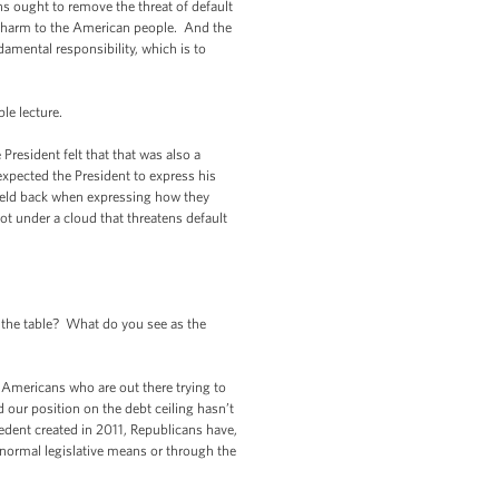
ns ought to remove the threat of default
g harm to the American people. And the
amental responsibility, which is to
le lecture.
esident felt that that was also a
xpected the President to express his
held back when expressing how they
t under a cloud that threatens default
the table? What do you see as the
Americans who are out there trying to
ur position on the debt ceiling hasn’t
edent created in 2011, Republicans have,
 normal legislative means or through the