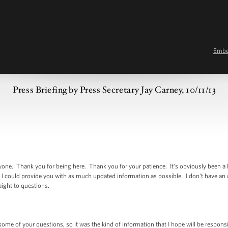
Emb
Press Briefing by Press Secretary Jay Carney, 10/11/13
 Thank you for being here. Thank you for your patience. It’s obviously been a l
 I could provide you with as much updated information as possible. I don't have an
raight to questions.
 of your questions, so it was the kind of information that I hope will be responsive