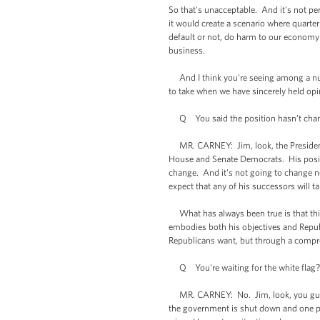
So that's unacceptable. And it's not pe
it would create a scenario where quarter
default or not, do harm to our economy 
business.
And I think you're seeing among a numb
to take when we have sincerely held opi
Q You said the position hasn’t change
MR. CARNEY: Jim, look, the President 
House and Senate Democrats. His positio
change. And it's not going to change no
expect that any of his successors will ta
What has always been true is that this
embodies both his objectives and Repub
Republicans want, but through a compr
Q You're waiting for the white flag? Y
MR. CARNEY: No. Jim, look, you guys wa
the government is shut down and one pa