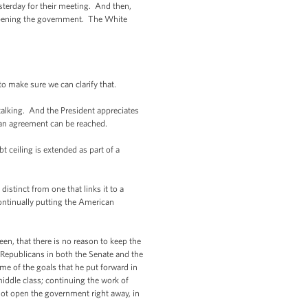
erday for their meeting. And then,
eopening the government. The White
o make sure we can clarify that.
lking. And the President appreciates
 an agreement can be reached.
t ceiling is extended as part of a
distinct from one that links it to a
continually putting the American
en, that there is no reason to keep the
Republicans in both the Senate and the
me of the goals that he put forward in
middle class; continuing the work of
not open the government right away, in