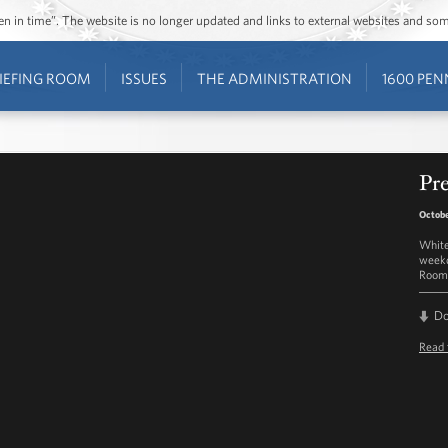
ozen in time”. The website is no longer updated and links to external websites and s
IEFING ROOM
ISSUES
THE ADMINISTRATION
1600 PEN
Pre
Octobe
White
weekd
Room 
D
Read 