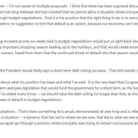
-- I'm not aware of multiple proposals. I think that there has been a general discus
ident has long believed and has insisted that we cannot allow a situation where one pa
rough budget negotiations. And it is his position that the right thing to do is to rem
there is no suggestion or hint that default is an option, because our economy can't e
 increase at only six weeks tied to budget negotiations would put us right back wher
y important shopping season leading up to the holidays, and that would create en
s owners, heard from them that the continued threat of default into that season wo
President would likely sign a short-term debt ceiling increase. That still stands, i
ut what his position has been and what I've said. It is the very least that Congress
t term and pass legislation that would fund the government for a short term, as the 
k I've stated many times -- we should raise the debt ceiling for longer than that, as t
reat of default to budget negotiations.
gotiations. That's been something he’s amply demonstrated all year long and is ref
ve a situation -- a dynamic that has led to where we are now, that led to what we saw
once again go through a process where one party was trying to extract concessions an