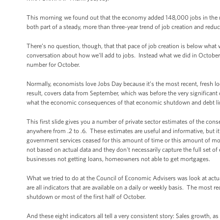
This morning we found out that the economy added 148,000 jobs in the 
both part of a steady, more than three-year trend of job creation and redu
There’s no question, though, that that pace of job creation is below what w
conversation about how we’ll add to jobs. Instead what we did in October 
number for October.
Normally, economists love Jobs Day because it’s the most recent, fresh l
result, covers data from September, which was before the very significant
what the economic consequences of that economic shutdown and debt li
This first slide gives you a number of private sector estimates of the co
anywhere from .2 to .6. These estimates are useful and informative, but it
government services ceased for this amount of time or this amount of mo
not based on actual data and they don't necessarily capture the full set of e
businesses not getting loans, homeowners not able to get mortgages.
What we tried to do at the Council of Economic Advisers was look at act
are all indicators that are available on a daily or weekly basis. The most r
shutdown or most of the first half of October.
And these eight indicators all tell a very consistent story: Sales growth, a