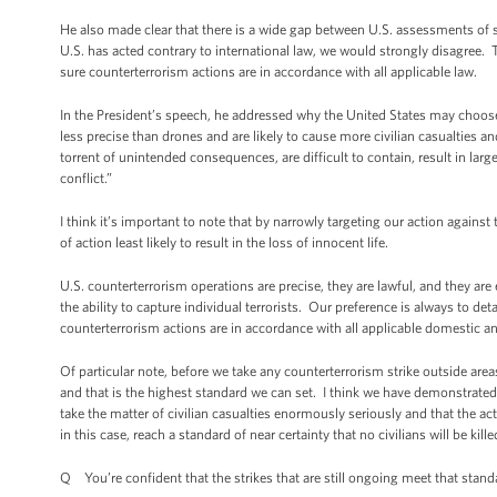
He also made clear that there is a wide gap between U.S. assessments of 
U.S. has acted contrary to international law, we would strongly disagree.
sure counterterrorism actions are in accordance with all applicable law.
In the President’s speech, he addressed why the United States may choose 
less precise than drones and are likely to cause more civilian casualties 
torrent of unintended consequences, are difficult to contain, result in la
conflict.”
I think it’s important to note that by narrowly targeting our action again
of action least likely to result in the loss of innocent life.
U.S. counterterrorism operations are precise, they are lawful, and they are
the ability to capture individual terrorists. Our preference is always to de
counterterrorism actions are in accordance with all applicable domestic and
Of particular note, before we take any counterterrorism strike outside areas o
and that is the highest standard we can set. I think we have demonstrated
take the matter of civilian casualties enormously seriously and that the act
in this case, reach a standard of near certainty that no civilians will be ki
Q You’re confident that the strikes that are still ongoing meet that stand