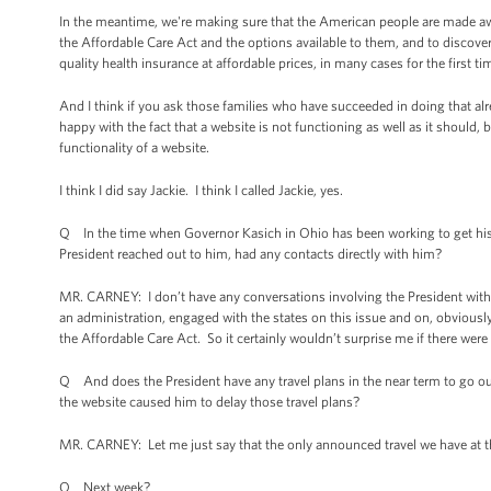
In the meantime, we're making sure that the American people are made awar
the Affordable Care Act and the options available to them, and to discover
quality health insurance at affordable prices, in many cases for the first time
And I think if you ask those families who have succeeded in doing that alr
happy with the fact that a website is not functioning as well as it should, 
functionality of a website.
I think I did say Jackie. I think I called Jackie, yes.
Q In the time when Governor Kasich in Ohio has been working to get his s
President reached out to him, had any contacts directly with him?
MR. CARNEY: I don’t have any conversations involving the President with th
an administration, engaged with the states on this issue and on, obviously
the Affordable Care Act. So it certainly wouldn’t surprise me if there were 
Q And does the President have any travel plans in the near term to go o
the website caused him to delay those travel plans?
MR. CARNEY: Let me just say that the only announced travel we have at thi
Q Next week?