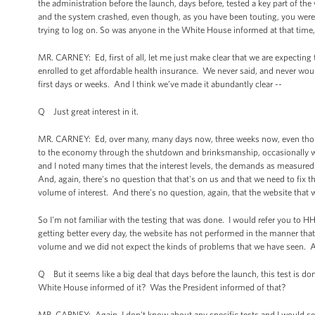
the administration before the launch, days before, tested a key part of t
and the system crashed, even though, as you have been touting, you wer
trying to log on. So was anyone in the White House informed at that time, 
MR. CARNEY: Ed, first of all, let me just make clear that we are expecting
enrolled to get affordable health insurance. We never said, and never woul
first days or weeks. And I think we’ve made it abundantly clear --
Q Just great interest in it.
MR. CARNEY: Ed, over many, many days now, three weeks now, even thou
to the economy through the shutdown and brinksmanship, occasionally we
and I noted many times that the interest levels, the demands as measured 
And, again, there's no question that that's on us and that we need to fix 
volume of interest. And there's no question, again, that the website tha
So I'm not familiar with the testing that was done. I would refer you to HHS
getting better every day, the website has not performed in the manner th
volume and we did not expect the kinds of problems that we have seen. An
Q But it seems like a big deal that days before the launch, this test is
White House informed of it? Was the President informed of that?
MR. CARNEY: Again, I don't know about any specific tests and I would s