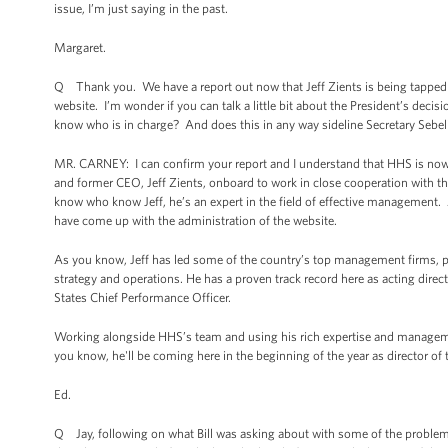
issue, I’m just saying in the past.
Margaret.
Q Thank you. We have a report out now that Jeff Zients is being tapped by
website. I’m wonder if you can talk a little bit about the President’s decisi
know who is in charge? And does this in any way sideline Secretary Sebel
MR. CARNEY: I can confirm your report and I understand that HHS is now 
and former CEO, Jeff Zients, onboard to work in close cooperation with 
know who know Jeff, he’s an expert in the field of effective management. 
have come up with the administration of the website.
As you know, Jeff has led some of the country’s top management firms, p
strategy and operations. He has a proven track record here as acting dire
States Chief Performance Officer.
Working alongside HHS’s team and using his rich expertise and managem
you know, he'll be coming here in the beginning of the year as director o
Ed.
Q Jay, following on what Bill was asking about with some of the problems 