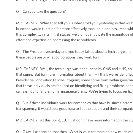
Q Can you take the question?
MR. CARNEY: What I can tell you is what I told you yesterday, is that we 
launched would function far more effectively than it did and has. And while
this complexity, in its initial stages, we did not anticipate the magnitud
effort and expertise on addressing those problems.
Q The President yesterday and you today talked about a tech surge and t
these people are or what corporations they work for?
MR. CARNEY: Well, the tech surge was announced by CMS and HHS, so I wou
that surge. But for more information about them -- I think we've identif
Presidential Innovation Fellows Program; some come from within governmen
that these individuals are focused on identifying and fixing problems so t
can sign up for and enroll in insurance plans. We're trying to focus on fi
Q But if these individuals work for companies that have business before 
transparency, it would be a good idea to list the people and their compani
MR. CARNEY: At this point, Ed, I just don't have more information than I
Q Okay. Last one on that then. What is your estimate on how much more m