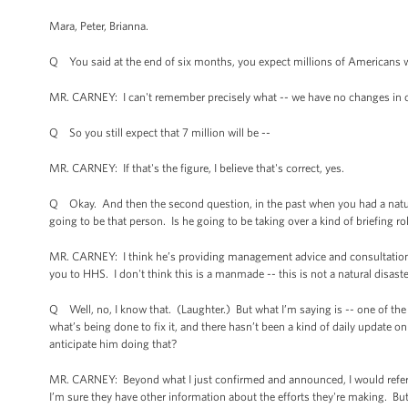
Mara, Peter, Brianna.
Q You said at the end of six months, you expect millions of Americans wil
MR. CARNEY: I can't remember precisely what -- we have no changes in 
Q So you still expect that 7 million will be --
MR. CARNEY: If that's the figure, I believe that's correct, yes.
Q Okay. And then the second question, in the past when you had a natural d
going to be that person. Is he going to be taking over a kind of briefing 
MR. CARNEY: I think he’s providing management advice and consultation. 
you to HHS. I don't think this is a manmade -- this is not a natural disaste
Q Well, no, I know that. (Laughter.) But what I’m saying is -- one of the
what’s being done to fix it, and there hasn’t been a kind of daily update 
anticipate him doing that?
MR. CARNEY: Beyond what I just confirmed and announced, I would refer y
I’m sure they have other information about the efforts they're making. But t