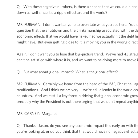
Q With these negative numbers, is there a chance that we could dip bac
down as well since it’s a ripple effect around the world?
MR. FURMAN: I don’t want anyone to overstate what you see here. You se
question that the shutdown and the brinksmanship associated with the debt
economic effects that we would have risked had we actually hit the debt li
might have. But even getting close to it is moving you in the wrong directi
Again, I don’t want you to lose that big-picture trend. We’ve had 43 st
can’t be satisfied with where it is, and we want to be doing more to move it
Q But what about global impact? What is the global effect?
MR. FURMAN: Certainly we heard from the head of the IMF, Christine Laga
ramifications. And I think we are very -- we’re still a leader in the worl
countries. And we’re still a key force in driving that global economic gro
precisely why the President is out there urging that we don’t repeat anythi
MR. CARNEY: Margaret.
Q Thanks. Jason, do you see any economic impact this early on with the
you’re looking at, or do you think that that would have no negative effect 