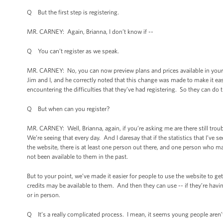
Q But the first step is registering.
MR. CARNEY: Again, Brianna, I don’t know if --
Q You can’t register as we speak.
MR. CARNEY: No, you can now preview plans and prices available in your ar
Jim and I, and he correctly noted that this change was made to make it ea
encountering the difficulties that they’ve had registering. So they can do 
Q But when can you register?
MR. CARNEY: Well, Brianna, again, if you’re asking me are there still troub
We’re seeing that every day. And I daresay that if the statistics that I’ve 
the website, there is at least one person out there, and one person who ma
not been available to them in the past.
But to your point, we’ve made it easier for people to use the website to g
credits may be available to them. And then they can use -- if they’re havi
or in person.
Q It’s a really complicated process. I mean, it seems young people aren’t