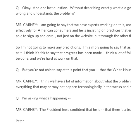
Q Okay. And one last question. Without describing exactly what did go 
wrong and understands the problem?
MR. CARNEY: I am going to say that we have experts working on this, and th
effectively for American consumers and he is insisting on practices that 
able to sign up and enroll, not just on the website, but through the other
So I'm not going to make any predictions. I'm simply going to say that as
at it. I think it's fair to say that progress has been made. I think a lot o
be done, and we're hard at work on that.
Q But you're not able to say at this point that you -- that the White Hou
MR. CARNEY: I think we have a lot of information about what the problem
everything that may or may not happen technologically in the weeks an
Q I'm asking what’s happening --
MR. CARNEY: The President feels confident that he is -- that there is a te
Peter.