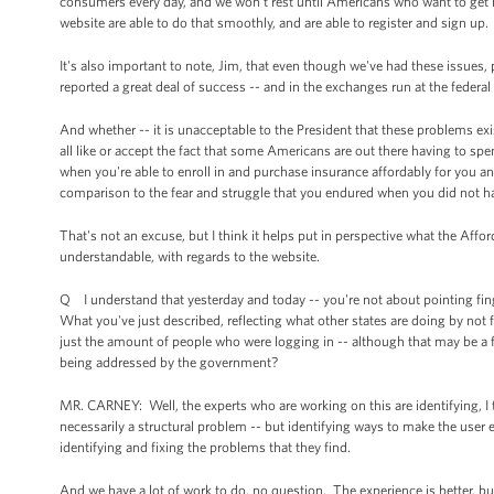
consumers every day, and we won't rest until Americans who want to get m
website are able to do that smoothly, and are able to register and sign up.
It's also important to note, Jim, that even though we've had these issues
reported a great deal of success -- and in the exchanges run at the federal 
And whether -- it is unacceptable to the President that these problems ex
all like or accept the fact that some Americans are out there having to spen
when you're able to enroll in and purchase insurance affordably for you and
comparison to the fear and struggle that you endured when you did not ha
That's not an excuse, but I think it helps put in perspective what the Aff
understandable, with regards to the website.
Q I understand that yesterday and today -- you're not about pointing finger
What you've just described, reflecting what other states are doing by not fo
just the amount of people who were logging in -- although that may be a f
being addressed by the government?
MR. CARNEY: Well, the experts who are working on this are identifying, I t
necessarily a structural problem -- but identifying ways to make the user e
identifying and fixing the problems that they find.
And we have a lot of work to do, no question. The experience is better, 