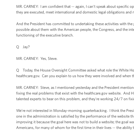
MR. CARNEY: I am confident that -- again, I can’t speak about specific op
they are executed, meet international and domestic legal obligations and m
And the President has committed to undertaking these activities with the
possible about them with the American people, the Congress, and the inte
functioning of the executive branch.
Q Jay?
MR. CARNEY: Yes, Steve.
Q Today, the House Oversight Committee asked what role the White House
healthcare.gov. Can you explain to us how they were involved and when t
MR. CARNEY: Steve, as I mentioned yesterday and the President mentioned
fixing the real problems that exist with the healthcare.gov website. And
talented experts to bear on this problem, and they're working 24/7 on fixi
We’re not interested in Monday-morning quarterbacking. I think the Pres
one in the administration is satisfied by the performance of the website 
improving it because the goal here was not to build a website; the goal wa
Americans, for many of whom for the first time in their lives -- the ability 