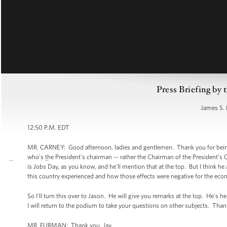
Press Briefing by 
James S. 
12:50 P.M. EDT
MR. CARNEY: Good afternoon, ladies and gentlemen. Thank you for being he
who’s the President’s chairman -- rather the Chairman of the President
is Jobs Day, as you know, and he'll mention that at the top. But I think he
this country experienced and how those effects were negative for the ec
So I'll turn this over to Jason. He will give you remarks at the top. He’s
I will return to the podium to take your questions on other subjects. Than
MR. FURMAN: Thank you, Jay.