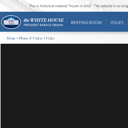
This is historical material “frozen in time”. The website is no l
BRIEFING ROOM
ISSUES
Home
•
Photos & Videos
• Video