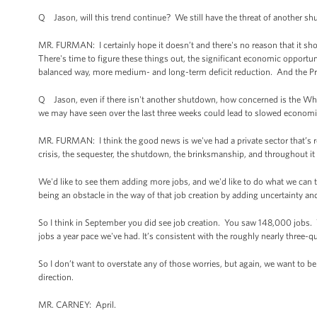
Q Jason, will this trend continue? We still have the threat of another s
MR. FURMAN: I certainly hope it doesn’t and there's no reason that it s
There's time to figure these things out, the significant economic opportun
balanced way, more medium- and long-term deficit reduction. And the Pre
Q Jason, even if there isn't another shutdown, how concerned is the Whi
we may have seen over the last three weeks could lead to slowed economi
MR. FURMAN: I think the good news is we've had a private sector that’s re
crisis, the sequester, the shutdown, the brinksmanship, and throughout it 
We'd like to see them adding more jobs, and we'd like to do what we can to
being an obstacle in the way of that job creation by adding uncertainty a
So I think in September you did see job creation. You saw 148,000 jobs
jobs a year pace we've had. It’s consistent with the roughly nearly three-q
So I don’t want to overstate any of those worries, but again, we want to b
direction.
MR. CARNEY: April.