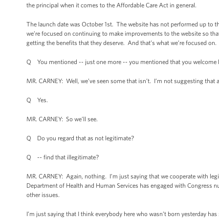
the principal when it comes to the Affordable Care Act in general.
The launch date was October 1st. The website has not performed up to the
we’re focused on continuing to make improvements to the website so that 
getting the benefits that they deserve. And that’s what we’re focused on.
Q You mentioned -- just one more -- you mentioned that you welcome leg
MR. CARNEY: Well, we’ve seen some that isn’t. I’m not suggesting that ab
Q Yes.
MR. CARNEY: So we’ll see.
Q Do you regard that as not legitimate?
Q -- find that illegitimate?
MR. CARNEY: Again, nothing. I’m just saying that we cooperate with leg
Department of Health and Human Services has engaged with Congress nu
other issues.
I’m just saying that I think everybody here who wasn’t born yesterday has 