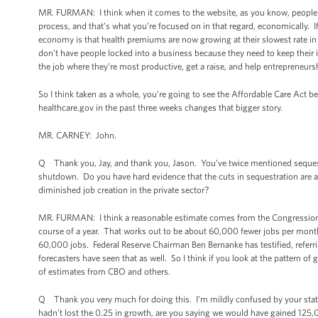
MR. FURMAN: I think when it comes to the website, as you know, people ar
process, and that’s what you’re focused on in that regard, economically. If
economy is that health premiums are now growing at their slowest rate in 
don’t have people locked into a business because they need to keep their
the job where they’re most productive, get a raise, and help entrepreneur
So I think taken as a whole, you’re going to see the Affordable Care Act b
healthcare.gov in the past three weeks changes that bigger story.
MR. CARNEY: John.
Q Thank you, Jay, and thank you, Jason. You’ve twice mentioned sequestra
shutdown. Do you have hard evidence that the cuts in sequestration are a 
diminished job creation in the private sector?
MR. FURMAN: I think a reasonable estimate comes from the Congressional
course of a year. That works out to be about 60,000 fewer jobs per month
60,000 jobs. Federal Reserve Chairman Ben Bernanke has testified, referri
forecasters have seen that as well. So I think if you look at the pattern of 
of estimates from CBO and others.
Q Thank you very much for doing this. I’m mildly confused by your statis
hadn’t lost the 0.25 in growth, are you saying we would have gained 125,