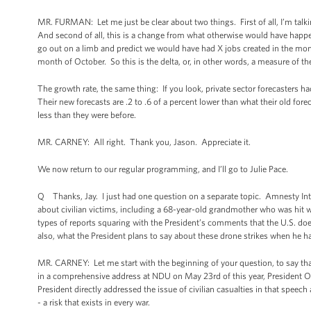
MR. FURMAN: Let me just be clear about two things. First of all, I’m tal
And second of all, this is a change from what otherwise would have happe
go out on a limb and predict we would have had X jobs created in the mont
month of October. So this is the delta, or, in other words, a measure of 
The growth rate, the same thing: If you look, private sector forecasters h
Their new forecasts are .2 to .6 of a percent lower than what their old fore
less than they were before.
MR. CARNEY: All right. Thank you, Jason. Appreciate it.
We now return to our regular programming, and I’ll go to Julie Pace.
Q Thanks, Jay. I just had one question on a separate topic. Amnesty Inter
about civilian victims, including a 68-year-old grandmother who was hit
types of reports squaring with the President’s comments that the U.S. doesn
also, what the President plans to say about these drone strikes when he h
MR. CARNEY: Let me start with the beginning of your question, to say that
in a comprehensive address at NDU on May 23rd of this year, President Ob
President directly addressed the issue of civilian casualties in that speech a
- a risk that exists in every war.