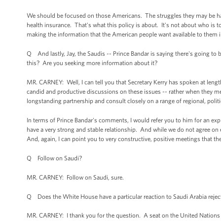
We should be focused on those Americans. The struggles they may be havi
health insurance. That's what this policy is about. It's not about who is 
making the information that the American people want available to them in
Q And lastly, Jay, the Saudis -- Prince Bandar is saying there's going to 
this? Are you seeking more information about it?
MR. CARNEY: Well, I can tell you that Secretary Kerry has spoken at lengt
candid and productive discussions on these issues -- rather when they me
longstanding partnership and consult closely on a range of regional, politi
In terms of Prince Bandar's comments, I would refer you to him for an exp
have a very strong and stable relationship. And while we do not agree on
And, again, I can point you to very constructive, positive meetings that the
Q Follow on Saudi?
MR. CARNEY: Follow on Saudi, sure.
Q Does the White House have a particular reaction to Saudi Arabia reject
MR. CARNEY: I thank you for the question. A seat on the United Nations S