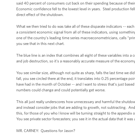
said 40 percent of consumers cut back on their spending because of thei
Economic confidence fell to the lowest level in years. Steel production fe
direct effect of the shutdown.
What we then tried to do was take all of these disparate indicators -- each o
a consistent economic signal from all of these indicators, using someth
one of the country’s leading time series macroeconometricians, calls “pri
you see that in this next chart.
The blue line is an index that combines all eight of these variables into a
and job destruction, so it's a reasonably accurate measure of the economy. 
You see similar size, although not quite as sharp, falls the last time we di
fall, you see circled there at the end, it translates into 0.25 percentage 
have had in the month of October -- and I want to stress that’s just bas
numbers could change and could potentially get worse.
This all just really underscores how unnecessary and harmful the shutdow
and instead consider jobs that are adding to growth, not subtracting. And l
this, for those of you who I know will be turning straight to the appendix of t
You see private sector forecasters; you see it in the actual data that it w
MR. CARNEY: Questions for Jason?