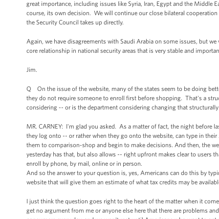
great importance, including issues like Syria, Iran, Egypt and the Middle 
course, its own decision. We will continue our close bilateral cooperation
the Security Council takes up directly.
Again, we have disagreements with Saudi Arabia on some issues, but we
core relationship in national security areas that is very stable and importan
Jim.
Q On the issue of the website, many of the states seem to be doing better 
they do not require someone to enroll first before shopping. That's a str
considering -- or is the department considering changing that structurall
MR. CARNEY: I'm glad you asked. As a matter of fact, the night before l
they log onto -- or rather when they go onto the website, can type in thei
them to comparison-shop and begin to make decisions. And then, the we
yesterday has that, but also allows -- right upfront makes clear to users t
enroll by phone, by mail, online or in person.
And so the answer to your question is, yes, Americans can do this by typin
website that will give them an estimate of what tax credits may be availab
I just think the question goes right to the heart of the matter when it come
get no argument from me or anyone else here that there are problems and