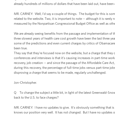
already hundreds of millions of dollars that have been laid out, have bee
MR. CARNEY: Well, I'd say a couple of things. The budget for this is som
related to the website. Two, it is important to note -- although it is rarely
measured by the Nonpartisan Congressional Budget Office as well as others, w
We are already seeing benefits from the passage and implementation of th
three slowest years of health care cost growth have been the last three year
some of the predictions and even current charges by critics of Obamacare
been true.
They say that they're focused now on the website, but a charge that the
conferences and interviews is that it’s causing increases in part-time work
recovery, job creation -- and since the passage of the Affordable Care Act
during this recovery, the percentage of full-time jobs versus part-time jobs
disproving a charge that seems to be made, regularly unchallenged.
Jon-Christopher.
Q To change the subject a little bit, in light of the latest Greenwald-Sno
back to the U.S. to face charges?
MR. CARNEY: I have no updates to give. It’s obviously something that is
knows our position very well. It has not changed. But I have no updates 