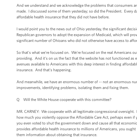
And we understand and we acknowledge the problems that consumers are 
made. I discussed some of them yesterday; so did the President. Every d
affordable health insurance that they did not have before.
I would point you to the news out of Ohio yesterday, the significant decisi
Republican governors to adopt the expansion of Medicaid, which will provi
significant number of Ohioans who did not otherwise have access to affo
So that's what we’re focused on. We’re focused on the real Americans out
providing. And it’s on us the fact that the website has not functioned as ef
avenues available to Americans with this deep interest in finding affordabl
insurance. And that's happening.
And meanwhile, we have an enormous number of -- not an enormous numbe
improvements, identifying problems, isolating them and fixing them.
Q Will the White House cooperate with this committee?
MR. CARNEY: We cooperate with all legitimate congressional oversight. I wo
how much you violently oppose the Affordable Care Act, perhaps even if yo
you even voted to shut the government down and cause all that economic 
provides affordable health insurance to millions of Americans, you ought n
them information about obtaining that insurance.