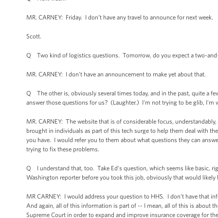
MR. CARNEY: Friday. I don’t have any travel to announce for next week.
Scott.
Q Two kind of logistics questions. Tomorrow, do you expect a two-and-
MR. CARNEY: I don’t have an announcement to make yet about that.
Q The other is, obviously several times today, and in the past, quite a few
answer those questions for us? (Laughter.) I'm not trying to be glib, I'm 
MR. CARNEY: The website that is of considerable focus, understandably,
brought in individuals as part of this tech surge to help them deal with t
you have. I would refer you to them about what questions they can answer o
trying to fix these problems.
Q I understand that, too. Take Ed’s question, which seems like basic, r
Washington reporter before you took this job, obviously that would likely
MR CARNEY: I would address your question to HHS. I don’t have that info
And again, all of this information is part of -- I mean, all of this is abo
Supreme Court in order to expand and improve insurance coverage for th