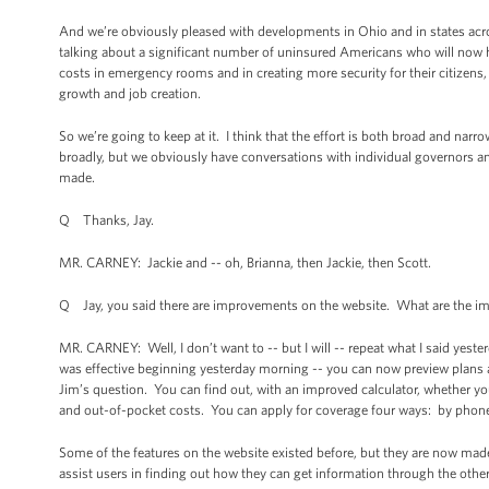
And we’re obviously pleased with developments in Ohio and in states ac
talking about a significant number of uninsured Americans who will now h
costs in emergency rooms and in creating more security for their citizens
growth and job creation.
So we’re going to keep at it. I think that the effort is both broad and na
broadly, but we obviously have conversations with individual governors an
made.
Q Thanks, Jay.
MR. CARNEY: Jackie and -- oh, Brianna, then Jackie, then Scott.
Q Jay, you said there are improvements on the website. What are the 
MR. CARNEY: Well, I don’t want to -- but I will -- repeat what I said yest
was effective beginning yesterday morning -- you can now preview plans and
Jim’s question. You can find out, with an improved calculator, whether 
and out-of-pocket costs. You can apply for coverage four ways: by phone, o
Some of the features on the website existed before, but they are now mad
assist users in finding out how they can get information through the othe