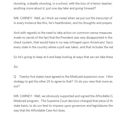
shooting, a deadly shooting, in a school, with the loss of a heroic teacher, 
anything more about it, just one day later and going forward?
MR. CARNEY: Well, as I think we noted when we put out the transcript of t
in every instance like this, he’s heartbroken, and his thoughts and prayers
And with regards to the need to take action on common-sense measures t
made no secret of the fact that the President was very disappointed in th
check system, that would have in no way infringed upon Americans’ Secon
every state in the country where a poll was taken, and that includes the re
So he’s going to keep at it and keep looking at ways that we can take th
Ari.
Q Twenty-five states have agreed to the Medicaid expansion now. I thin
strategy to get the other 25 to agree to that? Or do you view that more as
out?
MR. CARNEY: Well, we obviously supported and signed the Affordable Care 
Medicaid program. The Supreme Court decision changed that piece of the 
state basis, to do our best to impress upon governors and legislatures the 
way that the Affordable Care Act does.