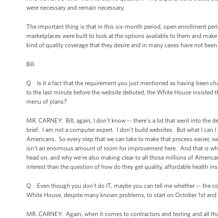
were necessary and remain necessary.
The important thing is that in this six-month period, open enrollment peri
marketplaces were built to look at the options available to them and make
kind of quality coverage that they desire and in many cases have not been a
Bill.
Q Is it a fact that the requirement you just mentioned as having been chang
to the last minute before the website debuted, the White House insisted th
menu of plans?
MR. CARNEY: Bill, again, I don't know -- there’s a lot that went into the 
brief. I am not a computer expert. I don't build websites. But what I can I t
Americans. So every step that we can take to make that process easier, w
isn’t an enormous amount of room for improvement here. And that is wh
head on, and why we’re also making clear to all those millions of America
interest than the question of how do they get quality, affordable health ins
Q Even though you don't do IT, maybe you can tell me whether -- the contr
White House, despite many known problems, to start on October 1st and n
MR. CARNEY: Again, when it comes to contractors and testing and all that 