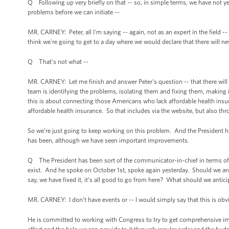
Q Following up very briefly on that -- so, in simple terms, we have not yet 
problems before we can initiate --
MR. CARNEY: Peter, all I'm saying -- again, not as an expert in the field -
think we're going to get to a day where we would declare that there will n
Q That's not what --
MR. CARNEY: Let me finish and answer Peter's question -- that there will 
team is identifying the problems, isolating them and fixing them, maki
this is about connecting those Americans who lack affordable health insur
affordable health insurance. So that includes via the website, but also thr
So we’re just going to keep working on this problem. And the President ha
has been, although we have seen important improvements.
Q The President has been sort of the communicator-in-chief in terms of
exist. And he spoke on October 1st, spoke again yesterday. Should we ant
say, we have fixed it, it’s all good to go from here? What should we antici
MR. CARNEY: I don’t have events or -- I would simply say that this is obv
He is committed to working with Congress to try to get comprehensive i