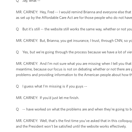
Q Jay, what --
MR. CARNEY: Hey, Fred -- I would remind Brianna and everyone else that t
as set up by the Affordable Care Act are for those people who do not have
Q But it’s still -- the website still works the same way, whether or not you
MR. CARNEY: But, Brianna, you get insurance, I trust, through CNN, so y
Q Yes, but we’re going through the process because we have a lot of view
MR. CARNEY: And I’m not sure what you are missing when I tell you that w
meantime, because our focus is not on debating whether or not there are 
problems and providing information to the American people about how the
Q I guess what I’m missing is if you guys --
MR. CARNEY: If you’d just let me finish.
Q -- have worked on what the problems are and when they’re going to be
MR. CARNEY: Well, that’s the first time you’ve asked that in this colloquy,
and the President won’t be satisfied until the website works effectively.