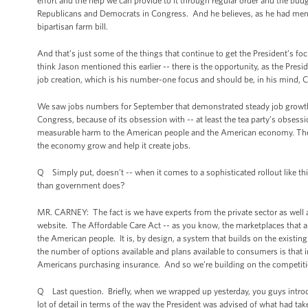
effort and the help we can provide to it through regular order and the bu
Republicans and Democrats in Congress. And he believes, as he had mention
bipartisan farm bill.
And that’s just some of the things that continue to get the President’s fo
think Jason mentioned this earlier -- there is the opportunity, as the Pre
job creation, which is his number-one focus and should be, in his mind
We saw jobs numbers for September that demonstrated steady job growth
Congress, because of its obsession with -- at least the tea party’s obsess
measurable harm to the American people and the American economy. They’v
the economy grow and help it create jobs.
Q Simply put, doesn’t -- when it comes to a sophisticated rollout like this 
than government does?
MR. CARNEY: The fact is we have experts from the private sector as well
website. The Affordable Care Act -- as you know, the marketplaces that are
the American people. It is, by design, a system that builds on the existi
the number of options available and plans available to consumers is that 
Americans purchasing insurance. And so we’re building on the competiti
Q Last question. Briefly, when we wrapped up yesterday, you guys introdu
lot of detail in terms of the way the President was advised of what had tak