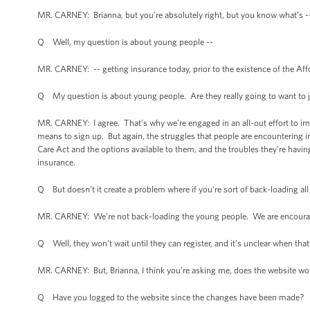
MR. CARNEY: Brianna, but you’re absolutely right, but you know what’s --
Q Well, my question is about young people --
MR. CARNEY: -- getting insurance today, prior to the existence of the Af
Q My question is about young people. Are they really going to want to 
MR. CARNEY: I agree. That’s why we’re engaged in an all-out effort to im
means to sign up. But again, the struggles that people are encountering i
Care Act and the options available to them, and the troubles they’re havi
insurance.
Q But doesn’t it create a problem where if you’re sort of back-loading al
MR. CARNEY: We’re not back-loading the young people. We are encoura
Q Well, they won’t wait until they can register, and it’s unclear when tha
MR. CARNEY: But, Brianna, I think you’re asking me, does the website work
Q Have you logged to the website since the changes have been made?