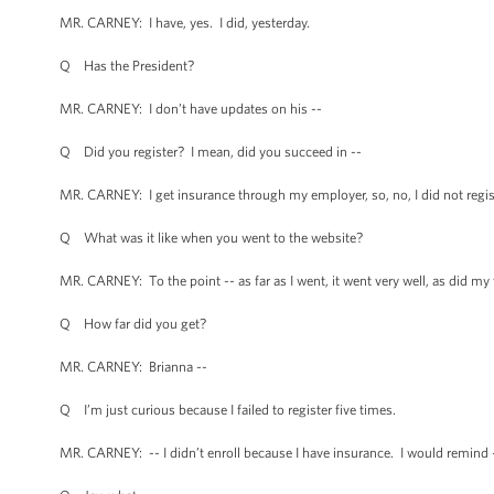
MR. CARNEY: I have, yes. I did, yesterday.
Q Has the President?
MR. CARNEY: I don’t have updates on his --
Q Did you register? I mean, did you succeed in --
MR. CARNEY: I get insurance through my employer, so, no, I did not regis
Q What was it like when you went to the website?
MR. CARNEY: To the point -- as far as I went, it went very well, as did my 
Q How far did you get?
MR. CARNEY: Brianna --
Q I’m just curious because I failed to register five times.
MR. CARNEY: -- I didn’t enroll because I have insurance. I would remind 