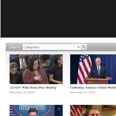
Filter by
12/14/16: White House Press Briefing
Celebrating America's Federal Workf
December 14, 2016
December 13, 2016