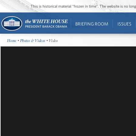
This is historical material “frozen in time”. The website is no l
BRIEFING ROOM
ISSUES
Home
•
Photos & Videos
• Video