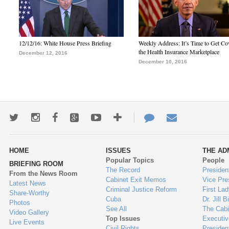
12/12/16: White House Press Briefing
Weekly Address: It’s Time to Get Co
the Health Insurance Marketplace
December 12, 2016
December 10, 2016