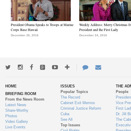
President Obama Speaks to Troops at Marine
Weekly Address: Merry Christmas fr
Corps Base Hawaii
President and the First Lady
December 26, 2016
December 24, 2016