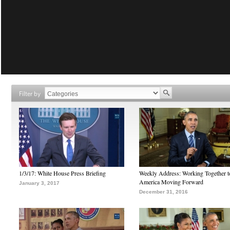
Filter by
1/3/17: White House Press Briefing
Weekly Address: Working Together 
America Moving Forward
January 3, 2017
December 31, 2016