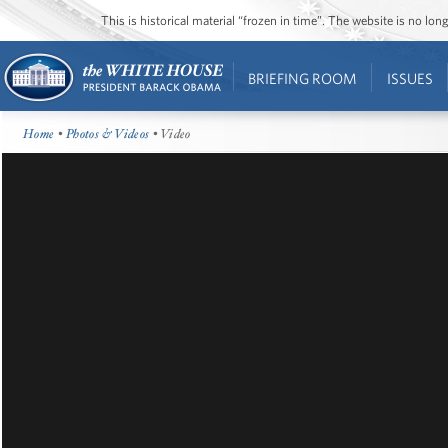
This is historical material “frozen in time”. The website is no l
BRIEFING ROOM
ISSUES
Home
•
Photos & Videos
• Video