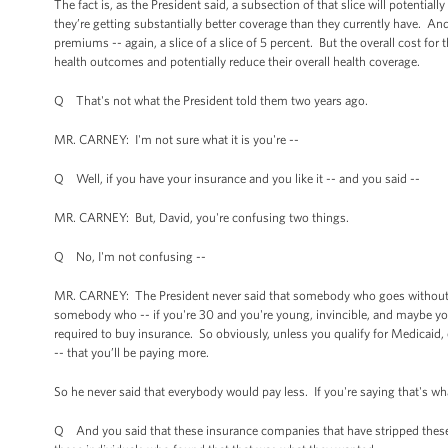
The fact is, as the President said, a subsection of that slice will potentia
they’re getting substantially better coverage than they currently have. And
premiums -- again, a slice of a slice of 5 percent. But the overall cost for
health outcomes and potentially reduce their overall health coverage.
Q That's not what the President told them two years ago.
MR. CARNEY: I'm not sure what it is you're --
Q Well, if you have your insurance and you like it -- and you said --
MR. CARNEY: But, David, you're confusing two things.
Q No, I'm not confusing --
MR. CARNEY: The President never said that somebody who goes without insu
somebody who -- if you're 30 and you're young, invincible, and maybe yo
required to buy insurance. So obviously, unless you qualify for Medicaid, 
-- that you’ll be paying more.
So he never said that everybody would pay less. If you're saying that's what
Q And you said that these insurance companies that have stripped these 