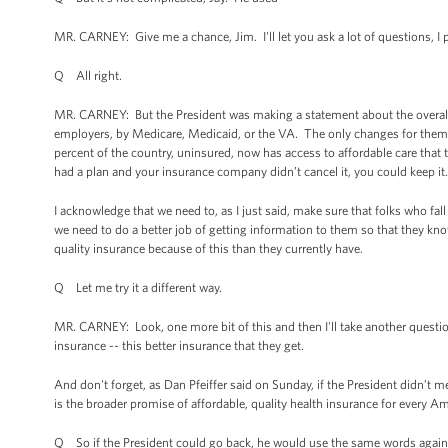
MR. CARNEY: Give me a chance, Jim. I'll let you ask a lot of questions, I
Q All right.
MR. CARNEY: But the President was making a statement about the overall 
employers, by Medicare, Medicaid, or the VA. The only changes for them a
percent of the country, uninsured, now has access to affordable care that t
had a plan and your insurance company didn’t cancel it, you could keep it
I acknowledge that we need to, as I just said, make sure that folks who fall 
we need to do a better job of getting information to them so that they kno
quality insurance because of this than they currently have.
Q Let me try it a different way.
MR. CARNEY: Look, one more bit of this and then I'll take another question. 
insurance -- this better insurance that they get.
And don't forget, as Dan Pfeiffer said on Sunday, if the President didn’t 
is the broader promise of affordable, quality health insurance for every Ame
Q So if the President could go back, he would use the same words agai