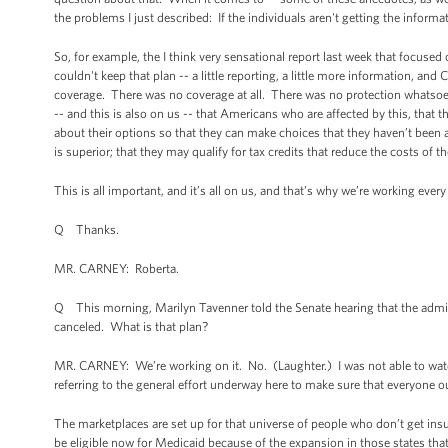
the problems I just described: If the individuals aren't getting the inform
So, for example, the I think very sensational report last week that focus
couldn't keep that plan -- a little reporting, a little more information, a
coverage. There was no coverage at all. There was no protection whatsoever 
-- and this is also on us -- that Americans who are affected by this, that t
about their options so that they can make choices that they haven’t been 
is superior; that they may qualify for tax credits that reduce the costs of 
This is all important, and it’s all on us, and that’s why we’re working eve
Q Thanks.
MR. CARNEY: Roberta.
Q This morning, Marilyn Tavenner told the Senate hearing that the admini
canceled. What is that plan?
MR. CARNEY: We’re working on it. No. (Laughter.) I was not able to watch al
referring to the general effort underway here to make sure that everyone ou
The marketplaces are set up for that universe of people who don’t get i
be eligible now for Medicaid because of the expansion in those states that