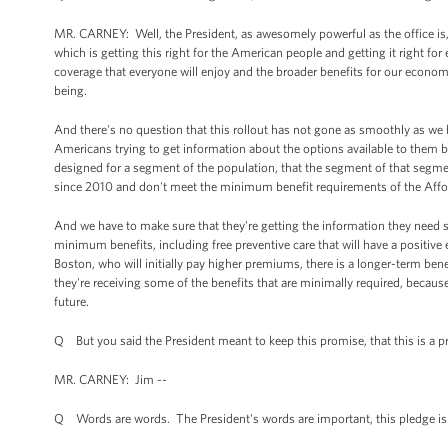
MR. CARNEY: Well, the President, as awesomely powerful as the office is, 
which is getting this right for the American people and getting it right fo
coverage that everyone will enjoy and the broader benefits for our econo
being.
And there's no question that this rollout has not gone as smoothly as we
Americans trying to get information about the options available to them b
designed for a segment of the population, that the segment of that segme
since 2010 and don't meet the minimum benefit requirements of the Affor
And we have to make sure that they're getting the information they need so
minimum benefits, including free preventive care that will have a positive e
Boston, who will initially pay higher premiums, there is a longer-term ben
they're receiving some of the benefits that are minimally required, because
future.
Q But you said the President meant to keep this promise, that this is a pr
MR. CARNEY: Jim --
Q Words are words. The President's words are important, this pledge is