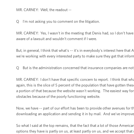
MR. CARNEY: Well, the readout --
Q I'm not asking you to comment on the litigation.
MR. CARNEY: Yes, I wasn't in the meeting that Denis had, so I don’t have m
aware of a lawsuit and wouldn’t comment if I were.
But, in general, I think that what's -- it's in everybody's interest here tha
we're working with every interested party to make sure they get that inform
Q But is the administration concerned that insurance companies are not
MR. CARNEY: I don’t have that specific concern to report. I think that what
again, this is the slice of 5 percent of the population that have gotten thes
a portion of that because the website wasn't working. The easiest way for 
obstacles because of the poorly functioning website.
Now, we have -- part of our effort has been to provide other avenues for t
downloading an application and sending it in by mail. And we've improved
So what I said at the top remains, that the fact that a lot of those Ameri
options they have is partly on us, at least partly on us, and we accept that 