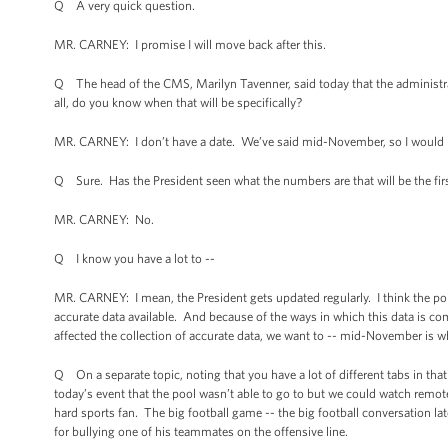
Q A very quick question.
MR. CARNEY: I promise I will move back after this.
Q The head of the CMS, Marilyn Tavenner, said today that the administra
all, do you know when that will be specifically?
MR. CARNEY: I don’t have a date. We’ve said mid-November, so I would r
Q Sure. Has the President seen what the numbers are that will be the fir
MR. CARNEY: No.
Q I know you have a lot to --
MR. CARNEY: I mean, the President gets updated regularly. I think the poi
accurate data available. And because of the ways in which this data is c
affected the collection of accurate data, we want to -- mid-November is whe
Q On a separate topic, noting that you have a lot of different tabs in that b
today’s event that the pool wasn’t able to go to but we could watch remo
hard sports fan. The big football game -- the big football conversation 
for bullying one of his teammates on the offensive line.