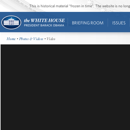
This is historical material “frozen in time”. The website is no l
BRIEFING ROOM
ISSUES
Home
•
Photos & Videos
• Video