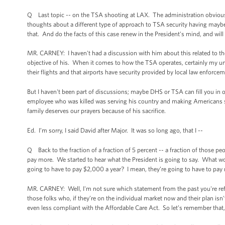
Q Last topic -- on the TSA shooting at LAX. The administration obviously
thoughts about a different type of approach to TSA security having mayb
that. And do the facts of this case renew in the President's mind, and wil
MR. CARNEY: I haven't had a discussion with him about this related to 
objective of his. When it comes to how the TSA operates, certainly my un
their flights and that airports have security provided by local law enforcem
But I haven't been part of discussions; maybe DHS or TSA can fill you in o
employee who was killed was serving his country and making Americans saf
family deserves our prayers because of his sacrifice.
Ed. I’m sorry, I said David after Major. It was so long ago, that I --
Q Back to the fraction of a fraction of 5 percent -- a fraction of those pe
pay more. We started to hear what the President is going to say. What w
going to have to pay $2,000 a year? I mean, they’re going to have to pay 
MR. CARNEY: Well, I'm not sure which statement from the past you're refe
those folks who, if they’re on the individual market now and their plan isn
even less compliant with the Affordable Care Act. So let’s remember that,