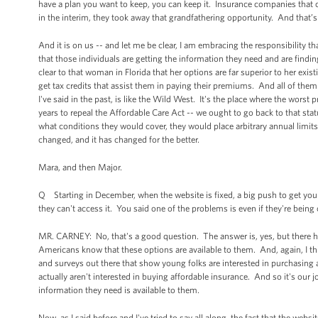
have a plan you want to keep, you can keep it. Insurance companies that ch
in the interim, they took away that grandfathering opportunity. And that’s 
And it is on us -- and let me be clear, I am embracing the responsibility 
that those individuals are getting the information they need and are findin
clear to that woman in Florida that her options are far superior to her exi
get tax credits that assist them in paying their premiums. And all of them 
I've said in the past, is like the Wild West. It's the place where the worst
years to repeal the Affordable Care Act -- we ought to go back to that s
what conditions they would cover, they would place arbitrary annual limits
changed, and it has changed for the better.
Mara, and then Major.
Q Starting in December, when the website is fixed, a big push to get young 
they can't access it. You said one of the problems is even if they're being
MR. CARNEY: No, that's a good question. The answer is, yes, but there has
Americans know that these options are available to them. And, again, I thi
and surveys out there that show young folks are interested in purchasing 
actually aren't interested in buying affordable insurance. And so it's our j
information they need is available to them.
Now, as I said before and I've tried to say all along, the fact that the webs