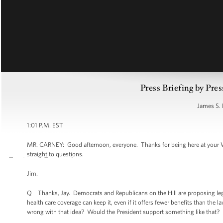
Press Briefing by Pres
James S. 
1:01 P.M. EST
MR. CARNEY: Good afternoon, everyone. Thanks for being here at your W
straight to questions.
Jim.
Q Thanks, Jay. Democrats and Republicans on the Hill are proposing legi
health care coverage can keep it, even if it offers fewer benefits than the 
wrong with that idea? Would the President support something like that? D