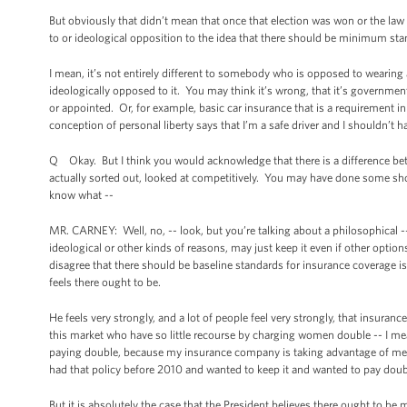
But obviously that didn’t mean that once that election was won or the law w
to or ideological opposition to the idea that there should be minimum sta
I mean, it’s not entirely different to somebody who is opposed to wearing 
ideologically opposed to it. You may think it’s wrong, that it’s governmen
or appointed. Or, for example, basic car insurance that is a requirement in
conception of personal liberty says that I’m a safe driver and I shouldn’t 
Q Okay. But I think you would acknowledge that there is a difference be
actually sorted out, looked at competitively. You may have done some sho
know what --
MR. CARNEY: Well, no, -- look, but you’re talking about a philosophical -- 
ideological or other kinds of reasons, may just keep it even if other opti
disagree that there should be baseline standards for insurance coverage is
feels there ought to be.
He feels very strongly, and a lot of people feel very strongly, that insura
this market who have so little recourse by charging women double -- I me
paying double, because my insurance company is taking advantage of me a
had that policy before 2010 and wanted to keep it and wanted to pay doub
But it is absolutely the case that the President believes there ought to 