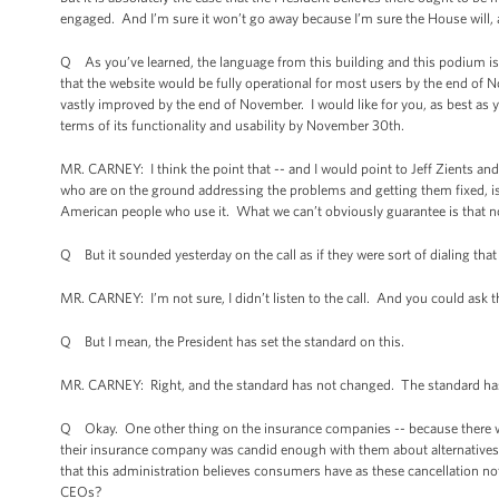
engaged. And I’m sure it won’t go away because I’m sure the House will, a
Q As you’ve learned, the language from this building and this podium is 
that the website would be fully operational for most users by the end of 
vastly improved by the end of November. I would like for you, as best as yo
terms of its functionality and usability by November 30th.
MR. CARNEY: I think the point that -- and I would point to Jeff Zients an
who are on the ground addressing the problems and getting them fixed, is t
American people who use it. What we can’t obviously guarantee is that no
Q But it sounded yesterday on the call as if they were sort of dialing that
MR. CARNEY: I’m not sure, I didn’t listen to the call. And you could ask th
Q But I mean, the President has set the standard on this.
MR. CARNEY: Right, and the standard has not changed. The standard ha
Q Okay. One other thing on the insurance companies -- because there was
their insurance company was candid enough with them about alternatives av
that this administration believes consumers have as these cancellation n
CEOs?