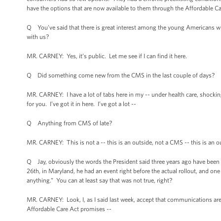
have the options that are now available to them through the Affordable Ca
Q You’ve said that there is great interest among the young Americans wi
with us?
MR. CARNEY: Yes, it’s public. Let me see if I can find it here.
Q Did something come new from the CMS in the last couple of days?
MR. CARNEY: I have a lot of tabs here in my -- under health care, shocking
for you. I’ve got it in here. I’ve got a lot --
Q Anything from CMS of late?
MR. CARNEY: This is not a -- this is an outside, not a CMS -- this is an 
Q Jay, obviously the words the President said three years ago have bee
26th, in Maryland, he had an event right before the actual rollout, and one
anything.” You can at least say that was not true, right?
MR. CARNEY: Look, I, as I said last week, accept that communications are
Affordable Care Act promises --