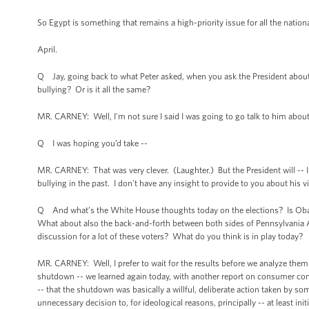
So Egypt is something that remains a high-priority issue for all the nationa
April.
Q Jay, going back to what Peter asked, when you ask the President about h
bullying? Or is it all the same?
MR. CARNEY: Well, I'm not sure I said I was going to go talk to him abou
Q I was hoping you’d take --
MR. CARNEY: That was very clever. (Laughter.) But the President will -- I
bullying in the past. I don't have any insight to provide to you about his vie
Q And what’s the White House thoughts today on the elections? Is Obamac
What about also the back-and-forth between both sides of Pennsylvania 
discussion for a lot of these voters? What do you think is in play today?
MR. CARNEY: Well, I prefer to wait for the results before we analyze them. 
shutdown -- we learned again today, with another report on consumer confi
-- that the shutdown was basically a willful, deliberate action taken by 
unnecessary decision to, for ideological reasons, principally -- at least ini