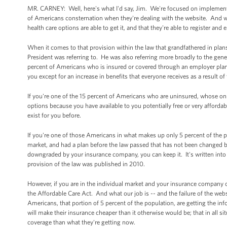
MR. CARNEY: Well, here's what I'd say, Jim. We're focused on implementi
of Americans consternation when they're dealing with the website. And we
health care options are able to get it, and that they're able to register and e
When it comes to that provision within the law that grandfathered in plan
President was referring to. He was also referring more broadly to the gener
percent of Americans who is insured or covered through an employer plan 
you except for an increase in benefits that everyone receives as a result o
If you're one of the 15 percent of Americans who are uninsured, whose on
options because you have available to you potentially free or very affordab
exist for you before.
If you're one of those Americans in what makes up only 5 percent of the p
market, and had a plan before the law passed that has not been changed
downgraded by your insurance company, you can keep it. It's written into 
provision of the law was published in 2010.
However, if you are in the individual market and your insurance company 
the Affordable Care Act. And what our job is -- and the failure of the webs
Americans, that portion of 5 percent of the population, are getting the inf
will make their insurance cheaper than it otherwise would be; that in all si
coverage than what they're getting now.