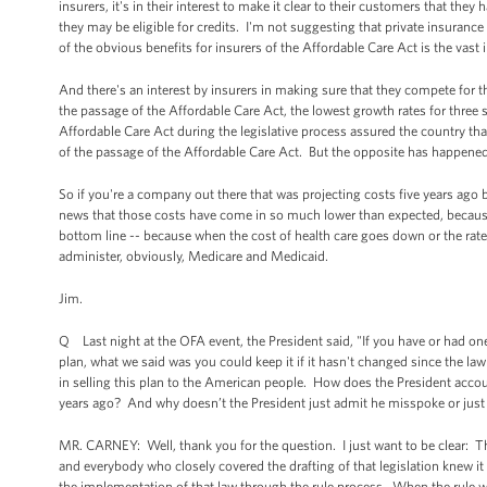
insurers, it's in their interest to make it clear to their customers that the
they may be eligible for credits. I'm not suggesting that private insurance
of the obvious benefits for insurers of the Affordable Care Act is the vast
And there's an interest by insurers in making sure that they compete for 
the passage of the Affordable Care Act, the lowest growth rates for three 
Affordable Care Act during the legislative process assured the country tha
of the passage of the Affordable Care Act. But the opposite has happened
So if you're a company out there that was projecting costs five years ago 
news that those costs have come in so much lower than expected, because t
bottom line -- because when the cost of health care goes down or the ra
administer, obviously, Medicare and Medicaid.
Jim.
Q Last night at the OFA event, the President said, "If you have or had one
plan, what we said was you could keep it if it hasn't changed since the la
in selling this plan to the American people. How does the President acco
years ago? And why doesn’t the President just admit he misspoke or jus
MR. CARNEY: Well, thank you for the question. I just want to be clear: The
and everybody who closely covered the drafting of that legislation knew it 
the implementation of that law through the rule process. When the rule was