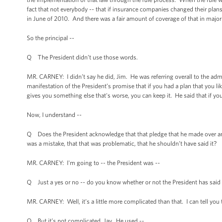
fact that not everybody -- that if insurance companies changed their plans
in June of 2010. And there was a fair amount of coverage of that in majo
So the principal --
Q The President didn’t use those words.
MR. CARNEY: I didn’t say he did, Jim. He was referring overall to the admi
manifestation of the President’s promise that if you had a plan that you l
gives you something else that's worse, you can keep it. He said that if you 
Now, I understand --
Q Does the President acknowledge that that pledge that he made over and 
was a mistake, that that was problematic, that he shouldn’t have said it?
MR. CARNEY: I'm going to -- the President was --
Q Just a yes or no -- do you know whether or not the President has said t
MR. CARNEY: Well, it’s a little more complicated than that. I can tell yo
Q But it’s not complicated, Jay. He used --