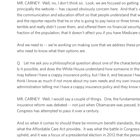
MR. CARNEY: Well, no, I don't think so. Look, we are focused on getting t
principally the website -- has caused obviously concern here. And that's 
the communication and education effort so that people understand that whe
and the reporter reports that he or she is going to pay twice or three time
terrible and really didn’t cover them, and offered them no financial security
fraction of the population, that it doesn’t affect you if you have Medicare 
And we need to -- we’re working on making sure that we address these pr
who need to know what their options are.
Q Let me ask you a philosophical question about one of the characteriza
Is it possible, and does the White House understand how someone in the 
may believe I have a crappy insurance policy, but I like it, and because I have
think I know as much if not more about my own needs and my own insuran
administration telling me I have a crappy insurance policy and they know
MR. CARNEY: Well, I would say a couple of things. One, the fundamental
insurance reform was debated -- not just when Obamacare was passed, but
Congress has attempted to pass it over a century.
And so when it comes to should there be minimum benefit standards, that i
what the Affordable Care Act provides. It was what the battle in Congress
upheld, and it was a focus of a presidential election in 2012 that the per