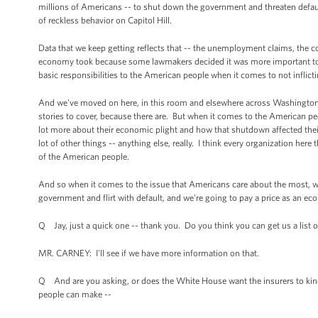
millions of Americans -- to shut down the government and threaten defaul
of reckless behavior on Capitol Hill.
Data that we keep getting reflects that -- the unemployment claims, the con
economy took because some lawmakers decided it was more important to wage
basic responsibilities to the American people when it comes to not infli
And we've moved on here, in this room and elsewhere across Washington, on
stories to cover, because there are. But when it comes to the American peo
lot more about their economic plight and how that shutdown affected the
lot of other things -- anything else, really. I think every organization her
of the American people.
And so when it comes to the issue that Americans care about the most, we
government and flirt with default, and we're going to pay a price as an ec
Q Jay, just a quick one -- thank you. Do you think you can get us a list
MR. CARNEY: I'll see if we have more information on that.
Q And are you asking, or does the White House want the insurers to kind 
people can make --