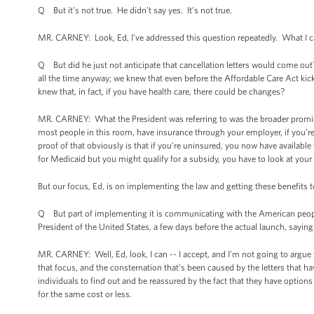
Q But it’s not true. He didn’t say yes. It’s not true.
MR. CARNEY: Look, Ed, I’ve addressed this question repeatedly. What I c
Q But did he just not anticipate that cancellation letters would come ou
all the time anyway; we knew that even before the Affordable Care Act ki
knew that, in fact, if you have health care, there could be changes?
MR. CARNEY: What the President was referring to was the broader promise o
most people in this room, have insurance through your employer, if you’r
proof of that obviously is that if you’re uninsured, you now have availabl
for Medicaid but you might qualify for a subsidy, you have to look at you
But our focus, Ed, is on implementing the law and getting these benefits
Q But part of implementing it is communicating with the American people 
President of the United States, a few days before the actual launch, saying
MR. CARNEY: Well, Ed, look, I can -- I accept, and I’m not going to argue w
that focus, and the consternation that’s been caused by the letters that hav
individuals to find out and be reassured by the fact that they have option
for the same cost or less.