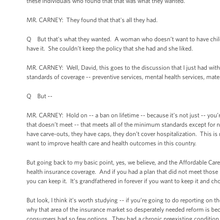
these individuals who found that that was what they wanted.
MR. CARNEY: They found that that's all they had.
Q But that's what they wanted. A woman who doesn’t want to have childr
have it. She couldn’t keep the policy that she had and she liked.
MR. CARNEY: Well, David, this goes to the discussion that I just had wi
standards of coverage -- preventive services, mental health services, mater
Q But --
MR. CARNEY: Hold on -- a ban on lifetime -- because it’s not just -- you’r
that doesn’t meet -- that meets all of the minimum standards except for 
have carve-outs, they have caps, they don’t cover hospitalization. This is 
want to improve health care and health outcomes in this country.
But going back to my basic point, yes, we believe, and the Affordable Ca
health insurance coverage. And if you had a plan that did not meet thos
you can keep it. It’s grandfathered in forever if you want to keep it and ch
But look, I think it’s worth studying -- if you’re going to do reporting on
why that area of the insurance market so desperately needed reform is be
consumers had so few options. They had a chronic preexisting condition. 