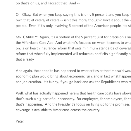
So that’s on us, and I accept that. And --
Q Okay. But when you keep saying this is only 5 percent, and you keep -- e
own that, et cetera, et cetera -- isn’t this more, though? Isn’t it about the
people. Even if it’s only involving 5 percent of the American people, it’s 
MR. CARNEY: Again, it’s a portion of the 5 percent, just for precision’s sa
the Affordable Care Act. And what he’s focused on when it comes to what h
on, is on health insurance reform that sets minimum standards of coverage 
reform that when fully implemented will reduce our deficits significantly o
that already.
And again, the opposite has happened to what critics at the time said wou
economic plan would bring about economic ruin, and in fact what happene
and job creation. It’s funny, if you go back and ask the Republicans who 
Well, what has actually happened here is that health care costs have slowed
that’s such a big part of our economy. For employers, for employees, for t
that’s happening. And the President’s focus on living up to the promises h
coverage is available to Americans across the country.
Peter.