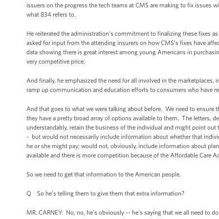
issuers on the progress the tech teams at CMS are making to fix issues wi
what 834 refers to.
He reiterated the administration’s commitment to finalizing these fixes
asked for input from the attending insurers on how CMS’s fixes have aff
data showing there is great interest among young Americans in purchasing
very competitive price.
And finally, he emphasized the need for all involved in the marketplaces, i
ramp up communication and education efforts to consumers who have recei
And that goes to what we were talking about before. We need to ensure tha
they have a pretty broad array of options available to them. The letters, dep
understandably, retain the business of the individual and might point out t
- but would not necessarily include information about whether that individu
he or she might pay; would not, obviously, include information about plans 
available and there is more competition because of the Affordable Care Ac
So we need to get that information to the American people.
Q So he’s telling them to give them that extra information?
MR. CARNEY: No, no, he's obviously -- he's saying that we all need to do 