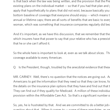
is that back when the law was being written, and the provision that the Pre
existing plans on the individual market -- so that if you had that plan an
apply that hypothetically to plans that did not exist, because basically y
bottom baseline of coverage that everyone should enjoy -- which means tha
annual or lifetime caps; there are all sorts of benefits that are basic to e
woman, which was something that insurance companies regularly did bec
And it's important, as we have this discussion, that we remember that the 
which insurers have that power to say that your relative who has a preexi
that he or she can't afford it.
So the whole here is important to look at, even as we talk about slices. Th
coverage available to every American.
Q Is the President, though, troubled by the anecdotal evidence that these
MR. CARNEY: Well, there's no question that the notices are going out. And 
Americans to get the information that they need so that they can know, for
the details on the insurance plan options that they have and find out that 
They can find out if they qualify for Medicaid. A million of these individ
provision within the Affordable Care Act. So that's a significant number o
So, yes, he is frustrated by that. And we are committed to do a better job
question about that. When it comes to -- some of these anecdotes, as we've