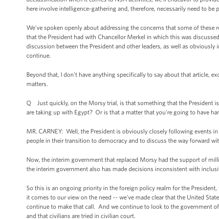
here involve intelligence-gathering and, therefore, necessarily need to be 
We've spoken openly about addressing the concerns that some of these revel
that the President had with Chancellor Merkel in which this was discussed
discussion between the President and other leaders, as well as obviou
continue.
Beyond that, I don't have anything specifically to say about that article, exc
matters.
Q Just quickly, on the Morsy trial, is that something that the President is
are taking up with Egypt? Or is that a matter that you're going to have han
MR. CARNEY: Well, the President is obviously closely following events in E
people in their transition to democracy and to discuss the way forward wi
Now, the interim government that replaced Morsy had the support of milli
the interim government also has made decisions inconsistent with inclus
So this is an ongoing priority in the foreign policy realm for the Presiden
it comes to our view on the need -- we've made clear that the United States
continue to make that call. And we continue to look to the government of E
and that civilians are tried in civilian court.