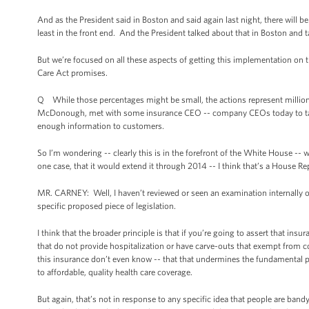
And as the President said in Boston and said again last night, there will b
least in the front end. And the President talked about that in Boston and ta
But we’re focused on all these aspects of getting this implementation on t
Care Act promises.
Q While those percentages might be small, the actions represent millions,
McDonough, met with some insurance CEO -- company CEOs today to take 
enough information to customers.
So I’m wondering -- clearly this is in the forefront of the White House -- 
one case, that it would extend it through 2014 -- I think that’s a House Re
MR. CARNEY: Well, I haven’t reviewed or seen an examination internally on
specific proposed piece of legislation.
I think that the broader principle is that if you’re going to assert that i
that do not provide hospitalization or have carve-outs that exempt from c
this insurance don’t even know -- that that undermines the fundamental p
to affordable, quality health care coverage.
But again, that’s not in response to any specific idea that people are bandy