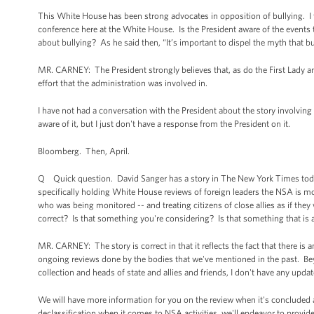
This White House has been strong advocates in opposition of bullying. I t
conference here at the White House. Is the President aware of the event
about bullying? As he said then, “It’s important to dispel the myth that bul
MR. CARNEY: The President strongly believes that, as do the First Lady and 
effort that the administration was involved in.
I have not had a conversation with the President about the story involving
aware of it, but I just don't have a response from the President on it.
Bloomberg. Then, April.
Q Quick question. David Sanger has a story in The New York Times today. 
specifically holding White House reviews of foreign leaders the NSA is 
who was being monitored -- and treating citizens of close allies as if the
correct? Is that something you're considering? Is that something that is a
MR. CARNEY: The story is correct in that it reflects the fact that there i
ongoing reviews done by the bodies that we've mentioned in the past. Beyo
collection and heads of state and allies and friends, I don't have any upd
We will have more information for you on the review when it's concluded a
declassification when it comes to NSA activities, we'll endeavor to provi