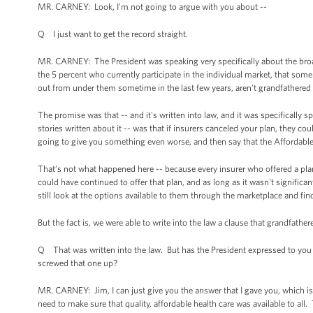
MR. CARNEY: Look, I'm not going to argue with you about --
Q I just want to get the record straight.
MR. CARNEY: The President was speaking very specifically about the broad
the 5 percent who currently participate in the individual market, that som
out from under them sometime in the last few years, aren't grandfathered 
The promise was that -- and it's written into law, and it was specifically sp
stories written about it -- was that if insurers canceled your plan, they co
going to give you something even worse, and then say that the Affordabl
That’s not what happened here -- because every insurer who offered a plan
could have continued to offer that plan, and as long as it wasn't significa
still look at the options available to them through the marketplace and fin
But the fact is, we were able to write into the law a clause that grandfathe
Q That was written into the law. But has the President expressed to you
screwed that one up?
MR. CARNEY: Jim, I can just give you the answer that I gave you, which i
need to make sure that quality, affordable health care was available to all.