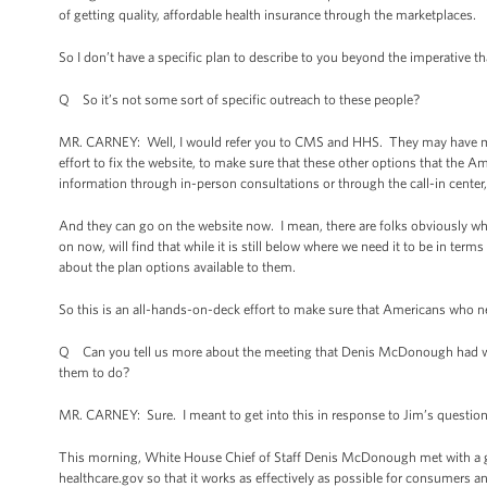
of getting quality, affordable health insurance through the marketplaces.
So I don’t have a specific plan to describe to you beyond the imperative t
Q So it’s not some sort of specific outreach to these people?
MR. CARNEY: Well, I would refer you to CMS and HHS. They may have more d
effort to fix the website, to make sure that these other options that the A
information through in-person consultations or through the call-in center
And they can go on the website now. I mean, there are folks obviously who 
on now, will find that while it is still below where we need it to be in terms
about the plan options available to them.
So this is an all-hands-on-deck effort to make sure that Americans who nee
Q Can you tell us more about the meeting that Denis McDonough had wit
them to do?
MR. CARNEY: Sure. I meant to get into this in response to Jim’s questio
This morning, White House Chief of Staff Denis McDonough met with a gro
healthcare.gov so that it works as effectively as possible for consumer