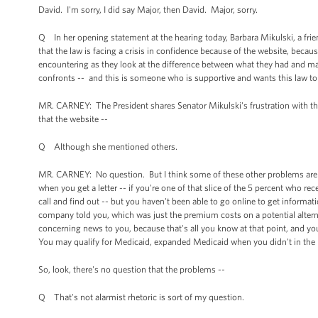
David. I'm sorry, I did say Major, then David. Major, sorry.
Q In her opening statement at the hearing today, Barbara Mikulski, a frien
that the law is facing a crisis in confidence because of the website, bec
encountering as they look at the difference between what they had and m
confronts -- and this is someone who is supportive and wants this law to wo
MR. CARNEY: The President shares Senator Mikulski's frustration with th
that the website --
Q Although she mentioned others.
MR. CARNEY: No question. But I think some of these other problems are 
when you get a letter -- if you're one of that slice of the 5 percent who re
call and find out -- but you haven't been able to go online to get informa
company told you, which was just the premium costs on a potential altern
concerning news to you, because that's all you know at that point, and you 
You may qualify for Medicaid, expanded Medicaid when you didn't in the 
So, look, there's no question that the problems --
Q That's not alarmist rhetoric is sort of my question.