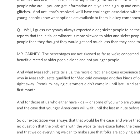
people who are -- you can get information on it, you can sign up and enro
glitches. And until that's resolved, we'll have challenges associated with 
young people know what options are available to them is a key component
Q Well, I guess everybody always expected older, sicker people to be the f
reports that the initial enrollment is more skewed to older and sicker peo
people than they thought they would get and much less than they need t
MR. CARNEY: The percentages are not skewed as far as we're concerned. 
benefit directed at older people alone and not younger people.
And what Massachusetts tells us, the more direct, analogous experience te
who in Massachusetts qualified for Medicaid coverage or other kinds of c
right away. Premium-paying customers didn't come in until late. And as w
first month.
And for those of us who either have kids -- or some of you who are young
and the case that younger Americans will wait until the last minute befor
So our expectation was always that that would be the case, and we've trie
no question that the problems with the website have exacerbated the trend
and that we do everything we can to make sure that folks are applying and 