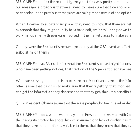
MR. CARNEY: I think the readout I gave you I think was pretty substantial 
our message is broadly is that we all need to make sure that those folks -
or canceled in the previous three years are being made aware of the optio
When it comes to substandard plans, they need to know that there are bett
expanded; that they might qualify for a tax credit, which will bring down th
working together with everyone involved in the marketplaces to make sure 
Q Jay, were the President's remarks yesterday at the OFA event an effort by
elaborating on them?
MR. CARNEY: No, Mark. I think what the President said last night is cons
who have been getting notices, that fraction of the 5 percent that have be
What we're trying to do here is make sure that Americans have all the in
other issues that it's on us to make sure that they're getting that info
can get the information they deserve and that they get, then, the benefits
Q Is President Obama aware that there are people who feel misled or dece
MR. CARNEY: Look, what I would say is the President has worked with Con
the insecurity created by a total lack of insurance or a lack of quality i
that they have better options available to them, that they know that they 