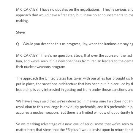
MR. CARNEY: I have no updates on the negotiations. They’re serious and 
approach that would have a first step, but I have no announcements to mak
making.
Steve.
Q Would you describe this as progress, Jay, when the Iranians are saying
MR. CARNEY: There’s no question, Steve, that over the course of the last 
Iran, and we’ve seen it in a new openness from Iranian leaders to the dema
their nuclear weapons program.
The approach the United States has taken with our allies has brought us t
put in place, the sanctions architecture that has been put in place, led b
leadership is very interested in getting out from under those sanctions a
We have always said that we're interested in making sure Iran does not 
resolution to this challenge is obviously preferable, and it's preferable in
acquires a nuclear weapon. But there is a limited window of opportunity h
So we're taking advantage of a new level of seriousness that we've seen to
matter here; that steps that the P5-plus-1 would insist upon in return for t