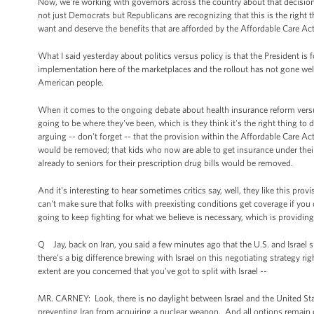
Now, we're working with governors across the country about that decision
not just Democrats but Republicans are recognizing that this is the right 
want and deserve the benefits that are afforded by the Affordable Care Ac
What I said yesterday about politics versus policy is that the President is 
implementation here of the marketplaces and the rollout has not gone wel
American people.
When it comes to the ongoing debate about health insurance reform versus
going to be where they've been, which is they think it's the right thing t
arguing -- don't forget -- that the provision within the Affordable Care A
would be removed; that kids who now are able to get insurance under their 
already to seniors for their prescription drug bills would be removed.
And it's interesting to hear sometimes critics say, well, they like this pr
can't make sure that folks with preexisting conditions get coverage if you
going to keep fighting for what we believe is necessary, which is providing
Q Jay, back on Iran, you said a few minutes ago that the U.S. and Israel 
there's a big difference brewing with Israel on this negotiating strategy 
extent are you concerned that you've got to split with Israel --
MR. CARNEY: Look, there is no daylight between Israel and the United Sta
preventing Iran from acquiring a nuclear weapon. And all options remain 