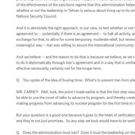
of the effectiveness of the sanctions regime that this administration helpe
whether or not the leadership in Tehran is serious about living up to its i
Nations Security Council.
And it is absolutely the right approach, in our view, to test whether or not 
agreement to -- potentially, if there is an agreement -- to halt all activity,
exchange for that, to allow for some temporary, moderate relief, but revers
meaningful way -- Iran was willing to assure the international community
And we believe -- and the reason to do that is because we believe, as we've
to do it diplomatically through Iran's agreement and in a way that is veri
effective necessarily, certainly not for the longer term.
Q You spoke of the idea of buying time. What's to prevent Iran from play
MR. CARNEY: Well, look, the point I made earlier is that the first step wou
be able to use the cover of talks to advance its program, and thereby cr
making progress from advancing its nuclear program for the first time in 
But your question is a good one because it goes to the heart of verificatio
and they're not just promises. So any step we took would have to be verif
Q Does the administration trust Iran? Does it trust the leadership on the