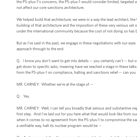
the P5-plus-1’s concerns, the P5-plus-1 would consider limited, targeted and
not affect our core sanctions architecture.
We helped build that architecture; we were in a way the lead architect, th
building of that architecture and the imposition of these very serious set o
under the international community because the cost of not doing so has 
But as I’ve said in the past, we engage in these negotiations with our ey
approach through to the end.
Q I know you don't want to get into details -- you certainly can't -- but o
get down to specific asks, meaning have we reached a stage in these talks w
from the P5-plus-1 on compliance, halting and sanctions relief -- can you 
MR. CARNEY: Whether we’re at the stage of --
Q Yes.
MR. CARNEY: Well, I can tell you broadly that serious and substantive ne
first step. And I’ve laid out for you here what that would look like from o
when it comes to no agreement from the P5-plus-1 to compromise the sanc
a verifiable way, halt its nuclear program would be --