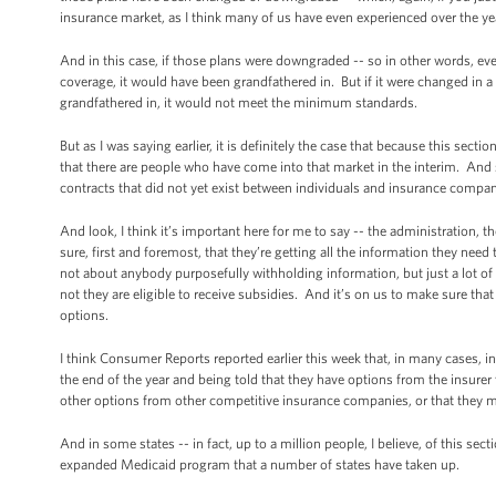
insurance market, as I think many of us have even experienced over the ye
And in this case, if those plans were downgraded -- so in other words, ev
coverage, it would have been grandfathered in. But if it were changed in a
grandfathered in, it would not meet the minimum standards.
But as I was saying earlier, it is definitely the case that because this secti
that there are people who have come into that market in the interim. And so
contracts that did not yet exist between individuals and insurance compan
And look, I think it’s important here for me to say -- the administration,
sure, first and foremost, that they’re getting all the information they need
not about anybody purposefully withholding information, but just a lot o
not they are eligible to receive subsidies. And it’s on us to make sure that
options.
I think Consumer Reports reported earlier this week that, in many cases, in
the end of the year and being told that they have options from the insurer 
other options from other competitive insurance companies, or that they ma
And in some states -- in fact, up to a million people, I believe, of this s
expanded Medicaid program that a number of states have taken up.