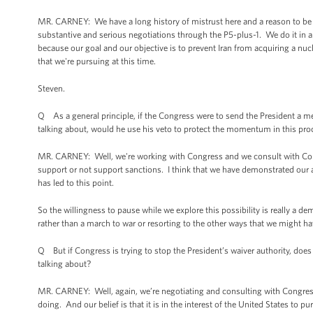
MR. CARNEY: We have a long history of mistrust here and a reason to be h
substantive and serious negotiations through the P5-plus-1. We do it in a
because our goal and our objective is to prevent Iran from acquiring a nu
that we're pursuing at this time.
Steven.
Q As a general principle, if the Congress were to send the President a meas
talking about, would he use his veto to protect the momentum in this pro
MR. CARNEY: Well, we're working with Congress and we consult with Cong
support or not support sanctions. I think that we have demonstrated our am
has led to this point.
So the willingness to pause while we explore this possibility is really a de
rather than a march to war or resorting to the other ways that we might ha
Q But if Congress is trying to stop the President’s waiver authority, does t
talking about?
MR. CARNEY: Well, again, we’re negotiating and consulting with Congress
doing. And our belief is that it is in the interest of the United States to 