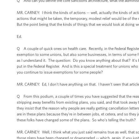
Q And can you define the core sanctions architecture, what the administr
MR. CARNEY: I think the kinds of actions -- well, actually the kinds of act
actions that might be taken, the temporary, modest relief would be of the n
But the point being that the kinds of things that we would look at doing wo
Ed.
Q A couple of quick ones on health care. Recently, in the Federal Regis
exemption to some unions, but also some businesses, in terms of some fe
as I understand it. The question: Do you know anything about that? It’s b
put in the Federal Register. And is this a special treatment for unions wh
you continue to issue exemptions for some people?
MR. CARNEY: Ed, I don’t have anything on that. I haven’t seen that articl
Q From this podium, a couple of times you have suggested that the reaso
stripping away benefits from existing plans, you said, and that took away
they insist that the reason why people are really getting cancellation lett
are in these plans because they’re in between jobs, et cetera, and so they
these folks have changed some of the plans. So who’s telling the truth?
MR. CARNEY: Well, I think what you just said remains true as well, that 
those plans have been changed or downgraded -- which, again, if you just 