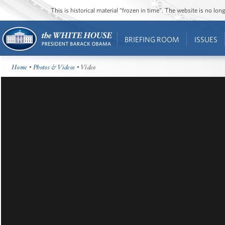
This is historical material “frozen in time”. The website is no l
BRIEFING ROOM
ISSUES
Home
•
Photos & Videos
• Video