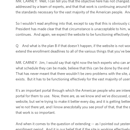
MR. CARNEY: Well, I can tell you that the objective here has not changed. 
addressed by a team of experts, and that that work is continuing around th
the standards necessary for the vast majority of the American people. An
So I wouldn't read anything into that, except to say that this is obvious
President has made clear that that circumstance is unacceptable to him, w
continues. And again, we expect the website to be functioning effectively 
Q And what is the plan B if that doesn't happen, if the website is not wo
extend the enrollment deadlines to all of the various things that you've be
MR. CARNEY: Jim, I would say that right now the tech experts who can ans
what schedule they can be made, believe that this can be done by the end o
That has never meant that there wouldn’t be zero problems with the site, 
exists. But it has to be functioning effectively for the vast majority of user
It's an important portal through which the American people who are interest
portal for them to use. Now, there are, as we know and we've discussed,
website, but we’re trying to make it better every day, and it is getting bett
we’re not there yet, and I know anecdotally you see proof of that, that the sit
that work is so important.
And when it comes to the question of extending -- as I pointed out yesterday
enrollment period. And it is our belief that if the site is working effective