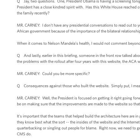
Q Jay, two questions. One, President Obama is having a screening tonigh
President has a close kindred spirit with. Has this White House reached o
the family recently?
MR. CARNEY: I don't have any presidential conversations to read out to y
African government because of the importance of the bilateral relationshi
When it comes to Nelson Mandela’s health, I would not comment beyond r
Q And lastly, earlier in this briefing, someone in the front row talked ab
the problems with the rollout after four years with this website, the ACA 
MR. CARNEY: Could you be more specific?
Q Consequences against those who built the website. Simply put, I mean,
MR. CARNEY: Well, the President is focused on getting it right going for
be on making sure that the improvements are made to the website so that 
It's important that the teams that helped build the architecture here are 
they know best what the sort -- the insides of the website and the Inter
quarterbacking or singling out people for blame. Right now, we need to ge
CMS do.