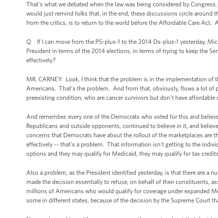
That's what we debated when the law was being considered by Congress. T
would just remind folks that, in the end, these discussions circle around 
from the critics, is to return to the world before the Affordable Care Act.
Q If I can move from the P5-plus-1 to the 2014 Ds-plus-1 yesterday, Mich
President in terms of the 2014 elections, in terms of trying to keep the S
effectively?
MR. CARNEY: Look, I think that the problem is in the implementation of the
Americans. That’s the problem. And from that, obviously, flows a lot of
preexisting condition, who are cancer survivors but don’t have affordable
And remember, every one of the Democrats who voted for this and believed i
Republicans and outside opponents, continued to believe in it, and believe 
concerns that Democrats have about the rollout of the marketplaces are th
effectively -- that’s a problem. That information isn't getting to the indiv
options and they may qualify for Medicaid, they may qualify for tax credits
Also a problem, as the President identified yesterday, is that there are a n
made the decision essentially to refuse, on behalf of their constituents, a
millions of Americans who would qualify for coverage under expanded Me
some in different states, because of the decision by the Supreme Court th