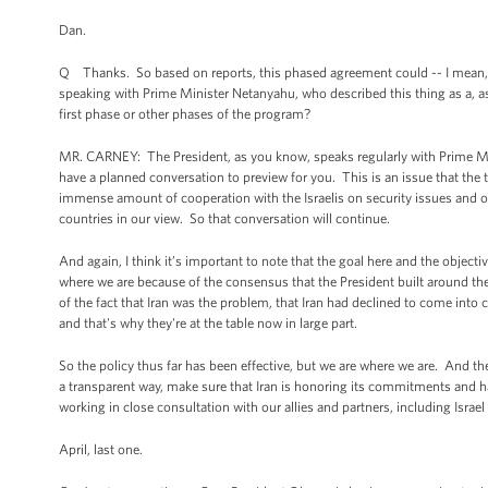
Dan.
Q Thanks. So based on reports, this phased agreement could -- I mean, w
speaking with Prime Minister Netanyahu, who described this thing as a, as 
first phase or other phases of the program?
MR. CARNEY: The President, as you know, speaks regularly with Prime Mini
have a planned conversation to preview for you. This is an issue that the 
immense amount of cooperation with the Israelis on security issues and on
countries in our view. So that conversation will continue.
And again, I think it’s important to note that the goal here and the object
where we are because of the consensus that the President built around the 
of the fact that Iran was the problem, that Iran had declined to come into
and that's why they're at the table now in large part.
So the policy thus far has been effective, but we are where we are. And th
a transparent way, make sure that Iran is honoring its commitments and h
working in close consultation with our allies and partners, including Israe
April, last one.