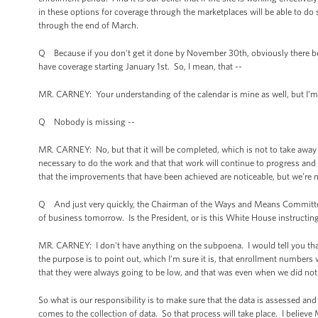
in these options for coverage through the marketplaces will be able to do 
through the end of March.
Q Because if you don't get it done by November 30th, obviously there be
have coverage starting January 1st. So, I mean, that --
MR. CARNEY: Your understanding of the calendar is mine as well, but I’m say
Q Nobody is missing --
MR. CARNEY: No, but that it will be completed, which is not to take away 
necessary to do the work and that that work will continue to progress an
that the improvements that have been achieved are noticeable, but we’re n
Q And just very quickly, the Chairman of the Ways and Means Committe
of business tomorrow. Is the President, or is this White House instruct
MR. CARNEY: I don't have anything on the subpoena. I would tell you tha
the purpose is to point out, which I’m sure it is, that enrollment numbers
that they were always going to be low, and that was even when we did not
So what is our responsibility is to make sure that the data is assessed an
comes to the collection of data. So that process will take place. I believe 