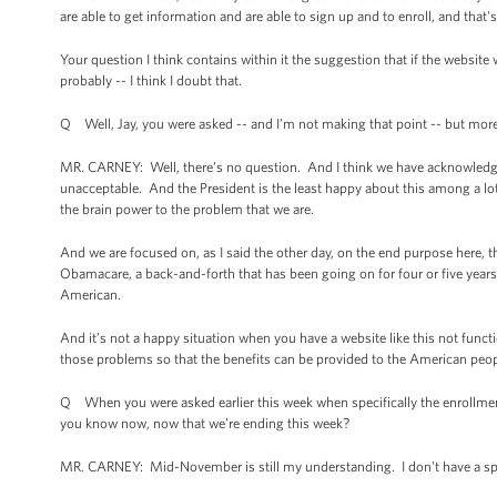
are able to get information and are able to sign up and to enroll, and that'
Your question I think contains within it the suggestion that if the websit
probably -- I think I doubt that.
Q Well, Jay, you were asked -- and I’m not making that point -- but more 
MR. CARNEY: Well, there’s no question. And I think we have acknowledged f
unacceptable. And the President is the least happy about this among a lo
the brain power to the problem that we are.
And we are focused on, as I said the other day, on the end purpose here, t
Obamacare, a back-and-forth that has been going on for four or five years 
American.
And it’s not a happy situation when you have a website like this not functi
those problems so that the benefits can be provided to the American people
Q When you were asked earlier this week when specifically the enrollmen
you know now, now that we’re ending this week?
MR. CARNEY: Mid-November is still my understanding. I don't have a spe