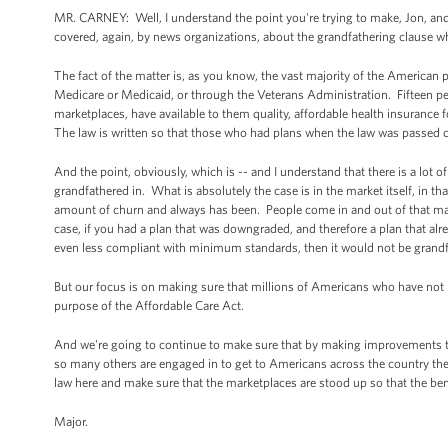
MR. CARNEY: Well, I understand the point you're trying to make, Jon, and w
covered, again, by news organizations, about the grandfathering clause w
The fact of the matter is, as you know, the vast majority of the American
Medicare or Medicaid, or through the Veterans Administration. Fifteen pe
marketplaces, have available to them quality, affordable health insurance fo
The law is written so that those who had plans when the law was passed 
And the point, obviously, which is -- and I understand that there is a lot o
grandfathered in. What is absolutely the case is in the market itself, in t
amount of churn and always has been. People come in and out of that mar
case, if you had a plan that was downgraded, and therefore a plan that 
even less compliant with minimum standards, then it would not be grandf
But our focus is on making sure that millions of Americans who have not ha
purpose of the Affordable Care Act.
And we're going to continue to make sure that by making improvements to 
so many others are engaged in to get to Americans across the country the 
law here and make sure that the marketplaces are stood up so that the ben
Major.