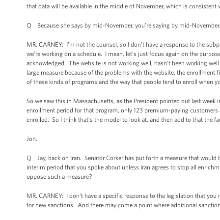
that data will be available in the middle of November, which is consistent 
Q Because she says by mid-November, you’re saying by mid-November. T
MR. CARNEY: I’m not the counsel, so I don’t have a response to the subpoen
we’re working on a schedule. I mean, let’s just focus again on the purpose o
acknowledged. The website is not working well, hasn’t been working well for
large measure because of the problems with the website, the enrollment fi
of these kinds of programs and the way that people tend to enroll when yo
So we saw this in Massachusetts, as the President pointed out last week in
enrollment period for that program, only 123 premium-paying customers e
enrolled. So I think that’s the model to look at, and then add to that the f
Jon.
Q Jay, back on Iran. Senator Corker has put forth a measure that would b
interim period that you spoke about unless Iran agrees to stop all enrichm
oppose such a measure?
MR. CARNEY: I don’t have a specific response to the legislation that you 
for new sanctions. And there may come a point where additional sanction