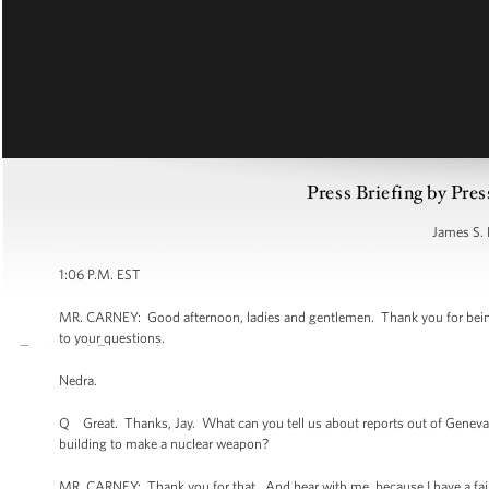
Press Briefing by Pres
James S. 
1:06 P.M. EST
MR. CARNEY: Good afternoon, ladies and gentlemen. Thank you for being h
to your questions.
Nedra.
Q Great. Thanks, Jay. What can you tell us about reports out of Geneva that
building to make a nuclear weapon?
MR. CARNEY: Thank you for that. And bear with me, because I have a fai