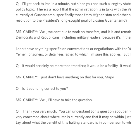
Q I'll get back to Iran in a minute, but since you had such a lengthy sta
policy topic. There's a report that the administration is in talks with th
currently at Guantanamo, specifically those from Afghanistan and other coun
resolution to the President's long-sought goal of closing Guantanamo?
MR. CARNEY: Well, we continue to work on transfers, and it is and remains
Democrats and Republicans, including military leaders, because it's in the 
I don't have anything specific on conversations or negotiations with the 
Yemeni prisoners, or detainees rather, to which I'm sure this applies. But I
Q It would certainly be more than transfers; it would be a facility. It woul
MR. CARNEY: I just don't have anything on that for you, Major.
Q Is it sounding correct to you?
MR. CARNEY: Well, I'll have to take the question.
Q Thank you very much. You can understand Jon's question about enrichm
very concerned about where Iran is currently and that it may be within just
Jay, about what the benefit of this halting standard is in comparison to wher