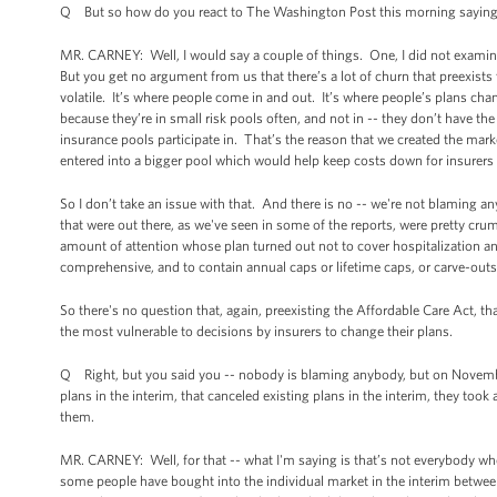
Q But so how do you react to The Washington Post this morning saying th
MR. CARNEY: Well, I would say a couple of things. One, I did not examine 
But you get no argument from us that there’s a lot of churn that preexist
volatile. It’s where people come in and out. It’s where people’s plans ch
because they’re in small risk pools often, and not in -- they don’t have th
insurance pools participate in. That’s the reason that we created the mark
entered into a bigger pool which would help keep costs down for insurers 
So I don’t take an issue with that. And there is no -- we're not blaming 
that were out there, as we've seen in some of the reports, were pretty cru
amount of attention whose plan turned out not to cover hospitalization an
comprehensive, and to contain annual caps or lifetime caps, or carve-outs
So there's no question that, again, preexisting the Affordable Care Act, that
the most vulnerable to decisions by insurers to change their plans.
Q Right, but you said you -- nobody is blaming anybody, but on November
plans in the interim, that canceled existing plans in the interim, they took
them.
MR. CARNEY: Well, for that -- what I'm saying is that’s not everybody wh
some people have bought into the individual market in the interim betwee