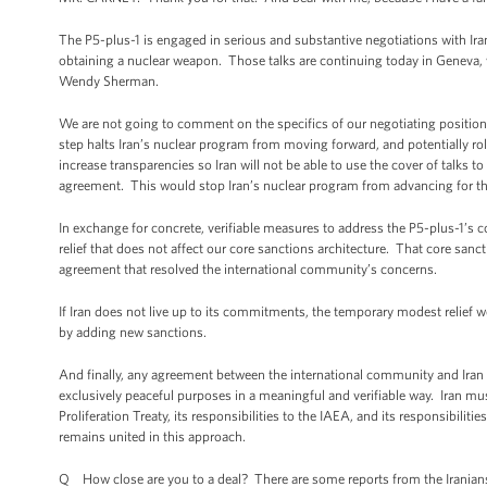
The P5-plus-1 is engaged in serious and substantive negotiations with Iran 
obtaining a nuclear weapon. Those talks are continuing today in Geneva, wh
Wendy Sherman.
We are not going to comment on the specifics of our negotiating positions
step halts Iran’s nuclear program from moving forward, and potentially roll
increase transparencies so Iran will not be able to use the cover of talks
agreement. This would stop Iran’s nuclear program from advancing for the 
In exchange for concrete, verifiable measures to address the P5-plus-1’s co
relief that does not affect our core sanctions architecture. That core sanc
agreement that resolved the international community’s concerns.
If Iran does not live up to its commitments, the temporary modest relief w
by adding new sanctions.
And finally, any agreement between the international community and Iran w
exclusively peaceful purposes in a meaningful and verifiable way. Iran must 
Proliferation Treaty, its responsibilities to the IAEA, and its responsibili
remains united in this approach.
Q How close are you to a deal? There are some reports from the Iranians