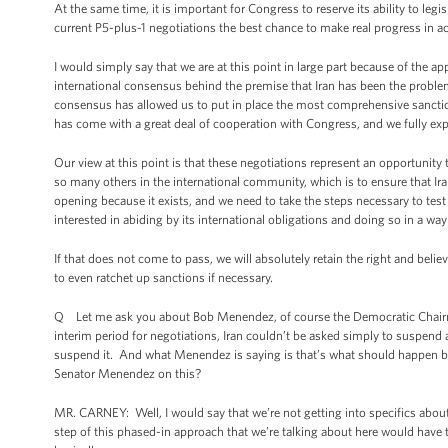
At the same time, it is important for Congress to reserve its ability to legi
current P5-plus-1 negotiations the best chance to make real progress in a
I would simply say that we are at this point in large part because of the ap
international consensus behind the premise that Iran has been the problem 
consensus has allowed us to put in place the most comprehensive sanctio
has come with a great deal of cooperation with Congress, and we fully ex
Our view at this point is that these negotiations represent an opportunity 
so many others in the international community, which is to ensure that I
opening because it exists, and we need to take the steps necessary to test 
interested in abiding by its international obligations and doing so in a wa
If that does not come to pass, we will absolutely retain the right and belie
to even ratchet up sanctions if necessary.
Q Let me ask you about Bob Menendez, of course the Democratic Chairma
interim period for negotiations, Iran couldn’t be asked simply to suspend al
suspend it. And what Menendez is saying is that’s what should happen be
Senator Menendez on this?
MR. CARNEY: Well, I would say that we’re not getting into specifics about t
step of this phased-in approach that we’re talking about here would have 