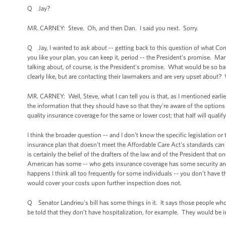
Q Jay?
MR. CARNEY: Steve. Oh, and then Dan. I said you next. Sorry.
Q Jay, I wanted to ask about -- getting back to this question of what Co
you like your plan, you can keep it, period -- the President's promise. Ma
talking about, of course, is the President's promise. What would be so ba
clearly like, but are contacting their lawmakers and are very upset about? 
MR. CARNEY: Well, Steve, what I can tell you is that, as I mentioned earl
the information that they should have so that they're aware of the options 
quality insurance coverage for the same or lower cost; that half will qualify 
I think the broader question -- and I don’t know the specific legislation or t
insurance plan that doesn’t meet the Affordable Care Act's standards can c
is certainly the belief of the drafters of the law and of the President tha
American has some -- who gets insurance coverage has some security and c
happens I think all too frequently for some individuals -- you don’t have 
would cover your costs upon further inspection does not.
Q Senator Landrieu's bill has some things in it. It says those people who
be told that they don’t have hospitalization, for example. They would be