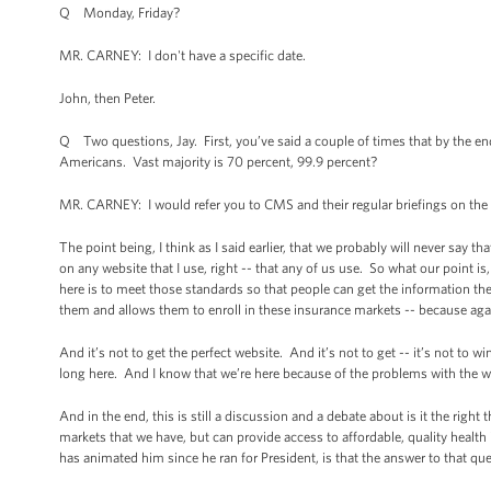
Q Monday, Friday?
MR. CARNEY: I don't have a specific date.
John, then Peter.
Q Two questions, Jay. First, you’ve said a couple of times that by the end
Americans. Vast majority is 70 percent, 99.9 percent?
MR. CARNEY: I would refer you to CMS and their regular briefings on the 
The point being, I think as I said earlier, that we probably will never say 
on any website that I use, right -- that any of us use. So what our point is,
here is to meet those standards so that people can get the information they
them and allows them to enroll in these insurance markets -- because again
And it’s not to get the perfect website. And it’s not to get -- it’s not to w
long here. And I know that we’re here because of the problems with the webs
And in the end, this is still a discussion and a debate about is it the righ
markets that we have, but can provide access to affordable, quality health
has animated him since he ran for President, is that the answer to that ques