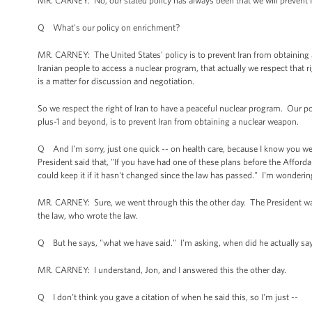
MR. CARNEY: No, our stated policy has always been that we will prevent 
Q What's our policy on enrichment?
MR. CARNEY: The United States' policy is to prevent Iran from obtaining a 
Iranian people to access a nuclear program, that actually we respect that 
is a matter for discussion and negotiation.
So we respect the right of Iran to have a peaceful nuclear program. Our po
plus-1 and beyond, is to prevent Iran from obtaining a nuclear weapon.
Q And I'm sorry, just one quick -- on health care, because I know you wer
President said that, "If you have had one of these plans before the Afforda
could keep it if it hasn't changed since the law has passed." I'm wonderin
MR. CARNEY: Sure, we went through this the other day. The President was 
the law, who wrote the law.
Q But he says, "what we have said." I'm asking, when did he actually say
MR. CARNEY: I understand, Jon, and I answered this the other day.
Q I don’t think you gave a citation of when he said this, so I'm just --