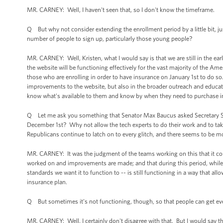
MR. CARNEY: Well, I haven't seen that, so I don't know the timeframe.
Q But why not consider extending the enrollment period by a little bit, just
number of people to sign up, particularly those young people?
MR. CARNEY: Well, Kristen, what I would say is that we are still in the ear
the website will be functioning effectively for the vast majority of the Ame
those who are enrolling in order to have insurance on January 1st to do s
improvements to the website, but also in the broader outreach and educati
know what's available to them and know by when they need to purchase i
Q Let me ask you something that Senator Max Baucus asked Secretary Seb
December 1st? Why not allow the tech experts to do their work and to tak
Republicans continue to latch on to every glitch, and there seems to be 
MR. CARNEY: It was the judgment of the teams working on this that it coul
worked on and improvements are made; and that during this period, while 
standards we want it to function to -- is still functioning in a way that all
insurance plan.
Q But sometimes it’s not functioning, though, so that people can get eve
MR. CARNEY: Well, I certainly don't disagree with that. But I would say th