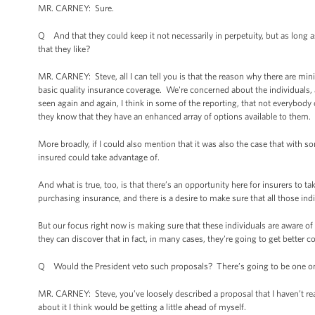
MR. CARNEY: Sure.
Q And that they could keep it not necessarily in perpetuity, but as long 
that they like?
MR. CARNEY: Steve, all I can tell you is that the reason why there are mi
basic quality insurance coverage. We're concerned about the individuals,
seen again and again, I think in some of the reporting, that not everybody 
they know that they have an enhanced array of options available to them.
More broadly, if I could also mention that it was also the case that with 
insured could take advantage of.
And what is true, too, is that there’s an opportunity here for insurers to t
purchasing insurance, and there is a desire to make sure that all those ind
But our focus right now is making sure that these individuals are aware of
they can discover that in fact, in many cases, they're going to get better co
Q Would the President veto such proposals? There’s going to be one on
MR. CARNEY: Steve, you’ve loosely described a proposal that I haven’t rea
about it I think would be getting a little ahead of myself.