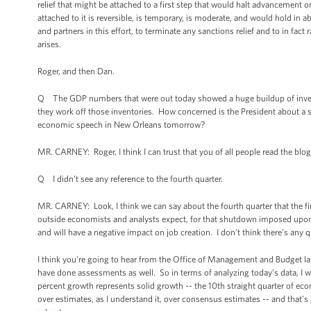
relief that might be attached to a first step that would halt advancement o
attached to it is reversible, is temporary, is moderate, and would hold in 
and partners in this effort, to terminate any sanctions relief and to in fa
arises.
Roger, and then Dan.
Q The GDP numbers that were out today showed a huge buildup of invento
they work off those inventories. How concerned is the President about a 
economic speech in New Orleans tomorrow?
MR. CARNEY: Roger, I think I can trust that you of all people read the blog 
Q I didn’t see any reference to the fourth quarter.
MR. CARNEY: Look, I think we can say about the fourth quarter that the fi
outside economists and analysts expect, for that shutdown imposed upo
and will have a negative impact on job creation. I don’t think there’s any 
I think you’re going to hear from the Office of Management and Budget l
have done assessments as well. So in terms of analyzing today’s data, I wou
percent growth represents solid growth -- the 10th straight quarter of ec
over estimates, as I understand it, over consensus estimates -- and that