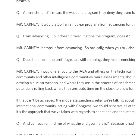
basically --
Q All enrichment? I mean, the weapons program they deny they even have
MR. CARNEY: It would stop Iran’s nuclear program from advancing for the 
Q From advancing. So it doesn’t mean it stops the program, does it?
MR. CARNEY: It stops it from advancing. So basically, when you talk ab
Q Does that mean the centrifuges are still spinning, they’re still enrichin
MR. CARNEY: I would refer you to the IAEA and others on the technical mea
community and other intelligence communities make assessments about ho
develop a nuclear weapon, and where they are in the process of enrichment,
potentially rolling back where they are, puts time on the clock to allow f
If that can’t be achieved, the moderate sanctions relief we’re talking abou
international community, acting with Congress, we could reinstate all of 
it's the approach that we've taken with regards to sanctions and the intern
Q And can you remind me of what the end goal here is? Because it had lon