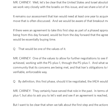
MR. CARNEY: Well, let's be clear that the United States and Israel absolu
we work very closely with the Israelis on this issue, and we share a lot of i
It remains our assessment that Iran would need at least one year to acqui
move that is often discussed. And we would be aware of that breakout m
If there were an agreement to take this first step as part of a phased app
being from this day forward, would be from the day forward that the agreeme
would be essentially buying time.
Q That would be one of the values of it.
MR. CARNEY: One of the values to allow for further negotiations to see i
achieved, working with the P5-plus-1, through the P5-plus-1. And what we
community that its concerns are being met, and that Iran’s obligations to
verifiable, enforceable way.
Q By definition, this first phase, should it be negotiated, the IAEA would 
MR. CARNEY: They certainly have served that role in the past. In terms of
plus-1, but also to ask you to let’s wait and see if an agreement is reached
But I want to be clear that when we talk about the first step and the actio