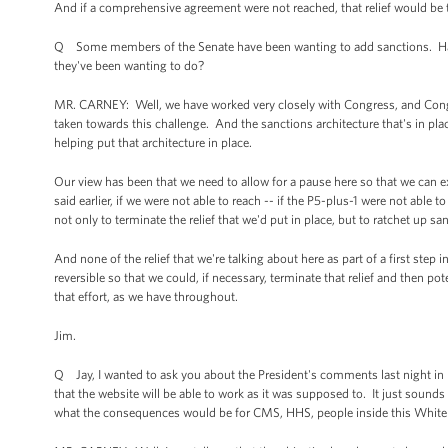
And if a comprehensive agreement were not reached, that relief would be t
Q Some members of the Senate have been wanting to add sanctions. Hav
they've been wanting to do?
MR. CARNEY: Well, we have worked very closely with Congress, and Congres
taken towards this challenge. And the sanctions architecture that's in place
helping put that architecture in place.
Our view has been that we need to allow for a pause here so that we can e
said earlier, if we were not able to reach -- if the P5-plus-1 were not abl
not only to terminate the relief that we'd put in place, but to ratchet up sa
And none of the relief that we're talking about here as part of a first step
reversible so that we could, if necessary, terminate that relief and then p
that effort, as we have throughout.
Jim.
Q Jay, I wanted to ask you about the President's comments last night in D
that the website will be able to work as it was supposed to. It just sounds 
what the consequences would be for CMS, HHS, people inside this White 