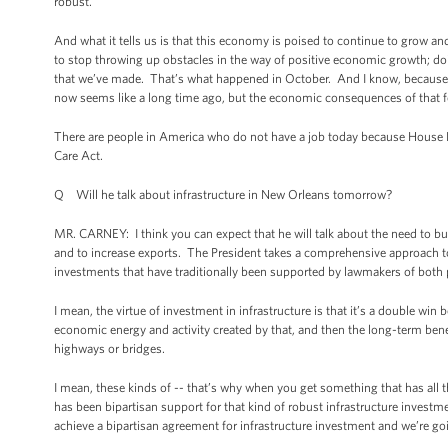
robust.
And what it tells us is that this economy is poised to continue to grow 
to stop throwing up obstacles in the way of positive economic growth; doin
that we’ve made. That’s what happened in October. And I know, because o
now seems like a long time ago, but the economic consequences of that foo
There are people in America who do not have a job today because House 
Care Act.
Q Will he talk about infrastructure in New Orleans tomorrow?
MR. CARNEY: I think you can expect that he will talk about the need to bui
and to increase exports. The President takes a comprehensive approach t
investments that have traditionally been supported by lawmakers of both par
I mean, the virtue of investment in infrastructure is that it’s a double wi
economic energy and activity created by that, and then the long-term benef
highways or bridges.
I mean, these kinds of -- that’s why when you get something that has all 
has been bipartisan support for that kind of robust infrastructure investme
achieve a bipartisan agreement for infrastructure investment and we’re go