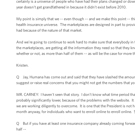
certainly is a universe of people who have had their plans changed or down
year doesn’t get grandfathered in because it didn’t exist before 2010.
My point is simply that we -- even though -- and we make this point -- this
health insurance universe. The marketplaces are designed in part to provide
had because of the nature of that market.
And we're going to continue to work hard to make sure that everybody in t
the marketplaces, are getting all the information they need so that they kn
whether or not, as more than half of them -- as will be the case for more t
Kristen.
Q Jay, Humana has come out and said that they have slashed the amount 
suggest or raise real concerns that you might not get the numbers that you
MR. CARNEY: I haven't seen that story. I don’t know what time period that 
probably significantly lower, because of the problems with the website. It
we are working diligently to overcome. It is one that the President is not 
month anyway, for individuals who want to enroll online to enroll online. S
Q But if you have at least one insurance company already coming forward 
half --