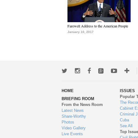
Farewell Address to the American People
January 10, 2017