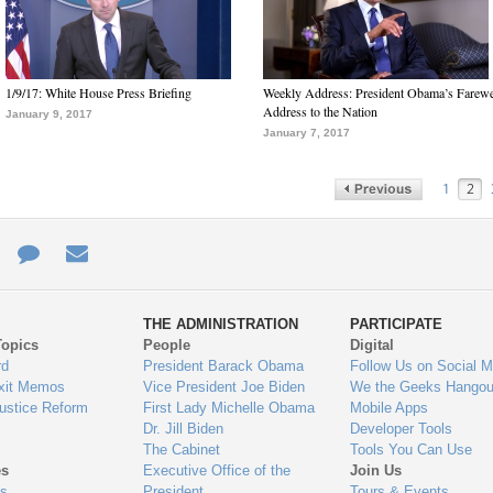
1/9/17: White House Press Briefing
Weekly Address: President Obama’s Farewe
Address to the Nation
January 9, 2017
January 7, 2017
1
2