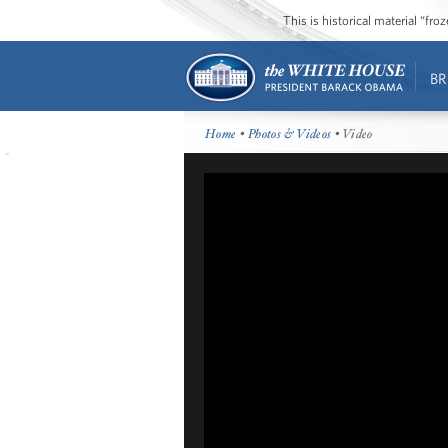
This is historical material “fr
BR
Home
•
Photos & Videos
• Video