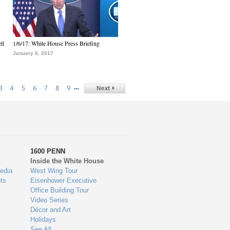
ll
1/6/17: White House Press Briefing
January 6, 2017
…
3
4
5
6
7
8
9