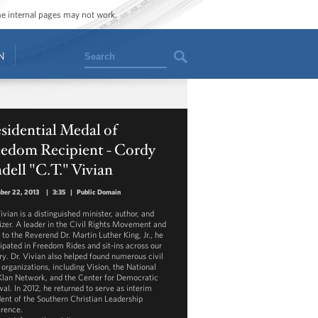
ome internal pages may not work.
Search
N
sidential Medal of
eedom Recipient - Cordy
dell "C.T." Vivian
ber 22, 2013
|
3:35
|
Public Domain
ivian is a distinguished minister, author, and
izer. A leader in the Civil Rights Movement and
 to the Reverend Dr. Martin Luther King, Jr., he
cipated in Freedom Rides and sit-ins across our
ry. Dr. Vivian also helped found numerous civil
 organizations, including Vision, the National
Klan Network, and the Center for Democratic
al. In 2012, he returned to serve as interim
dent of the Southern Christian Leadership
rence.