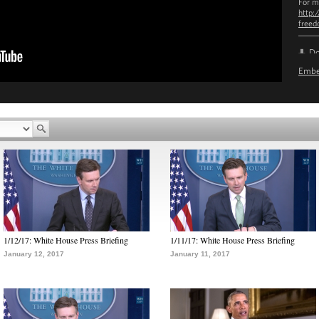
For m
http:
free
D
Emb
1/12/17: White House Press Briefing
1/11/17: White House Press Briefing
January 12, 2017
January 11, 2017