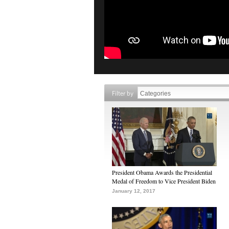
Filter by
President Obama Awards the Presidential
Medal of Freedom to Vice President Biden
January 12, 2017