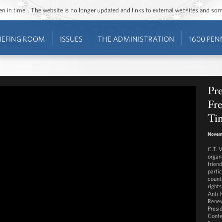
ozen in time”. The website is no longer updated and links to external websites and s
IEFING ROOM
ISSUES
THE ADMINISTRATION
1600 PEN
Pre
Fr
Tin
Novem
C.T. V
organ
friend
parti
count
rights
Anti-
Renew
Presi
Confe