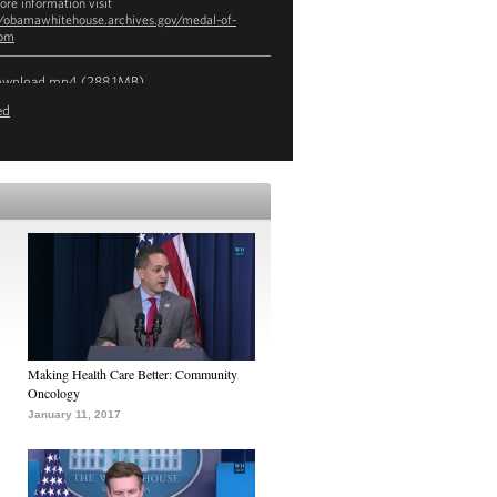
ore information visit
//obamawhitehouse.archives.gov/medal-of-
dom
ownload
mp4
(288.1MB)
ed
Making Health Care Better: Community
Oncology
January 11, 2017