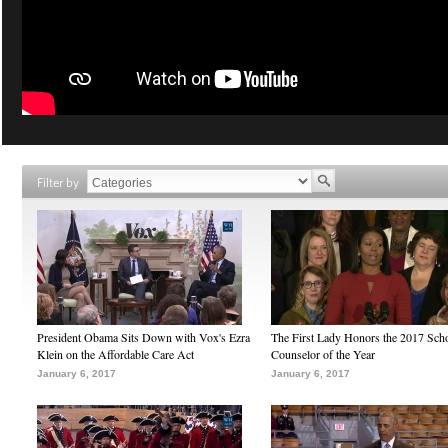
Filter by
President Obama Sits Down with Vox's Ezra
The First Lady Honors the 2017 Sch
Klein on the Affordable Care Act
Counselor of the Year
January 6, 2017
January 6, 2017