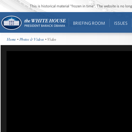
This is historical material “frozen in time”. The website is no l
BRIEFING ROOM
ISSUES
Home
•
Photos & Videos
• Video