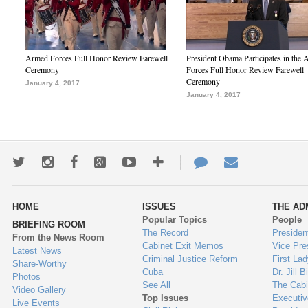
Armed Forces Full Honor Review Farewell
President Obama Participates in the
Ceremony
Forces Full Honor Review Farewell
Ceremony
January 4, 2017
January 4, 2017