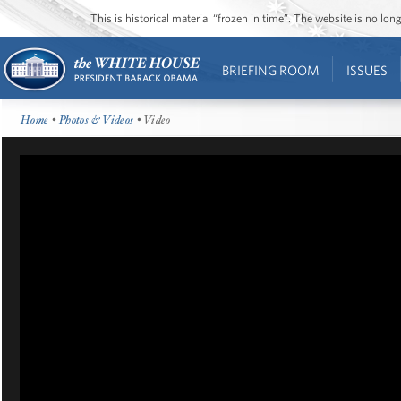
This is historical material “frozen in time”. The website is no l
BRIEFING ROOM
ISSUES
Home
•
Photos & Videos
• Video