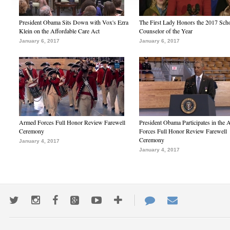
President Obama Sits Down with Vox's Ezra
The First Lady Honors the 2017 Sch
Klein on the Affordable Care Act
Counselor of the Year
January 6, 2017
January 6, 2017
Armed Forces Full Honor Review Farewell
President Obama Participates in the
Ceremony
Forces Full Honor Review Farewell
Ceremony
January 4, 2017
January 4, 2017