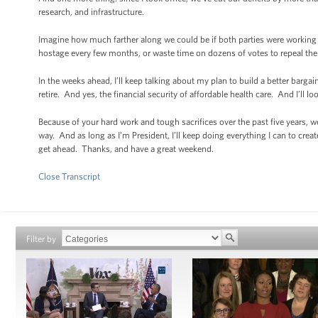
research, and infrastructure.
Imagine how much farther along we could be if both parties were working 
hostage every few months, or waste time on dozens of votes to repeal the A
In the weeks ahead, I’ll keep talking about my plan to build a better bar
retire. And yes, the financial security of affordable health care. And I’ll l
Because of your hard work and tough sacrifices over the past five years, w
way. And as long as I’m President, I’ll keep doing everything I can to cr
get ahead. Thanks, and have a great weekend.
Close Transcript
Filter by