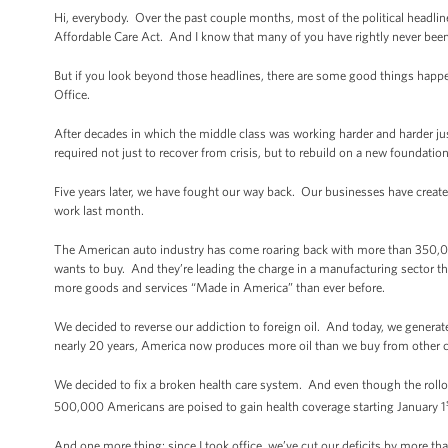
Hi, everybody. Over the past couple months, most of the political headl
Affordable Care Act. And I know that many of you have rightly never bee
But if you look beyond those headlines, there are some good things happe
Office.
After decades in which the middle class was working harder and harder ju
required not just to recover from crisis, but to rebuild on a new foundati
Five years later, we have fought our way back. Our businesses have cre
work last month.
The American auto industry has come roaring back with more than 350,000 
wants to buy. And they’re leading the charge in a manufacturing sector tha
more goods and services “Made in America” than ever before.
We decided to reverse our addiction to foreign oil. And today, we generat
nearly 20 years, America now produces more oil than we buy from other c
We decided to fix a broken health care system. And even though the rollo
500,000 Americans are poised to gain health coverage starting January 1
And one more thing: since I took office, we’ve cut our deficits by more than