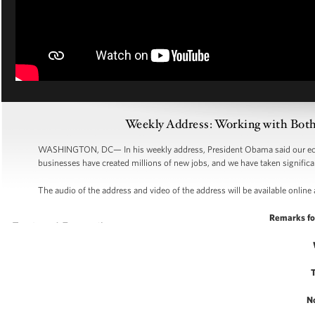
Weekly Address: Working with Bot
WASHINGTON, DC—
In his weekly address, President Obama said our ec
businesses have created millions of new jobs, and we have taken significan
The audio of the address and video of the address will be available online 
Remarks fo
N