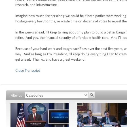
research, and infrastructure.
Imagine how much farther along we could be if both parties were working 
hostage every few months, or waste time on dozens of votes to repeal the A
In the weeks ahead, I’ll keep talking about my plan to build a better bar
retire. And yes, the financial security of affordable health care. And I’ll l
Because of your hard work and tough sacrifices over the past five years, w
way. And as long as I’m President, I’ll keep doing everything I can to cr
get ahead. Thanks, and have a great weekend.
Close Transcript
Filter by