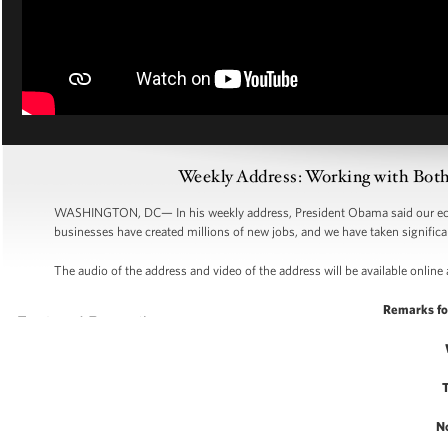
Weekly Address: Working with Bot
WASHINGTON, DC—
In his weekly address, President Obama said our ec
businesses have created millions of new jobs, and we have taken significan
The audio of the address and video of the address will be available online 
Remarks fo
N