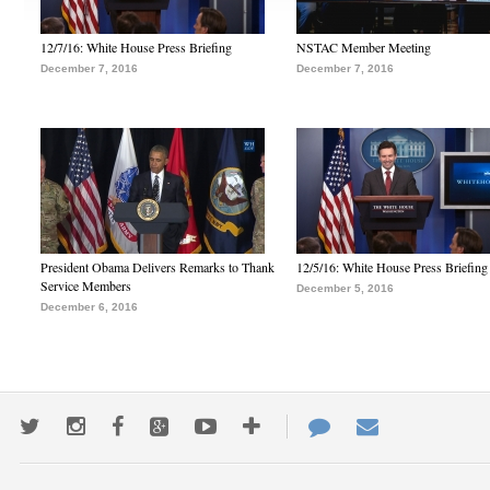
12/7/16: White House Press Briefing
NSTAC Member Meeting
December 7, 2016
December 7, 2016
President Obama Delivers Remarks to Thank
12/5/16: White House Press Briefing
Service Members
December 5, 2016
December 6, 2016