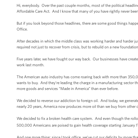
Hi, everybody. Over the past couple months, most of the political headl
Affordable Care Act. And I know that many of you have rightly never bee
But if you look beyond those headlines, there are some good things happe
Office.
After decades in which the middle class was working harder and harder ju
required not just to recover from crisis, but to rebuild on a new foundati
Five years later, we have fought our way back. Our businesses have cre
work last month.
The American auto industry has come roaring back with more than 350,000 
wants to buy. And they’re leading the charge in a manufacturing sector tha
more goods and services “Made in America” than ever before.
We decided to reverse our addiction to foreign oil. And today, we generat
nearly 20 years, America now produces more oil than we buy from other c
We decided to fix a broken health care system. And even though the rollo
500,000 Americans are poised to gain health coverage starting January 1
And one more thing: since I took office, we’ve cut our deficits by more than