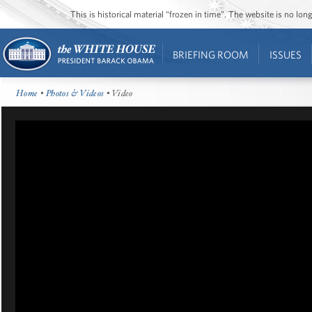
This is historical material “frozen in time”. The website is no l
BRIEFING ROOM
ISSUES
Home
•
Photos & Videos
• Video