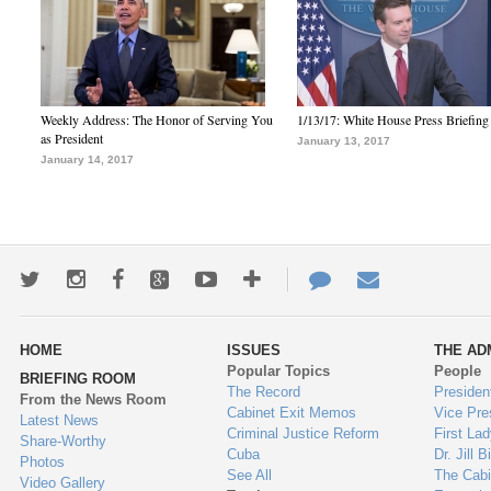
Weekly Address: The Honor of Serving You
1/13/17: White House Press Briefing
as President
January 13, 2017
January 14, 2017