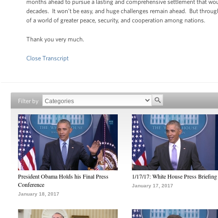
months ahead to pursue a lasting and comprehensive settlement that would r
decades. It won’t be easy, and huge challenges remain ahead. But through
of a world of greater peace, security, and cooperation among nations.
Thank you very much.
Close Transcript
Filter by
President Obama Holds his Final Press
1/17/17: White House Press Briefing
Conference
January 17, 2017
January 18, 2017