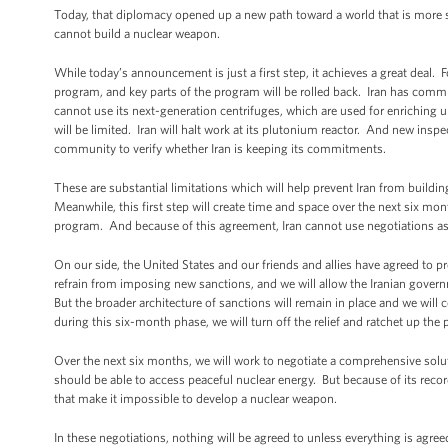
Today, that diplomacy opened up a new path toward a world that is more sec
cannot build a nuclear weapon.
While today’s announcement is just a first step, it achieves a great deal. F
program, and key parts of the program will be rolled back. Iran has committ
cannot use its next-generation centrifuges, which are used for enriching u
will be limited. Iran will halt work at its plutonium reactor. And new inspec
community to verify whether Iran is keeping its commitments.
These are substantial limitations which will help prevent Iran from buildi
Meanwhile, this first step will create time and space over the next six m
program. And because of this agreement, Iran cannot use negotiations as
On our side, the United States and our friends and allies have agreed to p
refrain from imposing new sanctions, and we will allow the Iranian gover
But the broader architecture of sanctions will remain in place and we will
during this six-month phase, we will turn off the relief and ratchet up the 
Over the next six months, we will work to negotiate a comprehensive solut
should be able to access peaceful nuclear energy. But because of its record
that make it impossible to develop a nuclear weapon.
In these negotiations, nothing will be agreed to unless everything is agree