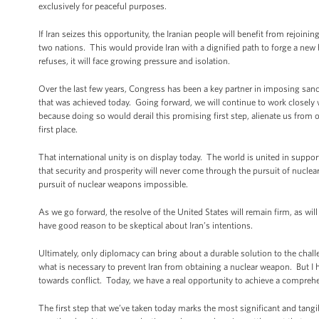
exclusively for peaceful purposes.
If Iran seizes this opportunity, the Iranian people will benefit from rejoi
two nations. This would provide Iran with a dignified path to forge a new 
refuses, it will face growing pressure and isolation.
Over the last few years, Congress has been a key partner in imposing sanc
that was achieved today. Going forward, we will continue to work closel
because doing so would derail this promising first step, alienate us from o
first place.
That international unity is on display today. The world is united in supp
that security and prosperity will never come through the pursuit of nuclea
pursuit of nuclear weapons impossible.
As we go forward, the resolve of the United States will remain firm, as wil
have good reason to be skeptical about Iran’s intentions.
Ultimately, only diplomacy can bring about a durable solution to the cha
what is necessary to prevent Iran from obtaining a nuclear weapon. But I ha
towards conflict. Today, we have a real opportunity to achieve a comprehen
The first step that we’ve taken today marks the most significant and tang