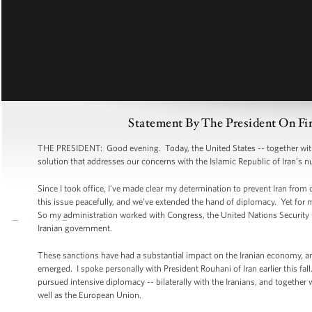
Statement By The President On Fi
THE PRESIDENT: Good evening. Today, the United States -- together with o
solution that addresses our concerns with the Islamic Republic of Iran’s
Since I took office, I’ve made clear my determination to prevent Iran from
this issue peacefully, and we’ve extended the hand of diplomacy. Yet for 
So my administration worked with Congress, the United Nations Security
Iranian government.
These sanctions have had a substantial impact on the Iranian economy, and 
emerged. I spoke personally with President Rouhani of Iran earlier this fa
pursued intensive diplomacy -- bilaterally with the Iranians, and together
well as the European Union.