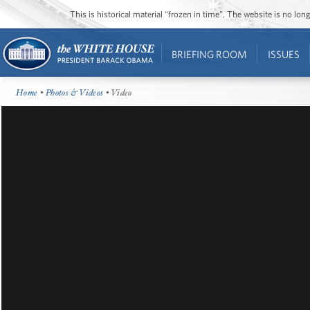
This is historical material “frozen in time”. The website is no l
BRIEFING ROOM
ISSUES
Home
•
Photos & Videos
• Video