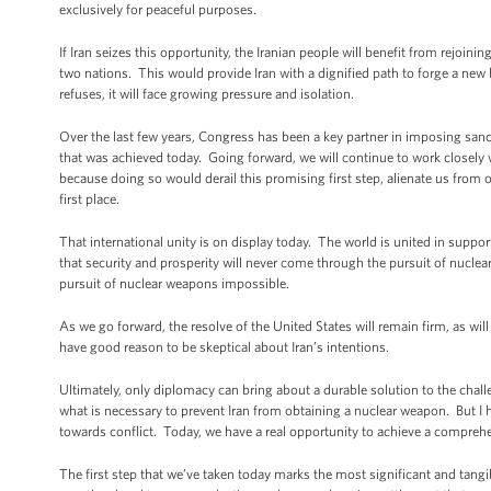
exclusively for peaceful purposes.
If Iran seizes this opportunity, the Iranian people will benefit from rejoi
two nations. This would provide Iran with a dignified path to forge a new 
refuses, it will face growing pressure and isolation.
Over the last few years, Congress has been a key partner in imposing sanc
that was achieved today. Going forward, we will continue to work closel
because doing so would derail this promising first step, alienate us from o
first place.
That international unity is on display today. The world is united in supp
that security and prosperity will never come through the pursuit of nuclea
pursuit of nuclear weapons impossible.
As we go forward, the resolve of the United States will remain firm, as wil
have good reason to be skeptical about Iran’s intentions.
Ultimately, only diplomacy can bring about a durable solution to the cha
what is necessary to prevent Iran from obtaining a nuclear weapon. But I ha
towards conflict. Today, we have a real opportunity to achieve a comprehen
The first step that we’ve taken today marks the most significant and tang