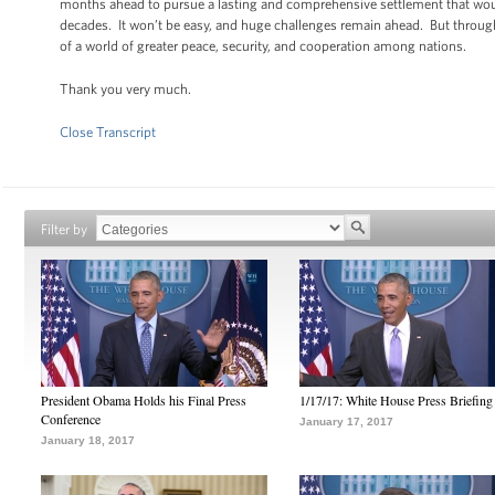
months ahead to pursue a lasting and comprehensive settlement that would r
decades. It won’t be easy, and huge challenges remain ahead. But through
of a world of greater peace, security, and cooperation among nations.
Thank you very much.
Close Transcript
Filter by
President Obama Holds his Final Press
1/17/17: White House Press Briefing
Conference
January 17, 2017
January 18, 2017