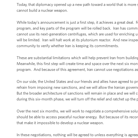
Today, that diplomacy opened up a new path toward a world that is more sec
cannot build a nuclear weapon.
While today’s announcement is just a first step, it achieves a great deal. F
program, and key parts of the program will be rolled back. Iran has committ
cannot use its next-generation centrifuges, which are used for enriching u
will be limited. Iran will halt work at its plutonium reactor. And new inspec
community to verify whether Iran is keeping its commitments.
These are substantial limitations which will help prevent Iran from buildi
Meanwhile, this first step will create time and space over the next six m
program. And because of this agreement, Iran cannot use negotiations as
On our side, the United States and our friends and allies have agreed to p
refrain from imposing new sanctions, and we will allow the Iranian gover
But the broader architecture of sanctions will remain in place and we will
during this six-month phase, we will turn off the relief and ratchet up the 
Over the next six months, we will work to negotiate a comprehensive solut
should be able to access peaceful nuclear energy. But because of its record
that make it impossible to develop a nuclear weapon.
In these negotiations, nothing will be agreed to unless everything is agree