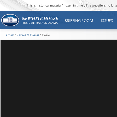
This is historical material “frozen in time”. The website is no l
BRIEFING ROOM
ISSUES
Home
•
Photos & Videos
• Video