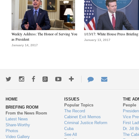
Weekly Address: The Honor of Serving You
1/13/17: White House Press Briefing
as President
January 13, 2017
January 14, 2017