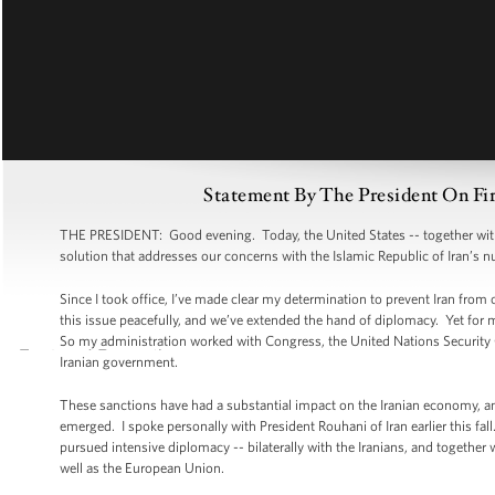
Statement By The President On Fi
THE PRESIDENT: Good evening. Today, the United States -- together with o
solution that addresses our concerns with the Islamic Republic of Iran’s
Since I took office, I’ve made clear my determination to prevent Iran from
this issue peacefully, and we’ve extended the hand of diplomacy. Yet for 
So my administration worked with Congress, the United Nations Security
Iranian government.
These sanctions have had a substantial impact on the Iranian economy, and 
emerged. I spoke personally with President Rouhani of Iran earlier this fa
pursued intensive diplomacy -- bilaterally with the Iranians, and together
well as the European Union.