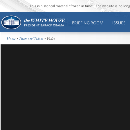
This is historical material “frozen in time”. The website is no l
BRIEFING ROOM
ISSUES
Home
•
Photos & Videos
• Video