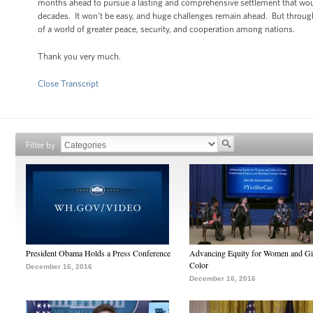
months ahead to pursue a lasting and comprehensive settlement that would r
decades. It won’t be easy, and huge challenges remain ahead. But through
of a world of greater peace, security, and cooperation among nations.
Thank you very much.
Close Transcript
Filter by
President Obama Holds a Press Conference
Advancing Equity for Women and Gir
Color
December 16, 2016
December 16, 2016