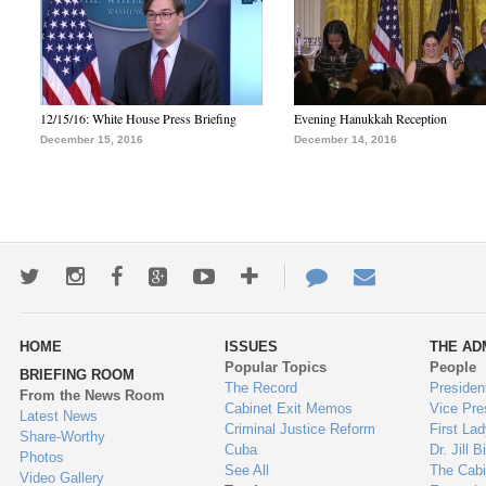
12/15/16: White House Press Briefing
Evening Hanukkah Reception
December 15, 2016
December 14, 2016