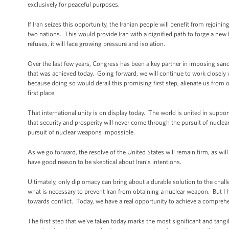
exclusively for peaceful purposes.
If Iran seizes this opportunity, the Iranian people will benefit from rejoi
two nations. This would provide Iran with a dignified path to forge a new 
refuses, it will face growing pressure and isolation.
Over the last few years, Congress has been a key partner in imposing sanc
that was achieved today. Going forward, we will continue to work closel
because doing so would derail this promising first step, alienate us from o
first place.
That international unity is on display today. The world is united in supp
that security and prosperity will never come through the pursuit of nuclea
pursuit of nuclear weapons impossible.
As we go forward, the resolve of the United States will remain firm, as wil
have good reason to be skeptical about Iran’s intentions.
Ultimately, only diplomacy can bring about a durable solution to the cha
what is necessary to prevent Iran from obtaining a nuclear weapon. But I ha
towards conflict. Today, we have a real opportunity to achieve a comprehen
The first step that we’ve taken today marks the most significant and tang