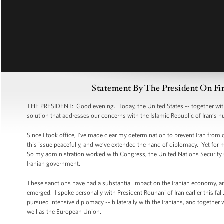
Statement By The President On Fi
THE PRESIDENT: Good evening. Today, the United States -- together with o
solution that addresses our concerns with the Islamic Republic of Iran’s
Since I took office, I’ve made clear my determination to prevent Iran from
this issue peacefully, and we’ve extended the hand of diplomacy. Yet for 
So my administration worked with Congress, the United Nations Security
Iranian government.
These sanctions have had a substantial impact on the Iranian economy, and 
emerged. I spoke personally with President Rouhani of Iran earlier this fa
pursued intensive diplomacy -- bilaterally with the Iranians, and together
well as the European Union.