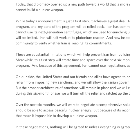
Today, that diplomacy opened up a new path toward a world that is more sec
cannot build a nuclear weapon.
While today’s announcement is just a first step, it achieves a great deal. F
program, and key parts of the program will be rolled back. Iran has committ
cannot use its next-generation centrifuges, which are used for enriching u
will be limited. Iran will halt work at its plutonium reactor. And new inspec
community to verify whether Iran is keeping its commitments.
These are substantial limitations which will help prevent Iran from buildi
Meanwhile, this first step will create time and space over the next six m
program. And because of this agreement, Iran cannot use negotiations as
On our side, the United States and our friends and allies have agreed to p
refrain from imposing new sanctions, and we will allow the Iranian gover
But the broader architecture of sanctions will remain in place and we will
during this six-month phase, we will turn off the relief and ratchet up the 
Over the next six months, we will work to negotiate a comprehensive solut
should be able to access peaceful nuclear energy. But because of its record
that make it impossible to develop a nuclear weapon.
In these negotiations, nothing will be agreed to unless everything is agree