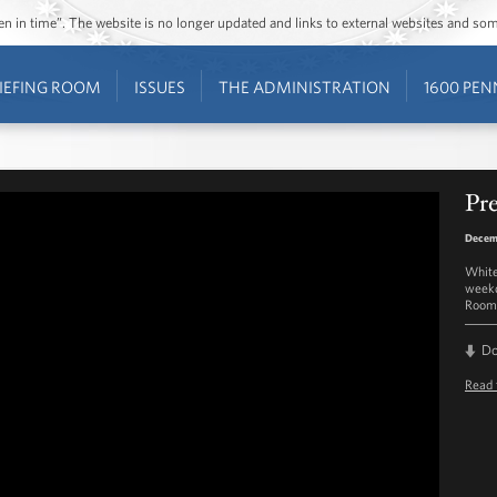
ozen in time”. The website is no longer updated and links to external websites and s
IEFING ROOM
ISSUES
THE ADMINISTRATION
1600 PEN
Pre
Decem
White
weekd
Room 
D
Read 