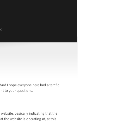
ed
nd I hope everyone here had a terrific
ht to your questions.
ebsite, basically indicating that the
t the website is operating at, at this