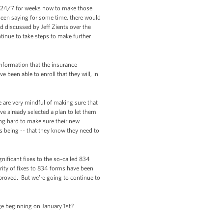
d 24/7 for weeks now to make those
een saying for some time, there would
 discussed by Jeff Zients over the
ntinue to take steps to make further
 information that the insurance
been able to enroll that they will, in
e are very mindful of making sure that
e already selected a plan to let them
ing hard to make sure their new
is being -- that they know they need to
ificant fixes to the so-called 834
rity of fixes to 834 forms have been
proved. But we’re going to continue to
ge beginning on January 1st?