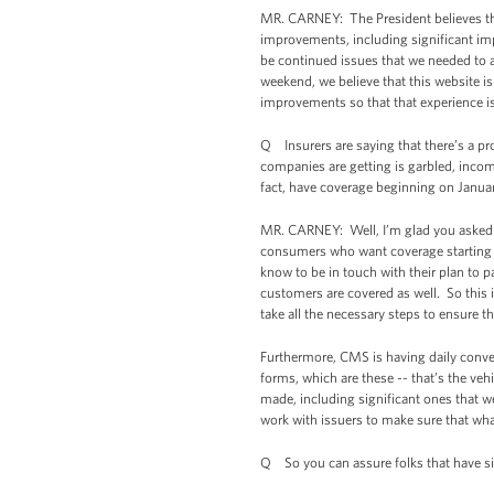
MR. CARNEY: The President believes tha
improvements, including significant i
be continued issues that we needed to 
weekend, we believe that this website is
improvements so that that experience is
Q Insurers are saying that there’s a pro
companies are getting is garbled, incom
fact, have coverage beginning on Januar
MR. CARNEY: Well, I’m glad you asked me
consumers who want coverage starting in
know to be in touch with their plan to 
customers are covered as well. So this i
take all the necessary steps to ensure th
Furthermore, CMS is having daily conver
forms, which are these -- that’s the veh
made, including significant ones that w
work with issuers to make sure that wh
Q So you can assure folks that have si