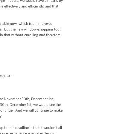
rge in users, we would have a means by
 effectively and efficiently, and that
vailable now, which is an improved
nita. But the new window-shopping tool,
o that without enrolling and therefore
ay, to --
the November 30th, December 1st,
 30th, December 1st, we would see the
l continue. And we will continue to make
y.
 to this deadline is that it wouldn’t all
 user experience every day through