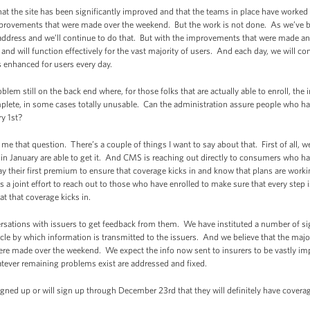
t the site has been significantly improved and that the teams in place have worke
mprovements that were made over the weekend. But the work is not done. As we’ve b
address and we’ll continue to do that. But with the improvements that were made and
 and will function effectively for the vast majority of users. And each day, we will co
 enhanced for users every day.
blem still on the back end where, for those folks that are actually able to enroll, the
plete, in some cases totally unusable. Can the administration assure people who have 
y 1st?
 that question. There’s a couple of things I want to say about that. First of all, w
 January are able to get it. And CMS is reaching out directly to consumers who hav
pay their first premium to ensure that coverage kicks in and know that plans are work
s a joint effort to reach out to those who have enrolled to make sure that every step 
at that coverage kicks in.
sations with issuers to get feedback from them. We have instituted a number of sign
icle by which information is transmitted to the issuers. And we believe that the majo
ere made over the weekend. We expect the info now sent to insurers to be vastly im
atever remaining problems exist are addressed and fixed.
gned up or will sign up through December 23rd that they will definitely have covera