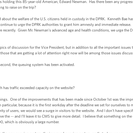
 is holding this 85-year-old American, Edward Newman. Has there been any progres
ng to raise on the trip?
out the welfare of the U.S. citizens held in custody in the DPRK. Kenneth Bae ha
 continue to urge the DPRK authorities to grant him amnesty and immediate release.
 recently. Given Mr. Newman’s advanced age and health conditions, we urge the 
topics of discussion for the Vice President, but in addition to all the important issue
t those that are getting a lot of attention right now will be among those issues discus
second, the queuing system has been activated.
s traffic exceeded capacity on the website?
hings. One of the improvements that has been made since October 1st was the im
n particular, because it is the first workday after the deadline we set for ourselves t
rity of users, we would see a surge in visitors to the website. And I don’t have specif
eve the -- and I’ll leave it to CMS to give more detail. I believe that something on th
0, which is obviously a large number.