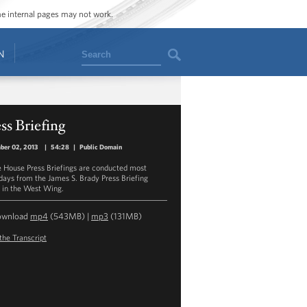
ome internal pages may not work.
Search
N
ss Briefing
ber 02, 2013
|
54:28
|
Public Domain
 House Press Briefings are conducted most
ays from the James S. Brady Press Briefing
in the West Wing.
ownload
mp4
(543MB) |
mp3
(131MB)
the Transcript