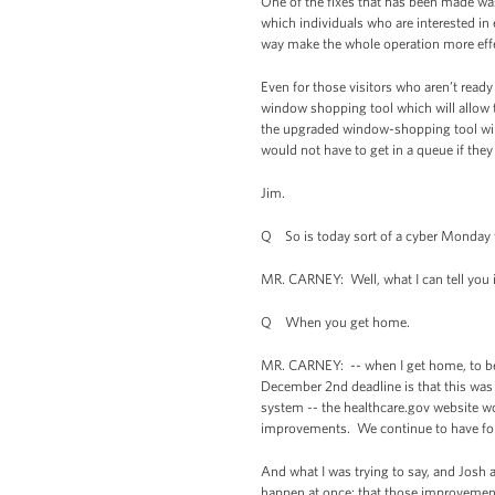
One of the fixes that has been made w
which individuals who are interested in 
way make the whole operation more eff
Even for those visitors who aren’t ready
window shopping tool which will allow th
the upgraded window-shopping tool will 
would not have to get in a queue if they 
Jim.
Q So is today sort of a cyber Monday f
MR. CARNEY: Well, what I can tell you is
Q When you get home.
MR. CARNEY: -- when I get home, to be
December 2nd deadline is that this wa
system -- the healthcare.gov website wor
improvements. We continue to have folk
And what I was trying to say, and Josh an
happen at once; that those improvemen