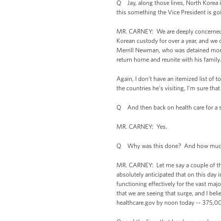
Q Jay, along those lines, North Korea
this something the Vice President is goi
MR. CARNEY: We are deeply concerned ab
Korean custody for over a year, and we
Merrill Newman, who was detained more
return home and reunite with his family.
Again, I don’t have an itemized list of 
the countries he’s visiting, I’m sure tha
Q And then back on health care for a 
MR. CARNEY: Yes.
Q Why was this done? And how much ha
MR. CARNEY: Let me say a couple of t
absolutely anticipated that on this day i
functioning effectively for the vast majo
that we are seeing that surge, and I beli
healthcare.gov by noon today -- 375,00