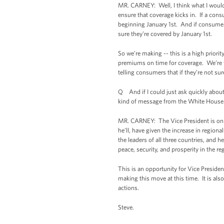
MR. CARNEY: Well, I think what I would 
ensure that coverage kicks in. If a cons
beginning January 1st. And if consumers 
sure they’re covered by January 1st.
So we’re making -- this is a high priorit
premiums on time for coverage. We’re w
telling consumers that if they’re not sure
Q And if I could just ask quickly about 
kind of message from the White House i
MR. CARNEY: The Vice President is on a 
he’ll, have given the increase in region
the leaders of all three countries, and 
peace, security, and prosperity in the re
This is an opportunity for Vice Presiden
making this move at this time. It is als
actions.
Steve.