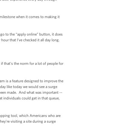
 milestone when it comes to making it
go to the “apply online” button, it does
our that I’ve checked it all day long.
f that's the norm for a lot of people for
em is a feature designed to improve the
 day like today we would see a surge
e been made. And what was important --
 individuals could get in that queue,
opping tool, which Americans who are
ey’re visiting a site during a surge