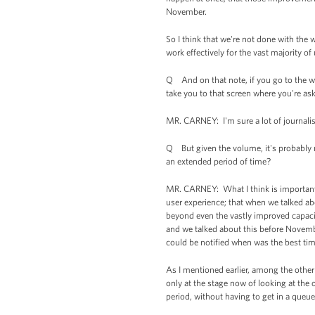
November.
So I think that we're not done with the
work effectively for the vast majority of 
Q And on that note, if you go to the web
take you to that screen where you're as
MR. CARNEY: I'm sure a lot of journalist
Q But given the volume, it's probably not
an extended period of time?
MR. CARNEY: What I think is important 
user experience; that when we talked ab
beyond even the vastly improved capaci
and we talked about this before Novembe
could be notified when was the best time
As I mentioned earlier, among the oth
only at the stage now of looking at the o
period, without having to get in a queue