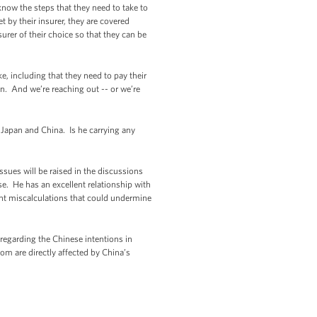
now the steps that they need to take to
 by their insurer, they are covered
urer of their choice so that they can be
ke, including that they need to pay their
n. And we’re reaching out -- or we’re
g Japan and China. Is he carrying any
sues will be raised in the discussions
se. He has an excellent relationship with
vent miscalculations that could undermine
 regarding the Chinese intentions in
hom are directly affected by China’s