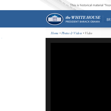
This is historical material “fr
BR
Home
•
Photos & Videos
• Video