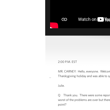
2:00 P.M. EST
MR. CARNEY: Hello, everyone. Welcome t
Thanksgiving holiday and was able to sp
Julie.
Q Thank you. There were some reports ov
worst of the problems are over but there 
point?