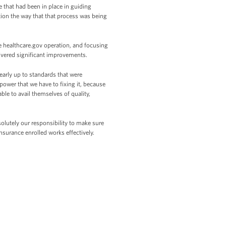
 that had been in place in guiding
ion the way that that process was being
 healthcare.gov operation, and focusing
livered significant improvements.
early up to standards that were
ower that we have to fixing it, because
ble to avail themselves of quality,
olutely our responsibility to make sure
nsurance enrolled works effectively.