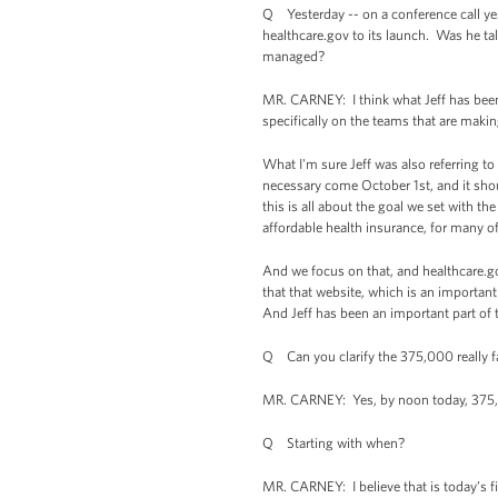
Q Yesterday -- on a conference call yes
healthcare.gov to its launch. Was he t
managed?
MR. CARNEY: I think what Jeff has been
specifically on the teams that are maki
What I'm sure Jeff was also referring t
necessary come October 1st, and it shou
this is all about the goal we set with t
affordable health insurance, for many of 
And we focus on that, and healthcare.go
that that website, which is an important
And Jeff has been an important part of 
Q Can you clarify the 375,000 really fas
MR. CARNEY: Yes, by noon today, 375,00
Q Starting with when?
MR. CARNEY: I believe that is today’s f