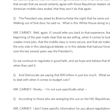
that except that we would certainly agree with those Republican leaders
American middle class ended, that they won’t do that again.
Q The President was asked by Brianna Keilar the night that he came out
Walking out of that door, he said no. What is this White House doing to
MR. CARNEY: Well, again, if I would refer you back to that experience, t
beginning of the year made clear that we are willing, when it comes to b
creates more jobs, that the middle class is more secure, and that we mak
the only side in this ideological debate, or in this debate that had put fo
over the last several years was the President’s.
So we continue to negotiate in good faith, and we hope and believe that
when they said it.
Q And Democrats are saying that $90 billion is just too much. What wou
to deal with when it comes to budget cuts?
MR. CARNEY: Ninety -- I’m not sure specifically what --
Q According to those who are wrangling this out on the Hill, Republicans 
MR. CARNEY: I don’t have specific information for you about negotiations, 