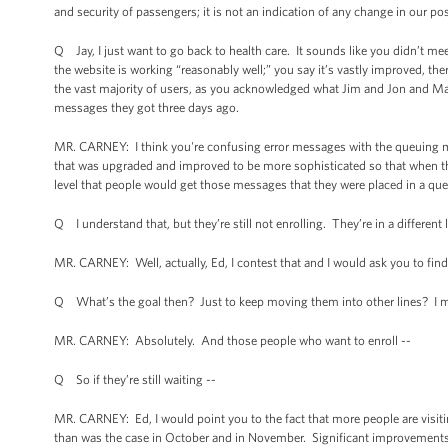
and security of passengers; it is not an indication of any change in our p
Q Jay, I just want to go back to health care. It sounds like you didn’t me
the website is working “reasonably well;” you say it’s vastly improved, ther
the vast majority of users, as you acknowledged what Jim and Jon and Majo
messages they got three days ago.
MR. CARNEY: I think you're confusing error messages with the queuing mes
that was upgraded and improved to be more sophisticated so that when the
level that people would get those messages that they were placed in a queu
Q I understand that, but they’re still not enrolling. They’re in a different 
MR. CARNEY: Well, actually, Ed, I contest that and I would ask you to find
Q What’s the goal then? Just to keep moving them into other lines? I mea
MR. CARNEY: Absolutely. And those people who want to enroll --
Q So if they’re still waiting --
MR. CARNEY: Ed, I would point you to the fact that more people are visitin
than was the case in October and in November. Significant improvements h