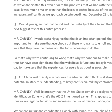
MR. CARNEY: That may be the case, but I would refer you to the CMS briefi
as we've anticipated this even prior to the problems that we had with the we
case, it was much smaller even than the levels expected because of the p
increase significantly as we approach certain deadlines. December 23rd is
Q Would you agree that that period and the usability of the site and the
next biggest test of this entire process?
MR. CARNEY: I would certainly agree that that is an important period, tha
important, to make sure that everybody out there who wants to enroll and 
sure that they have the means and the tools necessary to do that.
So that's why we're continuing to work; that's why we continue to mak
thus far have been significant, that the website as it functions today is v
day to make sure that the experiences for users is as good as possible.
Q On China, real quickly -- what does the administration think is at stake
potential military misunderstanding, military confusion, military confronta
MR. CARNEY: Well, let me say that the United States remains deeply con
Identification Zone -- that's the ADIZ I mentioned earlier. This appears to
thus raises regional tensions and increases the risk of miscalculation, co
We are consulting and coordinating closely with Japan, the Republic of Ko