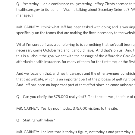
Q Yesterday -- on a conference call yesterday, Jeffrey Zients seemed to t
healthcare.gov to its launch. Was he talking about Secretary Sebelius? 
managed?
MR. CARNEY: I think what Jeff has been tasked with doing and is working
specifically on the teams that are making the fixes necessary to the webs
What I'm sure Jeff was also referring to is something that we've all been 
necessary come October 1st, and it should have. And that's on us. And th
this is all about the goal we set with the passage of the Affordable Care Ac
affordable health insurance, for many of them for the first time, or the fir
And we focus on that, and healthcare.gov and the other avenues by which y
that that website, which is an important part of the process of getting th
And Jeff has been an important part of that effort since he came onboard t
Q Can you clarify the 375,000 really fast? The three -- well, the four of u
MR. CARNEY: Yes, by noon today, 375,000 visitors to the site.
Q Starting with when?
MR. CARNEY: I believe that is today’s figure, not today’s and yesterday’s.