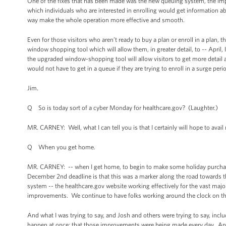
One of the fixes that has been made was the new queuing system, the im
which individuals who are interested in enrolling would get information abo
way make the whole operation more effective and smooth.
Even for those visitors who aren’t ready to buy a plan or enroll in a plan,
window shopping tool which will allow them, in greater detail, to -- April
the upgraded window-shopping tool will allow visitors to get more detail a
would not have to get in a queue if they are trying to enroll in a surge peri
Jim.
Q So is today sort of a cyber Monday for healthcare.gov? (Laughter.)
MR. CARNEY: Well, what I can tell you is that I certainly will hope to ava
Q When you get home.
MR. CARNEY: -- when I get home, to begin to make some holiday purchas
December 2nd deadline is that this was a marker along the road towards
system -- the healthcare.gov website working effectively for the vast majo
improvements. We continue to have folks working around the clock on the 
And what I was trying to say, and Josh and others were trying to say, includ
happen at once; that those improvements were being made every day. And