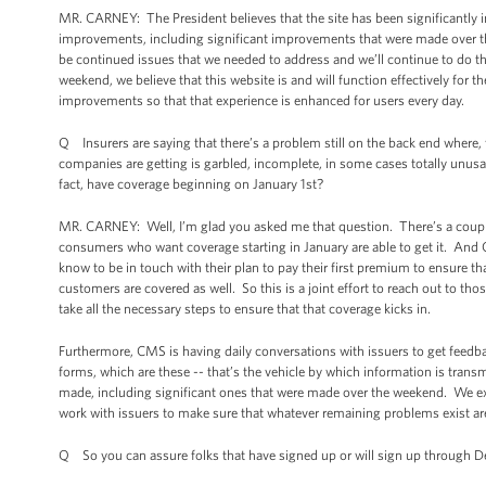
MR. CARNEY: The President believes that the site has been significantly
improvements, including significant improvements that were made over t
be continued issues that we needed to address and we’ll continue to do t
weekend, we believe that this website is and will function effectively for t
improvements so that that experience is enhanced for users every day.
Q Insurers are saying that there’s a problem still on the back end where, fo
companies are getting is garbled, incomplete, in some cases totally unusab
fact, have coverage beginning on January 1st?
MR. CARNEY: Well, I’m glad you asked me that question. There’s a couple o
consumers who want coverage starting in January are able to get it. And 
know to be in touch with their plan to pay their first premium to ensure t
customers are covered as well. So this is a joint effort to reach out to th
take all the necessary steps to ensure that that coverage kicks in.
Furthermore, CMS is having daily conversations with issuers to get feedb
forms, which are these -- that’s the vehicle by which information is trans
made, including significant ones that were made over the weekend. We exp
work with issuers to make sure that whatever remaining problems exist ar
Q So you can assure folks that have signed up or will sign up through De