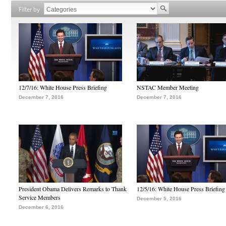
Filter by
12/7/16: White House Press Briefing
NSTAC Member Meeting
December 7, 2016
December 7, 2016
President Obama Delivers Remarks to Thank
12/5/16: White House Press Briefing
Service Members
December 5, 2016
December 6, 2016