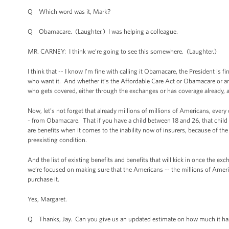
Q Which word was it, Mark?
Q Obamacare. (Laughter.) I was helping a colleague.
MR. CARNEY: I think we’re going to see this somewhere. (Laughter.)
I think that -- I know I’m fine with calling it Obamacare, the President is 
who want it. And whether it’s the Affordable Care Act or Obamacare or any
who gets covered, either through the exchanges or has coverage already, a
Now, let’s not forget that already millions of millions of Americans, ever
- from Obamacare. That if you have a child between 18 and 26, that child
are benefits when it comes to the inability now of insurers, because of th
preexisting condition.
And the list of existing benefits and benefits that will kick in once the e
we’re focused on making sure that the Americans -- the millions of America
purchase it.
Yes, Margaret.
Q Thanks, Jay. Can you give us an updated estimate on how much it has c