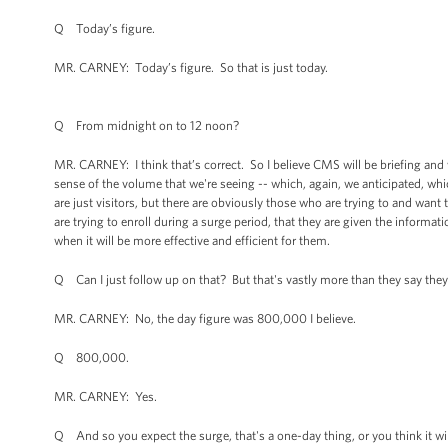
Q Today’s figure.
MR. CARNEY: Today’s figure. So that is just today.
Q From midnight on to 12 noon?
MR. CARNEY: I think that’s correct. So I believe CMS will be briefing and 
sense of the volume that we're seeing -- which, again, we anticipated, wh
are just visitors, but there are obviously those who are trying to and want 
are trying to enroll during a surge period, that they are given the informa
when it will be more effective and efficient for them.
Q Can I just follow up on that? But that's vastly more than they say they 
MR. CARNEY: No, the day figure was 800,000 I believe.
Q 800,000.
MR. CARNEY: Yes.
Q And so you expect the surge, that's a one-day thing, or you think it wil