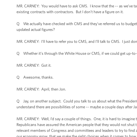
MR. CARNEY: You would have to ask CMS. I know that the -- as we’ve talke
existing contracts with contractors. But I don’t have a figure on it.
Q We actually have checked with CMS and they’ve referred us to budgeted fi
updated actual figures?
MR. CARNEY: I’ll have to refer you to CMS, and I’ll talk to CMS. I just do
Q Whether it’s through the White House or CMS, if we could get up-to-d
MR. CARNEY: Got it.
Q Awesome, thanks.
MR. CARNEY: April, then Jon.
Q Jay, on another subject. Could you talk to us about what the President
understand there are possibilities of some -- maybe a couple days after Jan
MR. CARNEY: Well, I’d say a couple of things. One, it is hard to imagine 
Republicans have assured the American people that they would not shut t
relevant members of Congress and committees and leaders to try to find 
our economy grow, that we make the right choices when it comes to how w