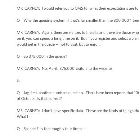
MR. CARNEY: I would refer you to CMS for what their expectations are fo
Q Why the queuing system, if that's far smaller than the 800,000? See
MR. CARNEY: Again, there are visitors to the site and there are those who a
on it, you can spend a long time on it. But if you register and select a plan
would get in the queue -- not to visit, but to enroll.
Q So 375,000 in the queue?
MR. CARNEY: No, April. 375,000 visitors to the website.
Jon.
Q Jay, first, another numbers question. There have been reports that 10
of October. Is that correct?
MR. CARNEY: I don't have specific data. These are the kinds of things th
What I --
Q Ballpark? Is that roughly four times --