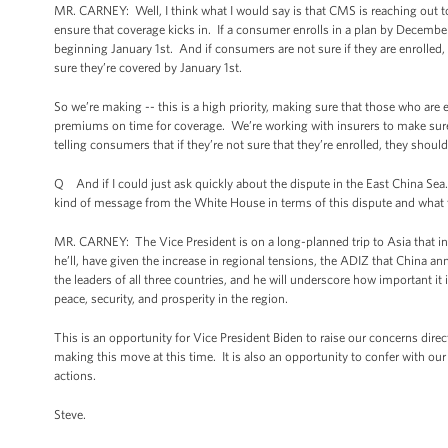
MR. CARNEY: Well, I think what I would say is that CMS is reaching out t
ensure that coverage kicks in. If a consumer enrolls in a plan by December
beginning January 1st. And if consumers are not sure if they are enrolled, 
sure they’re covered by January 1st.
So we’re making -- this is a high priority, making sure that those who are e
premiums on time for coverage. We’re working with insurers to make sure 
telling consumers that if they’re not sure that they’re enrolled, they should c
Q And if I could just ask quickly about the dispute in the East China Sea.
kind of message from the White House in terms of this dispute and what t
MR. CARNEY: The Vice President is on a long-planned trip to Asia that inc
he’ll, have given the increase in regional tensions, the ADIZ that China an
the leaders of all three countries, and he will underscore how important it
peace, security, and prosperity in the region.
This is an opportunity for Vice President Biden to raise our concerns direc
making this move at this time. It is also an opportunity to confer with our
actions.
Steve.