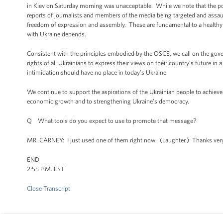
in Kiev on Saturday morning was unacceptable. While we note that the poli
reports of journalists and members of the media being targeted and assault
freedom of expression and assembly. These are fundamental to a healthy 
with Ukraine depends.
Consistent with the principles embodied by the OSCE, we call on the govern
rights of all Ukrainians to express their views on their country’s future i
intimidation should have no place in today’s Ukraine.
We continue to support the aspirations of the Ukrainian people to achiev
economic growth and to strengthening Ukraine’s democracy.
Q What tools do you expect to use to promote that message?
MR. CARNEY: I just used one of them right now. (Laughter.) Thanks ve
END
2:55 P.M. EST
Close Transcript