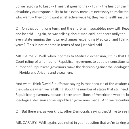
So we're going to keep -- I mean, it goes to the -- I think the heart of th
absolutely our responsibility to take every measure necessary to make the
who want -- they don't want an effective website; they want health insura
Q On that point, long term, not the short-term squabbles now with Repub
and he said -- again, he was talking about Medicaid, not necessarily the --
every state running their own exchanges, expanding Medicaid, and I think it 
years? This is not months in terms of not just Medicaid --
MR. CARNEY: Well, when it comes to Medicaid expansion, I think that Da
Court ruling of a number of Republican governors to cut their constituent
number of Republican governors make the decision against the ideological 
in Florida and Arizona and elsewhere.
And what I think David Plouffe was saying is that because of the wisdom of 
the distance when we're talking about the number of states that still need
Republican governors, because there are millions of Americans who are bein
ideological decision some Republican governors made. And we're continuin
Q But there are, as you know, other Democrats saying they’d like to see
MR. CARNEY: Well, again, you noted in your question that we're talking 