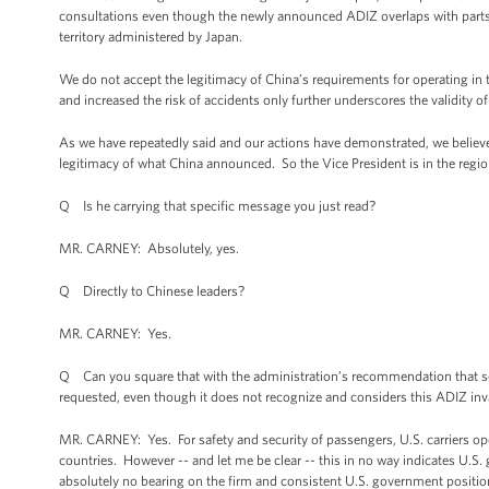
consultations even though the newly announced ADIZ overlaps with parts 
territory administered by Japan.
We do not accept the legitimacy of China’s requirements for operating i
and increased the risk of accidents only further underscores the validity 
As we have repeatedly said and our actions have demonstrated, we believe 
legitimacy of what China announced. So the Vice President is in the regi
Q Is he carrying that specific message you just read?
MR. CARNEY: Absolutely, yes.
Q Directly to Chinese leaders?
MR. CARNEY: Yes.
Q Can you square that with the administration’s recommendation that som
requested, even though it does not recognize and considers this ADIZ inv
MR. CARNEY: Yes. For safety and security of passengers, U.S. carriers ope
countries. However -- and let me be clear -- this in no way indicates U.
absolutely no bearing on the firm and consistent U.S. government position