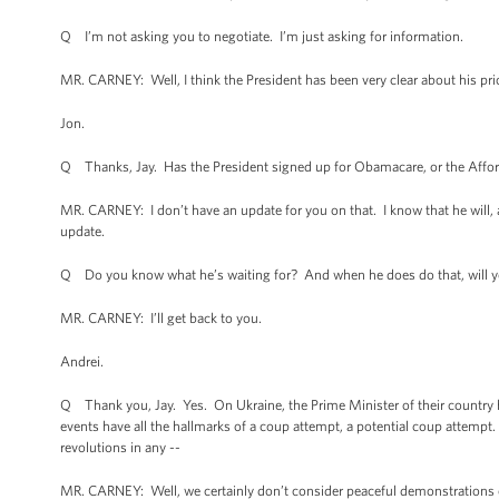
Q I’m not asking you to negotiate. I’m just asking for information.
MR. CARNEY: Well, I think the President has been very clear about his prior
Jon.
Q Thanks, Jay. Has the President signed up for Obamacare, or the Affor
MR. CARNEY: I don’t have an update for you on that. I know that he will, an
update.
Q Do you know what he’s waiting for? And when he does do that, will y
MR. CARNEY: I’ll get back to you.
Andrei.
Q Thank you, Jay. Yes. On Ukraine, the Prime Minister of their country h
events have all the hallmarks of a coup attempt, a potential coup attempt
revolutions in any --
MR. CARNEY: Well, we certainly don’t consider peaceful demonstrations 