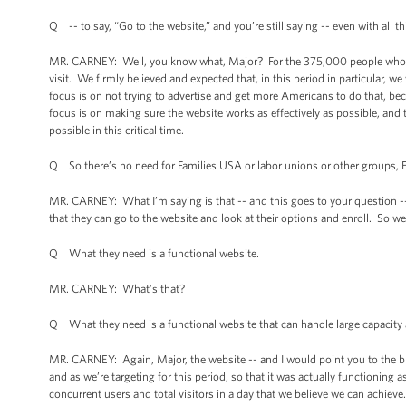
Q -- to say, “Go to the website,” and you’re still saying -- even with all th
MR. CARNEY: Well, you know what, Major? For the 375,000 people who visi
visit. We firmly believed and expected that, in this period in particular,
focus is on not trying to advertise and get more Americans to do that, b
focus is on making sure the website works as effectively as possible, and t
possible in this critical time.
Q So there’s no need for Families USA or labor unions or other groups, En
MR. CARNEY: What I’m saying is that -- and this goes to your question --
that they can go to the website and look at their options and enroll. So we
Q What they need is a functional website.
MR. CARNEY: What’s that?
Q What they need is a functional website that can handle large capacity 
MR. CARNEY: Again, Major, the website -- and I would point you to the bri
and as we’re targeting for this period, so that it was actually functioning
concurrent users and total visitors in a day that we believe we can achiev