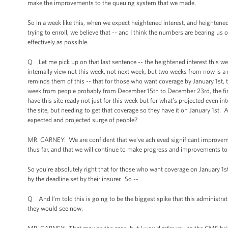
make the improvements to the queuing system that we made.
So in a week like this, when we expect heightened interest, and heightene
trying to enroll, we believe that -- and I think the numbers are bearing u
effectively as possible.
Q Let me pick up on that last sentence -- the heightened interest this w
internally view not this week, not next week, but two weeks from now is a 
reminds them of this -- that for those who want coverage by January 1st, t
week from people probably from December 15th to December 23rd, the final
have this site ready not just for this week but for what’s projected even in
the site, but needing to get that coverage so they have it on January 1st. A
expected and projected surge of people?
MR. CARNEY: We are confident that we've achieved significant improvement
thus far, and that we will continue to make progress and improvements to
So you're absolutely right that for those who want coverage on January 1
by the deadline set by their insurer. So --
Q And I’m told this is going to be the biggest spike that this administra
they would see now.