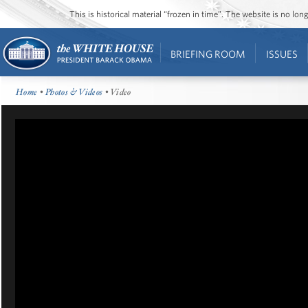
This is historical material “frozen in time”. The website is no l
BRIEFING ROOM
ISSUES
Home
•
Photos & Videos
• Video