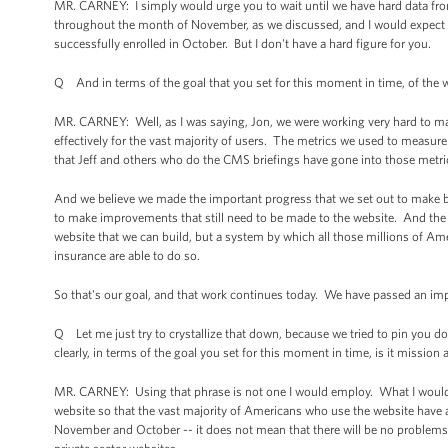
MR. CARNEY: I simply would urge you to wait until we have hard data fr
throughout the month of November, as we discussed, and I would expect
successfully enrolled in October. But I don't have a hard figure for you.
Q And in terms of the goal that you set for this moment in time, of the we
MR. CARNEY: Well, as I was saying, Jon, we were working very hard to mak
effectively for the vast majority of users. The metrics we used to measure 
that Jeff and others who do the CMS briefings have gone into those metri
And we believe we made the important progress that we set out to make b
to make improvements that still need to be made to the website. And the f
website that we can build, but a system by which all those millions of Amer
insurance are able to do so.
So that's our goal, and that work continues today. We have passed an impo
Q Let me just try to crystallize that down, because we tried to pin you d
clearly, in terms of the goal you set for this moment in time, is it miss
MR. CARNEY: Using that phrase is not one I would employ. What I would s
website so that the vast majority of Americans who use the website have an
November and October -- it does not mean that there will be no problems