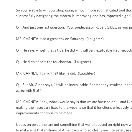
So you’re able to window shop using a much more sophisticated tool than
successfully navigating the system is improving and has improved signific
Q And just one last question. Your predecessor, Robert Gibbs, as you pr
MR. CARNEY: Had a great day on Saturday. (Laughter.)
Q He says -- well, that’s true, he did -- it will be inexplicable if somebody
Q He didn’t score the touchdown. (Laughter.)
MR. CARNEY: I think it felt like he did. (Laughter.)
Q But Mr. Gibbs says, “It will be inexplicable if somebody involved in the 
agree with that?
MR. CARNEY: Look, what I would say is that we are focused on -- and I know
making the necessary fixes to the website so that it functions effectively 
improvements continue to be made.
Issues on personnel are not something that we’re focused on right now 
to make sure that millions of Americans who so clearly are interested, in 