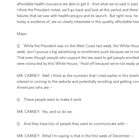
affordable health insurance are able to get it. And what we’ve said in 
I think the President noted, we’ll go back and look at this period and ther
failures that we saw with healthcare.gov and its launch. But right now,
today is evidence of, are so clearly interested in this quality, affordable he
Major.
Q While the President was on the West Coast last week, the White House ca
week, don’t pursue a big advertising or enrollment push because we’re not qu
That even though people who support the law want to get people enrolled,
were instructed by this White House, “Hold off because we’re not ready y
MR. CARNEY: Well, I think as the numbers that I cited earlier in this bri
interest in coming to the website and potentially enrolling and getting c
Americans who are --
Q These people want to make it work.
MR. CARNEY: Yes, and so do we.
Q And they have lots of people they want to communicate with --
MR. CARNEY: What I’m saying is that in the first week of December --