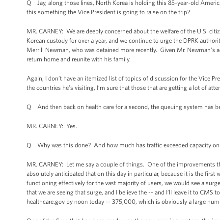
Q Jay, along those lines, North Korea is holding this 85-year-old Amer
this something the Vice President is going to raise on the trip?
MR. CARNEY: We are deeply concerned about the welfare of the U.S. citi
Korean custody for over a year, and we continue to urge the DPRK authori
Merrill Newman, who was detained more recently. Given Mr. Newman’s a
return home and reunite with his family.
Again, I don’t have an itemized list of topics of discussion for the Vice P
the countries he’s visiting, I’m sure that those that are getting a lot of a
Q And then back on health care for a second, the queuing system has be
MR. CARNEY: Yes.
Q Why was this done? And how much has traffic exceeded capacity on 
MR. CARNEY: Let me say a couple of things. One of the improvements t
absolutely anticipated that on this day in particular, because it is the fir
functioning effectively for the vast majority of users, we would see a surge
that we are seeing that surge, and I believe the -- and I’ll leave it to CMS
healthcare.gov by noon today -- 375,000, which is obviously a large num