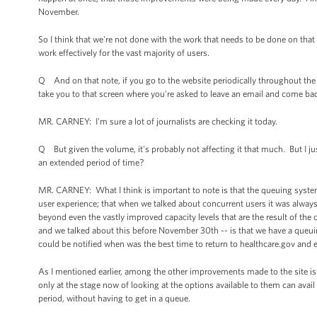
November.
So I think that we're not done with the work that needs to be done on tha
work effectively for the vast majority of users.
Q And on that note, if you go to the website periodically throughout the d
take you to that screen where you're asked to leave an email and come bac
MR. CARNEY: I'm sure a lot of journalists are checking it today.
Q But given the volume, it's probably not affecting it that much. But I just
an extended period of time?
MR. CARNEY: What I think is important to note is that the queuing syste
user experience; that when we talked about concurrent users it was always 
beyond even the vastly improved capacity levels that are the result of t
and we talked about this before November 30th -- is that we have a queuin
could be notified when was the best time to return to healthcare.gov and en
As I mentioned earlier, among the other improvements made to the site 
only at the stage now of looking at the options available to them can avail 
period, without having to get in a queue.