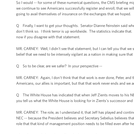
So I would -- for some of these numerical questions, the CMS briefing mi
we continue to see Americans successfully register and enroll, that we wi
going to avail themselves of insurance on the exchanges that we hoped.
Q Finally, I want to get your thoughts. Senator Dianne Feinstein said whe
don't think so. I think terror is up worldwide. The statistics indicate that
now if you disagree with that statement.
MR. CARNEY: Well, I didn’t see that statement, but I can tell you that we
belief that we need to be intensely vigilant as a nation in making sure t
Q So to be clear, are we safer? In your perspective --
MR. CARNEY: Again, I don't think that that work is ever done, Peter, and t
Americans, our allies is important, but that that work never ends and we a
Q The White House has indicated that when Jeff Zients moves to his NE
you tell us what the White House is looking for in Zients’s successor and 
MR. CARNEY: The role, as I understand it, that Jeff has played and continue
NEC -- because the President believes and Secretary Sebelius believes that 
role that that kind of management position needs to be filled even after 