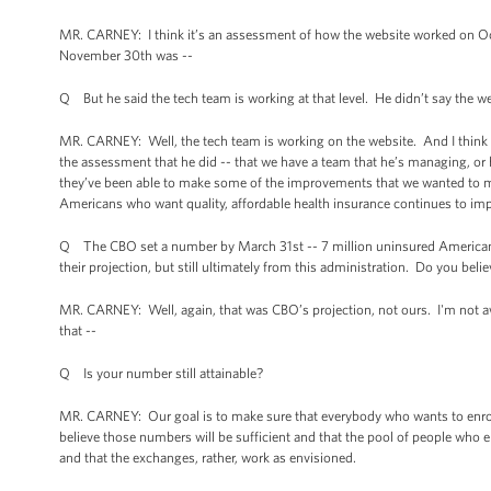
MR. CARNEY: I think it’s an assessment of how the website worked on Octo
November 30th was --
Q But he said the tech team is working at that level. He didn’t say the web
MR. CARNEY: Well, the tech team is working on the website. And I think a
the assessment that he did -- that we have a team that he’s managing, or h
they’ve been able to make some of the improvements that we wanted to mak
Americans who want quality, affordable health insurance continues to im
Q The CBO set a number by March 31st -- 7 million uninsured Americans w
their projection, but still ultimately from this administration. Do you belie
MR. CARNEY: Well, again, that was CBO’s projection, not ours. I'm not aw
that --
Q Is your number still attainable?
MR. CARNEY: Our goal is to make sure that everybody who wants to enroll
believe those numbers will be sufficient and that the pool of people who e
and that the exchanges, rather, work as envisioned.