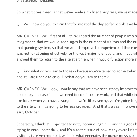
private sector websites.
So what it does mean is that we've made significant progress, we've mad
Q Well, how do you explain that for most of the day so far people that ha
MR. CARNEY: Well, first of all, I think I noted the number of people who 
telegraphed that we would see surges in the number of visitors and the num
that queuing system, so that we would improve the experience of those us
was not functioning effectively for the vast majority of users, and those 
allowed them to return to the site at a time when it would function more ef
Q And what do you say to those -- because we've talked to some today tha
and still are unable to enroll? What do you say to them?
MR. CARNEY: Well, look, I would say that we have seen steady improveme
absolutely the case is that we need to continue our work, and that while the
like today when you have a surge that we're likely seeing, you're going to g
to the site when it’s going to be less crowded. And that's a vast improvem
early October.
Separately, I think it’s important to note, because, again -- and this goes 
trying to enroll potentially, and it’s also the issue of how many overall visi
visitors at a given moment, which is what generates the queue message.