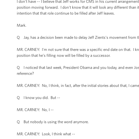
I don't have -- I believe that Jeff works for CMS in his current arrangement,
position moving forward. I don't know that it will look any different than it 
intention that that role continue to be filled after Jeff leaves.
Mark.
Q Jay, has a decision been made to delay Jeff Zients’s movement from t
MR. CARNEY: I'm not sure that there was a specific end date on that. I kn
position that he’s filling now will be filled by a successor.
Q I noticed that last week, President Obama and you today, and even Jos
reference?
MR. CARNEY: No, I think, in fact, after the initial stories about that, I c
Q I know you did. But --
MR. CARNEY: No, I --
Q But nobody is using the word anymore.
MR. CARNEY: Look, I think what --