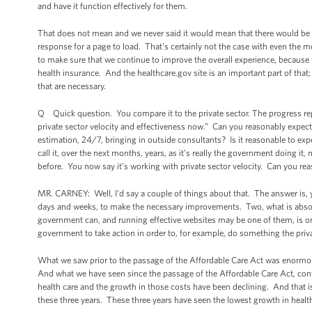
and have it function effectively for them.
That does not mean and we never said it would mean that there would be 
response for a page to load. That's certainly not the case with even the 
to make sure that we continue to improve the overall experience, because 
health insurance. And the healthcare.gov site is an important part of that
that are necessary.
Q Quick question. You compare it to the private sector. The progress rep
private sector velocity and effectiveness now.” Can you reasonably expect 
estimation, 24/7, bringing in outside consultants? Is it reasonable to expe
call it, over the next months, years, as it’s really the government doing i
before. You now say it’s working with private sector velocity. Can you re
MR. CARNEY: Well, I'd say a couple of things about that. The answer is, y
days and weeks, to make the necessary improvements. Two, what is absolut
government can, and running effective websites may be one of them, is on
government to take action in order to, for example, do something the private
What we saw prior to the passage of the Affordable Care Act was enormou
And what we have seen since the passage of the Affordable Care Act, cont
health care and the growth in those costs have been declining. And that is
these three years. These three years have seen the lowest growth in health 