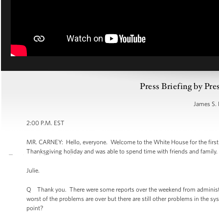
Press Briefing by Pre
James S. 
2:00 P.M. EST
MR. CARNEY: Hello, everyone. Welcome to the White House for the first br
Thanksgiving holiday and was able to spend time with friends and family.
Julie.
Q Thank you. There were some reports over the weekend from administratio
worst of the problems are over but there are still other problems in the sys
point?