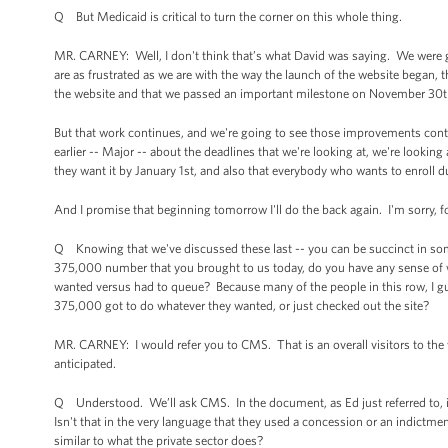
Q But Medicaid is critical to turn the corner on this whole thing.
MR. CARNEY: Well, I don't think that’s what David was saying. We were g
are as frustrated as we are with the way the launch of the website began, 
the website and that we passed an important milestone on November 30t
But that work continues, and we're going to see those improvements cont
earlier -- Major -- about the deadlines that we're looking at, we're looki
they want it by January 1st, and also that everybody who wants to enroll 
And I promise that beginning tomorrow I'll do the back again. I'm sorry, f
Q Knowing that we've discussed these last -- you can be succinct in some
375,000 number that you brought to us today, do you have any sense of wh
wanted versus had to queue? Because many of the people in this row, I 
375,000 got to do whatever they wanted, or just checked out the site?
MR. CARNEY: I would refer you to CMS. That is an overall visitors to the w
anticipated.
Q Understood. We’ll ask CMS. In the document, as Ed just referred to, it 
Isn't that in the very language that they used a concession or an indict
similar to what the private sector does?