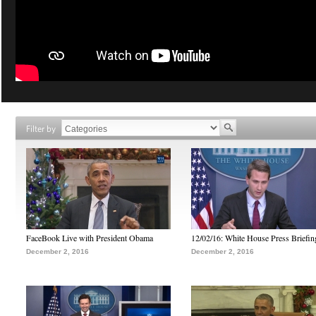
Filter by
FaceBook Live with President Obama
12/02/16: White House Press Briefin
December 2, 2016
December 2, 2016