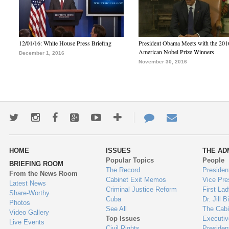
12/01/16: White House Press Briefing
President Obama Meets with the 201
American Nobel Prize Winners
December 1, 2016
November 30, 2016