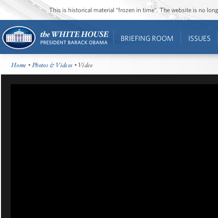
This is historical material “frozen in time”. The website is no l
BRIEFING ROOM
ISSUES
Home
•
Photos & Videos
• Video