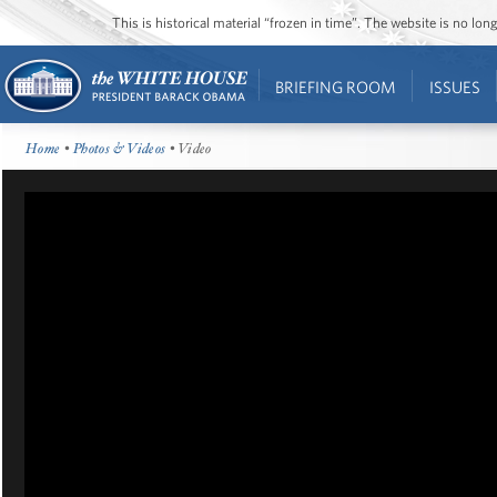
This is historical material “frozen in time”. The website is no l
BRIEFING ROOM
ISSUES
Home
•
Photos & Videos
• Video