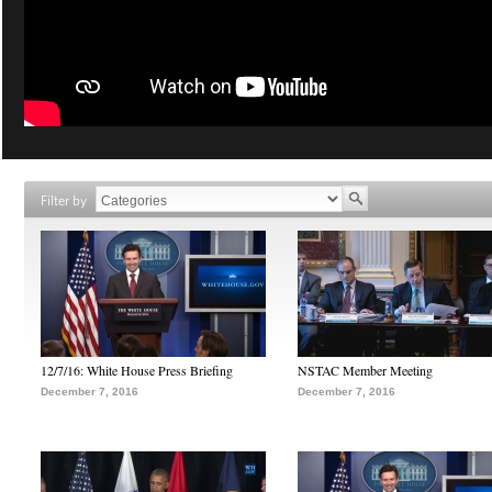
Filter by
12/7/16: White House Press Briefing
NSTAC Member Meeting
December 7, 2016
December 7, 2016