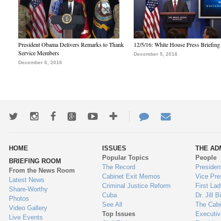
President Obama Delivers Remarks to Thank
12/5/16: White House Press Briefing
Service Members
December 5, 2016
December 6, 2016