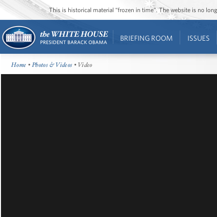
This is historical material “frozen in time”. The website is no l
BRIEFING ROOM
ISSUES
Home
•
Photos & Videos
• Video