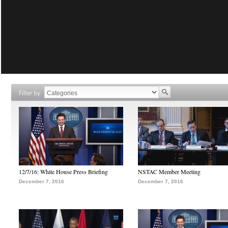
Filter by
12/7/16: White House Press Briefing
NSTAC Member Meeting
December 7, 2016
December 7, 2016