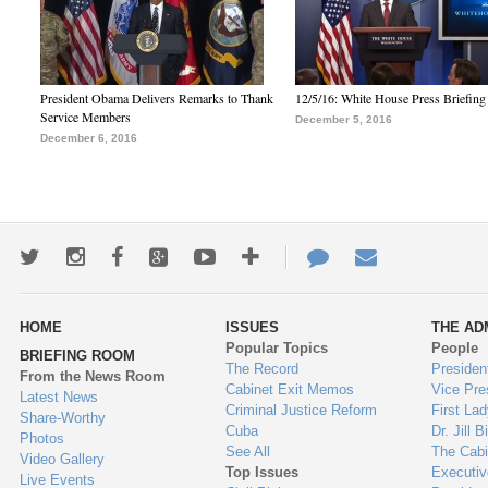
President Obama Delivers Remarks to Thank
12/5/16: White House Press Briefing
Service Members
December 5, 2016
December 6, 2016