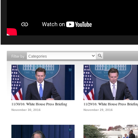
Filter by
11/30/16: White House Press Briefing
11/29/16: White House Press Briefin
November 30, 2016
November 29, 2016