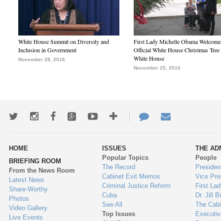
White House Summit on Diversity and
First Lady Michelle Obama Welcome
Inclusion in Government
Official White House Christmas Tree 
White House
November 28, 2016
November 25, 2016