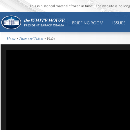
This is historical material “frozen in time”. The website is no l
BRIEFING ROOM
ISSUES
Home
•
Photos & Videos
• Video