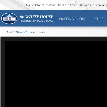
This is historical material “frozen in time”. The website is no l
BRIEFING ROOM
ISSUES
Home
•
Photos & Videos
• Video