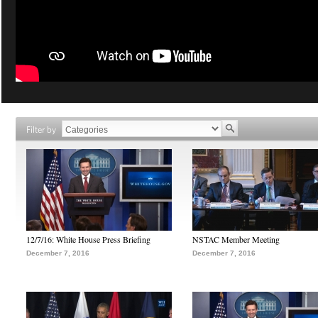
Filter by
12/7/16: White House Press Briefing
NSTAC Member Meeting
December 7, 2016
December 7, 2016