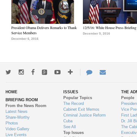
President Obama Delivers Remarks to Thank
12/5/16: White House Press Briefing
Service Members
December 5, 2016
December 6, 2016