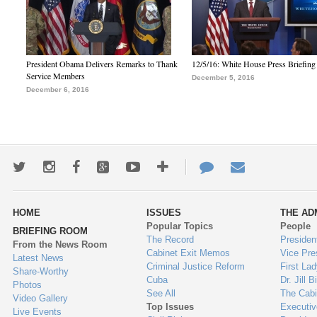
President Obama Delivers Remarks to Thank
12/5/16: White House Press Briefing
Service Members
December 5, 2016
December 6, 2016