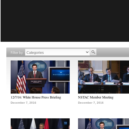
Filter by
12/7/16: White House Press Briefing
NSTAC Member Meeting
December 7, 2016
December 7, 2016