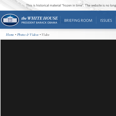
This is historical material “frozen in time”. The website is no l
BRIEFING ROOM
ISSUES
Home
•
Photos & Videos
• Video