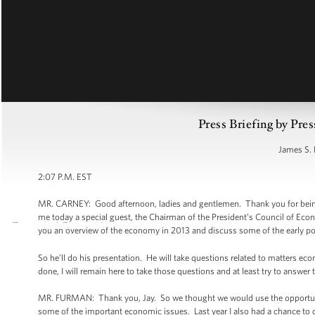
Press Briefing by Pres
James S. 
2:07 P.M. EST
MR. CARNEY: Good afternoon, ladies and gentlemen. Thank you for being
me today a special guest, the Chairman of the President’s Council of Eco
you an overview of the economy in 2013 and discuss some of the early po
So he’ll do his presentation. He will take questions related to matters ec
done, I will remain here to take those questions and at least try to answe
MR. FURMAN: Thank you, Jay. So we thought we would use the opportunity
some of the important economic issues. Last year I also had a chance to 