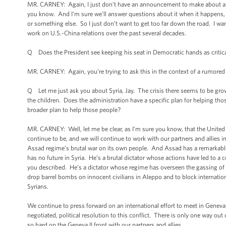
MR. CARNEY: Again, I just don’t have an announcement to make about a pe
you know. And I’m sure we’ll answer questions about it when it happens,
or something else. So I just don’t want to get too far down the road. I w
work on U.S.-China relations over the past several decades.
Q Does the President see keeping his seat in Democratic hands as critic
MR. CARNEY: Again, you’re trying to ask this in the context of a rumored
Q Let me just ask you about Syria, Jay. The crisis there seems to be grow
the children. Does the administration have a specific plan for helping t
broader plan to help those people?
MR. CARNEY: Well, let me be clear, as I’m sure you know, that the United St
continue to be, and we will continue to work with our partners and allies in
Assad regime’s brutal war on its own people. And Assad has a remarkable
has no future in Syria. He’s a brutal dictator whose actions have led to a 
you described. He’s a dictator whose regime has overseen the gassing of
drop barrel bombs on innocent civilians in Aleppo and to block internatio
Syrians.
We continue to press forward on an international effort to meet in Geneva
negotiated, political resolution to this conflict. There is only one way out
so hard on the Geneva II front with our partners and allies.