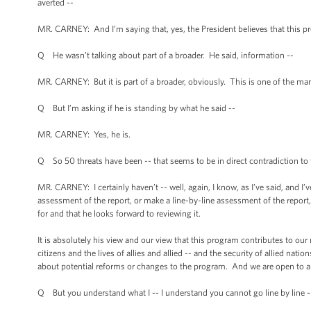
averted --
MR. CARNEY: And I’m saying that, yes, the President believes that this pro
Q He wasn’t talking about part of a broader. He said, information --
MR. CARNEY: But it is part of a broader, obviously. This is one of the man
Q But I’m asking if he is standing by what he said --
MR. CARNEY: Yes, he is.
Q So 50 threats have been -- that seems to be in direct contradiction to 
MR. CARNEY: I certainly haven’t -- well, again, I know, as I’ve said, and I’
assessment of the report, or make a line-by-line assessment of the report, 
for and that he looks forward to reviewing it.
It is absolutely his view and our view that this program contributes to our
citizens and the lives of allies and allied -- and the security of allied nati
about potential reforms or changes to the program. And we are open to a
Q But you understand what I -- I understand you cannot go line by line -