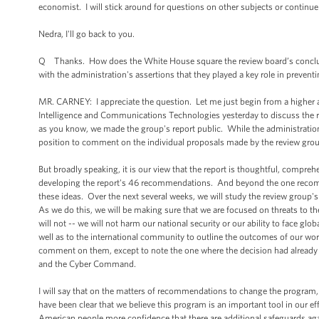
economist. I will stick around for questions on other subjects or contin
Nedra, I'll go back to you.
Q Thanks. How does the White House square the review board’s conclusio
with the administration's assertions that they played a key role in preventi
MR. CARNEY: I appreciate the question. Let me just begin from a higher 
Intelligence and Communications Technologies yesterday to discuss the r
as you know, we made the group's report public. While the administration's 
position to comment on the individual proposals made by the review grou
But broadly speaking, it is our view that the report is thoughtful, compreh
developing the report's 46 recommendations. And beyond the one recomme
these ideas. Over the next several weeks, we will study the review gro
As we do this, we will be making sure that we are focused on threats to t
will not -- we will not harm our national security or our ability to face gl
well as to the international community to outline the outcomes of our wor
comment on them, except to note the one where the decision had already b
and the Cyber Command.
I will say that on the matters of recommendations to change the program,
have been clear that we believe this program is an important tool in our eff
American people more confidence that there are additional safeguards ag