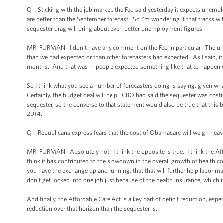
Q Sticking with the job market, the Fed said yesterday it expects unemplo
are better than the September forecast. So I'm wondering if that tracks w
sequester drag will bring about even better unemployment figures.
MR. FURMAN: I don't have any comment on the Fed in particular. The un
than we had expected or than other forecasters had expected. As I said, 
months. And that was -- people expected something like that to happen o
So I think what you see a number of forecasters doing is saying, given wh
Certainly, the budget deal will help. CBO had said the sequester was cost
sequester, so the converse to that statement would also be true that thi
2014.
Q Republicans express fears that the cost of Obamacare will weigh heav
MR. FURMAN: Absolutely not. I think the opposite is true. I think the Af
think it has contributed to the slowdown in the overall growth of health 
you have the exchange up and running, that that will further help labor mar
don't get locked into one job just because of the health insurance, which
And finally, the Affordable Care Act is a key part of deficit reduction, es
reduction over that horizon than the sequester is.