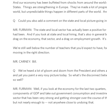
And our economy has been buffeted from shocks from around the world ove
States. Things are strengthening in Europe. They’ve made a lot of progress
world, but unpredictable things happen in different parts of the world. An
Q Could you also add a comment on the state and local picture going i
MR. FURMAN: The state and local sector has actually been a positive for o
had been. And if you look at state and local hiring, that's also in general
drag on the economy, that sector, and a drag on employment growth. It’s tu
We’re still well below the number of teachers that you’d expect to have, for
moving in the right direction.
MR. CARNEY: Bill.
Q We’ve heard a lot of gloom and doom from the President and others abo
and yet you paint a very rosy picture today. So what’s the disconnect b
so well?
MR. FURMAN: Well, if you look at the economy for the last two quarters, fo
components of GDP and take out government consumption and investment, t
sector that has been very strong and getting stronger over the course of t
but not nearly enough to -- not anywhere close to undoing that.