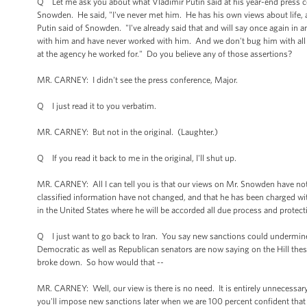
Q Let me ask you about what Vladimir Putin said at his year-end press 
Snowden. He said, "I've never met him. He has his own views about life, 
Putin said of Snowden. "I've already said that and will say once again in 
with him and have never worked with him. And we don't bug him with all 
at the agency he worked for." Do you believe any of those assertions?
MR. CARNEY: I didn't see the press conference, Major.
Q I just read it to you verbatim.
MR. CARNEY: But not in the original. (Laughter.)
Q If you read it back to me in the original, I'll shut up.
MR. CARNEY: All I can tell you is that our views on Mr. Snowden have no
classified information have not changed, and that he has been charged wit
in the United States where he will be accorded all due process and prote
Q I just want to go back to Iran. You say new sanctions could undermine 
Democratic as well as Republican senators are now saying on the Hill these
broke down. So how would that --
MR. CARNEY: Well, our view is there is no need. It is entirely unnecessary t
you'll impose new sanctions later when we are 100 percent confident that 