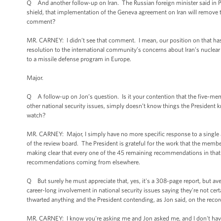
Q And another follow-up on Iran. The Russian foreign minister said in Po
shield, that implementation of the Geneva agreement on Iran will remove t
comment?
MR. CARNEY: I didn’t see that comment. I mean, our position on that has
resolution to the international community’s concerns about Iran’s nuclear
to a missile defense program in Europe.
Major.
Q A follow-up on Jon’s question. Is it your contention that the five-mem
other national security issues, simply doesn’t know things the President
watch?
MR. CARNEY: Major, I simply have no more specific response to a single as
of the review board. The President is grateful for the work that the member
making clear that every one of the 45 remaining recommendations in that re
recommendations coming from elsewhere.
Q But surely he must appreciate that, yes, it's a 308-page report, but ave
career-long involvement in national security issues saying they're not cer
thwarted anything and the President contending, as Jon said, on the record -
MR. CARNEY: I know you're asking me and Jon asked me, and I don't have