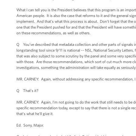
What I can tell you is the President believes that this program is an impor
American people. It is also the case that reforms to it and the general sign
implement. And that's what this process is about. Don't forget that the ov
one that the President pushed for and that the President will have some
on these recommendations, as well as others.
Q You’ve described that metadata collection and other parts of signals int
longstanding tool since 9/11 is national -- NSL, National Security Letters
that was also subject to some scrutiny by the panel and some very specifi
with those. Are those recommendations, which sort of cut much more clos
investigations, something the administration will take equally as seriously
MR. CARNEY: Again, without addressing any specific recommendation, I can
Q That’s it?
MR. CARNEY: Again, I'm not going to do the work that still needs to be d
specific recommendation today, except to say that there is not a single r
that's what he'll give it.
Ed. Sorry, Major.