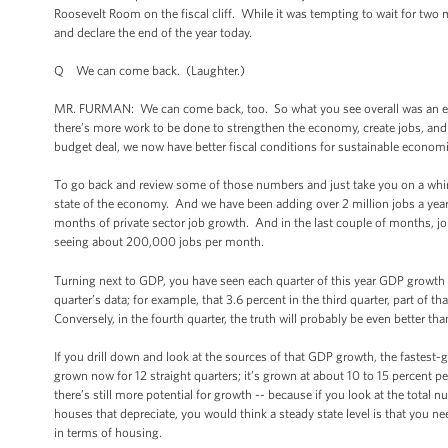
Roosevelt Room on the fiscal cliff. While it was tempting to wait for tw
and declare the end of the year today.
Q We can come back. (Laughter.)
MR. FURMAN: We can come back, too. So what you see overall was an econo
there’s more work to be done to strengthen the economy, create jobs, and
budget deal, we now have better fiscal conditions for sustainable economi
To go back and review some of those numbers and just take you on a whirlw
state of the economy. And we have been adding over 2 million jobs a year f
months of private sector job growth. And in the last couple of months, 
seeing about 200,000 jobs per month.
Turning next to GDP, you have seen each quarter of this year GDP growth
quarter’s data; for example, that 3.6 percent in the third quarter, part of 
Conversely, in the fourth quarter, the truth will probably be even better t
If you drill down and look at the sources of that GDP growth, the faste
grown now for 12 straight quarters; it’s grown at about 10 to 15 percent p
there’s still more potential for growth -- because if you look at the tota
houses that depreciate, you would think a steady state level is that you nee
in terms of housing.