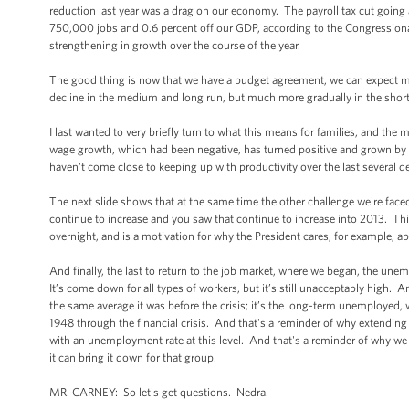
reduction last year was a drag on our economy. The payroll tax cut going
750,000 jobs and 0.6 percent off our GDP, according to the Congressional 
strengthening in growth over the course of the year.
The good thing is now that we have a budget agreement, we can expect more 
decline in the medium and long run, but much more gradually in the short ru
I last wanted to very briefly turn to what this means for families, and th
wage growth, which had been negative, has turned positive and grown by 1.1
haven't come close to keeping up with productivity over the last several dec
The next slide shows that at the same time the other challenge we're faced
continue to increase and you saw that continue to increase into 2013. This
overnight, and is a motivation for why the President cares, for example, 
And finally, the last to return to the job market, where we began, the un
It’s come down for all types of workers, but it’s still unacceptably high.
the same average it was before the crisis; it’s the long-term unemployed
1948 through the financial crisis. And that's a reminder of why extendin
with an unemployment rate at this level. And that's a reminder of why w
it can bring it down for that group.
MR. CARNEY: So let's get questions. Nedra.