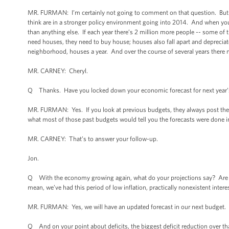
MR. FURMAN: I’m certainly not going to comment on that question. But the
think are in a stronger policy environment going into 2014. And when you
than anything else. If each year there’s 2 million more people -- some of t
need houses, they need to buy house; houses also fall apart and depreciate
neighborhood, houses a year. And over the course of several years there 
MR. CARNEY: Cheryl.
Q Thanks. Have you locked down your economic forecast for next year’
MR. FURMAN: Yes. If you look at previous budgets, they always post the d
what most of those past budgets would tell you the forecasts were done in.
MR. CARNEY: That’s to answer your follow-up.
Jon.
Q With the economy growing again, what do your projections say? Are you 
mean, we’ve had this period of low inflation, practically nonexistent inter
MR. FURMAN: Yes, we will have an updated forecast in our next budget. S
Q And on your point about deficits, the biggest deficit reduction over that 