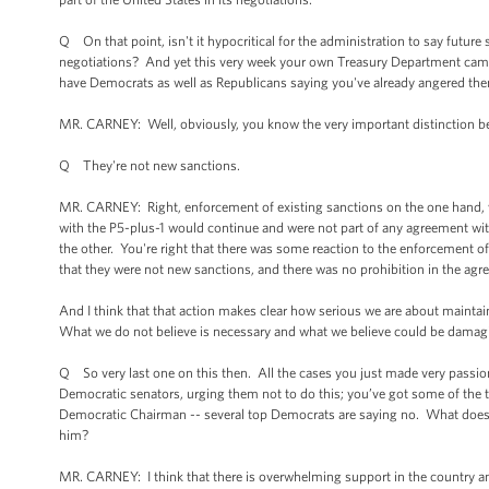
Q On that point, isn't it hypocritical for the administration to say futu
negotiations? And yet this very week your own Treasury Department came
have Democrats as well as Republicans saying you've already angered the
MR. CARNEY: Well, obviously, you know the very important distinction be
Q They're not new sanctions.
MR. CARNEY: Right, enforcement of existing sanctions on the one hand, w
with the P5-plus-1 would continue and were not part of any agreement with
the other. You're right that there was some reaction to the enforcement 
that they were not new sanctions, and there was no prohibition in the agr
And I think that that action makes clear how serious we are about maintai
What we do not believe is necessary and what we believe could be damagin
Q So very last one on this then. All the cases you just made very passion
Democratic senators, urging them not to do this; you’ve got some of the
Democratic Chairman -- several top Democrats are saying no. What does th
him?
MR. CARNEY: I think that there is overwhelming support in the country and i