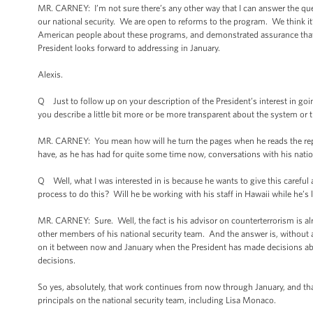
MR. CARNEY: I’m not sure there’s any other way that I can answer the ques
our national security. We are open to reforms to the program. We think i
American people about these programs, and demonstrated assurance that t
President looks forward to addressing in January.
Alexis.
Q Just to follow up on your description of the President’s interest in go
you describe a little bit more or be more transparent about the system or 
MR. CARNEY: You mean how will he turn the pages when he reads the repo
have, as he has had for quite some time now, conversations with his natio
Q Well, what I was interested in is because he wants to give this careful
process to do this? Will he be working with his staff in Hawaii while he’
MR. CARNEY: Sure. Well, the fact is his advisor on counterterrorism is alr
other members of his national security team. And the answer is, without a s
on it between now and January when the President has made decisions a
decisions.
So yes, absolutely, that work continues from now through January, and that 
principals on the national security team, including Lisa Monaco.