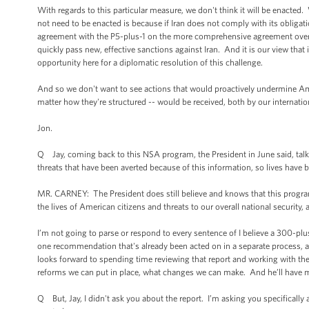
With regards to this particular measure, we don't think it will be enacted
not need to be enacted is because if Iran does not comply with its obligatio
agreement with the P5-plus-1 on the more comprehensive agreement over t
quickly pass new, effective sanctions against Iran. And it is our view that i
opportunity here for a diplomatic resolution of this challenge.
And so we don't want to see actions that would proactively undermine Ame
matter how they're structured -- would be received, both by our internatio
Jon.
Q Jay, coming back to this NSA program, the President in June said, talk
threats that have been averted because of this information, so lives have b
MR. CARNEY: The President does still believe and knows that this program 
the lives of American citizens and threats to our overall national security, as
I’m not going to parse or respond to every sentence of I believe a 300-plu
one recommendation that's already been acted on in a separate process, al
looks forward to spending time reviewing that report and working with the
reforms we can put in place, what changes we can make. And he’ll have m
Q But, Jay, I didn't ask you about the report. I’m asking you specifically