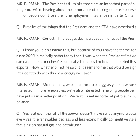
MR. FURMAN: The President still thinks those are an important part of o
long run. We're hearing about the importance of making our businesses m
million people don't lose their unemployment insurance right after Christ
Q But a lot of the things that the President and the CEA have described a
MR. FURMAN: Correct. This budget deal is a subset in effect of the Pres
Q I know you didn’t intend this, but because of you I have the theme song
since 2009 is radically better today than it was when the President first wa
can cash in on our riches? Specifically, the press I’m told misreported thi
exports. Now, whether or not he said it, it seems to me that would be a gr
President to do with this new energy we have?
MR. FURMAN: More broadly, when it comes to energy, as you know, we’re p
interested in more renewables, we’re also interested in helping people be m
have put us in a better position. We’re still a net importer of petroleum,
balance.
Q Yes, but even the “all of the above” doesn’t make sense anymore beca
every year the renewables get less and less economically competitive vis-à
focusing on natural gas and petroleum?