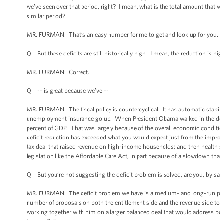
we’ve seen over that period, right? I mean, what is the total amount that
similar period?
MR. FURMAN: That’s an easy number for me to get and look up for you. I 
Q But these deficits are still historically high. I mean, the reduction is hi
MR. FURMAN: Correct.
Q -- is great because we’ve --
MR. FURMAN: The fiscal policy is countercyclical. It has automatic sta
unemployment insurance go up. When President Obama walked in the door 
percent of GDP. That was largely because of the overall economic condit
deficit reduction has exceeded what you would expect just from the impr
tax deal that raised revenue on high-income households; and then health
legislation like the Affordable Care Act, in part because of a slowdown tha
Q But you’re not suggesting the deficit problem is solved, are you, by sayin
MR. FURMAN: The deficit problem we have is a medium- and long-run prob
number of proposals on both the entitlement side and the revenue side to 
working together with him on a larger balanced deal that would address b