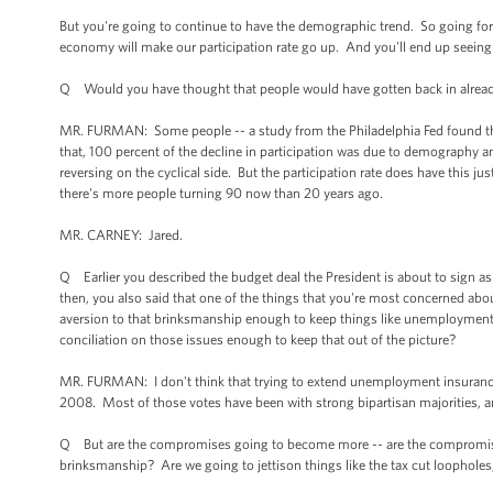
But you're going to continue to have the demographic trend. So going fo
economy will make our participation rate go up. And you'll end up seeing 
Q Would you have thought that people would have gotten back in alrea
MR. FURMAN: Some people -- a study from the Philadelphia Fed found that o
that, 100 percent of the decline in participation was due to demography a
reversing on the cyclical side. But the participation rate does have this ju
there's more people turning 90 now than 20 years ago.
MR. CARNEY: Jared.
Q Earlier you described the budget deal the President is about to sign a
then, you also said that one of the things that you're most concerned ab
aversion to that brinksmanship enough to keep things like unemployment 
conciliation on those issues enough to keep that out of the picture?
MR. FURMAN: I don't think that trying to extend unemployment insurance 
2008. Most of those votes have been with strong bipartisan majorities, an
Q But are the compromises going to become more -- are the compromises g
brinksmanship? Are we going to jettison things like the tax cut loopholes,