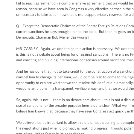
fail to reach agreement on a comprehensive agreement, that we would be 
reason, because we have seen in Congress a very effective partner in the pas
unnecessary to take action now that is more appropriately reserved for a
Q Except the Democratic Chairman of the Senate Foreign Relations Commi
current sanctions he says brought Iran to the table. But then he goes on to
Democratic Chairman Bob Menendez wrong?
MR. CARNEY: Again, we don't think this action is necessary. We don't think
is this is not a debate about being for or against sanctions. There is no P
and enacting and building international consensus around sanctions th
And he has done that, not to take credit for the construction of a sanctio
compel Iran to change its behavior, would compel Iran to come to the nego
opportunity to explore whether we can resolve this conflict diplomatically
weapons ambitions in a transparent, verifiable way; and that we would the
So, again, this is not -- there is no debate here about -- this is not a di
use of sanctions for the broader purpose here is quite clear. What we firml
believe Iran knows that, because they have seen Congress act quickly in 
We believe that it's important to allow this diplomatic opening to be expl
the negotiations just when diplomacy is making progress. It would potent
part of the United States in its negotiations.