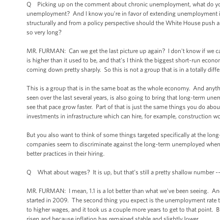
Q Picking up on the comment about chronic unemployment, what do you t
unemployment? And I know you're in favor of extending unemployment insu
structurally and from a policy perspective should the White House push
so very long?
MR. FURMAN: Can we get the last picture up again? I don't know if we can.
is higher than it used to be, and that's I think the biggest short-run econom
coming down pretty sharply. So this is not a group that is in a totally dif
This is a group that is in the same boat as the whole economy. And any
seen over the last several years, is also going to bring that long-term une
see that pace grow faster. Part of that is just the same things you do ab
investments in infrastructure which can hire, for example, construction 
But you also want to think of some things targeted specifically at the lo
companies seem to discriminate against the long-term unemployed when i
better practices in their hiring.
Q What about wages? It is up, but that’s still a pretty shallow number --
MR. FURMAN: I mean, 1.1 is a lot better than what we've been seeing. And i
started in 2009. The second thing you expect is the unemployment rate to
to higher wages, and it took us a couple more years to get to that point. 
risen and because inflation has remained stable and slightly lower.