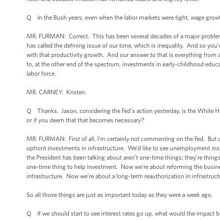
Q In the Bush years, even when the labor markets were tight, wage growth
MR. FURMAN: Correct. This has been several decades of a major problem t
has called the defining issue of our time, which is inequality. And so you
with that productivity growth. And our answer to that is everything fro
to, at the other end of the spectrum, investments in early-childhood educa
labor force.
MR. CARNEY: Kristen.
Q Thanks. Jason, considering the Fed’s action yesterday, is the White H
or if you deem that that becomes necessary?
MR. FURMAN: First of all, I’m certainly not commenting on the Fed. But ou
upfront investments in infrastructure. We’d like to see unemployment in
the President has been talking about aren’t one-time things; they’re thing
one-time thing to help investment. Now we’re about reforming the busine
infrastructure. Now we’re about a long-term reauthorization in infrastruct
So all those things are just as important today as they were a week ago.
Q If we should start to see interest rates go up, what would the impact b