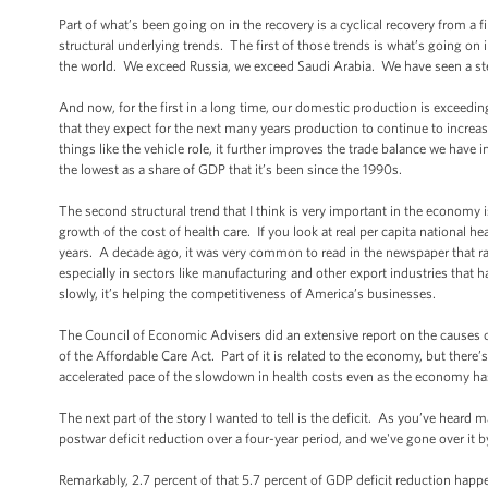
Part of what’s been going on in the recovery is a cyclical recovery from a fi
structural underlying trends. The first of those trends is what’s going on 
the world. We exceed Russia, we exceed Saudi Arabia. We have seen a stea
And now, for the first in a long time, our domestic production is exceedi
that they expect for the next many years production to continue to increa
things like the vehicle role, it further improves the trade balance we have i
the lowest as a share of GDP that it’s been since the 1990s.
The second structural trend that I think is very important in the economy 
growth of the cost of health care. If you look at real per capita national h
years. A decade ago, it was very common to read in the newspaper that ra
especially in sectors like manufacturing and other export industries tha
slowly, it’s helping the competitiveness of America’s businesses.
The Council of Economic Advisers did an extensive report on the causes o
of the Affordable Care Act. Part of it is related to the economy, but there
accelerated pace of the slowdown in health costs even as the economy has
The next part of the story I wanted to tell is the deficit. As you’ve hear
postwar deficit reduction over a four-year period, and we've gone over it b
Remarkably, 2.7 percent of that 5.7 percent of GDP deficit reduction happen