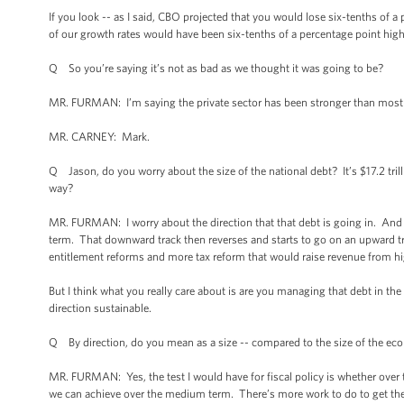
If you look -- as I said, CBO projected that you would lose six-tenths of a 
of our growth rates would have been six-tenths of a percentage point highe
Q So you’re saying it’s not as bad as we thought it was going to be?
MR. FURMAN: I’m saying the private sector has been stronger than most
MR. CARNEY: Mark.
Q Jason, do you worry about the size of the national debt? It’s $17.2 tril
way?
MR. FURMAN: I worry about the direction that that debt is going in. And
term. That downward track then reverses and starts to go on an upward tra
entitlement reforms and more tax reform that would raise revenue from 
But I think what you really care about is are you managing that debt in the
direction sustainable.
Q By direction, do you mean as a size -- compared to the size of the e
MR. FURMAN: Yes, the test I would have for fiscal policy is whether over
we can achieve over the medium term. There’s more work to do to get ther