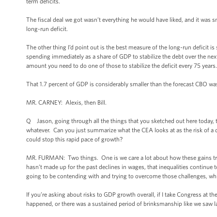
term deficits.
The fiscal deal we got wasn’t everything he would have liked, and it was 
long-run deficit.
The other thing I’d point out is the best measure of the long-run deficit 
spending immediately as a share of GDP to stabilize the debt over the next 
amount you need to do one of those to stabilize the deficit every 75 years. 
That 1.7 percent of GDP is considerably smaller than the forecast CBO was 
MR. CARNEY: Alexis, then Bill.
Q Jason, going through all the things that you sketched out here today, the
whatever. Can you just summarize what the CEA looks at as the risk of a
could stop this rapid pace of growth?
MR. FURMAN: Two things. One is we care a lot about how these gains tran
hasn’t made up for the past declines in wages, that inequalities continue 
going to be contending with and trying to overcome those challenges, whi
If you’re asking about risks to GDP growth overall, if I take Congress at the
happened, or there was a sustained period of brinksmanship like we saw l