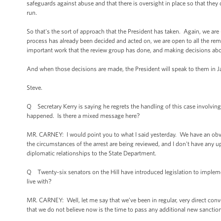
safeguards against abuse and that there is oversight in place so that the
run.
So that's the sort of approach that the President has taken. Again, we ar
process has already been decided and acted on, we are open to all the rem
important work that the review group has done, and making decisions ab
And when those decisions are made, the President will speak to them in J
Steve.
Q Secretary Kerry is saying he regrets the handling of this case involvin
happened. Is there a mixed message here?
MR. CARNEY: I would point you to what I said yesterday. We have an obvi
the circumstances of the arrest are being reviewed, and I don't have any u
diplomatic relationships to the State Department.
Q Twenty-six senators on the Hill have introduced legislation to implemen
live with?
MR. CARNEY: Well, let me say that we’ve been in regular, very direct con
that we do not believe now is the time to pass any additional new sancti