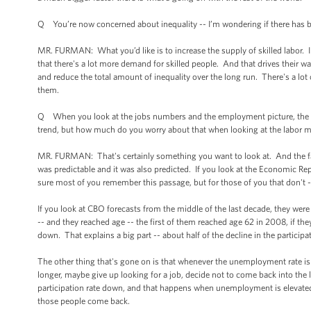
Q You’re now concerned about inequality -- I’m wondering if there has be
MR. FURMAN: What you’d like is to increase the supply of skilled labor. I
that there's a lot more demand for skilled people. And that drives their wa
and reduce the total amount of inequality over the long run. There's a lot of
them.
Q When you look at the jobs numbers and the employment picture, the labor
trend, but how much do you worry about that when looking at the labor m
MR. FURMAN: That's certainly something you want to look at. And the fac
was predictable and it was also predicted. If you look at the Economic Re
sure most of you remember this passage, but for those of you that don't -- i
If you look at CBO forecasts from the middle of the last decade, they we
-- and they reached age -- the first of them reached age 62 in 2008, if they
down. That explains a big part -- about half of the decline in the partici
The other thing that's gone on is that whenever the unemployment rate is
longer, maybe give up looking for a job, decide not to come back into the la
participation rate down, and that happens when unemployment is elevated
those people come back.