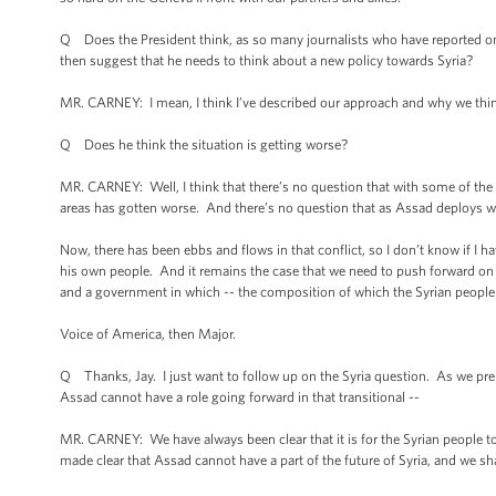
Q Does the President think, as so many journalists who have reported on th
then suggest that he needs to think about a new policy towards Syria?
MR. CARNEY: I mean, I think I’ve described our approach and why we think
Q Does he think the situation is getting worse?
MR. CARNEY: Well, I think that there’s no question that with some of the w
areas has gotten worse. And there’s no question that as Assad deploys we
Now, there has been ebbs and flows in that conflict, so I don’t know if I h
his own people. And it remains the case that we need to push forward on a 
and a government in which -- the composition of which the Syrian people
Voice of America, then Major.
Q Thanks, Jay. I just want to follow up on the Syria question. As we pre
Assad cannot have a role going forward in that transitional --
MR. CARNEY: We have always been clear that it is for the Syrian people 
made clear that Assad cannot have a part of the future of Syria, and we sha