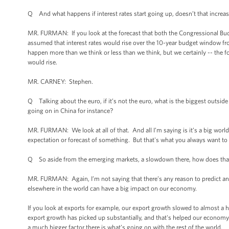
Q And what happens if interest rates start going up, doesn’t that increa
MR. FURMAN: If you look at the forecast that both the Congressional Budg
assumed that interest rates would rise over the 10-year budget window fro
happen more than we think or less than we think, but we certainly -- the f
would rise.
MR. CARNEY: Stephen.
Q Talking about the euro, if it’s not the euro, what is the biggest outs
going on in China for instance?
MR. FURMAN: We look at all of that. And all I’m saying is it’s a big worl
expectation or forecast of something. But that's what you always want to 
Q So aside from the emerging markets, a slowdown there, how does tha
MR. FURMAN: Again, I’m not saying that there’s any reason to predict an
elsewhere in the world can have a big impact on our economy.
If you look at exports for example, our export growth slowed to almost a h
export growth has picked up substantially, and that's helped our economy. 
a much bigger factor there is what’s going on with the rest of the world.