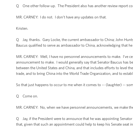
Q One other follow-up. The President also has another review report co
MR. CARNEY: I do not. I don’t have any updates on that.
Kristen.
Q Jay, thanks. Gary Locke, the current ambassador to China; John Hunt
Baucus qualified to serve as ambassador to China, acknowledging that he
MR. CARNEY: Well, I have no personnel announcements to make. I’ve certai
announcement to make. I would generally say that Senator Baucus has bee
between the United States and China, and that includes efforts to level the 
trade, and to bring China into the World Trade Organization, and to estab
So that just happens to occur to me when it comes to -- (laughter) -- som
Q Come on.
MR. CARNEY: No, when we have personnel announcements, we make them
Q Jay, if the President were to announce that he was appointing Senator B
that, given that such an appointment could help to keep his Senate seat 