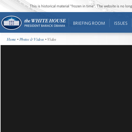
This is historical material “frozen in time”. The website is no l
BRIEFING ROOM
ISSUES
Home
•
Photos & Videos
• Video