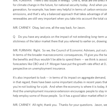
MR. FURMAN: There’s two issues in energy. One is, what are the direct m
for climate change in the future, for national security today. And when you 
generation, for example, has been very helpful in terms of carbon emission
emissions, and that’s why a balanced approach that takes advantage of all
renewables are still very important when you take into account the total cos
MR. CARNEY: Okay, last one, all the way back, for Jason.
Q Do you have any analysis on the impact of not extending long-term unemp
stickiness of the labor market there that you referred to earlier on, drawi
MR. FURMAN: Right. So we, the Council of Economic Advisers, put out 
In terms of the broader macroeconomic consequences, I’ll give you the two 
the benefits and thus wouldn’t be able to spend them -- we think is asso
forecasters like CBO and J.P. Morgan have put the growth-rate effect at 
perspective on unemployment insurance.
It’s also important to look -- in terms of its impact on aggregate demand, 
in that regard, there have been some important studies in recent years tha
you’re not looking for a job. And when the economy is where it is today, it
And the unemployment insurance extension encourages people to stay in t
help employ some of those people. So it has a good labor market effect in
MR. CARNEY: All right, thank you. Thanks for your questions. Jason, we ap