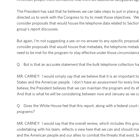
The President has said that he believes we can take steps to put in place g
directed us to work with the Congress to try to meet those objectives. We
consider proposals that would house the telephone data related to Section 
group's report discusses.
But again, I'm not suggesting a yes-or-no answer to any specific proposal,
consider proposals that would house that metadata, the telephone metadata
need to be met for the program to stay effective under those circumstances
Q But is that an accurate statement that the bulk telephone collection has
MR. CARNEY: I would simply say that we believe that it is an important to
States and the American people. I don't have an assessment for every line
believe, the President believes that we can maintain the program and its e
And that is what he will be considering between now and January as we con
Q Does the White House feel that this report, along with a federal court d
programs?
MR. CARNEY: I would say that the overall review, which includes this group 
undertaking with his team, reflects a view here that we can and should ma
and the American people and our allies to combat the threats that exist, b