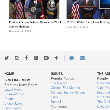
President Obama Delivers Remarks to Thank
12/5/16: White House Press Briefing
Service Members
December 5, 2016
December 6, 2016