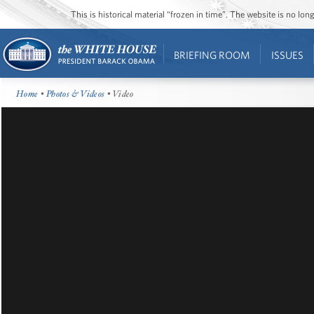
This is historical material “frozen in time”. The website is no l
BRIEFING ROOM
ISSUES
Home
•
Photos & Videos
• Video