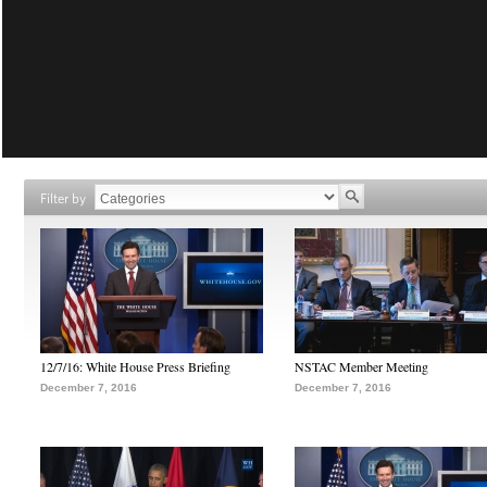
Filter by
12/7/16: White House Press Briefing
NSTAC Member Meeting
December 7, 2016
December 7, 2016