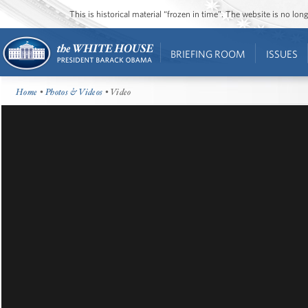
This is historical material “frozen in time”. The website is no l
BRIEFING ROOM
ISSUES
Home
•
Photos & Videos
• Video