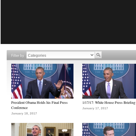
Filter by
President Obama Holds his Final Press
1/17/17: White House Press Briefing
Conference
January 17, 2017
January 18, 2017