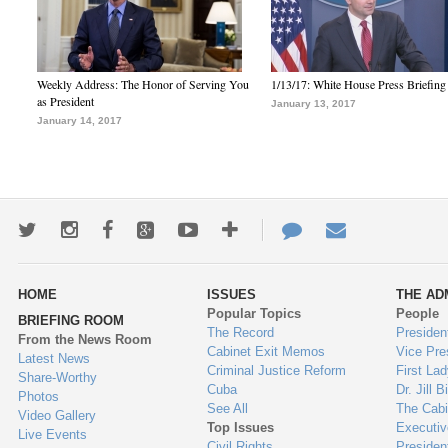
Weekly Address: The Honor of Serving You
1/13/17: White House Press Briefing
as President
January 13, 2017
January 14, 2017