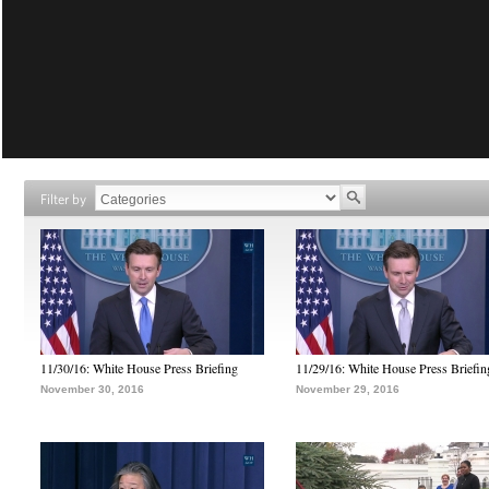
Filter by
11/30/16: White House Press Briefing
11/29/16: White House Press Briefin
November 30, 2016
November 29, 2016