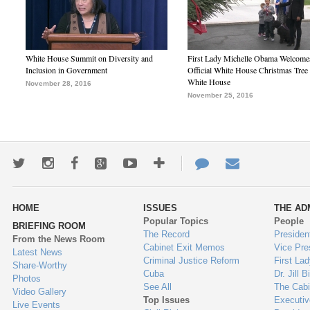
White House Summit on Diversity and
First Lady Michelle Obama Welcome
Inclusion in Government
Official White House Christmas Tree 
White House
November 28, 2016
November 25, 2016