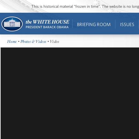
This is historical material “frozen in time”. The website is no l
BRIEFING ROOM
ISSUES
Home
•
Photos & Videos
• Video