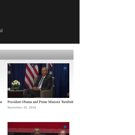
ed
au
President Obama and Prime Minister Turnbull
November 20, 2016