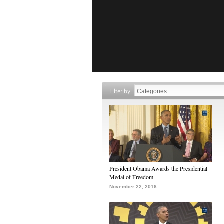
Filter by
President Obama Awards the Presidential
Medal of Freedom
November 22, 2016