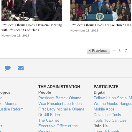
President Obama Holds a Bilateral Meeting
President Obama Holds a YLAI Town Hall
with President Xi of China
November 19, 2016
November 19, 2016
…
6
7