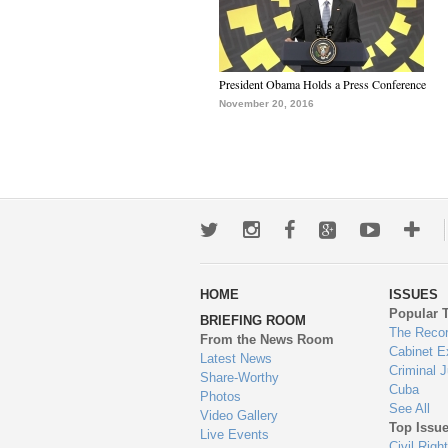
President Obama Holds a Press Conference
November 20, 2016