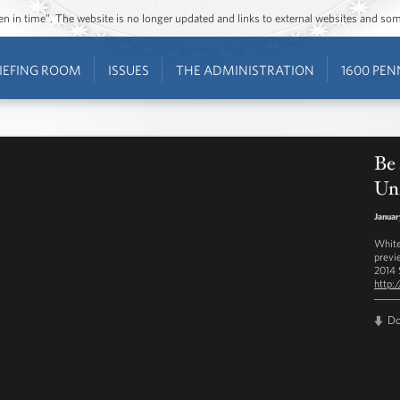
ozen in time”. The website is no longer updated and links to external websites and s
IEFING ROOM
ISSUES
THE ADMINISTRATION
1600 PEN
Be 
Un
Januar
White
previ
2014 
http:
D