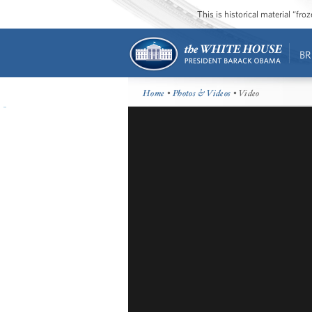
This is historical material “fr
BR
Home
•
Photos & Videos
• Video