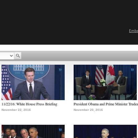
Emb
11/22/16: White House Press Briefing
President Obama and Prime Minister Trude
November 22, 2016
November 20, 2016