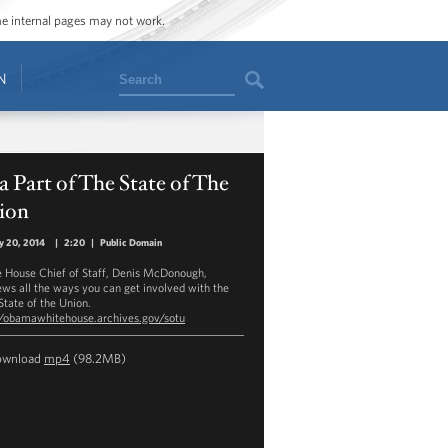
ome internal pages may not work.
Search
N
a Part of The State of The
ion
y 20, 2014
|
2:20
|
Public Domain
 House Chief of Staff, Denis McDonough,
ews all the ways you can get involved with the
State of the Union.
//obamawhitehouse.archives.gov/sotu
ownload
mp4
(98.2MB)