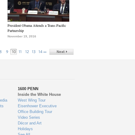
President Obama Attends a Trans-Pacific
Partnership
November 19, 2016
…
8
9
10
11
12
13
14