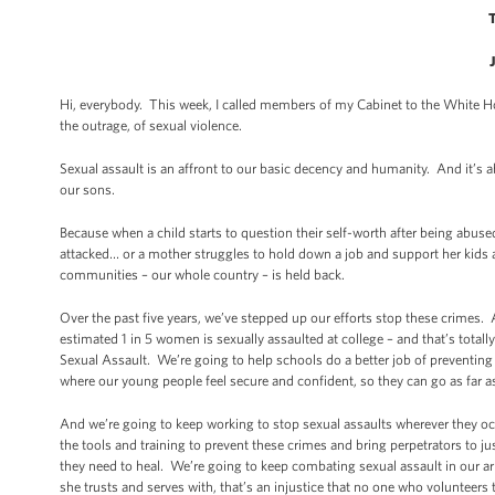
Hi, everybody. This week, I called members of my Cabinet to the White Ho
the outrage, of sexual violence.
Sexual assault is an affront to our basic decency and humanity. And it’s 
our sons.
Because when a child starts to question their self-worth after being abu
attacked… or a mother struggles to hold down a job and support her kids af
communities – our whole country – is held back.
Over the past five years, we’ve stepped up our efforts stop these crimes
estimated 1 in 5 women is sexually assaulted at college – and that’s tota
Sexual Assault. We’re going to help schools do a better job of preventin
where our young people feel secure and confident, so they can go as far as 
And we’re going to keep working to stop sexual assaults wherever they oc
the tools and training to prevent these crimes and bring perpetrators to ju
they need to heal. We’re going to keep combating sexual assault in our a
she trusts and serves with, that’s an injustice that no one who volunteers