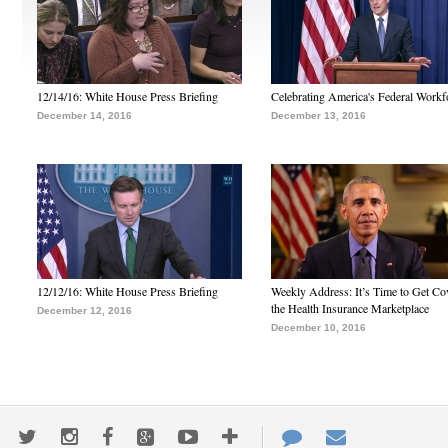
12/14/16: White House Press Briefing
Celebrating America's Federal Workf
December 14, 2016
December 13, 2016
12/12/16: White House Press Briefing
Weekly Address: It’s Time to Get Co
the Health Insurance Marketplace
December 12, 2016
December 10, 2016