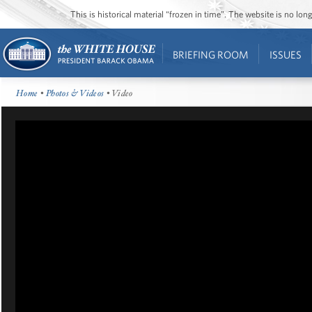
This is historical material “frozen in time”. The website is no l
BRIEFING ROOM
ISSUES
Home
•
Photos & Videos
• Video