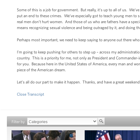
Some of this is a job for government. But really, it’s up to all of us. W
put an end to these crimes. We’ve especially got to teach young men to
real men don’t hurt women. And those of us who are fathers have a speci
means recognizing sexual violence and being outraged by it, and doing thei
Perhaps most important, we need to keep saying to anyone out there who 
I’m going to keep pushing for others to step up – across my administration
country. This is a priority for me, not only as President and Commander-in-
for you. Because here in the United States of America, every man and woma
piece of the American dream.
Let’s all do our part to make it happen. Thanks, and have a great weekend
Close Transcript
Filter by