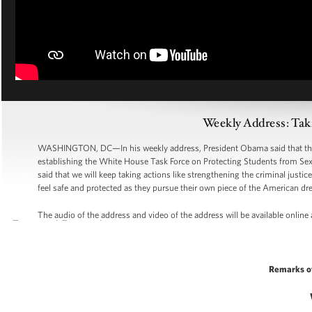
Weekly Address: Taki
WASHINGTON, DC—In his weekly address, President Obama said that the A
establishing the White House Task Force on Protecting Students from Sexu
said that we will keep taking actions like strengthening the criminal just
feel safe and protected as they pursue their own piece of the American dr
The audio of the address and video of the address will be available online
Remarks o