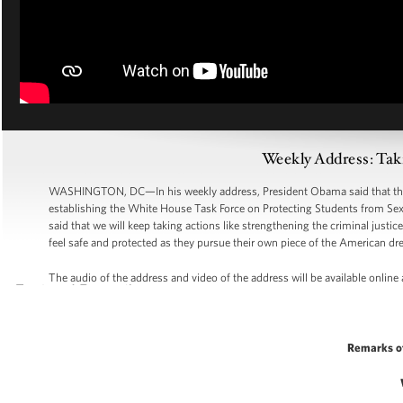
Weekly Address: Taki
WASHINGTON, DC—In his weekly address, President Obama said that the A
establishing the White House Task Force on Protecting Students from Sexu
said that we will keep taking actions like strengthening the criminal just
feel safe and protected as they pursue their own piece of the American dr
The audio of the address and video of the address will be available online
Remarks o