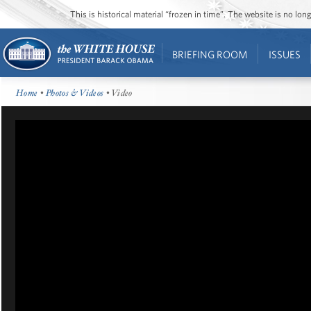
This is historical material “frozen in time”. The website is no l
BRIEFING ROOM
ISSUES
Home
•
Photos & Videos
• Video