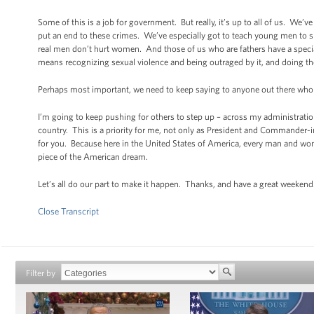
Some of this is a job for government. But really, it’s up to all of us. W
put an end to these crimes. We’ve especially got to teach young men to
real men don’t hurt women. And those of us who are fathers have a speci
means recognizing sexual violence and being outraged by it, and doing thei
Perhaps most important, we need to keep saying to anyone out there who 
I’m going to keep pushing for others to step up – across my administration
country. This is a priority for me, not only as President and Commander-in-
for you. Because here in the United States of America, every man and woma
piece of the American dream.
Let’s all do our part to make it happen. Thanks, and have a great weekend
Close Transcript
Filter by