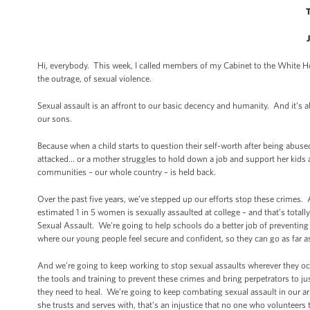
Hi, everybody. This week, I called members of my Cabinet to the White Ho
the outrage, of sexual violence.
Sexual assault is an affront to our basic decency and humanity. And it’s 
our sons.
Because when a child starts to question their self-worth after being abu
attacked… or a mother struggles to hold down a job and support her kids af
communities – our whole country – is held back.
Over the past five years, we’ve stepped up our efforts stop these crimes
estimated 1 in 5 women is sexually assaulted at college – and that’s tota
Sexual Assault. We’re going to help schools do a better job of preventin
where our young people feel secure and confident, so they can go as far as 
And we’re going to keep working to stop sexual assaults wherever they oc
the tools and training to prevent these crimes and bring perpetrators to ju
they need to heal. We’re going to keep combating sexual assault in our a
she trusts and serves with, that’s an injustice that no one who volunteers