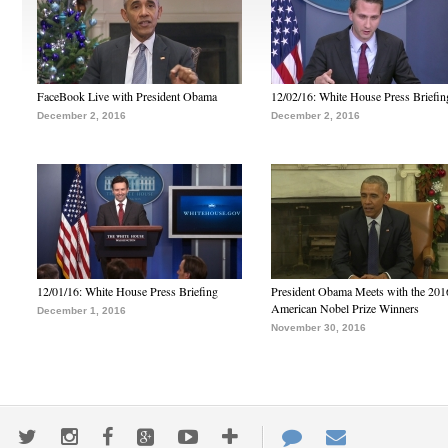
FaceBook Live with President Obama
12/02/16: White House Press Briefin
December 2, 2016
December 2, 2016
12/01/16: White House Press Briefing
President Obama Meets with the 201
American Nobel Prize Winners
December 1, 2016
November 30, 2016