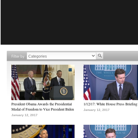
Filter by
President Obama Awards the Presidential
1/12/17: White House Press Briefing
Medal of Freedom to Vice President Biden
January 12, 2017
January 12, 2017