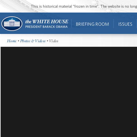
This is historical material “frozen in time”. The website is no l
BRIEFING ROOM
ISSUES
Home
•
Photos & Videos
• Video