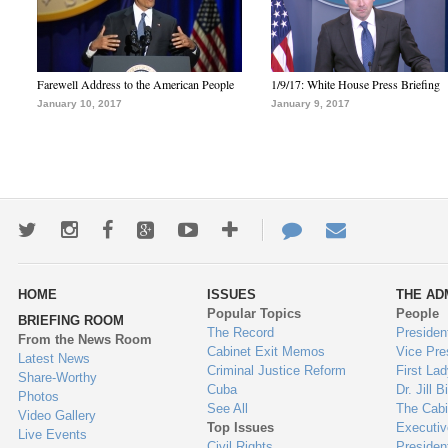
Farewell Address to the American People
1/9/17: White House Press Briefing
January 10, 2017
January 9, 2017