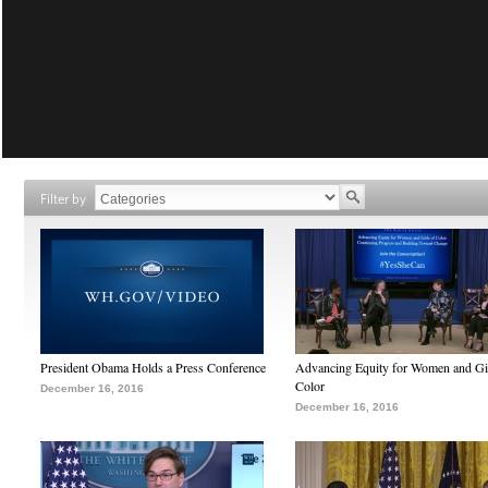
Filter by
President Obama Holds a Press Conference
Advancing Equity for Women and Gir
Color
December 16, 2016
December 16, 2016