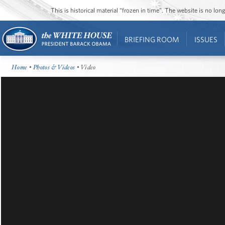
This is historical material “frozen in time”. The website is no l
BRIEFING ROOM
ISSUES
Home
•
Photos & Videos
• Video