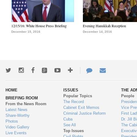
12/15/16: White House Press Briefing
Evening Hanukkah Reception
December 15, 2016
December 14, 2016