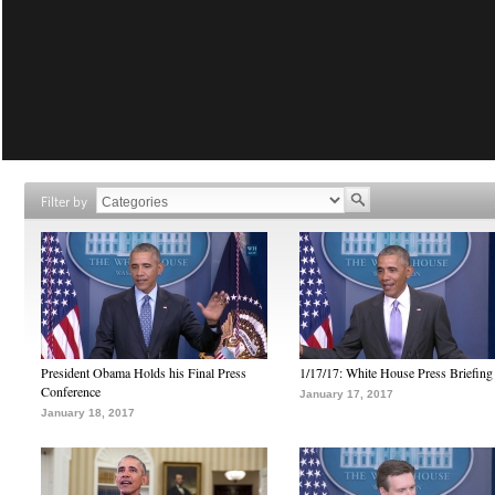
Filter by
President Obama Holds his Final Press
1/17/17: White House Press Briefing
Conference
January 17, 2017
January 18, 2017