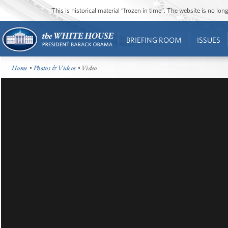
This is historical material “frozen in time”. The website is no l
BRIEFING ROOM
ISSUES
Home
•
Photos & Videos
• Video