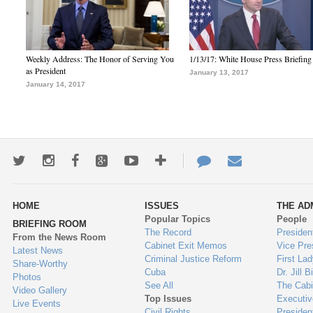
Weekly Address: The Honor of Serving You
1/13/17: White House Press Briefing
as President
January 13, 2017
January 14, 2017