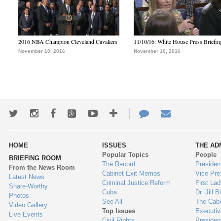
2016 NBA Champion Cleveland Cavaliers
11/10/16: White House Press Briefin
November 10, 2016
November 10, 2016