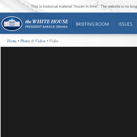
This is historical material “frozen in time”. The website is no l
BRIEFING ROOM
ISSUES
Home
•
Photos & Videos
• Video