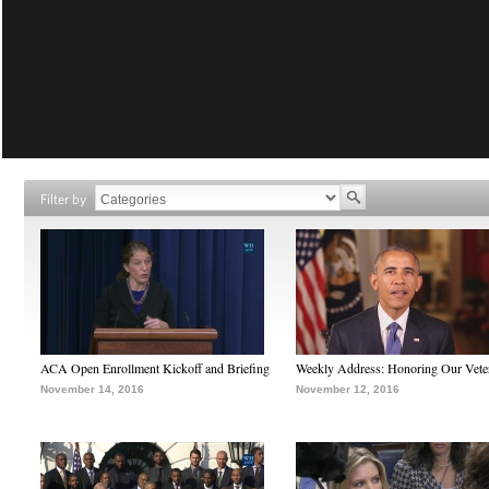
Filter by
ACA Open Enrollment Kickoff and Briefing
Weekly Address: Honoring Our Vete
November 14, 2016
November 12, 2016